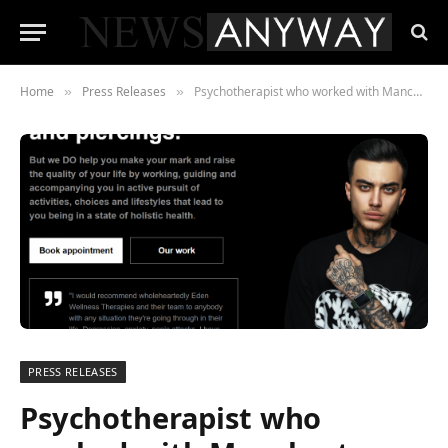
Home
Press Releases
Psychotherapist who worked with Manchester Arena bomb survivors launches revolutionary online mental health service
»
»
PRESS RELEASES
Psychotherapist who