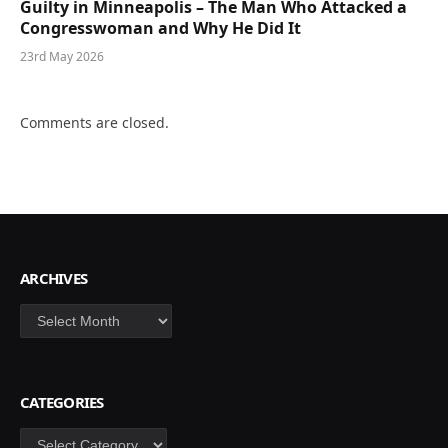
Guilty in Minneapolis – The Man Who Attacked a
Congresswoman and Why He Did It
23rd May 2026
Comments are closed.
ARCHIVES
Archives
CATEGORIES
Categories