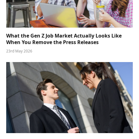
What the Gen Z Job Market Actually Looks Like
When You Remove the Press Releases
23rd May 2026