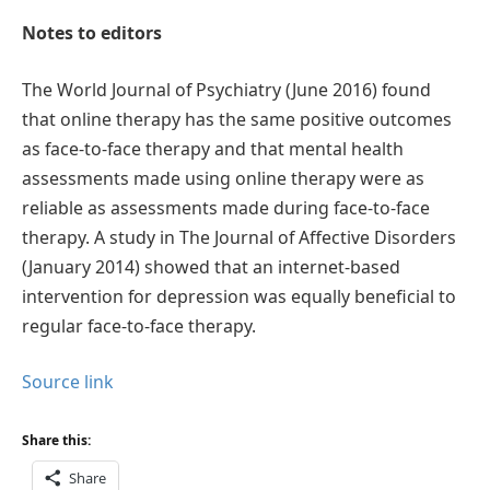
Notes to editors
The World Journal of Psychiatry (June 2016) found
that online therapy has the same positive outcomes
as face-to-face therapy and that mental health
assessments made using online therapy were as
reliable as assessments made during face-to-face
therapy. A study in The Journal of Affective Disorders
(January 2014) showed that an internet-based
intervention for depression was equally beneficial to
regular face-to-face therapy.
Source link
Share this:
Share