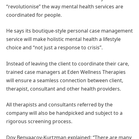
“revolutionise” the way mental health services are
coordinated for people.
He says its boutique-style personal case management
service will make holistic mental health a lifestyle
choice and “not just a response to crisis”.
Instead of leaving the client to coordinate their care,
trained case managers at Eden Wellness Therapies
will ensure a seamless connection between client,
therapist, consultant and other health providers.
All therapists and consultants referred by the
company will also be handpicked and subject to a
rigorous screening process.
Dov Benyaacov-Kurtzman explained: “There are many