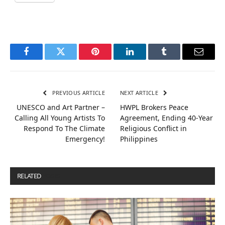
Facebook
Twitter
Pinterest
LinkedIn
Tumblr
Email
PREVIOUS ARTICLE
NEXT ARTICLE
UNESCO and Art Partner –
HWPL Brokers Peace
Calling All Young Artists To
Agreement, Ending 40-Year
Respond To The Climate
Religious Conflict in
Emergency!
Philippines
RELATED
POSTS