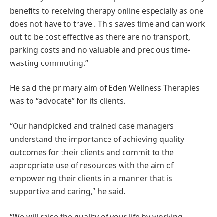
benefits to receiving therapy online especially as one
does not have to travel. This saves time and can work
out to be cost effective as there are no transport,
parking costs and no valuable and precious time-
wasting commuting.”
He said the primary aim of Eden Wellness Therapies
was to “advocate” for its clients.
“Our handpicked and trained case managers
understand the importance of achieving quality
outcomes for their clients and commit to the
appropriate use of resources with the aim of
empowering their clients in a manner that is
supportive and caring,” he said.
“We will raise the quality of your life by working,