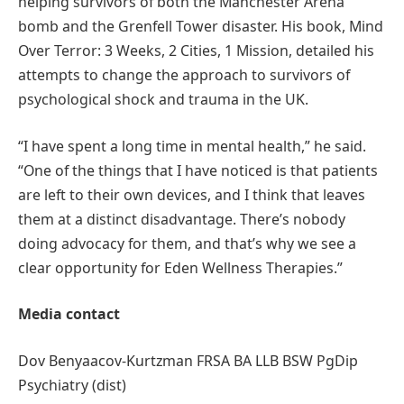
helping survivors of both the Manchester Arena
bomb and the Grenfell Tower disaster. His book, Mind
Over Terror: 3 Weeks, 2 Cities, 1 Mission, detailed his
attempts to change the approach to survivors of
psychological shock and trauma in the UK.
“I have spent a long time in mental health,” he said.
“One of the things that I have noticed is that patients
are left to their own devices, and I think that leaves
them at a distinct disadvantage. There’s nobody
doing advocacy for them, and that’s why we see a
clear opportunity for Eden Wellness Therapies.”
Media contact
Dov Benyaacov-Kurtzman FRSA BA LLB BSW PgDip
Psychiatry (dist)