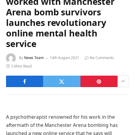
worked with Manchester
Arena bomb survivors
launches revolutionary
online mental health
service
By
News Team
14th August 2021
No Comments
3 Mins Read
A psychotherapist renowned for his work in the
aftermath of the Manchester Arena bombing has
launched a new online service that he says will