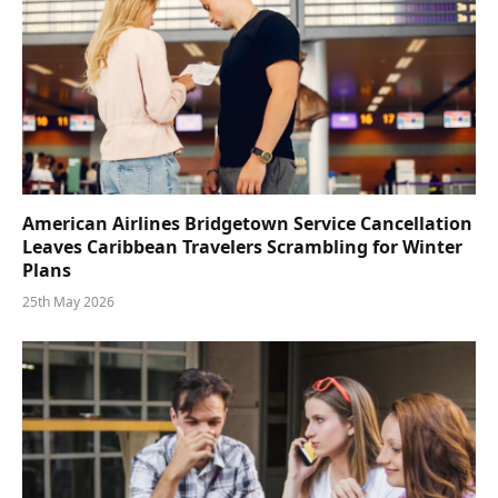
American Airlines Bridgetown Service Cancellation
Leaves Caribbean Travelers Scrambling for Winter
Plans
25th May 2026