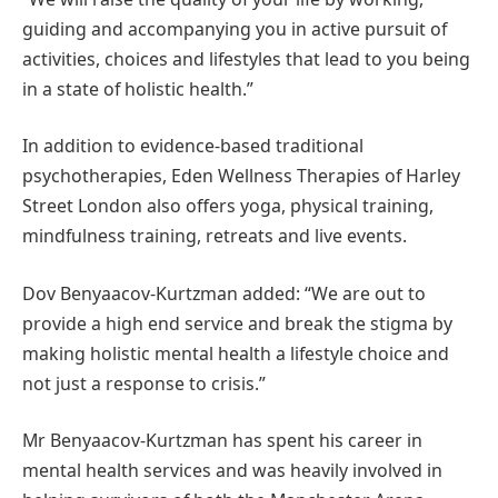
guiding and accompanying you in active pursuit of
activities, choices and lifestyles that lead to you being
in a state of holistic health.”
In addition to evidence-based traditional
psychotherapies, Eden Wellness Therapies of Harley
Street London also offers yoga, physical training,
mindfulness training, retreats and live events.
Dov Benyaacov-Kurtzman added: “We are out to
provide a high end service and break the stigma by
making holistic mental health a lifestyle choice and
not just a response to crisis.”
Mr Benyaacov-Kurtzman has spent his career in
mental health services and was heavily involved in