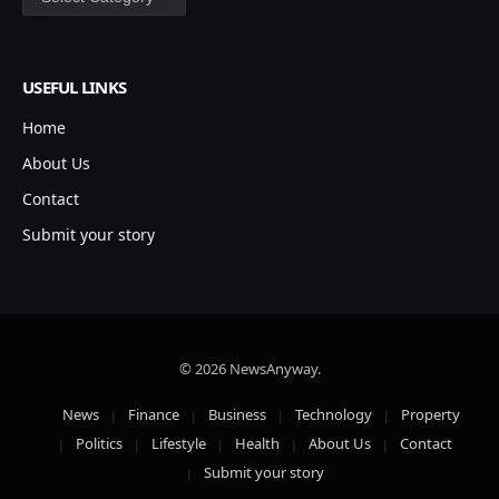
USEFUL LINKS
Home
About Us
Contact
Submit your story
© 2026 NewsAnyway.
News
Finance
Business
Technology
Property
Politics
Lifestyle
Health
About Us
Contact
Submit your story