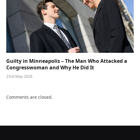
Guilty in Minneapolis – The Man Who Attacked a
Congresswoman and Why He Did It
23rd May 2026
Comments are closed.