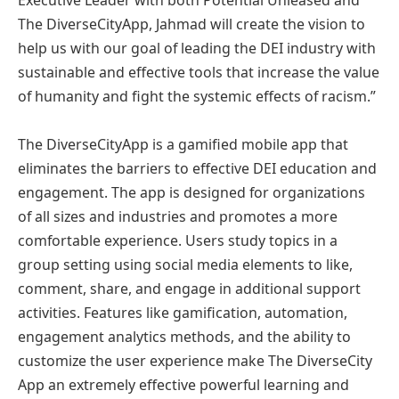
The DiverseCityApp, Jahmad will create the vision to
help us with our goal of leading the DEI industry with
sustainable and effective tools that increase the value
of humanity and fight the systemic effects of racism.”
The DiverseCityApp is a gamified mobile app that
eliminates the barriers to effective DEI education and
engagement. The app is designed for organizations
of all sizes and industries and promotes a more
comfortable experience. Users study topics in a
group setting using social media elements to like,
comment, share, and engage in additional support
activities. Features like gamification, automation,
engagement analytics methods, and the ability to
customize the user experience make The DiverseCity
App an extremely effective powerful learning and