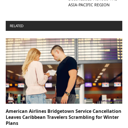
ASIA-PACIFIC REGION
RELATED
POSTS
American Airlines Bridgetown Service Cancellation
Leaves Caribbean Travelers Scrambling for Winter
Plans