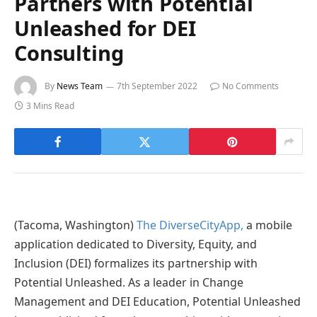
Partners with Potential
Unleashed for DEI
Consulting
By
News Team
7th September 2022
No Comments
3 Mins Read
(Tacoma, Washington)
The DiverseCityApp,
a mobile
application dedicated to Diversity, Equity, and
Inclusion (DEI) formalizes its partnership with
Potential Unleashed. As a leader in Change
Management and DEI Education, Potential Unleashed