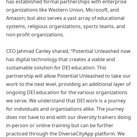
has established formal partnerships with enterprise
organizations like Western Union, Microsoft, and
Amazon; but also serves a vast array of educational
systems, religious organizations, sports teams, and
non-profit organizations.
CEO Jahmad Canley shared, “Potential Unleashed now
has digital technology that creates a viable and
sustainable solution for DEI education. This
partnership will allow Potential Unleashed to take our
work to the next level, providing an additional layer of
ongoing DEI education for the various organizations
we serve. We understand that DEI work is a journey
for individuals and organizations alike. The journey
does not have to end with our diversity trainers doing
in-person or online training but can be further
practiced through the DiverseCityApp platform. We