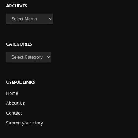
ARCHIVES
Archives
CATEGORIES
Categories
USEFUL LINKS
Home
About Us
Contact
Submit your story