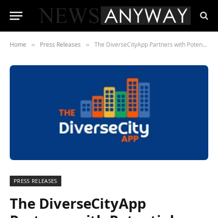
Home
Press Releases
The DiverseCityApp Partners with Potential Unleashed for DEI Consulting
»
»
PRESS RELEASES
The DiverseCityApp