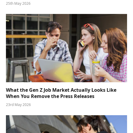
25th May 2026
What the Gen Z Job Market Actually Looks Like
When You Remove the Press Releases
23rd May 2026