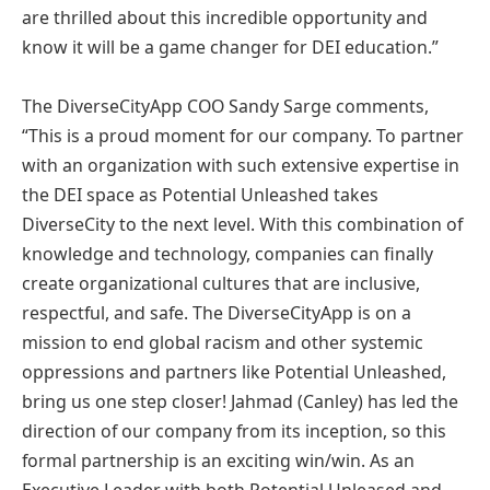
are thrilled about this incredible opportunity and
know it will be a game changer for DEI education.”
The DiverseCityApp COO Sandy Sarge comments,
“This is a proud moment for our company. To partner
with an organization with such extensive expertise in
the DEI space as Potential Unleashed takes
DiverseCity to the next level. With this combination of
knowledge and technology, companies can finally
create organizational cultures that are inclusive,
respectful, and safe. The DiverseCityApp is on a
mission to end global racism and other systemic
oppressions and partners like Potential Unleashed,
bring us one step closer! Jahmad (Canley) has led the
direction of our company from its inception, so this
formal partnership is an exciting win/win. As an
Executive Leader with both Potential Unleased and