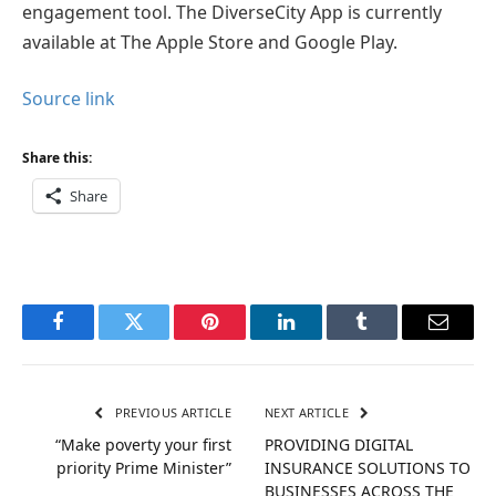
engagement tool. The DiverseCity App is currently
available at The Apple Store and Google Play.
Source link
Share this:
Share
Facebook
Twitter
Pinterest
LinkedIn
Tumblr
Email
PREVIOUS ARTICLE
NEXT ARTICLE
“Make poverty your first
PROVIDING DIGITAL
priority Prime Minister”
INSURANCE SOLUTIONS TO
BUSINESSES ACROSS THE