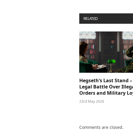
RELATED
POSTS
Hegseth’s Last Stand –
Legal Battle Over Illeg
Orders and Military Lo
23rd May 2026
Comments are closed.