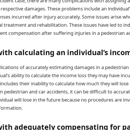
ccident case, there are many complications with assigning a
respective damages. These problems include an individual’s 
nses incurred after injury accurately. Some issues arise w
l treatment and rehabilitation. These issues have led to ind
erent compensation after suffering injuries in a pedestrian a
th calculating an individual’s incom
ications of accurately estimating damages in a pedestrian
dual’s ability to calculate the income loss they may have incu
 includes their inability to calculate how much they will lose
 In pedestrian and car accidents, it can be difficult to accur
idual will lose in the future because no procedures are inv
nformation.
ith adequately compensating for p