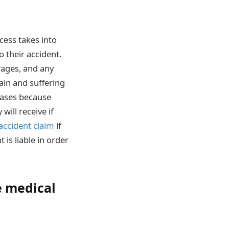
cess takes into
o their accident.
 wages, and any
ain and suffering
 cases because
ill receive if
 accident claim
if
 is liable in order
e medical