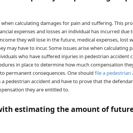
 when calculating damages for pain and suffering. This pro
nancial expenses and losses an individual has incurred due t
income they will lose in the future, medical expenses, lost
ey may have to incur. Some issues arise when calculating p
dividuals who have suffered injuries in pedestrian accident
edures in place to determine how much compensation they w
ad to permanent consequences. One should
file a pedestrian
n a pedestrian accident and have to prove that the defendant
pensation they are entitled to.
ith estimating the amount of futur