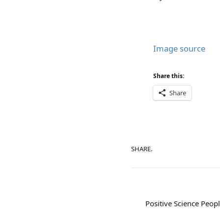
Image source
Share this:
Share
SHARE.
Positive Science Peopl