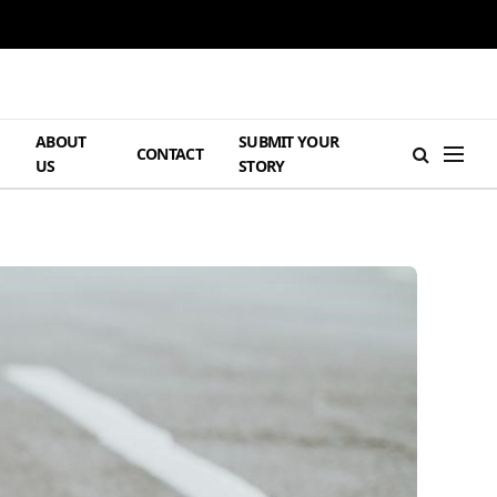
ABOUT
SUBMIT YOUR
H
CONTACT
US
STORY