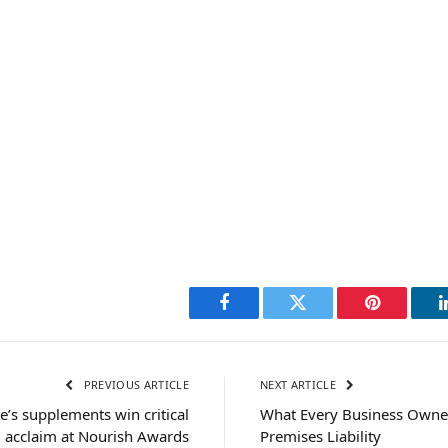
Facebook
Twitter
Pinterest
PREVIOUS ARTICLE
NEXT ARTICLE
e’s supplements win critical
What Every Business Owne
acclaim at Nourish Awards
Premises Liability