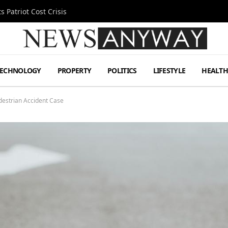
 Patriot Cost Crisis
TECHNOLOGY
PROPERTY
POLITICS
LIFESTYLE
HEALT
destrian Accident Case