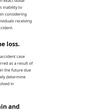
n exact dollar
inability to
hen considering
ividuals receiving
ccident.
e loss.
 accident case
rred as a result of
 in the future due
ately determine
olved in
ain and