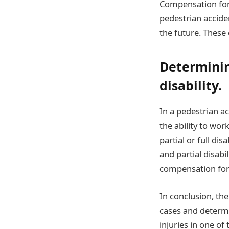
Compensation for 
pedestrian accide
the future. These 
Determining
disability.
In a pedestrian ac
the ability to wor
partial or full di
and partial disabi
compensation for 
In conclusion, th
cases and determi
injuries in one of