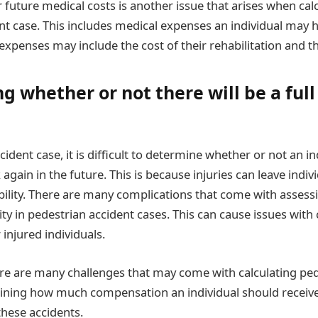
future medical costs is another issue that arises when calc
nt case. This includes medical expenses an individual may h
expenses may include the cost of their rehabilitation and t
 whether or not there will be a full 
cident case, it is difficult to determine whether or not an in
k again in the future. This is because injuries can leave indiv
sability. There are many complications that come with asses
lity in pedestrian accident cases. This can cause issues with 
injured individuals.
ere are many challenges that may come with calculating ped
ning how much compensation an individual should receive 
 these accidents.