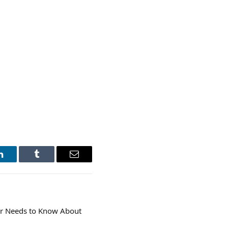
LinkedIn
Tumblr
Email
r Needs to Know About