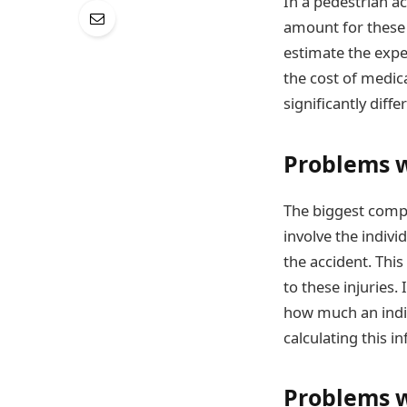
In a pedestrian a
amount for these 
estimate the expe
the cost of medica
significantly diff
Problems wi
The biggest compl
involve the indivi
the accident. This
to these injuries.
how much an indiv
calculating this i
Problems w