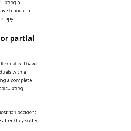
ulating a
ave to incur in
herapy.
or partial
dividual will have
iduals with a
sing a complete
calculating
estrian accident
after they suffer