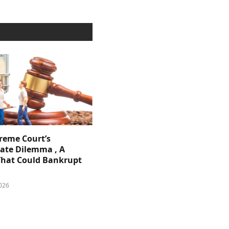
reme Court’s
ate Dilemma , A
That Could Bankrupt
026