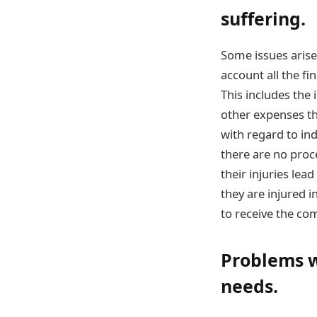
suffering.
Some issues arise
account all the fi
This includes the 
other expenses th
with regard to in
there are no proc
their injuries le
they are injured i
to receive the com
Problems w
needs.