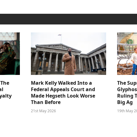
 The
Mark Kelly Walked Into a
The Sup
al
Federal Appeals Court and
Glyphos
yalty
Made Hegseth Look Worse
Ruling 
Than Before
Big Ag
21st May 2026
19th May 2