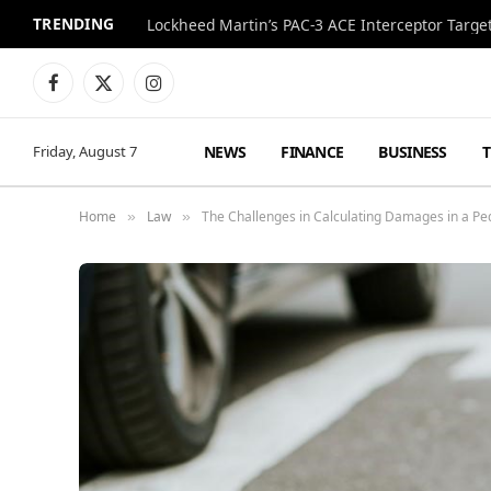
TRENDING
Lockheed Martin’s PAC-3 ACE Interceptor Targets
Facebook
X
Instagram
(Twitter)
NEWS
FINANCE
BUSINESS
Friday, August 7
Home
Law
The Challenges in Calculating Damages in a Pe
»
»