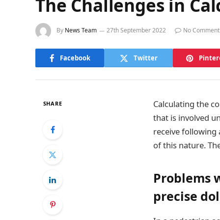
The Challenges in Cal
By
News Team
27th September 2022
No Comment
Facebook
Twitter
Pinter
Calculating the co
SHARE
that is involved 
receive following
of this nature. Th
Problems 
precise do