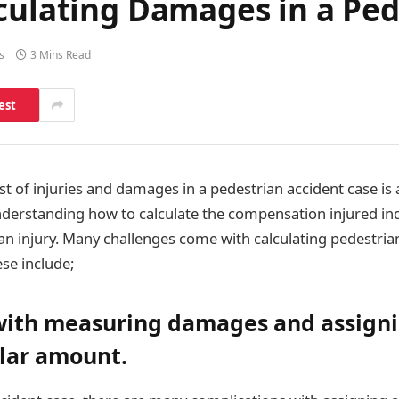
culating Damages in a Ped
s
3 Mins Read
est
st of injuries and damages in a pedestrian accident case is 
understanding how to calculate the compensation injured in
 an injury. Many challenges come with calculating pedestria
ese include;
with measuring damages and assign
llar amount.