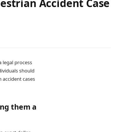
estrian Accident Case
a legal process
dividuals should
n accident cases
ing them a