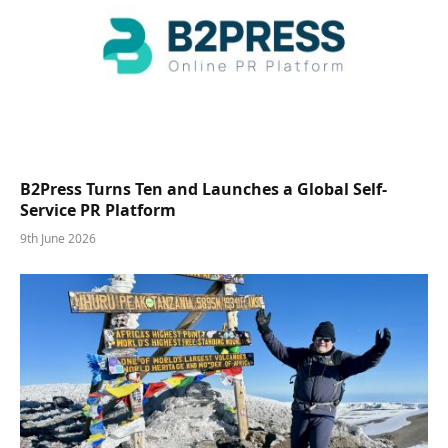
B2Press Turns Ten and Launches a Global Self-
Service PR Platform
9th June 2026