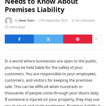
Needs to Know About
Premises Liability
By
News Team
27th September 2022
No Comments
3 Mins Read
In a world where businesses are open to the public,
you may be held liable for the safety of your
customers. You are responsible to your employees,
customers, and visitors for keeping the premises
safe. This can be difficult when hundreds or
thousands of people come through your doors daily.
If someone is injured on your property, they may sue
you in court and claim negligence. Premises liability is