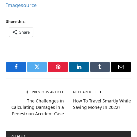
Imagesource
Share this:
Share
Facebook
Twitter
Pinterest
LinkedIn
Tumblr
Email
PREVIOUS ARTICLE
NEXT ARTICLE
The Challenges in
How To Travel Smartly While
Calculating Damages in a
Saving Money In 2022?
Pedestrian Accident Case
RELATED
POSTS