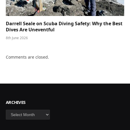
Darrell Seale on Scuba Diving Safety: Why the Best
Dives Are Uneventful
8th June 2026
Comments are closed.
ARCHIVES
Archives