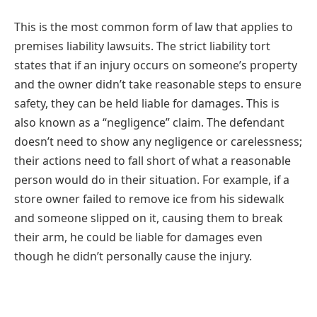
This is the most common form of law that applies to
premises liability lawsuits. The strict liability tort
states that if an injury occurs on someone’s property
and the owner didn’t take reasonable steps to ensure
safety, they can be held liable for damages. This is
also known as a “negligence” claim. The defendant
doesn’t need to show any negligence or carelessness;
their actions need to fall short of what a reasonable
person would do in their situation. For example, if a
store owner failed to remove ice from his sidewalk
and someone slipped on it, causing them to break
their arm, he could be liable for damages even
though he didn’t personally cause the injury.