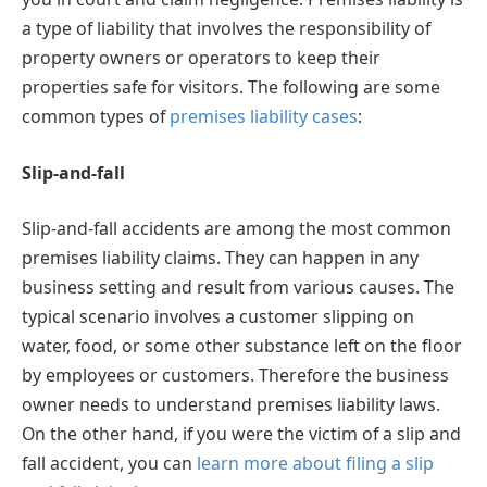
a type of liability that involves the responsibility of
property owners or operators to keep their
properties safe for visitors. The following are some
common types of
premises liability cases
:
Slip-and-fall
Slip-and-fall accidents are among the most common
premises liability claims. They can happen in any
business setting and result from various causes. The
typical scenario involves a customer slipping on
water, food, or some other substance left on the floor
by employees or customers. Therefore the business
owner needs to understand premises liability laws.
On the other hand, if you were the victim of a slip and
fall accident, you can
learn more about filing a slip