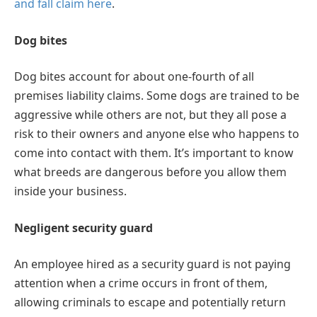
and fall claim here
.
Dog bites
Dog bites account for about one-fourth of all
premises liability claims. Some dogs are trained to be
aggressive while others are not, but they all pose a
risk to their owners and anyone else who happens to
come into contact with them. It’s important to know
what breeds are dangerous before you allow them
inside your business.
Negligent security guard
An employee hired as a security guard is not paying
attention when a crime occurs in front of them,
allowing criminals to escape and potentially return