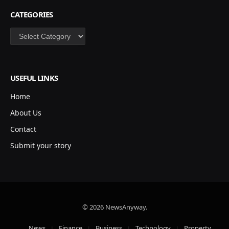
CATEGORIES
Categories
USEFUL LINKS
Home
About Us
Contact
Submit your story
© 2026 NewsAnyway.
News
Finance
Business
Technology
Property