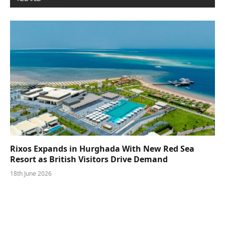
Rixos Expands in Hurghada With New Red Sea
Resort as British Visitors Drive Demand
18th June 2026