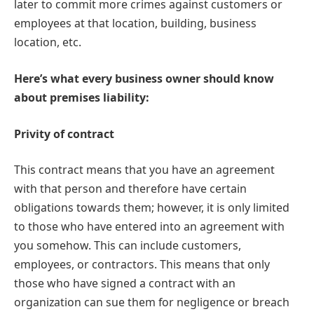
later to commit more crimes against customers or
employees at that location, building, business
location, etc.
Here’s what every business owner should know
about premises liability:
Privity of contract
This contract means that you have an agreement
with that person and therefore have certain
obligations towards them; however, it is only limited
to those who have entered into an agreement with
you somehow. This can include customers,
employees, or contractors. This means that only
those who have signed a contract with an
organization can sue them for negligence or breach