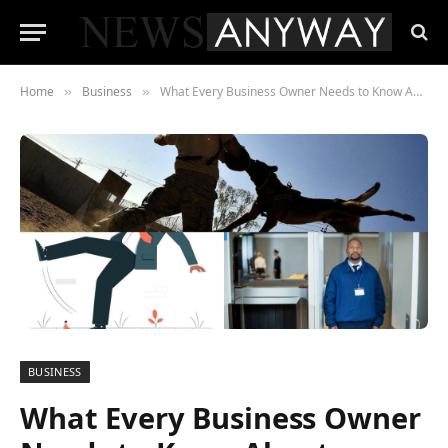
Home
Business
What Every Business Owner Needs to Know About Premises Liability
»
»
BUSINESS
What Every Business Owner