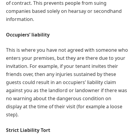
of contract. This prevents people from suing
companies based solely on hearsay or secondhand
information.
Occupiers’ liability
This is where you have not agreed with someone who
enters your premises, but they are there due to your
invitation. For example, if your tenant invites their
friends over, then any injuries sustained by these
guests could result in an occupiers’ liability claim
against you as the landlord or landowner if there was
no warning about the dangerous condition on
display at the time of their visit (for example a loose
step).
Strict Liability Tort