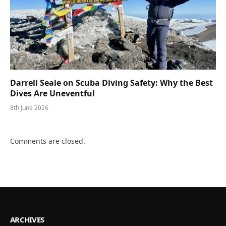
Darrell Seale on Scuba Diving Safety: Why the Best
Dives Are Uneventful
8th June 2026
Comments are closed.
ARCHIVES