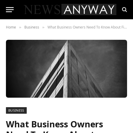
Home
Business
What Business Owners Need To Know About Finding The Right Pest Control Company
»
»
BUSINESS
What Business Owners