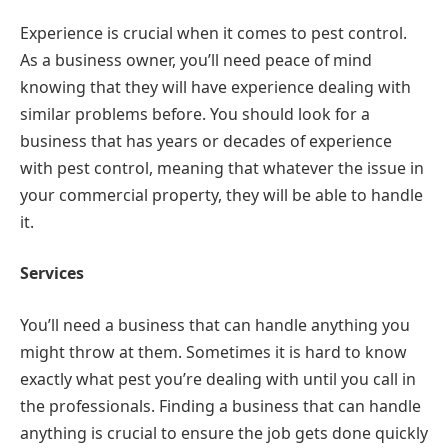
Experience is crucial when it comes to pest control.
As a business owner, you’ll need peace of mind
knowing that they will have experience dealing with
similar problems before. You should look for a
business that has years or decades of experience
with pest control, meaning that whatever the issue in
your commercial property, they will be able to handle
it.
Services
You’ll need a business that can handle anything you
might throw at them. Sometimes it is hard to know
exactly what pest you’re dealing with until you call in
the professionals. Finding a business that can handle
anything is crucial to ensure the job gets done quickly