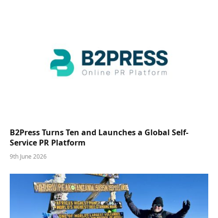
B2Press Turns Ten and Launches a Global Self-
Service PR Platform
9th June 2026