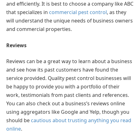
and efficiently. It is best to choose a company like ABC
that specializes in
commercial pest control
, as they
will understand the unique needs of business owners
and commercial properties.
Reviews
Reviews can be a great way to learn about a business
and see how its past customers have found the
service provided. Quality pest control businesses will
be happy to provide you with a portfolio of their
work, testimonials from past clients and references.
You can also check out a business’s reviews online
using aggregators like Google and Yelp, though you
should be
cautious about trusting anything you read
online
.