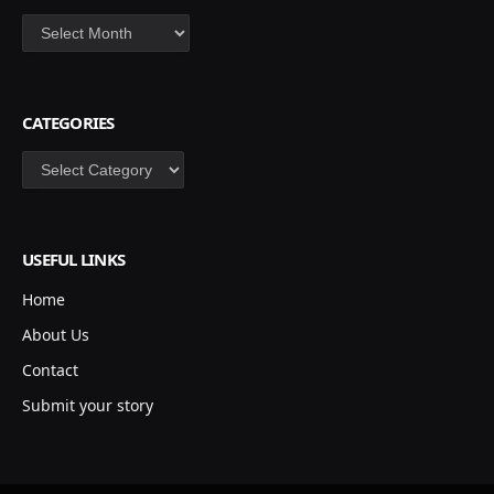
Archives
CATEGORIES
Categories
USEFUL LINKS
Home
About Us
Contact
Submit your story