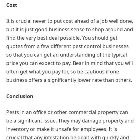
Cost
It is crucial never to put cost ahead of a job well done,
but it is just good business sense to shop around and
find the very best deal possible. You should get
quotes from a few different pest control businesses
so that you can get an understanding of the typical
price you can expect to pay. Bear in mind that you will
often get what you pay for, so be cautious if one
business offers a significantly lower rate than others.
Conclusion
Pests in an office or other commercial property can
be a significant issue. They may damage property and
inventory or make it unsafe for employees. It is
crucial that any infestation be dealt with quickly and