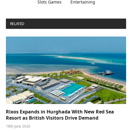
Slots Games
Entertaining
RELATED
POSTS
Rixos Expands in Hurghada With New Red Sea
Resort as British Visitors Drive Demand
18th June 2026