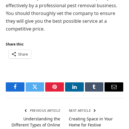
effectively by a professional pest removal business.
You should thoroughly vet the company to ensure
they will give you the best possible service at a
competitive price.
Share this:
Share
Facebook
Twitter
Pinterest
LinkedIn
Tumblr
Email
PREVIOUS ARTICLE
NEXT ARTICLE
Understanding the
Creating Space in Your
Different Types of Online
Home for Festive