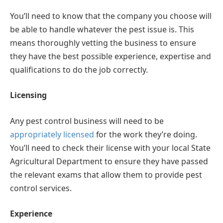
You’ll need to know that the company you choose will
be able to handle whatever the pest issue is. This
means thoroughly vetting the business to ensure
they have the best possible experience, expertise and
qualifications to do the job correctly.
Licensing
Any pest control business will need to be
appropriately licensed
for the work they’re doing.
You’ll need to check their license with your local State
Agricultural Department to ensure they have passed
the relevant exams that allow them to provide pest
control services.
Experience