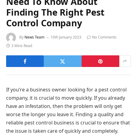
Need To Know About
Finding The Right Pest
Control Company
By
News Team
10th January 2023
No Comments
3 Mins Read
If you’re a business owner looking for a pest control
company, it is crucial to move quickly. If you already
have an infestation, then the problem will only get
worse the longer you leave it. Finding a quality and
reliable pest control business is crucial to ensure that
the issue is taken care of quickly and completely.