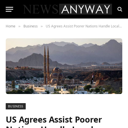
Home
Business
US Agrees Assist Poorer Nations Handle Local weather Change at COP 27
»
»
BUSINESS
US Agrees Assist Poorer