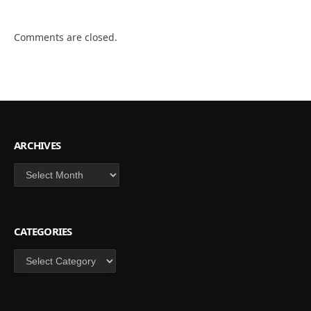
Comments are closed.
ARCHIVES
Archives
CATEGORIES
Categories