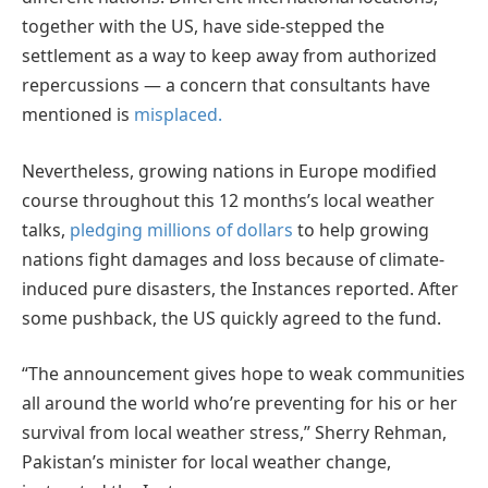
together with the US, have side-stepped the
settlement as a way to keep away from authorized
repercussions — a concern that consultants have
mentioned is
misplaced.
Nevertheless, growing nations in Europe modified
course throughout this 12 months’s local weather
talks,
pledging millions of dollars
to help growing
nations fight damages and loss because of climate-
induced pure disasters, the Instances reported. After
some pushback, the US quickly agreed to the fund.
“The announcement gives hope to weak communities
all around the world who’re preventing for his or her
survival from local weather stress,” Sherry Rehman,
Pakistan’s minister for local weather change,