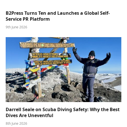
B2Press Turns Ten and Launches a Global Self-
Service PR Platform
9th June 2026
Darrell Seale on Scuba Diving Safety: Why the Best
Dives Are Uneventful
8th June 2026