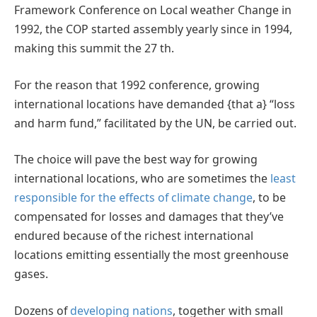
Framework Conference on Local weather Change in
1992, the COP started assembly yearly since in 1994,
making this summit the 27 th.
For the reason that 1992 conference, growing
international locations have demanded {that a} “loss
and harm fund,” facilitated by the UN, be carried out.
The choice will pave the best way for growing
international locations, who are sometimes the
least
responsible for the effects of climate change
, to be
compensated for losses and damages that they’ve
endured because of the richest international
locations emitting essentially the most greenhouse
gases.
Dozens of
developing nations
, together with small