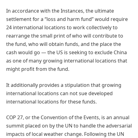
In accordance with the Instances, the ultimate
settlement for a “loss and harm fund” would require
24 international locations to work collectively to
rearrange the small print of who will contribute to
the fund, who will obtain funds, and the place the
cash would go — the US is seeking to exclude China
as one of many growing international locations that
might profit from the fund.
It additionally provides a stipulation that growing
international locations can not sue developed
international locations for these funds.
COP 27, or the Convention of the Events, is an annual
summit placed on by the UN to handle the adversarial
impacts of local weather change. Following the UN