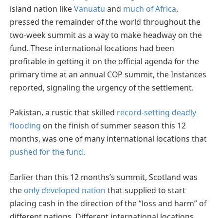
island nation like
Vanuatu
and
much of Africa
,
pressed the remainder of the world throughout the
two-week summit as a way to make headway on the
fund. These international locations had been
profitable in getting it on the official agenda for the
primary time at an annual COP summit, the Instances
reported, signaling the urgency of the settlement.
Pakistan, a rustic that skilled
record-setting deadly
flooding
on the finish of summer season this 12
months, was one of many international locations that
pushed for the fund.
Earlier than this 12 months’s summit, Scotland was
the
only developed nation
that supplied to start
placing cash in the direction of the “loss and harm” of
different nations. Different international locations,