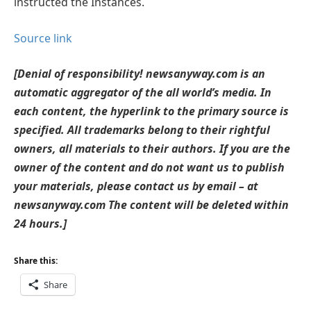
instructed the Instances.
Source link
[Denial of responsibility! newsanyway.com is an
automatic aggregator of the all world’s media. In
each content, the hyperlink to the primary source is
specified. All trademarks belong to their rightful
owners, all materials to their authors. If you are the
owner of the content and do not want us to publish
your materials, please contact us by email – at
newsanyway.com The content will be deleted within
24 hours.]
Share this:
Share