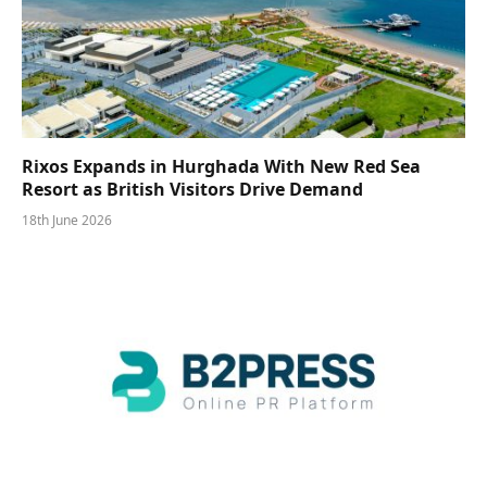
Rixos Expands in Hurghada With New Red Sea
Resort as British Visitors Drive Demand
18th June 2026