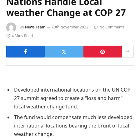
Nations Handle Local
weather Change at COP 27
By
News Team
20th November 2022
No Comments
4 Mins Read
Developed international locations on the UN COP
27 summit agreed to create a “loss and harm”
local weather change fund.
The fund would compensate much less developed
international locations bearing the brunt of local
weather change.