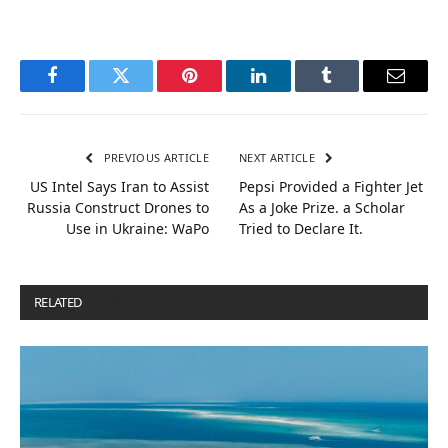
Facebook
Twitter
Pinterest
LinkedIn
Tumblr
Email
PREVIOUS ARTICLE
NEXT ARTICLE
US Intel Says Iran to Assist
Pepsi Provided a Fighter Jet
Russia Construct Drones to
As a Joke Prize. a Scholar
Use in Ukraine: WaPo
Tried to Declare It.
RELATED
POSTS