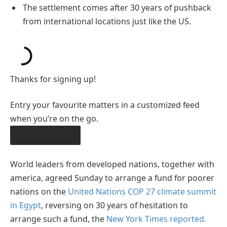
The settlement comes after 30 years of pushback
from international locations just like the US.
Thanks for signing up!
Entry your favourite matters in a customized feed
when you’re on the go.
OBTAIN THE APP
World leaders from developed nations, together with
america, agreed Sunday to arrange a fund for poorer
nations on the
United Nations
COP 27 climate summit
in Egypt
, reversing on 30 years of hesitation to
arrange such a fund, the
New York Times reported.