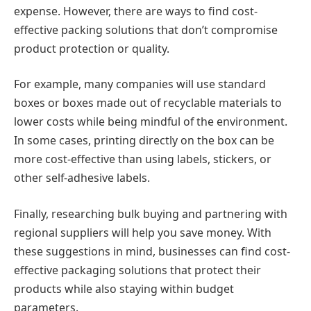
expense. However, there are ways to find cost-
effective packing solutions that don’t compromise
product protection or quality.
For example, many companies will use standard
boxes or boxes made out of recyclable materials to
lower costs while being mindful of the environment.
In some cases, printing directly on the box can be
more cost-effective than using labels, stickers, or
other self-adhesive labels.
Finally, researching bulk buying and partnering with
regional suppliers will help you save money. With
these suggestions in mind, businesses can find cost-
effective packaging solutions that protect their
products while also staying within budget
parameters.