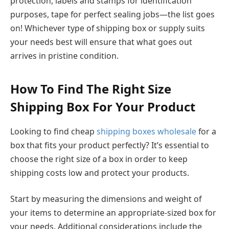
protection, labels and stamps for identification
purposes, tape for perfect sealing jobs—the list goes
on! Whichever type of shipping box or supply suits
your needs best will ensure that what goes out
arrives in pristine condition.
How To Find The Right Size
Shipping Box For Your Product
Looking to find cheap
shipping boxes wholesale
for a
box that fits your product perfectly? It’s essential to
choose the right size of a box in order to keep
shipping costs low and protect your products.
Start by measuring the dimensions and weight of
your items to determine an appropriate-sized box for
your needs. Additional considerations include the