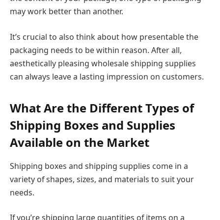
may work better than another.
It’s crucial to also think about how presentable the
packaging needs to be within reason. After all,
aesthetically pleasing wholesale shipping supplies
can always leave a lasting impression on customers.
What Are the Different Types of
Shipping Boxes and Supplies
Available on the Market
Shipping boxes and shipping supplies come in a
variety of shapes, sizes, and materials to suit your
needs.
If you’re shipping large quantities of items on a