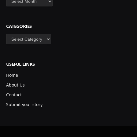
CATEGORIES
Categories
USEFUL LINKS
Home
About Us
Contact
Submit your story