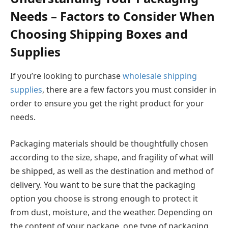
Needs – Factors to Consider When
Choosing Shipping Boxes and
Supplies
If you’re looking to purchase
wholesale shipping
supplies
, there are a few factors you must consider in
order to ensure you get the right product for your
needs.
Packaging materials should be thoughtfully chosen
according to the size, shape, and fragility of what will
be shipped, as well as the destination and method of
delivery. You want to be sure that the packaging
option you choose is strong enough to protect it
from dust, moisture, and the weather. Depending on
the content of your package, one type of packaging