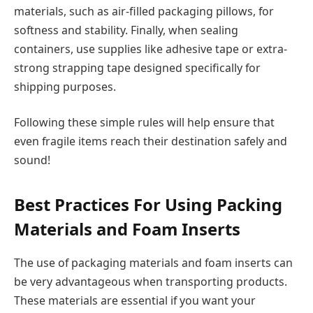
materials, such as air-filled packaging pillows, for
softness and stability. Finally, when sealing
containers, use supplies like adhesive tape or extra-
strong strapping tape designed specifically for
shipping purposes.
Following these simple rules will help ensure that
even fragile items reach their destination safely and
sound!
Best Practices For Using Packing
Materials and Foam Inserts
The use of packaging materials and foam inserts can
be very advantageous when transporting products.
These materials are essential if you want your