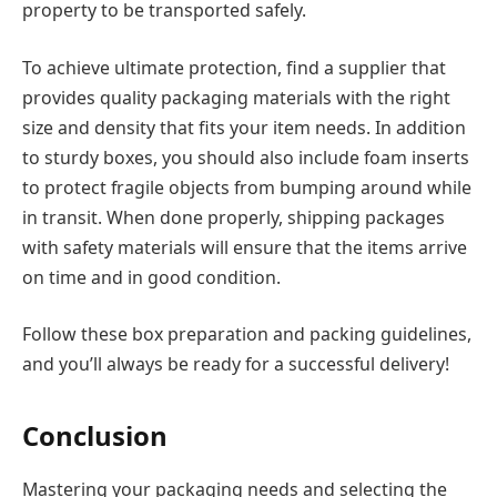
property to be transported safely.
To achieve ultimate protection, find a supplier that
provides quality packaging materials with the right
size and density that fits your item needs. In addition
to sturdy boxes, you should also include foam inserts
to protect fragile objects from bumping around while
in transit. When done properly, shipping packages
with safety materials will ensure that the items arrive
on time and in good condition.
Follow these box preparation and packing guidelines,
and you’ll always be ready for a successful delivery!
Conclusion
Mastering your packaging needs and selecting the