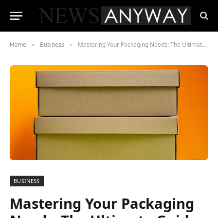
Home
Business
Mastering Your Packaging Needs: The Ultimate Guide to Shipping Boxes and Supplies
»
»
BUSINESS
Mastering Your Packaging