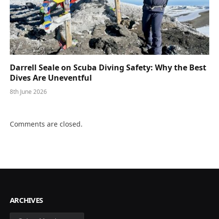
Darrell Seale on Scuba Diving Safety: Why the Best
Dives Are Uneventful
8th June 2026
Comments are closed.
ARCHIVES
Archives