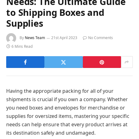
Needs: The Ultimate Guide
to Shipping Boxes and
Supplies
By
News Team
21st April 2023
No Comments
6 Mins Read
Having the appropriate packing for all of your
shipments is crucial if you own a company. Whether
you need boxes and envelopes for merchandise or
supplies for oversized items, mastering your specific
needs can help ensure that every product arrives at
its destination safely and undamaged.