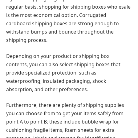
regular basis, shopping for shipping boxes wholesale
is the most economical option. Corrugated
cardboard shipping boxes are strong enough to
withstand bumps and bounce throughout the
shipping process.
Depending on your product or shipping box
contents, you can also select shipping boxes that
provide specialized protection, such as
waterproofing, insulated packaging, shock
absorption, and other preferences.
Furthermore, there are plenty of shipping supplies
you can choose from to get your items safely from
point A to point B; these include bubble wrap for
cushioning fragile items, foam sheets for extra