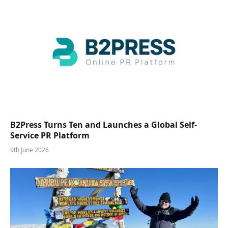
B2Press Turns Ten and Launches a Global Self-
Service PR Platform
9th June 2026