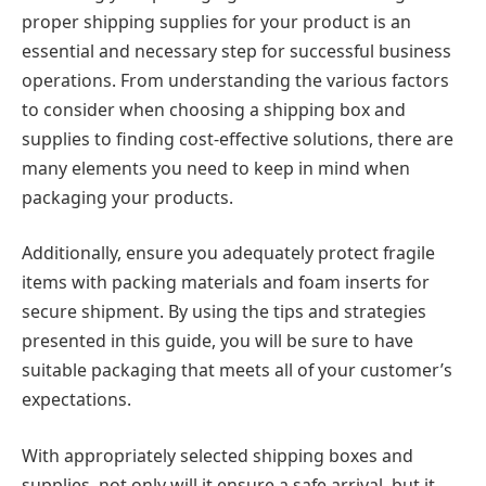
proper shipping supplies for your product is an
essential and necessary step for successful business
operations. From understanding the various factors
to consider when choosing a shipping box and
supplies to finding cost-effective solutions, there are
many elements you need to keep in mind when
packaging your products.
Additionally, ensure you adequately protect fragile
items with packing materials and foam inserts for
secure shipment. By using the tips and strategies
presented in this guide, you will be sure to have
suitable packaging that meets all of your customer’s
expectations.
With appropriately selected shipping boxes and
supplies, not only will it ensure a safe arrival, but it