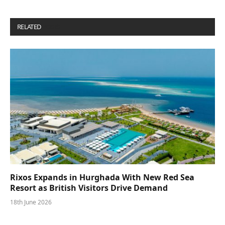
RELATED
POSTS
Rixos Expands in Hurghada With New Red Sea
Resort as British Visitors Drive Demand
18th June 2026