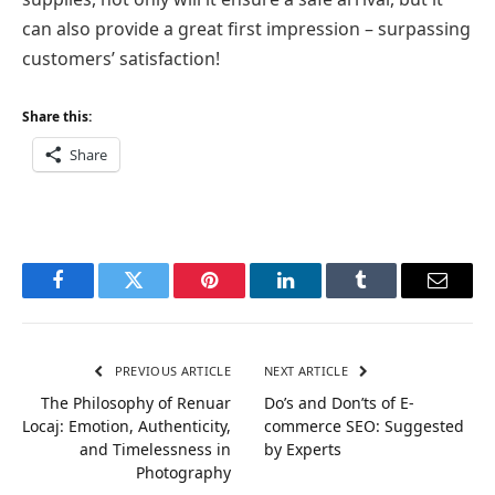
can also provide a great first impression – surpassing
customers’ satisfaction!
Share this:
Share
Facebook
Twitter
Pinterest
LinkedIn
Tumblr
Email
PREVIOUS ARTICLE
NEXT ARTICLE
The Philosophy of Renuar
Do’s and Don’ts of E-
Locaj: Emotion, Authenticity,
commerce SEO: Suggested
and Timelessness in
by Experts
Photography