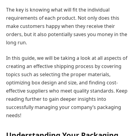
The key is knowing what will fit the individual
requirements of each product. Not only does this
make customers happy when they receive their
orders, but it also potentially saves you money in the
long run.
In this guide, we will be taking a look at all aspects of
creating an effective shipping process by covering
topics such as selecting the proper materials,
optimizing box design and size, and finding cost-
effective suppliers who meet quality standards. Keep
reading further to gain deeper insights into
successfully managing your company’s packaging
needs!
Understanding Your Packaging