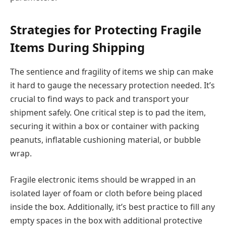
Strategies for Protecting Fragile
Items During Shipping
The sentience and fragility of items we ship can make
it hard to gauge the necessary protection needed. It’s
crucial to find ways to pack and transport your
shipment safely. One critical step is to pad the item,
securing it within a box or container with packing
peanuts, inflatable cushioning material, or bubble
wrap.
Fragile electronic items should be wrapped in an
isolated layer of foam or cloth before being placed
inside the box. Additionally, it’s best practice to fill any
empty spaces in the box with additional protective