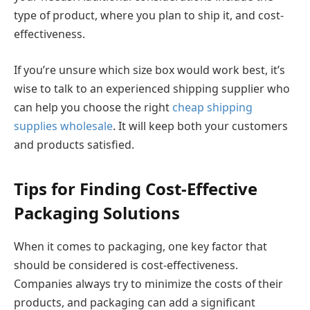
type of product, where you plan to ship it, and cost-
effectiveness.
If you’re unsure which size box would work best, it’s
wise to talk to an experienced shipping supplier who
can help you choose the right
cheap shipping
supplies wholesale
. It will keep both your customers
and products satisfied.
Tips for Finding Cost-Effective
Packaging Solutions
When it comes to packaging, one key factor that
should be considered is cost-effectiveness.
Companies always try to minimize the costs of their
products, and packaging can add a significant