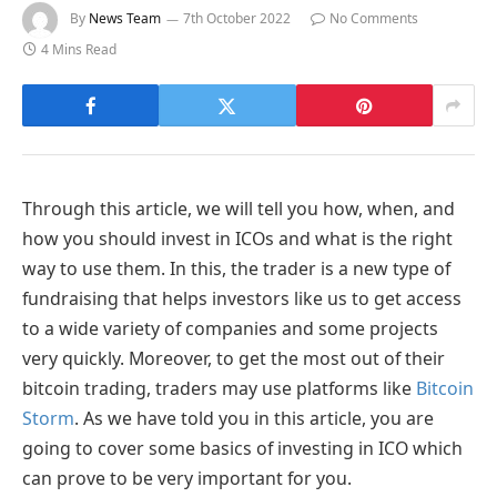
By
News Team
7th October 2022
No Comments
4 Mins Read
Through this article, we will tell you how, when, and
how you should invest in ICOs and what is the right
way to use them. In this, the trader is a new type of
fundraising that helps investors like us to get access
to a wide variety of companies and some projects
very quickly. Moreover, to get the most out of their
bitcoin trading, traders may use platforms like
Bitcoin
Storm
. As we have told you in this article, you are
going to cover some basics of investing in ICO which
can prove to be very important for you.