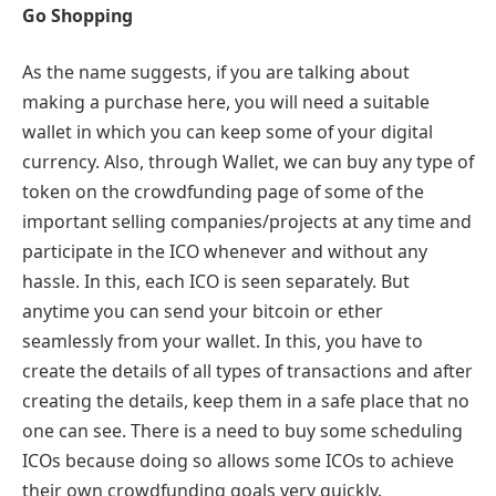
Go Shopping
As the name suggests, if you are talking about
making a purchase here, you will need a suitable
wallet in which you can keep some of your digital
currency. Also, through Wallet, we can buy any type of
token on the crowdfunding page of some of the
important selling companies/projects at any time and
participate in the ICO whenever and without any
hassle. In this, each ICO is seen separately. But
anytime you can send your bitcoin or ether
seamlessly from your wallet. In this, you have to
create the details of all types of transactions and after
creating the details, keep them in a safe place that no
one can see. There is a need to buy some scheduling
ICOs because doing so allows some ICOs to achieve
their own crowdfunding goals very quickly.