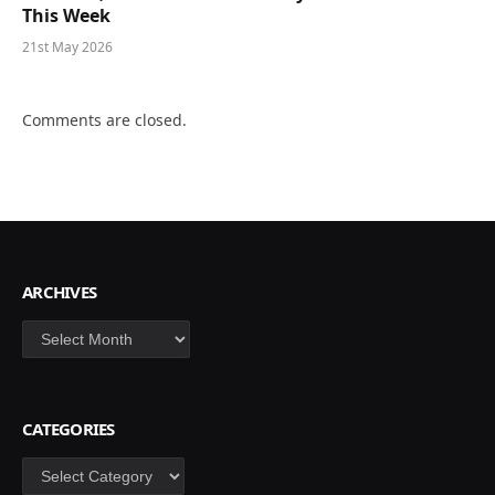
This Week
21st May 2026
Comments are closed.
ARCHIVES
Archives
CATEGORIES
Categories