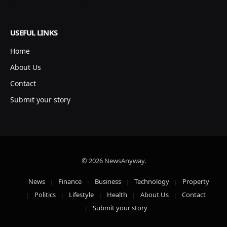
USEFUL LINKS
Home
About Us
Contact
Submit your story
© 2026 NewsAnyway.
News
Finance
Business
Technology
Property
Politics
Lifestyle
Health
About Us
Contact
Submit your story