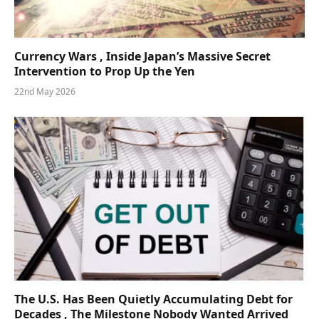
Currency Wars , Inside Japan’s Massive Secret
Intervention to Prop Up the Yen
22nd May 2026
The U.S. Has Been Quietly Accumulating Debt for
Decades , The Milestone Nobody Wanted Arrived