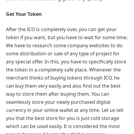
Get Your Token
After the ICO is completely over, you can get your
token if you want, but you have to wait for some time.
We have to research some company websites to do
some distribution or sale of any type of project for
any special offer. In this, you have to specifically store
the token in a completely safe place. Whenever the
merchant thinks of buying tokens through ICO, he
can buy them very easily and also find out the best
way to store them after buying them. You can
seamlessly store your newly purchased digital
currency in your online wallet at any time. Let us tell
you that the best store for you is just cold storage
which can be used easily. It is considered the most