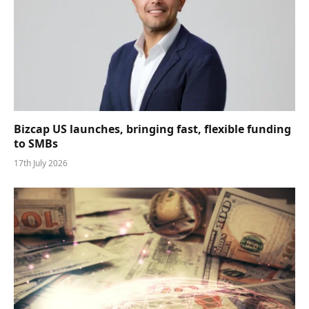
Bizcap US launches, bringing fast, flexible funding
to SMBs
17th July 2026