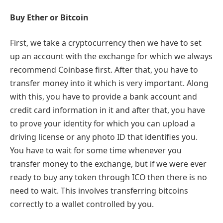
Buy Ether or Bitcoin
First, we take a cryptocurrency then we have to set
up an account with the exchange for which we always
recommend Coinbase first. After that, you have to
transfer money into it which is very important. Along
with this, you have to provide a bank account and
credit card information in it and after that, you have
to prove your identity for which you can upload a
driving license or any photo ID that identifies you.
You have to wait for some time whenever you
transfer money to the exchange, but if we were ever
ready to buy any token through ICO then there is no
need to wait. This involves transferring bitcoins
correctly to a wallet controlled by you.