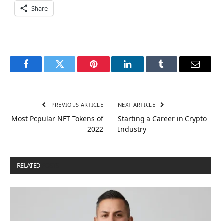
Share
Facebook
Twitter
Pinterest
LinkedIn
Tumblr
Email
PREVIOUS ARTICLE
NEXT ARTICLE
Most Popular NFT Tokens of
Starting a Career in Crypto
2022
Industry
RELATED
POSTS