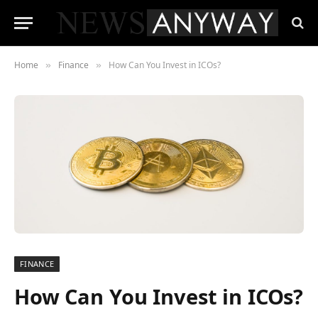
Home
Finance
How Can You Invest in ICOs?
»
»
FINANCE
How Can You Invest in ICOs?