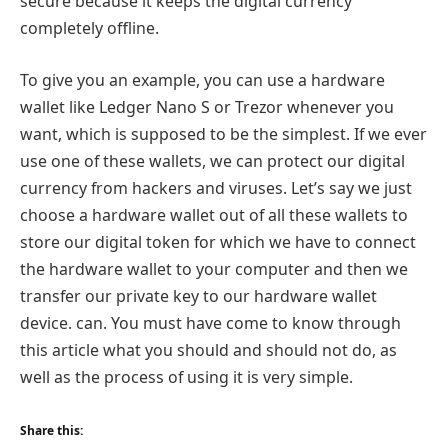
secure because it keeps the digital currency
completely offline.
To give you an example, you can use a hardware
wallet like Ledger Nano S or Trezor whenever you
want, which is supposed to be the simplest. If we ever
use one of these wallets, we can protect our digital
currency from hackers and viruses. Let’s say we just
choose a hardware wallet out of all these wallets to
store our digital token for which we have to connect
the hardware wallet to your computer and then we
transfer our private key to our hardware wallet
device. can. You must have come to know through
this article what you should and should not do, as
well as the process of using it is very simple.
Share this: