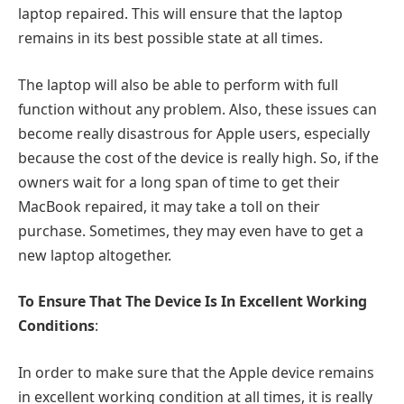
laptop repaired. This will ensure that the laptop
remains in its best possible state at all times.
The laptop will also be able to perform with full
function without any problem. Also, these issues can
become really disastrous for Apple users, especially
because the cost of the device is really high. So, if the
owners wait for a long span of time to get their
MacBook repaired, it may take a toll on their
purchase. Sometimes, they may even have to get a
new laptop altogether.
To Ensure That The Device Is In Excellent Working
Conditions
:
In order to make sure that the Apple device remains
in excellent working condition at all times, it is really