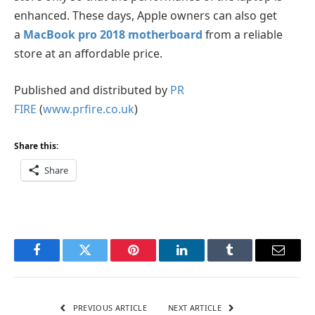
enhanced. These days, Apple owners can also get
a
MacBook pro 2018 motherboard
from a reliable
store at an affordable price.
Published and distributed by
PR
FIRE
(
www.prfire.co.uk
)
Share this:
Share
Facebook
Twitter
Pinterest
LinkedIn
Tumblr
Email
PREVIOUS ARTICLE
NEXT ARTICLE