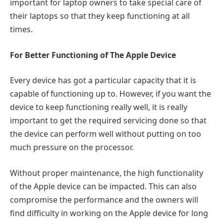
important for laptop owners to take special care of
their laptops so that they keep functioning at all
times.
For Better Functioning of The Apple Device
Every device has got a particular capacity that it is
capable of functioning up to. However, if you want the
device to keep functioning really well, it is really
important to get the required servicing done so that
the device can perform well without putting on too
much pressure on the processor.
Without proper maintenance, the high functionality
of the Apple device can be impacted. This can also
compromise the performance and the owners will
find difficulty in working on the Apple device for long