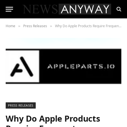
Home
Press Releases
Why Do Apple Products Require Frequent Maintenance?
»
»
PRESS RELEASES
Why Do Apple Products