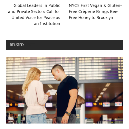
Global Leaders in Public
NYC’s First Vegan & Gluten-
and Private Sectors Call for
Free Crêperie Brings Bee-
United Voice for Peace as
Free Honey to Brooklyn
an Institution
RELATED
POSTS