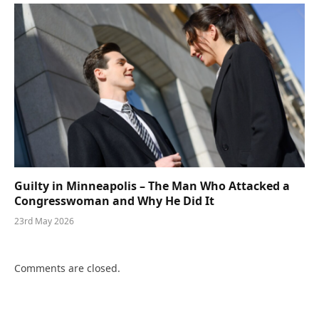
Guilty in Minneapolis – The Man Who Attacked a
Congresswoman and Why He Did It
23rd May 2026
Comments are closed.