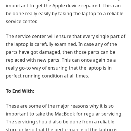
important to get the Apple device repaired. This can
be done really easily by taking the laptop to a reliable
service center.
The service center will ensure that every single part of
the laptop is carefully examined. In case any of the
parts have got damaged, then those parts can be
replaced with new parts. This can once again be a
really go-to way of ensuring that the laptop is in
perfect running condition at all times.
To End With:
These are some of the major reasons why it is so
important to take the MacBook for regular servicing.
The servicing should also be done from a reliable
store only so that the performance of the laptop is