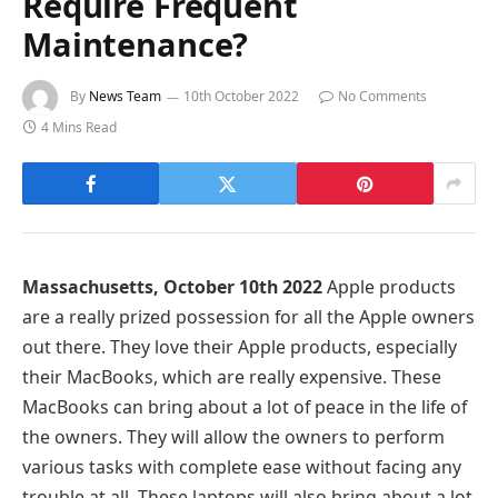
Require Frequent
Maintenance?
By
News Team
10th October 2022
No Comments
4 Mins Read
Massachusetts, October 10th 2022
Apple products
are a really prized possession for all the Apple owners
out there. They love their Apple products, especially
their MacBooks, which are really expensive. These
MacBooks can bring about a lot of peace in the life of
the owners. They will allow the owners to perform
various tasks with complete ease without facing any
trouble at all. These laptops will also bring about a lot