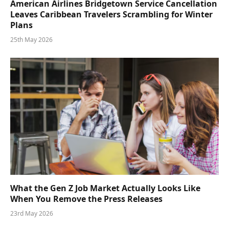
American Airlines Bridgetown Service Cancellation
Leaves Caribbean Travelers Scrambling for Winter
Plans
25th May 2026
What the Gen Z Job Market Actually Looks Like
When You Remove the Press Releases
23rd May 2026