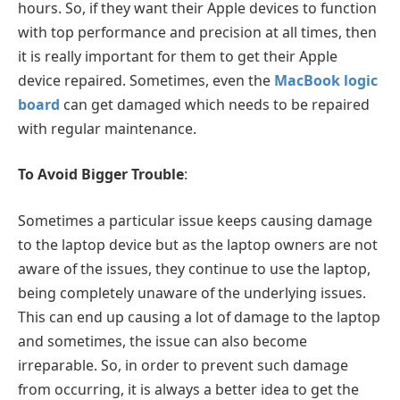
hours. So, if they want their Apple devices to function
with top performance and precision at all times, then
it is really important for them to get their Apple
device repaired. Sometimes, even the
MacBook logic
board
can get damaged which needs to be repaired
with regular maintenance.
To Avoid Bigger Trouble
:
Sometimes a particular issue keeps causing damage
to the laptop device but as the laptop owners are not
aware of the issues, they continue to use the laptop,
being completely unaware of the underlying issues.
This can end up causing a lot of damage to the laptop
and sometimes, the issue can also become
irreparable. So, in order to prevent such damage
from occurring, it is always a better idea to get the