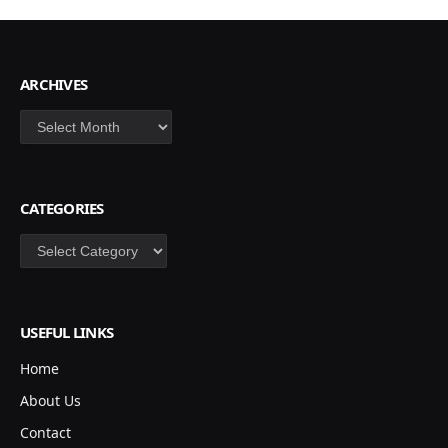
ARCHIVES
Archives
CATEGORIES
Categories
USEFUL LINKS
Home
About Us
Contact