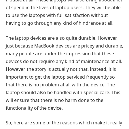
of speed in the lives of laptop users. They will be able
to use the laptops with full satisfaction without
having to go through any kind of hindrance at all.
The laptop devices are also quite durable. However,
just because MacBook devices are pricey and durable,
many people are under the impression that these
devices do not require any kind of maintenance at all.
However, the story is actually not that. Instead, it is
important to get the laptop serviced frequently so
that there is no problem at all with the device. The
laptop should also be handled with special care. This
will ensure that there is no harm done to the
functionality of the device.
So, here are some of the reasons which make it really