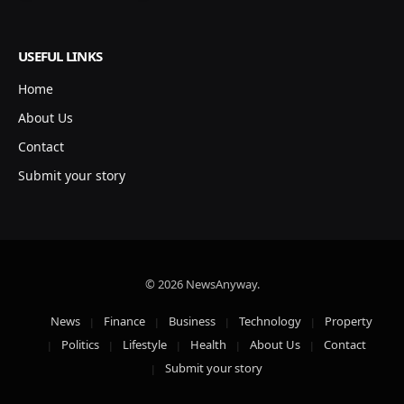
USEFUL LINKS
Home
About Us
Contact
Submit your story
© 2026 NewsAnyway.
News
Finance
Business
Technology
Property
Politics
Lifestyle
Health
About Us
Contact
Submit your story