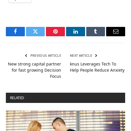
Facebook
Twitter
Pinterest
LinkedIn
Tumblr
Email
PREVIOUS ARTICLE
NEXT ARTICLE
New strong capital partner
knus Leverages Tech To
for fast growing Decision
Help People Reduce Anxiety
Focus
RELATED
POSTS