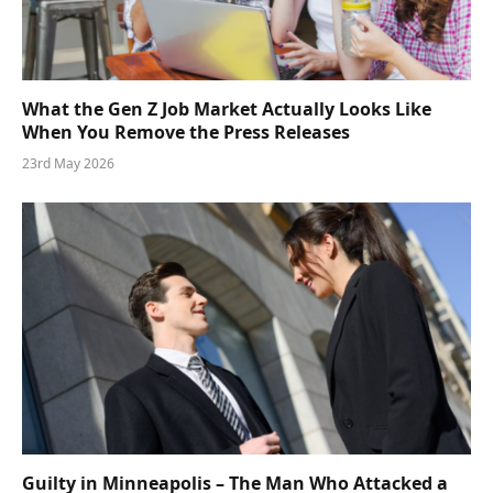
What the Gen Z Job Market Actually Looks Like
When You Remove the Press Releases
23rd May 2026
Guilty in Minneapolis – The Man Who Attacked a