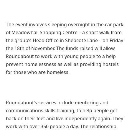
The event involves sleeping overnight in the car park
of Meadowhall Shopping Centre – a short walk from
the group’s Head Office in Shepcote Lane – on Friday
the 18th of November. The funds raised will allow
Roundabout to work with young people to a help
prevent homelessness as well as providing hostels
for those who are homeless.
Roundabout’s services include mentoring and
communications skills training, to help people get
back on their feet and live independently again. They
work with over 350 people a day. The relationship