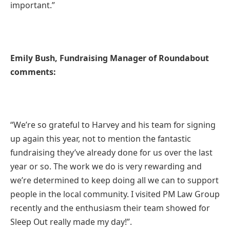
important.”
Emily Bush, Fundraising Manager of Roundabout
comments:
“We’re so grateful to Harvey and his team for signing
up again this year, not to mention the fantastic
fundraising they’ve already done for us over the last
year or so. The work we do is very rewarding and
we’re determined to keep doing all we can to support
people in the local community. I visited PM Law Group
recently and the enthusiasm their team showed for
Sleep Out really made my day!”.