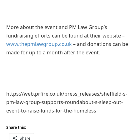
More about the event and PM Law Group’s
fundraising efforts can be found at their website –
www.thepmlawgroup.co.uk
– and donations can be
made for up to a month after the event.
https://web.prfire.co.uk/press_releases/sheffield-s-
pm-law-group-supports-roundabout-s-sleep-out-
event-to-raise-funds-for-the-homeless
Share this:
Share