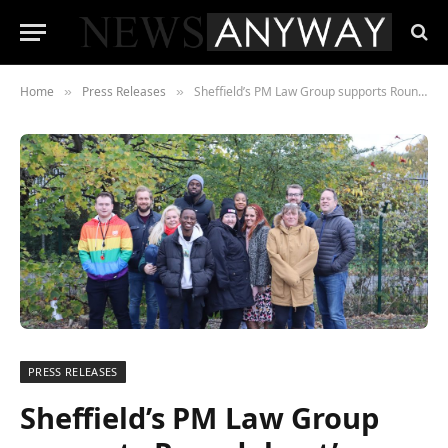
Home
Press Releases
Sheffield’s PM Law Group supports Roundabout’s Sleep Out event to raise funds for the homeless
»
»
PRESS RELEASES
Sheffield’s PM Law Group