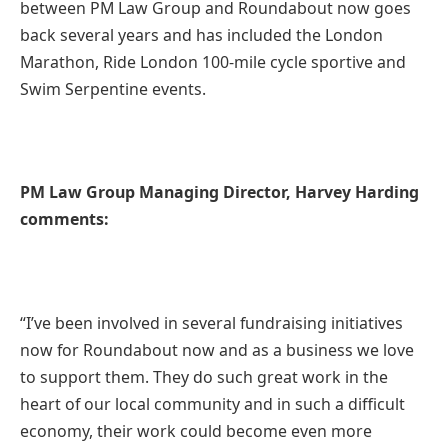
between PM Law Group and Roundabout now goes
back several years and has included the London
Marathon, Ride London 100-mile cycle sportive and
Swim Serpentine events.
PM Law Group Managing Director, Harvey Harding
comments:
“I’ve been involved in several fundraising initiatives
now for Roundabout now and as a business we love
to support them. They do such great work in the
heart of our local community and in such a difficult
economy, their work could become even more