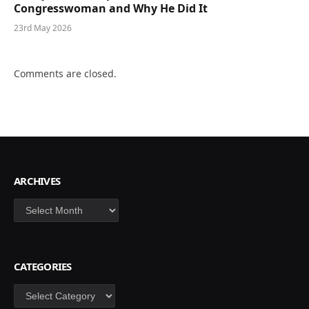
Congresswoman and Why He Did It
23rd May 2026
Comments are closed.
ARCHIVES
Archives
CATEGORIES
Categories