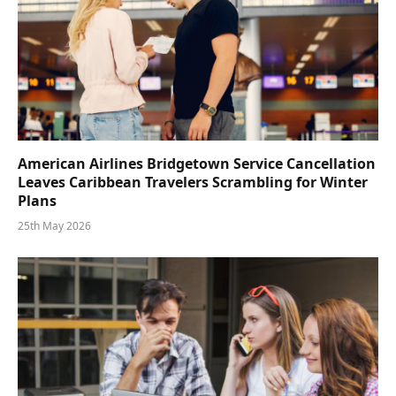
American Airlines Bridgetown Service Cancellation
Leaves Caribbean Travelers Scrambling for Winter
Plans
25th May 2026