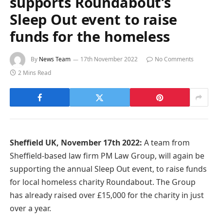
supports Roundabout’s
Sleep Out event to raise
funds for the homeless
By
News Team
17th November 2022
No Comments
2 Mins Read
Sheffield UK, November 17th 2022:
A team from
Sheffield-based law firm PM Law Group, will again be
supporting the annual Sleep Out event, to raise funds
for local homeless charity Roundabout. The Group
has already raised over £15,000 for the charity in just
over a year.