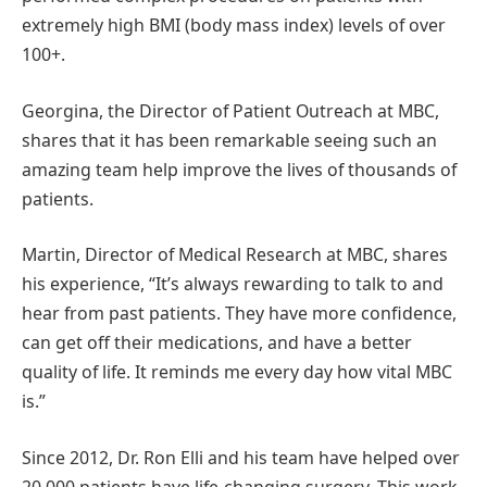
extremely high BMI (body mass index) levels of over
100+.
Georgina, the Director of Patient Outreach at MBC,
shares that it has been remarkable seeing such an
amazing team help improve the lives of thousands of
patients.
Martin, Director of Medical Research at MBC, shares
his experience, “It’s always rewarding to talk to and
hear from past patients. They have more confidence,
can get off their medications, and have a better
quality of life. It reminds me every day how vital MBC
is.”
Since 2012, Dr. Ron Elli and his team have helped over
20,000 patients have life-changing surgery. This work