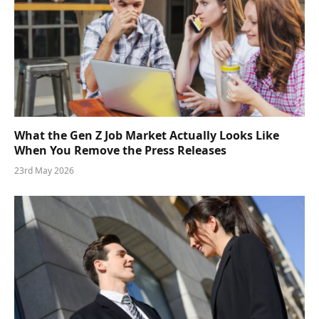
What the Gen Z Job Market Actually Looks Like
When You Remove the Press Releases
23rd May 2026