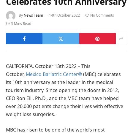
Celebrates 10th Anniversary
By
News Team
14th October 2022
No Comments
3 Mins Read
CALIFORNIA, October 13th 2022 – This
October,
Mexico Bariatric Center®
(MBC) celebrates
its 10th anniversary as the leader in the medical
tourism industry. Since opening the doors in 2012,
CEO Ron Elli, Ph.D., and the MBC team have helped
over 20,000 patients change their lives with effective
weight loss surgeries.
MBC has risen to be one of the world’s most