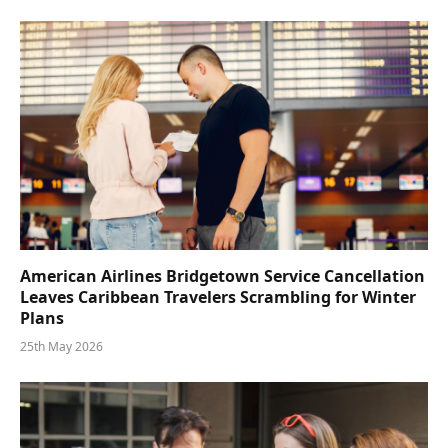
American Airlines Bridgetown Service Cancellation
Leaves Caribbean Travelers Scrambling for Winter
Plans
25th May 2026