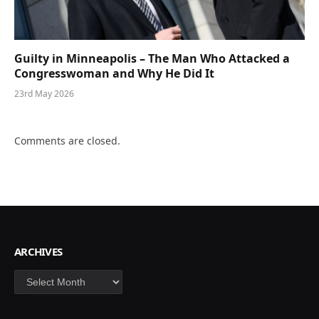
Guilty in Minneapolis – The Man Who Attacked a
Congresswoman and Why He Did It
23rd May 2026
Comments are closed.
ARCHIVES
Archives