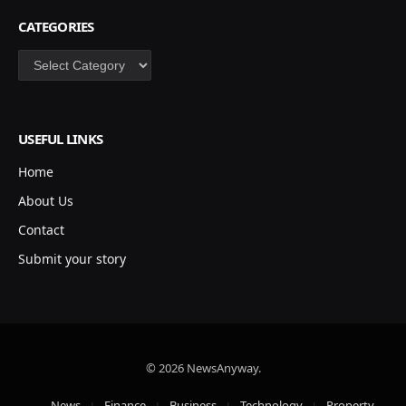
CATEGORIES
Categories
USEFUL LINKS
Home
About Us
Contact
Submit your story
© 2026 NewsAnyway.
News
Finance
Business
Technology
Property