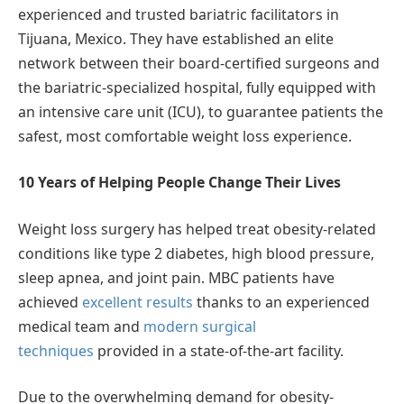
experienced and trusted bariatric facilitators in
Tijuana, Mexico. They have established an elite
network between their board-certified surgeons and
the bariatric-specialized hospital, fully equipped with
an intensive care unit (ICU), to guarantee patients the
safest, most comfortable weight loss experience.
10 Years of Helping People Change Their Lives
Weight loss surgery has helped treat obesity-related
conditions like type 2 diabetes, high blood pressure,
sleep apnea, and joint pain. MBC patients have
achieved
excellent results
thanks to an experienced
medical team and
modern surgical
techniques
provided in a state-of-the-art facility.
Due to the overwhelming demand for obesity-