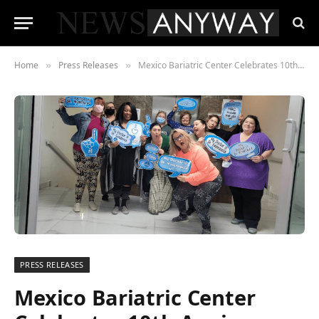
Home
Press Releases
Mexico Bariatric Center Celebrates 10th Anniversary
»
»
PRESS RELEASES
Mexico Bariatric Center