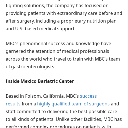
fighting solutions, the company has focused on
providing patients with extraordinary care before and
after surgery, including a proprietary nutrition plan
and U.S.-based medical support.
MBC’s phenomenal success and knowledge have
garnered the attention of medical professionals
across the world who travel to train with MBC’s team
of gastroenterologists.
Inside Mexico Bariatric Center
Based in Folsom, California, MBC’s
success
results
from a
highly qualified team of surgeons
and
staff committed to delivering the best possible care
to all kinds of patients. Unlike other facilities, MBC has
performed complex procedures on patients with