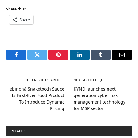
Share this:
Share
Facebook
Twitter
Pinterest
LinkedIn
Tumblr
Email
PREVIOUS ARTICLE
NEXT ARTICLE
Hebinohà Snaketooth Sauce
KYND launches next
Is First-Ever Food Product
generation cyber risk
To Introduce Dynamic
management technology
Pricing
for MSP sector
RELATED
POSTS