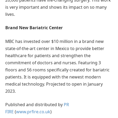
is very important and shows its impact on so many
lives.
Brand New Bariatric Center
MBC has invested over $10 million in a brand new
state-of-the-art center in Mexico to provide better
healthcare for patients and strengthen the
commitment of doctors and nurses. Featuring 3
floors and 56 rooms specifically created for bariatric
patients. It is equipped with the newest modern
medical technology. Projected to open in January
2023.
Published and distributed by
PR
FIRE
(
www.prfire.co.uk
)