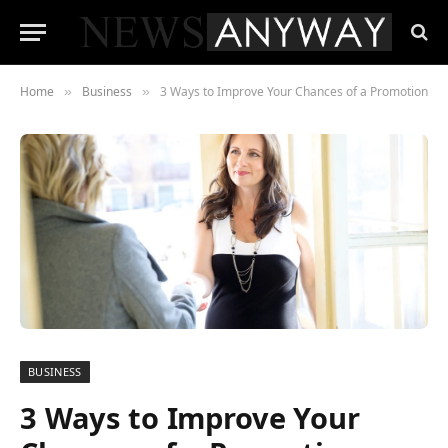
Home
Business
3 Ways to Improve Your Chances of a Promotion
»
»
BUSINESS
3 Ways to Improve Your