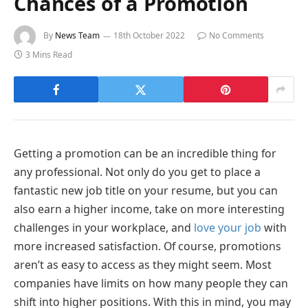
Chances of a Promotion
By
News Team
18th October 2022
No Comments
3 Mins Read
Getting a promotion can be an incredible thing for
any professional. Not only do you get to place a
fantastic new job title on your resume, but you can
also earn a higher income, take on more interesting
challenges in your workplace, and
love your job
with
more increased satisfaction. Of course, promotions
aren’t as easy to access as they might seem. Most
companies have limits on how many people they can
shift into higher positions. With this in mind, you may