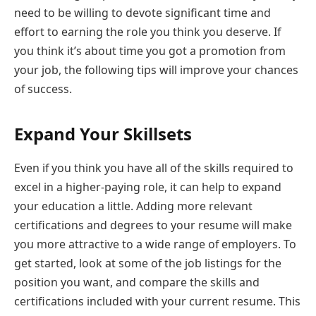
need to be willing to devote significant time and
effort to earning the role you think you deserve. If
you think it’s about time you got a promotion from
your job, the following tips will improve your chances
of success.
Expand Your Skillsets
Even if you think you have all of the skills required to
excel in a higher-paying role, it can help to expand
your education a little. Adding more relevant
certifications and degrees to your resume will make
you more attractive to a wide range of employers. To
get started, look at some of the job listings for the
position you want, and compare the skills and
certifications included with your current resume. This