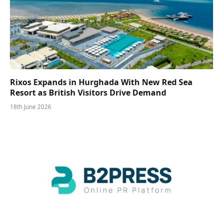
Rixos Expands in Hurghada With New Red Sea
Resort as British Visitors Drive Demand
18th June 2026