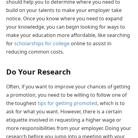
should help you to determine where you need to
build on your talents to make your employer take
notice. Once you know where you need to expand
your knowledge, you can begin looking for ways to
make your education more affordable, like searching
for
scholarships for college
online to assist in
reducing common costs.
Do Your Research
Often, if you want to improve your chances of getting
a promotion, you need to be willing to follow one of
the toughest
tips for getting promoted
, which is to
ask for what you want. However, there is a certain
etiquette involved in requesting a higher wage or
more responsibilities from your employer. Doing your
research before you jump into a meeting with your