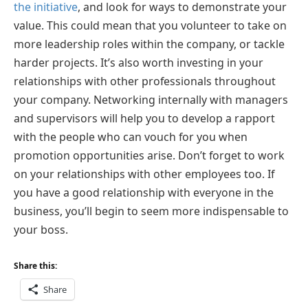
the initiative
, and look for ways to demonstrate your
value. This could mean that you volunteer to take on
more leadership roles within the company, or tackle
harder projects. It’s also worth investing in your
relationships with other professionals throughout
your company. Networking internally with managers
and supervisors will help you to develop a rapport
with the people who can vouch for you when
promotion opportunities arise. Don’t forget to work
on your relationships with other employees too. If
you have a good relationship with everyone in the
business, you’ll begin to seem more indispensable to
your boss.
Share this:
Share