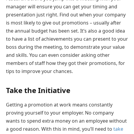
manager will ensure you can get your timing and
presentation just right. Find out when your company
is most likely to give out promotions – usually after
the annual budget has been set. It’s also a good idea
to have a list of achievements you can present to your
boss during the meeting, to demonstrate your value
and skills. You can even consider asking other
members of staff how they got their promotions, for
tips to improve your chances.
Take the Initiative
Getting a promotion at work means constantly
proving yourself to your employer. No company
wants to spend extra money on an employee without
a good reason. With this in mind, you’ll need to
take