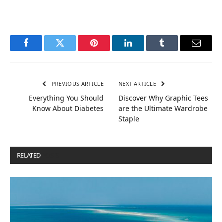
Facebook
Twitter
Pinterest
LinkedIn
Tumblr
Email
PREVIOUS ARTICLE
NEXT ARTICLE
Everything You Should
Discover Why Graphic Tees
Know About Diabetes
are the Ultimate Wardrobe
Staple
RELATED
POSTS