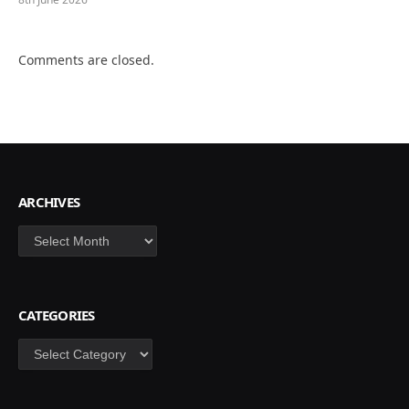
Comments are closed.
ARCHIVES
Archives
CATEGORIES
Categories