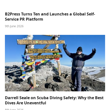
B2Press Turns Ten and Launches a Global Self-
Service PR Platform
9th June 2026
Darrell Seale on Scuba Diving Safety: Why the Best
Dives Are Uneventful
8th June 2026