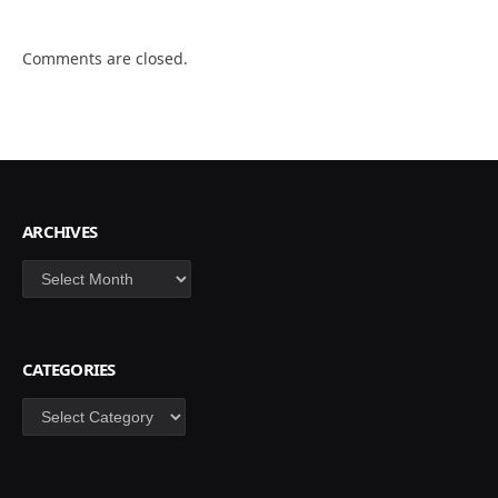
Comments are closed.
ARCHIVES
Archives
CATEGORIES
Categories