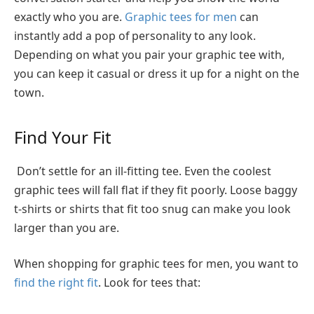
exactly who you are.
Graphic tees for men
can
instantly add a pop of personality to any look.
Depending on what you pair your graphic tee with,
you can keep it casual or dress it up for a night on the
town.
Find Your Fit
Don’t settle for an ill-fitting tee. Even the coolest
graphic tees will fall flat if they fit poorly. Loose baggy
t-shirts or shirts that fit too snug can make you look
larger than you are.
When shopping for graphic tees for men, you want to
find the right fit
. Look for tees that: