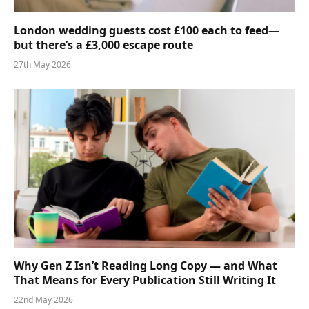
London wedding guests cost £100 each to feed—
but there’s a £3,000 escape route
27th May 2026
Why Gen Z Isn’t Reading Long Copy — and What
That Means for Every Publication Still Writing It
22nd May 2026