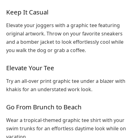
Keep It Casual
Elevate your joggers with a graphic tee featuring
original artwork. Throw on your favorite sneakers
and a bomber jacket to look effortlessly cool while
you walk the dog or grab a coffee.
Elevate Your Tee
Try an all-over print graphic tee under a blazer with
khakis for an understated work look.
Go From Brunch to Beach
Wear a tropical-themed graphic tee shirt with your
swim trunks for an effortless daytime look while on
vacation.