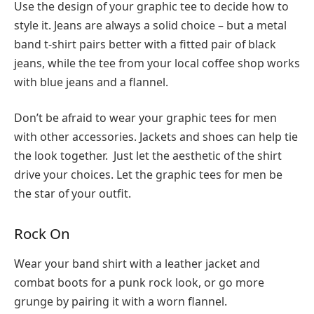
Use the design of your graphic tee to decide how to
style it. Jeans are always a solid choice – but a metal
band t-shirt pairs better with a fitted pair of black
jeans, while the tee from your local coffee shop works
with blue jeans and a flannel.
Don’t be afraid to wear your graphic tees for men
with other accessories. Jackets and shoes can help tie
the look together. Just let the aesthetic of the shirt
drive your choices. Let the graphic tees for men be
the star of your outfit.
Rock On
Wear your band shirt with a leather jacket and
combat boots for a punk rock look, or go more
grunge by pairing it with a worn flannel.