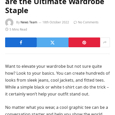
are the Ultimate Wardrobe
Staple
By
News Team
18th October 2022
No Comments
5 Mins Read
Want to elevate your wardrobe but not sure quite
how? Look to your basics. You can create hundreds of
looks from sleek jeans, cool jackets, and fitted tees.
While a simple black or white t-shirt can do the trick –
it certainly won’t help your outfit stand out.
No matter what you wear, a cool graphic tee can be a
conversation starter and help you show the world