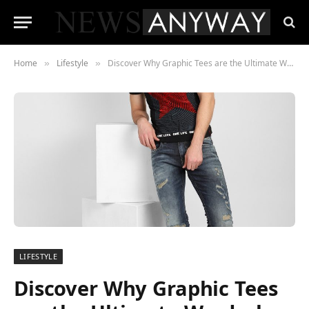
Home
Lifestyle
Discover Why Graphic Tees are the Ultimate Wardrobe Staple
»
»
LIFESTYLE
Discover Why Graphic Tees