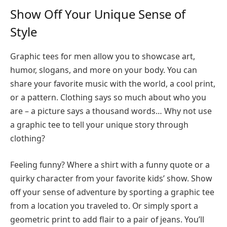
Show Off Your Unique Sense of
Style
Graphic tees for men allow you to showcase art,
humor, slogans, and more on your body. You can
share your favorite music with the world, a cool print,
or a pattern. Clothing says so much about who you
are – a picture says a thousand words… Why not use
a graphic tee to tell your unique story through
clothing?
Feeling funny? Where a shirt with a funny quote or a
quirky character from your favorite kids’ show. Show
off your sense of adventure by sporting a graphic tee
from a location you traveled to. Or simply sport a
geometric print to add flair to a pair of jeans. You’ll