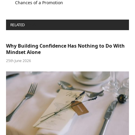
Chances of a Promotion
RELATED
POSTS
Why Building Confidence Has Nothing to Do With
Mindset Alone
25th June 2026