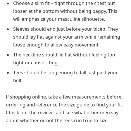
Choose a slim fit – tight through the chest but
looser at the bottom without being baggy. This
will emphasize your masculine silhouette.
Sleeves should end just before your bicep. They
should lay flat against your arm while remaining
loose enough to allow easy movement.
The neckline should lie flat without feeling too
tight or constricting.
Tees should be long enoug to fall just past your
belt.
If shopping online, take a few measurements before
ordering and reference the size guide to find your fit.
Check out the reviews and see what other men say
about whether or not the tees run true to size.