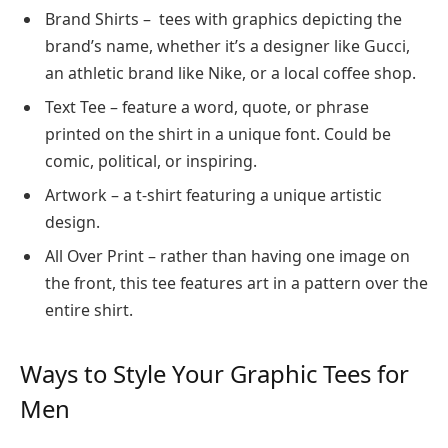
Brand Shirts – tees with graphics depicting the
brand’s name, whether it’s a designer like Gucci,
an athletic brand like Nike, or a local coffee shop.
Text Tee – feature a word, quote, or phrase
printed on the shirt in a unique font. Could be
comic, political, or inspiring.
Artwork – a t-shirt featuring a unique artistic
design.
All Over Print – rather than having one image on
the front, this tee features art in a pattern over the
entire shirt.
Ways to Style Your Graphic Tees for
Men