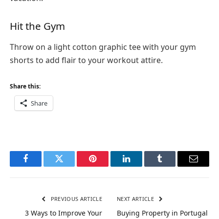
Hit the Gym
Throw on a light cotton graphic tee with your gym
shorts to add flair to your workout attire.
Share this:
Share
Facebook
Twitter
Pinterest
LinkedIn
Tumblr
Email
PREVIOUS ARTICLE
NEXT ARTICLE
3 Ways to Improve Your
Buying Property in Portugal