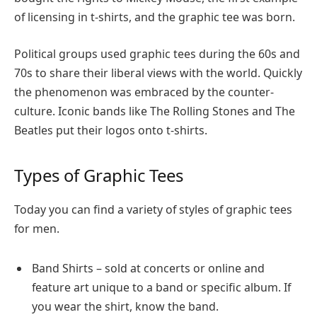
of licensing in t-shirts, and the graphic tee was born.
Political groups used graphic tees during the 60s and
70s to share their liberal views with the world. Quickly
the phenomenon was embraced by the counter-
culture. Iconic bands like The Rolling Stones and The
Beatles put their logos onto t-shirts.
Types of Graphic Tees
Today you can find a variety of styles of graphic tees
for men.
Band Shirts – sold at concerts or online and
feature art unique to a band or specific album. If
you wear the shirt, know the band.