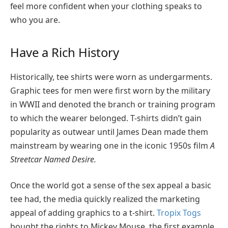
feel more confident when your clothing speaks to
who you are.
Have a Rich History
Historically, tee shirts were worn as undergarments.
Graphic tees for men were first worn by the military
in WWII and denoted the branch or training program
to which the wearer belonged. T-shirts didn’t gain
popularity as outwear until James Dean made them
mainstream by wearing one in the iconic 1950s film
A
Streetcar Named Desire.
Once the world got a sense of the sex appeal a basic
tee had, the media quickly realized the marketing
appeal of adding graphics to a t-shirt.
Tropix Togs
bought the rights to Mickey Mouse, the first example