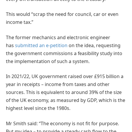
This would “scrap the need for council, car or even
income tax.”
The former mechanics and electronic engineer
has
submitted an e-petition
on the idea, requesting
the government commissions a feasibility study into
the implementation of such a system.
In 2021/22, UK government raised over £915 billion a
year in receipts – income from taxes and other
sources. This is equivalent to around 39% of the size
of the UK economy, as measured by GDP, which is the
highest level since the 1980s.
Mr Smith said: “The economy is not fit for purpose.
But my idea – to provide a steady cash flow to the