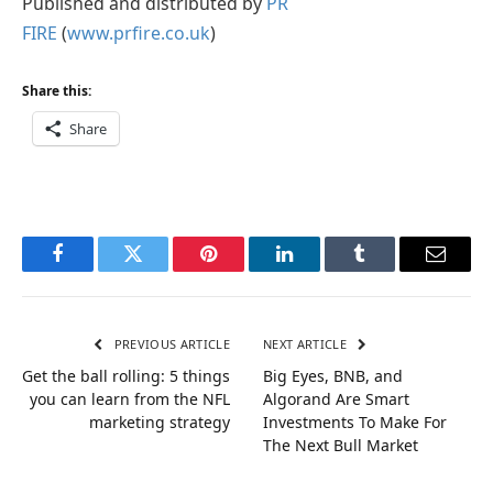
Published and distributed by
PR
FIRE
(
www.prfire.co.uk
)
Share this:
Share
Facebook
Twitter
Pinterest
LinkedIn
Tumblr
Email
PREVIOUS ARTICLE
NEXT ARTICLE
Get the ball rolling: 5 things
Big Eyes, BNB, and
you can learn from the NFL
Algorand Are Smart
marketing strategy
Investments To Make For
The Next Bull Market