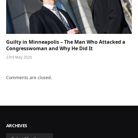
Guilty in Minneapolis – The Man Who Attacked a
Congresswoman and Why He Did It
23rd May 2026
Comments are closed.
ARCHIVES
Archives