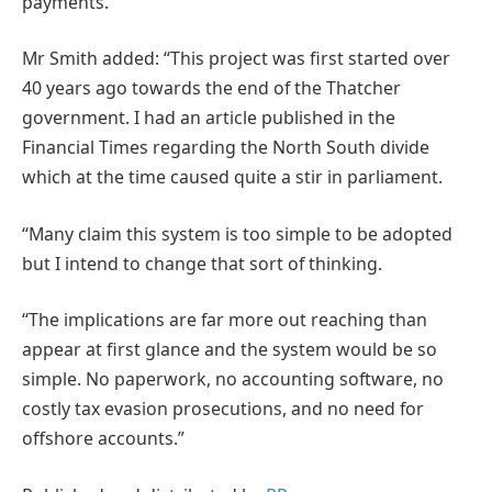
payments.
Mr Smith added: “This project was first started over
40 years ago towards the end of the Thatcher
government. I had an article published in the
Financial Times regarding the North South divide
which at the time caused quite a stir in parliament.
“Many claim this system is too simple to be adopted
but I intend to change that sort of thinking.
“The implications are far more out reaching than
appear at first glance and the system would be so
simple. No paperwork, no accounting software, no
costly tax evasion prosecutions, and no need for
offshore accounts.”