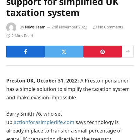
support for simplified UK
taxation system
By
News Team
2nd November 2022
No Comments
2 Mins Read
Preston UK, October 31, 2022:
A Preston pensioner
has a simple solution to simplify the taxation system
and make evasion impossible.
Barry Smith 76, who set
up
actionforasimplerlife.com
says technology is
already in place to transfer a small percentage of
every UK transaction directly to the treasury.