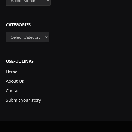
CATEGORIES
Categories
USEFUL LINKS
Home
About Us
Contact
Submit your story