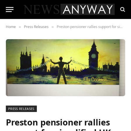
Home
Press Releases
Preston pensioner rallies support for simplified UK taxation system
»
»
PRESS RELEASES
Preston pensioner rallies