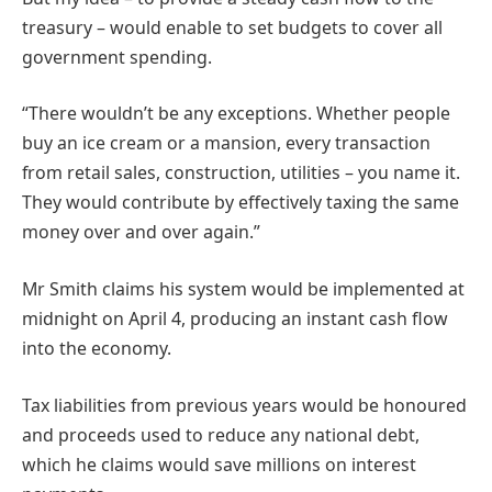
treasury – would enable to set budgets to cover all
government spending.
“There wouldn’t be any exceptions. Whether people
buy an ice cream or a mansion, every transaction
from retail sales, construction, utilities – you name it.
They would contribute by effectively taxing the same
money over and over again.”
Mr Smith claims his system would be implemented at
midnight on April 4, producing an instant cash flow
into the economy.
Tax liabilities from previous years would be honoured
and proceeds used to reduce any national debt,
which he claims would save millions on interest