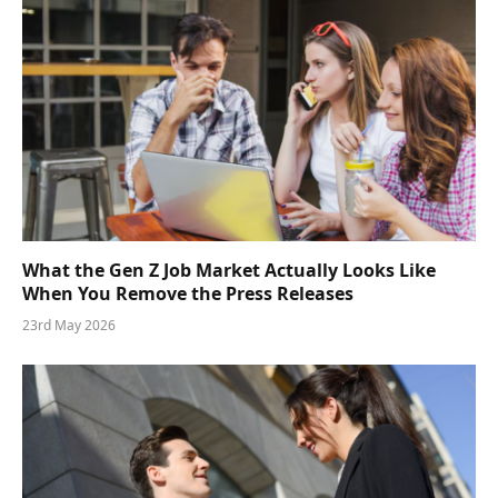
What the Gen Z Job Market Actually Looks Like
When You Remove the Press Releases
23rd May 2026