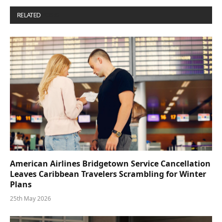
RELATED
POSTS
American Airlines Bridgetown Service Cancellation
Leaves Caribbean Travelers Scrambling for Winter
Plans
25th May 2026