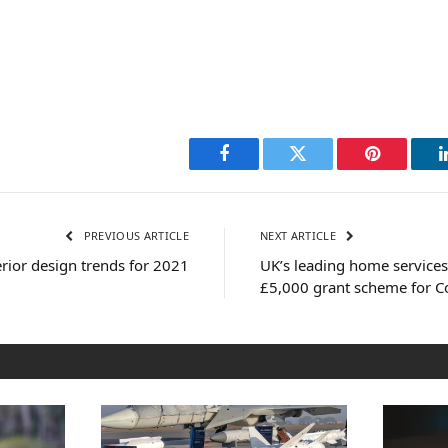
Facebook
Twitter
Pinterest
PREVIOUS ARTICLE
NEXT ARTICLE
erior design trends for 2021
UK’s leading home services
£5,000 grant scheme for Co