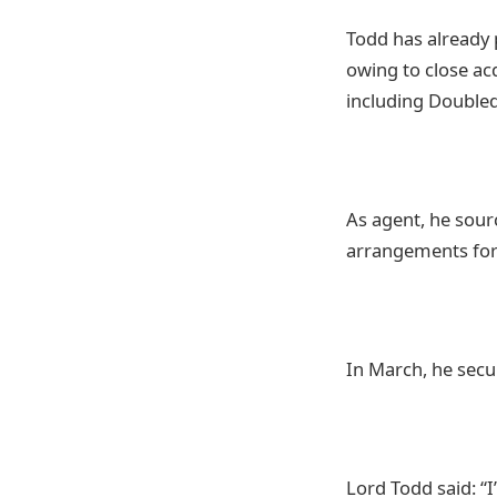
Todd has already 
owing to close ac
including Double
As agent, he sour
arrangements for 
In March, he secu
Lord Todd said: “I