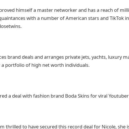
proved himself a master networker and has a reach of milli
quaintances with a number of American stars and TikTok in
dosetwins.
ces brand deals and arranges private jets, yachts, luxury m
a portfolio of high net worth individuals.
red a deal with fashion brand Boda Skins for viral Youtuber 
’m thrilled to have secured this record deal for Nicole, she i