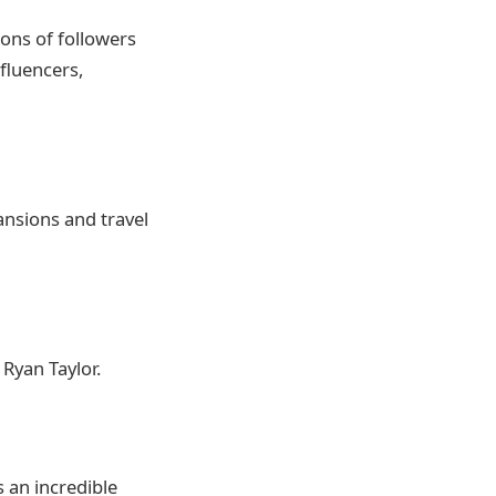
ons of followers
fluencers,
ansions and travel
Ryan Taylor.
s an incredible