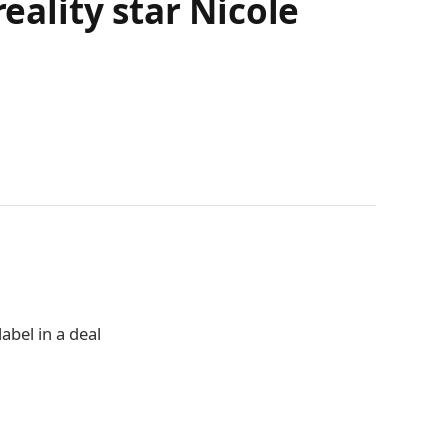
eality star Nicole
abel in a deal