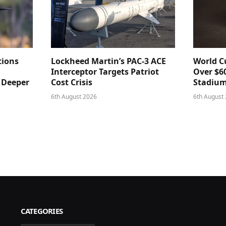
tions
Lockheed Martin’s PAC-3 ACE
World Cu
Interceptor Targets Patriot
Over $60
e Deeper
Cost Crisis
Stadiu
6th August 2026
6th August
CATEGORIES