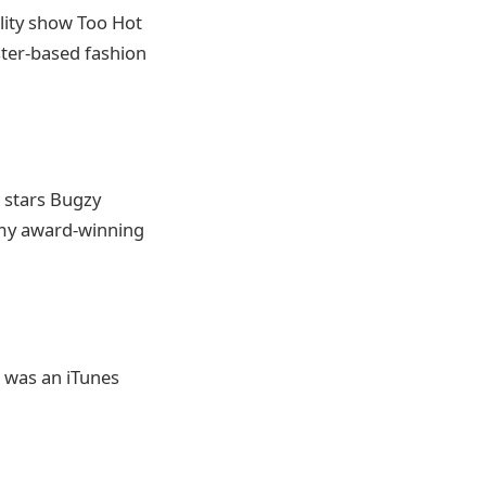
ality show Too Hot
ster-based fashion
c stars Bugzy
mmy award-winning
s was an iTunes