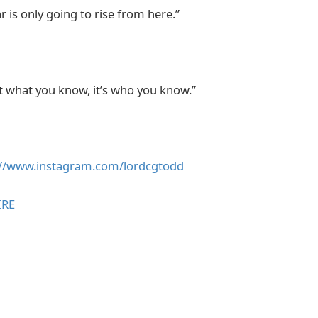
r is only going to rise from here.”
ot what you know, it’s who you know.”
://www.instagram.com/lordcgtodd
IRE