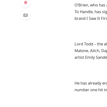
O’Brien, who has 
To Handle, has si
brand I Saw It Firs
Lord Todd – the a
Malone, Aitch, D
artist Emily Sand
He has already en
number one hit in