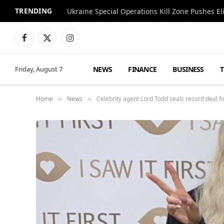
TRENDING
Facebook
X
Instagram
(Twitter)
NEWS
FINANCE
BUSINESS
Friday, August 7
Home
News
Celebrity agent Lord Todd seals record deal for
»
»