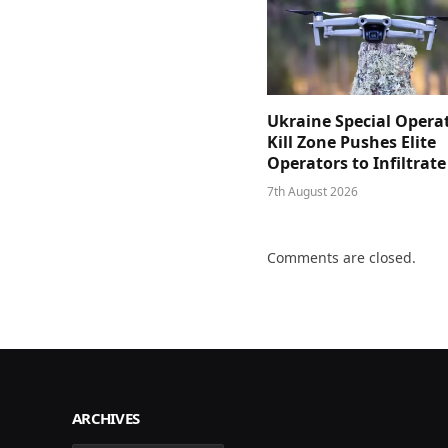
Ukraine Special Opera
Kill Zone Pushes Elite
Operators to Infiltrat
7th August 2026
Comments are closed.
ARCHIVES