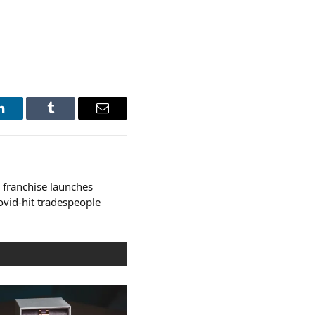
LinkedIn
Tumblr
Email
 franchise launches
vid-hit tradespeople