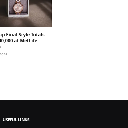
p Final Style Totals
0,000 at MetLife
m
 2026
USEFUL LINKS