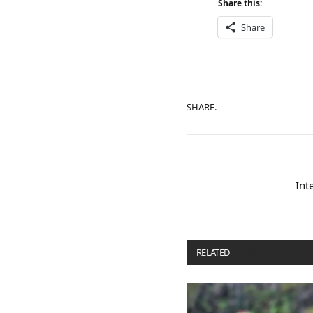
Share this:
Share
SHARE.
Int
RELATED
POSTS