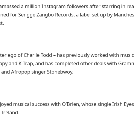
amassed a million Instagram followers after starring in re
gned for Sengge Zangbo Records, a label set up by Manche
t.
lter ego of Charlie Todd – has previously worked with musi
appy and K-Trap, and has completed other deals with Gra
é and Afropop singer Stonebwoy.
joyed musical success with O’Brien, whose single Irish Eye
 Ireland.