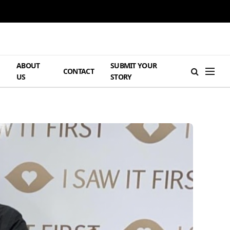
ABOUT
SUBMIT YOUR
H
CONTACT
US
STORY