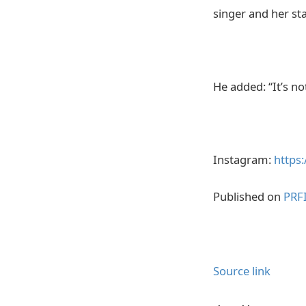
singer and her sta
He added: “It’s n
Instagram:
https
Published on
PRF
Source link