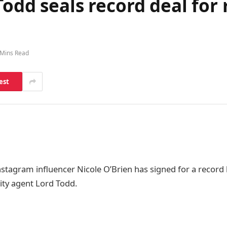
odd seals record deal for r
 Mins Read
est
nstagram influencer Nicole O’Brien has signed for a record l
rity agent Lord Todd.