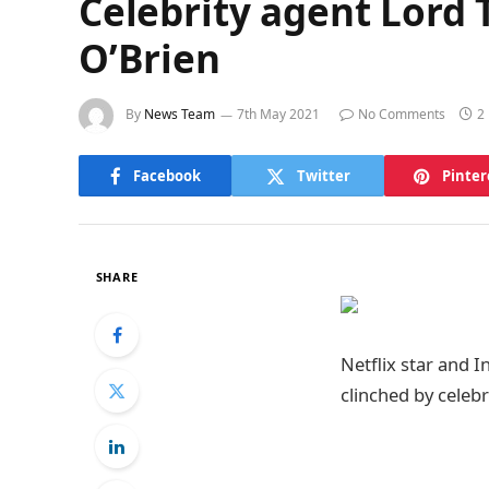
Celebrity agent Lord T
O’Brien
By
News Team
7th May 2021
No Comments
2
Facebook
Twitter
Pinter
SHARE
Netflix star and I
clinched by celeb