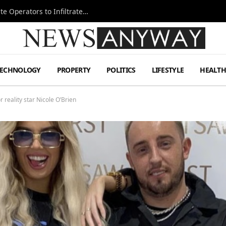
Ukraine Special Operations Kill Zone Pushes Elite Operators to Infiltrate Deeper
TECHNOLOGY
PROPERTY
POLITICS
LIFESTYLE
HEALT
 reality star Nicole O’Brien