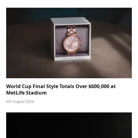
World Cup Final Style Totals Over $600,000 at
MetLife Stadium
6th August 2026