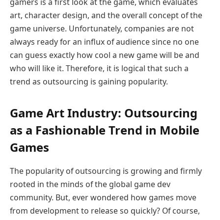
gamers is a first look at the game, which evaluates
art, character design, and the overall concept of the
game universe. Unfortunately, companies are not
always ready for an influx of audience since no one
can guess exactly how cool a new game will be and
who will like it. Therefore, it is logical that such a
trend as outsourcing is gaining popularity.
Game Art Industry: Outsourcing
as a Fashionable Trend in Mobile
Games
The popularity of outsourcing is growing and firmly
rooted in the minds of the global game dev
community. But, ever wondered how games move
from development to release so quickly? Of course,