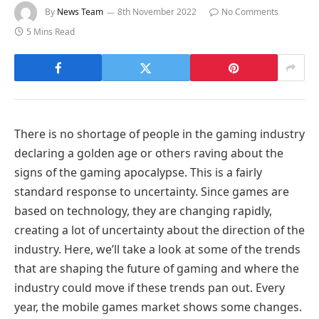
By
News Team
8th November 2022
No Comments
5 Mins Read
There is no shortage of people in the gaming industry
declaring a golden age or others raving about the
signs of the gaming apocalypse. This is a fairly
standard response to uncertainty. Since games are
based on technology, they are changing rapidly,
creating a lot of uncertainty about the direction of the
industry. Here, we’ll take a look at some of the trends
that are shaping the future of gaming and where the
industry could move if these trends pan out. Every
year, the mobile games market shows some changes.