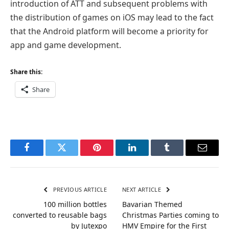
introduction of ATT and subsequent problems with
the distribution of games on iOS may lead to the fact
that the Android platform will become a priority for
app and game development.
Share this:
Share
Facebook
Twitter
Pinterest
LinkedIn
Tumblr
Email
PREVIOUS ARTICLE
NEXT ARTICLE
100 million bottles
Bavarian Themed
converted to reusable bags
Christmas Parties coming to
by Jutexpo
HMV Empire for the First