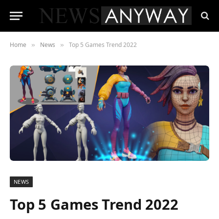
Home
News
Top 5 Games Trend 2022
»
»
NEWS
Top 5 Games Trend 2022