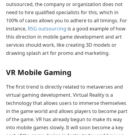
outsourced, the company or organization does not
need to hire qualified specialists for this, which in
100% of cases allows you to adhere to all timings. For
instance,
RSG outsourcing
is a good example of how
this direction in mobile game development and art
services should work, like creating 3D models or
drawing splash art for promo and marketing.
VR Mobile Gaming
The first trend is directly related to metaverses and
virtual gaming development. Virtual Reality is a
technology that allows users to immerse themselves
in the game world and allows players to become part
of the game. VR has already begun to make its way
into mobile games slowly. It will soon become a key