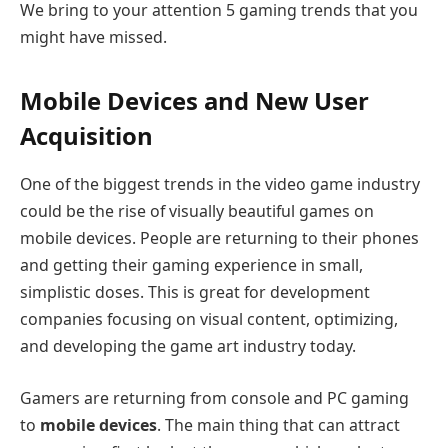
We bring to your attention 5 gaming trends that you
might have missed.
Mobile Devices and New User
Acquisition
One of the biggest trends in the video game industry
could be the rise of visually beautiful games on
mobile devices. People are returning to their phones
and getting their gaming experience in small,
simplistic doses. This is great for development
companies focusing on visual content, optimizing,
and developing the game art industry today.
Gamers are returning from console and PC gaming
to
mobile devices
. The main thing that can attract