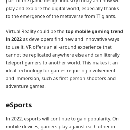
part of the game design industry today and how we
play and explore the digital world, especially thanks
to the emergence of the metaverse from IT giants.
Virtual Reality could be the
top mobile gaming trend
in 2022
as developers find new and innovative ways
to use it. VR offers an all-around experience that
cannot be replicated anywhere else and can literally
teleport gamers to another world. This makes it an
ideal technology for games requiring involvement
and immersion, such as first-person shooters and
adventure games.
eSports
In 2022, esports will continue to gain popularity. On
mobile devices, gamers play against each other in