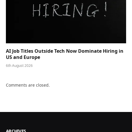
AI Job Titles Outside Tech Now Dominate Hiring in
US and Europe
6th August 2026
Comments are closed.
ARCHIVES