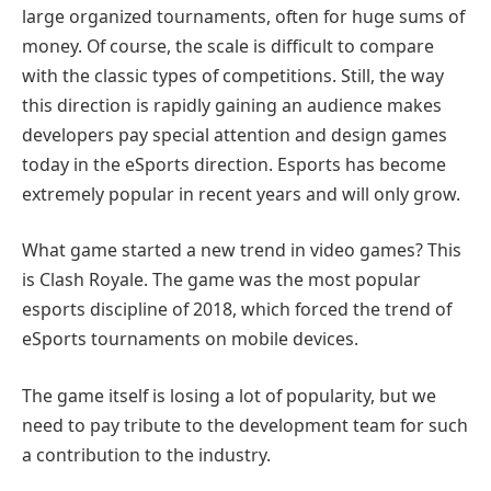
large organized tournaments, often for huge sums of
money. Of course, the scale is difficult to compare
with the classic types of competitions. Still, the way
this direction is rapidly gaining an audience makes
developers pay special attention and design games
today in the eSports direction. Esports has become
extremely popular in recent years and will only grow.
What game started a new trend in video games? This
is Clash Royale. The game was the most popular
esports discipline of 2018, which forced the trend of
eSports tournaments on mobile devices.
The game itself is losing a lot of popularity, but we
need to pay tribute to the development team for such
a contribution to the industry.