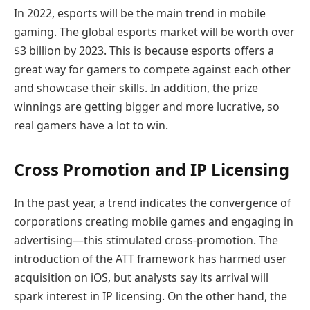
In 2022, esports will be the main trend in mobile
gaming. The global esports market will be worth over
$3 billion by 2023. This is because esports offers a
great way for gamers to compete against each other
and showcase their skills. In addition, the prize
winnings are getting bigger and more lucrative, so
real gamers have a lot to win.
Cross Promotion and IP Licensing
In the past year, a trend indicates the convergence of
corporations creating mobile games and engaging in
advertising—this stimulated cross-promotion. The
introduction of the ATT framework has harmed user
acquisition on iOS, but analysts say its arrival will
spark interest in IP licensing. On the other hand, the