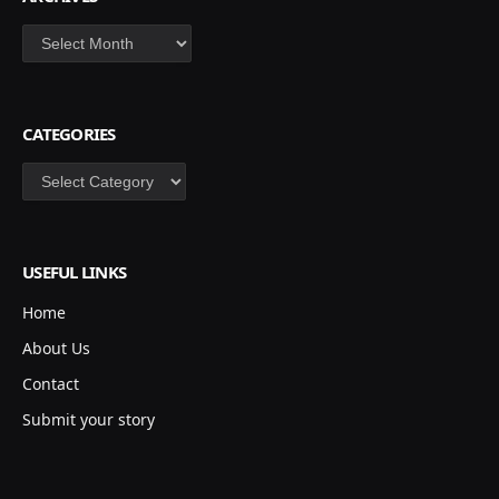
Archives
CATEGORIES
Categories
USEFUL LINKS
Home
About Us
Contact
Submit your story