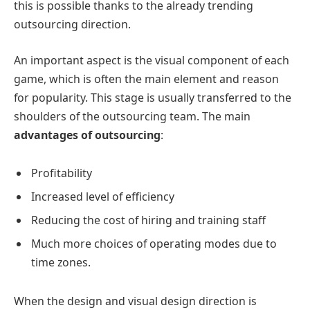
this is possible thanks to the already trending
outsourcing direction.
An important aspect is the visual component of each
game, which is often the main element and reason
for popularity. This stage is usually transferred to the
shoulders of the outsourcing team. The main
advantages of outsourcing
:
Profitability
Increased level of efficiency
Reducing the cost of hiring and training staff
Much more choices of operating modes due to
time zones.
When the design and visual design direction is