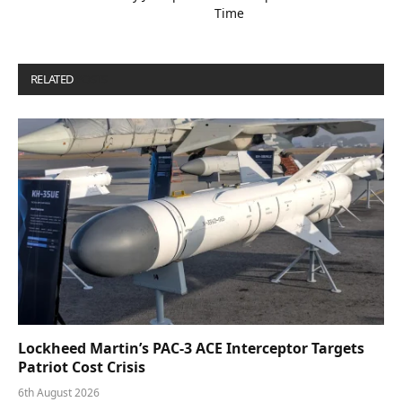
Time
RELATED
POSTS
Lockheed Martin’s PAC-3 ACE Interceptor Targets
Patriot Cost Crisis
6th August 2026