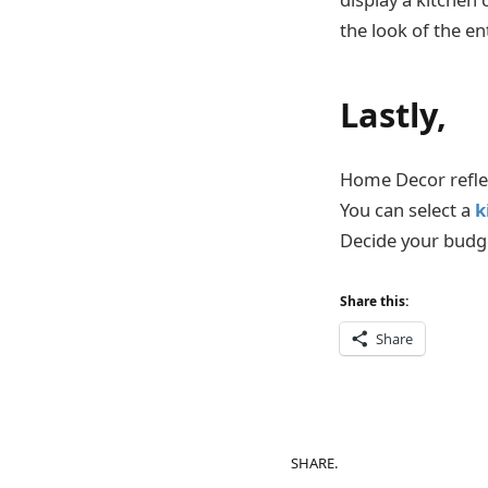
the look of the en
Lastly,
Home Decor reflec
You can select a
k
Decide your budget
Share this:
Share
SHARE.