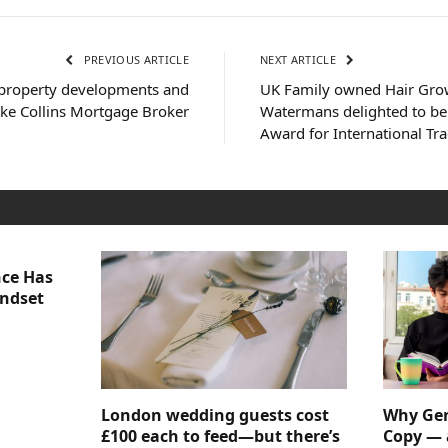
PREVIOUS ARTICLE
NEXT ARTICLE
 property developments and
UK Family owned Hair Gr
ike Collins Mortgage Broker
Watermans delighted to be
Award for International Tr
nce Has
indset
London wedding guests cost
Why Gen
£100 each to feed—but there’s
Copy — 