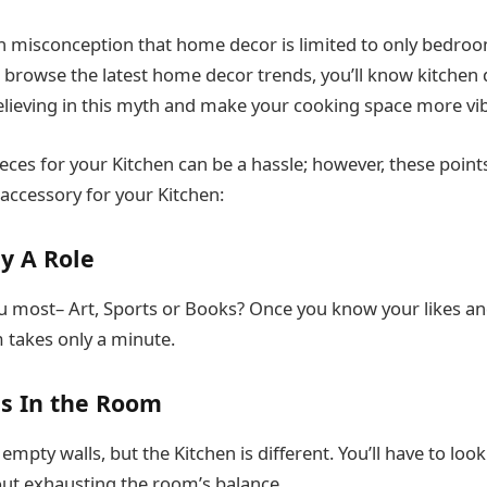
 misconception that home decor is limited to only bedroo
u browse the latest home decor trends, you’ll know kitchen 
believing in this myth and make your cooking space more vi
eces for your Kitchen can be a hassle; however, these points
 accessory for your Kitchen:
ay A Role
u most– Art, Sports or Books? Once you know your likes and
 takes only a minute.
s In the Room
pty walls, but the Kitchen is different. You’ll have to look
ut exhausting the room’s balance.