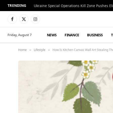
TRENDING
Facebook
X
Instagram
(Twitter)
NEWS
FINANCE
BUSINESS
Friday, August 7
Home
Lifestyle
How Is Kitchen Canvas Wall Art Stealing T
»
»