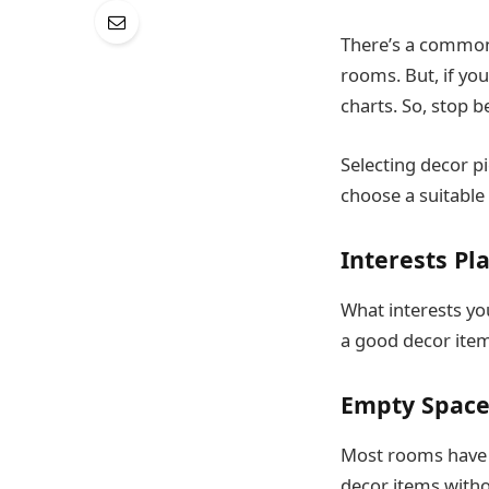
There’s a common
rooms. But, if yo
charts. So, stop 
Selecting decor pi
choose a suitable
Interests Pl
What interests yo
a good decor item
Empty Space
Most rooms have em
decor items witho