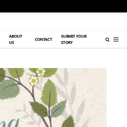
ABOUT
SUBMIT YOUR
H
CONTACT
US
STORY