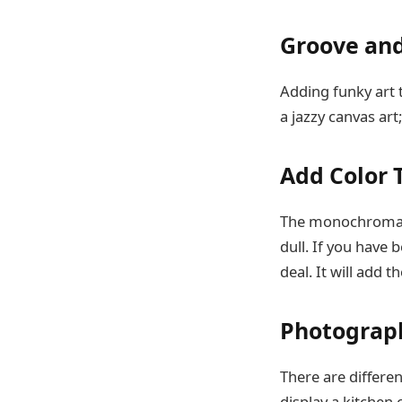
Groove an
Adding funky art t
a jazzy canvas ar
Add Color 
The monochromatic
dull. If you have 
deal. It will add
Photograph
There are differen
display a kitchen 