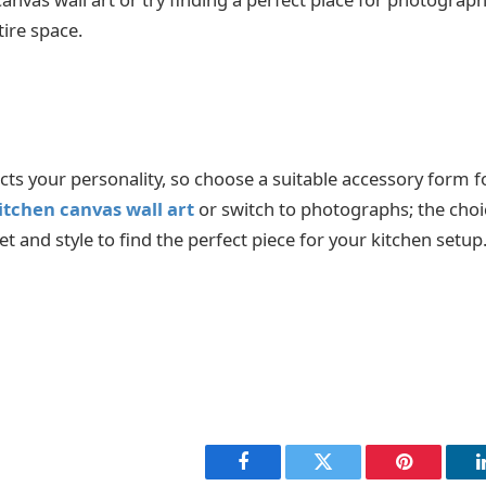
tire space.
ts your personality, so choose a suitable accessory form 
itchen canvas wall art
or switch to photographs; the choic
 and style to find the perfect piece for your kitchen setup. 
Facebook
Twitter
Pinterest