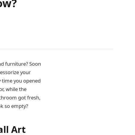
how?
d furniture? Soon
cessorize your
ry time you opened
r, while the
athroom got fresh,
ook so empty?
ll Art