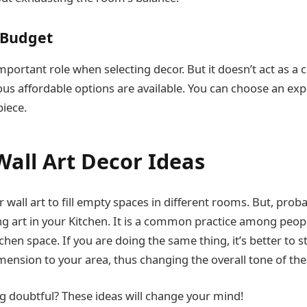
 Budget
portant role when selecting decor. But it doesn’t act as a 
us affordable options are available. You can choose an exp
piece.
Wall Art Decor Ideas
 wall art to fill empty spaces in different rooms. But, prob
g art in your Kitchen. It is a common practice among peopl
chen space. If you are doing the same thing, it’s better to s
imension to your area, thus changing the overall tone of th
ing doubtful? These ideas will change your mind!