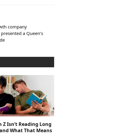
owth company
 presented a Queen’s
ade
 Z Isn’t Reading Long
and What That Means