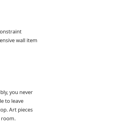
constraint
ensive wall item
ably, you never
e to leave
top. Art pieces
e room.