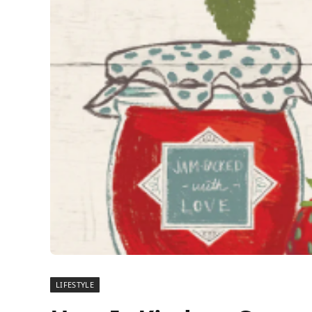
LIFESTYLE