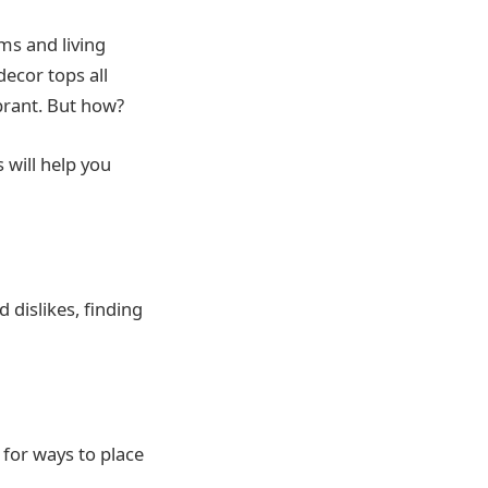
ms and living
decor tops all
brant. But how?
 will help you
 dislikes, finding
 for ways to place