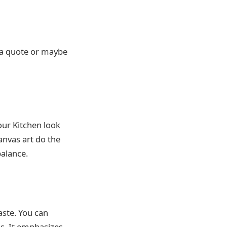
y a quote or maybe
our Kitchen look
canvas art do the
balance.
aste. You can
hs. It emphasizes