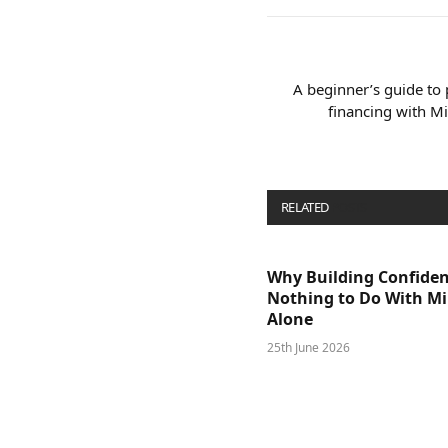
A beginner’s guide to
financing with M
RELATED
POSTS
Why Building Confide
Nothing to Do With M
Alone
25th June 2026