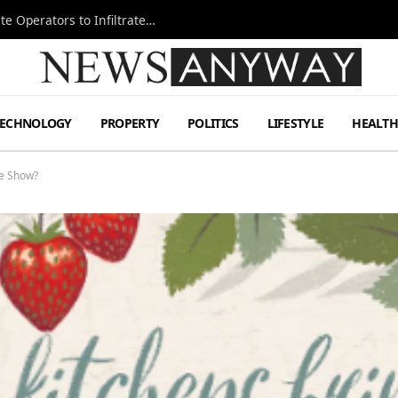
Ukraine Special Operations Kill Zone Pushes Elite Operators to Infiltrate Deeper
TECHNOLOGY
PROPERTY
POLITICS
LIFESTYLE
HEALT
he Show?