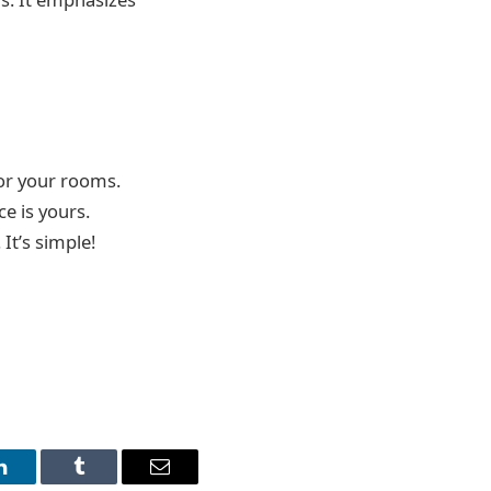
for your rooms.
e is yours.
It’s simple!
LinkedIn
Tumblr
Email