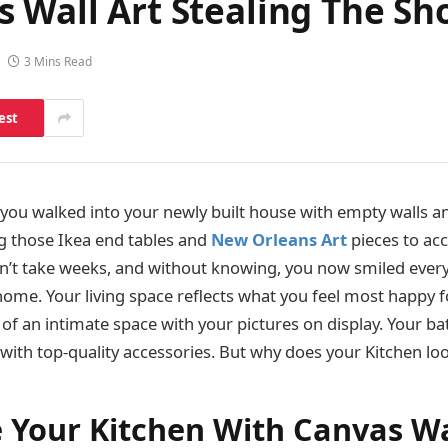
s Wall Art Stealing The S
3 Mins Read
est
u walked into your newly built house with empty walls an
g those Ikea end tables and
New Orleans Art
pieces to ac
idn’t take weeks, and without knowing, you now smiled eve
ome. Your living space reflects what you feel most happy fo
f an intimate space with your pictures on display. Your b
s with top-quality accessories. But why does your Kitchen l
 Your Kitchen With Canvas Wa