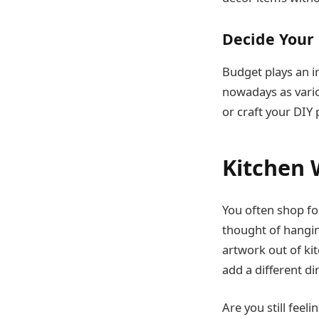
Decide Your
Budget plays an im
nowadays as vario
or craft your DIY 
Kitchen 
You often shop for
thought of hangin
artwork out of kit
add a different d
Are you still feel