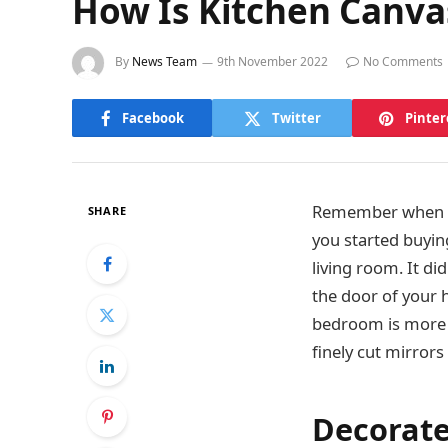
How Is Kitchen Canva
By
News Team
9th November 2022
No Comments
Facebook
Twitter
Pinter
Remember when yo
SHARE
you started buyin
living room. It d
the door of your h
bedroom is more o
finely cut mirror
Decorate