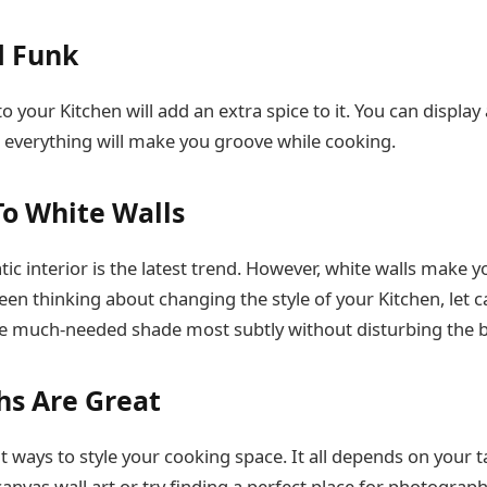
d Funk
o your Kitchen will add an extra spice to it. You can displa
t; everything will make you groove while cooking.
To White Walls
 interior is the latest trend. However, white walls make y
been thinking about changing the style of your Kitchen, let 
 the much-needed shade most subtly without disturbing the 
s Are Great
t ways to style your cooking space. It all depends on your t
canvas wall art or try finding a perfect place for photograp