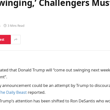
inging,’ Challengers Must
s
3 Mins Read
est
tated that Donald Trump will “come out swinging next week”
nt”.
ly announcement could be an attempt by Trump to discour
The Daily Beast
reported.
 Trump’s attention has been shifted to Ron DeSantis who wo