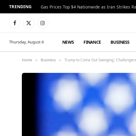
TRENDING
Gas Prices Top $4 Nationwide as Iran Strikes R
Facebook
X
Instagram
(Twitter)
NEWS
FINANCE
BUSINESS
Thursday, August 6
Home
Business
Trump to Come Out Swinging,’ Challengers
»
»