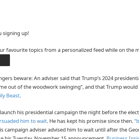
 signing up!
ur favourite topics from a personalized feed while on the 
PP
ngers beware: An adviser said that Trump’s 2024 presiden
ome out of the woodwork swinging”, and that Trump would 
ily Beast
.
aunch his presidential campaign the night before the elect
rsuaded him to wait
. He has kept his promise since then.
“b
is campaign adviser advised him to wait until after the Geor
e his Tuesday, November 15 announcement.
Business Insi