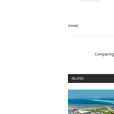
SHARE.
Comparing 
RELATED
POSTS