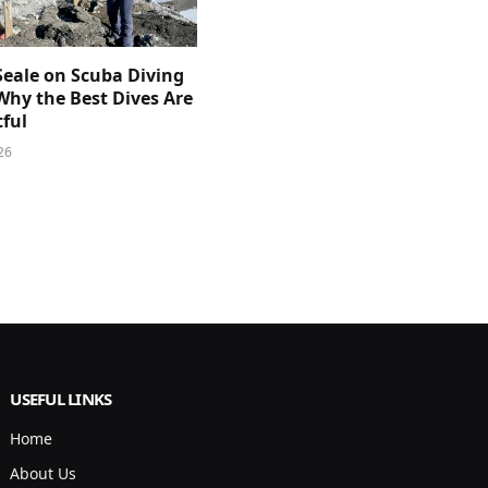
Seale on Scuba Diving
Why the Best Dives Are
ful
26
USEFUL LINKS
Home
About Us