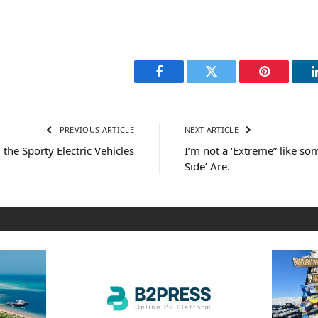
Facebook
Twitter
Pinterest
PREVIOUS ARTICLE
NEXT ARTICLE
the Sporty Electric Vehicles
I’m not a ‘Extreme” like s
Side’ Are.