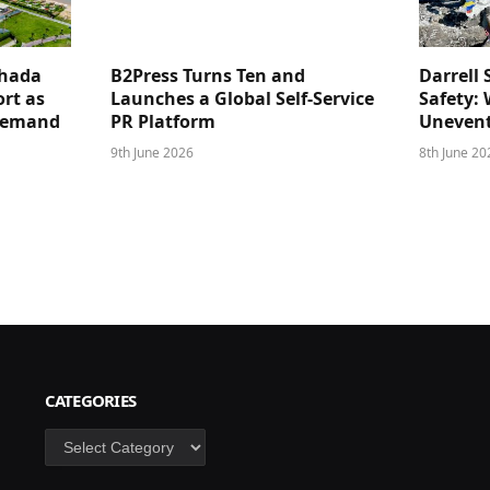
ghada
B2Press Turns Ten and
Darrell 
rt as
Launches a Global Self-Service
Safety: 
 Demand
PR Platform
Unevent
9th June 2026
8th June 20
CATEGORIES
Categories