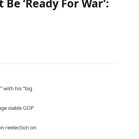
 Be ‘Ready For War’:
 with his “big
age viable GOP
n reelection on