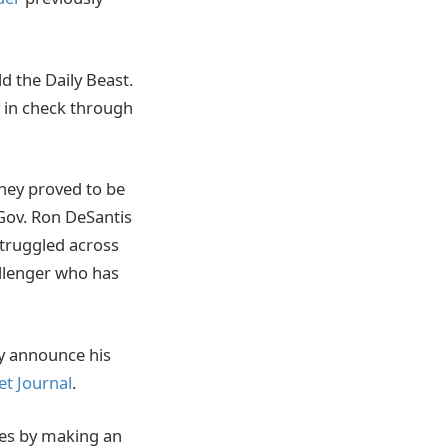
d the Daily Beast.
y in check through
hey proved to be
Gov. Ron DeSantis
struggled across
llenger who has
ely announce his
et Journal
.
tes by making an