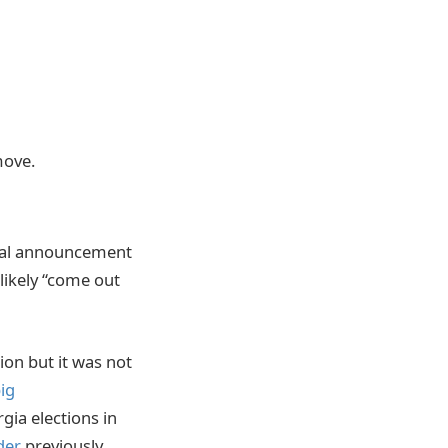
move.
tial announcement
likely “come out
ion but it was not
ig
gia elections in
der
previously