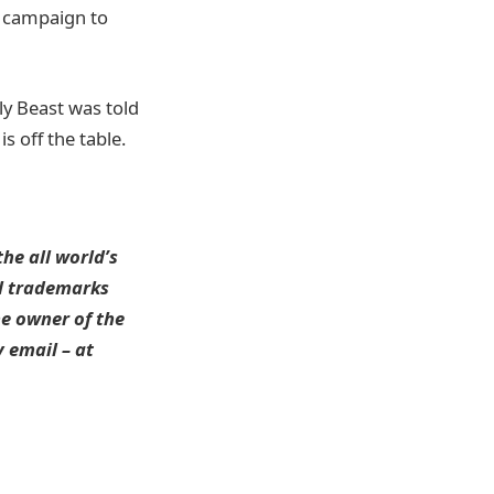
s campaign to
ly Beast was told
s off the table.
he all world’s
ll trademarks
he owner of the
 email – at