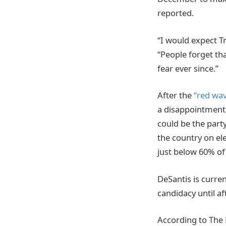
reported.
“I would expect Tr
“People forget th
fear ever since.”
After the
“red wa
a disappointment
could be the party
the country on el
just below 60% of
DeSantis is curren
candidacy until af
According to The 