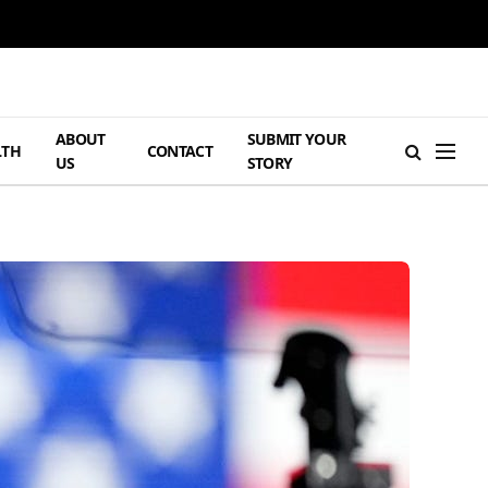
ABOUT
SUBMIT YOUR
LTH
CONTACT
US
STORY