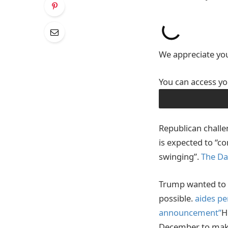
We appreciate you
You can access yo
DOWNLOAD THE A
Republican challe
is expected to “c
swinging”.
The Da
Trump wanted to l
possible.
aides pe
announcement”
H
December to mak