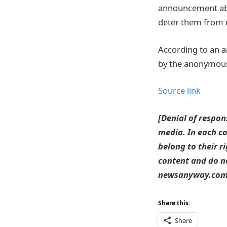
announcement abou
deter them from 
According to an a
by the anonymous a
Source link
[Denial of respon
media. In each co
belong to their r
content and do no
newsanyway.com T
Share this:
Share