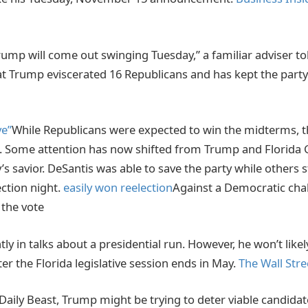
ump will come out swinging Tuesday,” a familiar adviser tol
at Trump eviscerated 16 Republicans and has kept the part
ve”
While Republicans were expected to win the midterms, t
. Some attention has now shifted from Trump and Florida 
’s savior. DeSantis was able to save the party while others 
ection night.
easily won reelection
Against a Democratic cha
 the vote
tly in talks about a presidential run. However, he won’t lik
ter the Florida legislative session ends in May.
The Wall Stre
Daily Beast, Trump might be trying to deter viable candida