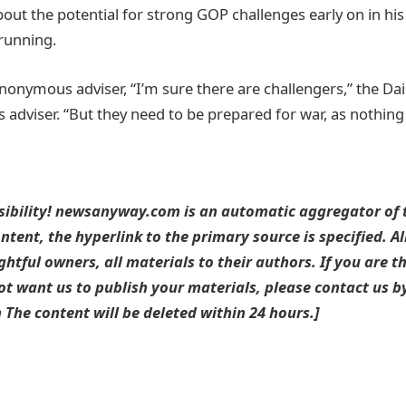
t the potential for strong GOP challenges early on in hi
running.
nonymous adviser, “I’m sure there are challengers,” the Dai
dviser. “But they need to be prepared for war, as nothing i
sibility! newsanyway.com is an automatic aggregator of t
ntent, the hyperlink to the primary source is specified. A
ightful owners, all materials to their authors. If you are t
t want us to publish your materials, please contact us by
he content will be deleted within 24 hours.]