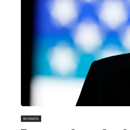
BUSINESS