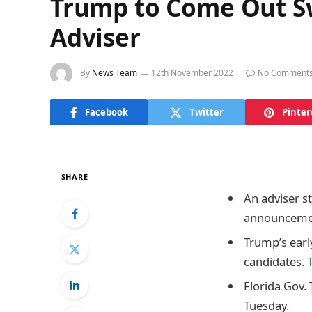
Trump to Come Out Sw
Adviser
By
News Team
12th November 2022
No Comment
Facebook
Twitter
Pinter
SHARE
An adviser s
announceme
Trump’s ear
candidates.
Florida Gov.
Tuesday.