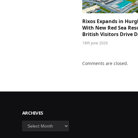
Rixos Expands in Hur
With New Red Sea Reso
British Visitors Drive
18th June 2026
Comments are closed.
ARCHIVES
Archives