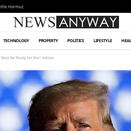
attle Hormuz
TECHNOLOGY
PROPERTY
POLITICS
LIFESTYLE
HEA
 Must Be ‘Ready For War’: Adviser