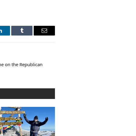
LinkedIn
Tumblr
Email
ome on the Republican