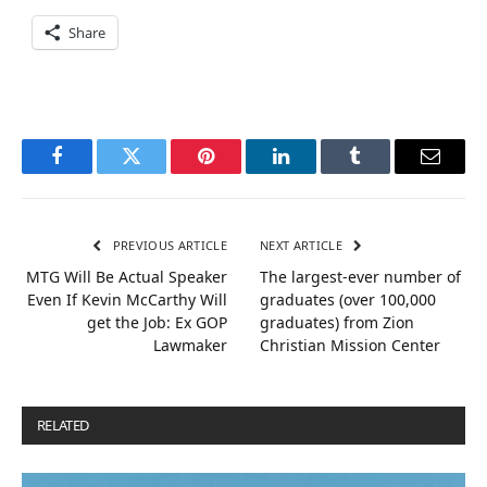
Share
Facebook
Twitter
Pinterest
LinkedIn
Tumblr
Email
PREVIOUS ARTICLE
NEXT ARTICLE
MTG Will Be Actual Speaker
The largest-ever number of
Even If Kevin McCarthy Will
graduates (over 100,000
get the Job: Ex GOP
graduates) from Zion
Lawmaker
Christian Mission Center
RELATED
POSTS