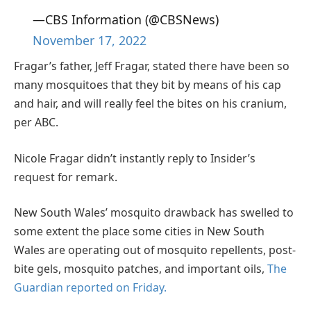
—CBS Information (@CBSNews)
November 17, 2022
Fragar’s father, Jeff Fragar, stated there have been so
many mosquitoes that they bit by means of his cap
and hair, and will really feel the bites on his cranium,
per ABC.
Nicole Fragar didn’t instantly reply to Insider’s
request for remark.
New South Wales’ mosquito drawback has swelled to
some extent the place some cities in New South
Wales are operating out of mosquito repellents, post-
bite gels, mosquito patches, and important oils,
The
Guardian reported on Friday.