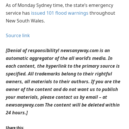
As of Monday Sydney time, the state’s emergency
service has
issued 101 flood warnings
throughout
New South Wales.
Source link
[Denial of responsibility! newsanyway.com is an
automatic aggregator of the all world’s media. In
each content, the hyperlink to the primary source is
specified. All trademarks belong to their rightful
owners, all materials to their authors. If you are the
owner of the content and do not want us to publish
your materials, please contact us by email – at
newsanyway.com The content will be deleted within
24 hours.]
Share this: