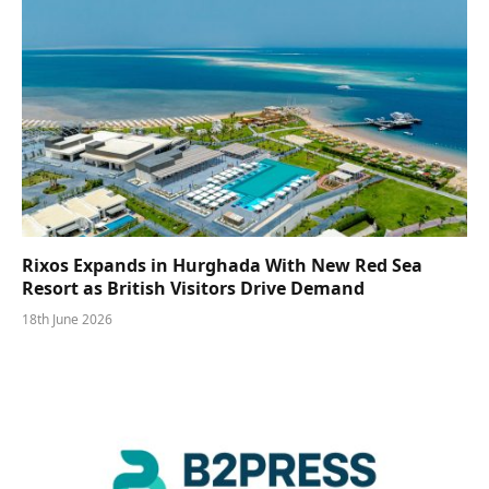
Rixos Expands in Hurghada With New Red Sea
Resort as British Visitors Drive Demand
18th June 2026