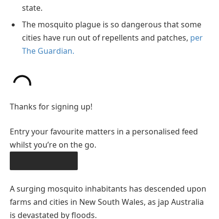
state.
The mosquito plague is so dangerous that some
cities have run out of repellents and patches,
per
The Guardian.
Thanks for signing up!
Entry your favourite matters in a personalised feed
whilst you’re on the go.
OBTAIN THE APP
A surging mosquito inhabitants has descended upon
farms and cities in New South Wales, as jap Australia
is devastated by floods.