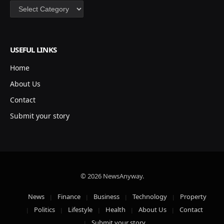
Categories
USEFUL LINKS
Home
About Us
Contact
Submit your story
© 2026 NewsAnyway.
News
Finance
Business
Technology
Property
Politics
Lifestyle
Health
About Us
Contact
Submit your story