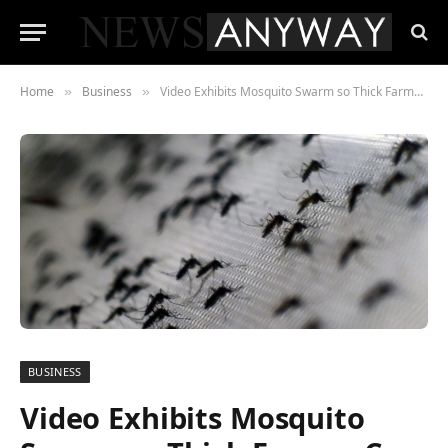
Home
Business
Video Exhibits Mosquito Swarm so Thick Farmer Can Barely See Throughout Porch
»
»
BUSINESS
Video Exhibits Mosquito