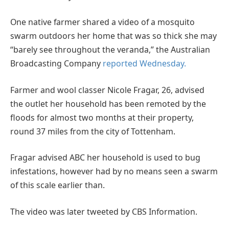
One native farmer shared a video of a mosquito
swarm outdoors her home that was so thick she may
“barely see throughout the veranda,” the Australian
Broadcasting Company
reported Wednesday.
Farmer and wool classer Nicole Fragar, 26, advised
the outlet her household has been remoted by the
floods for almost two months at their property,
round 37 miles from the city of Tottenham.
Fragar advised ABC her household is used to bug
infestations, however had by no means seen a swarm
of this scale earlier than.
The video was later tweeted by CBS Information.