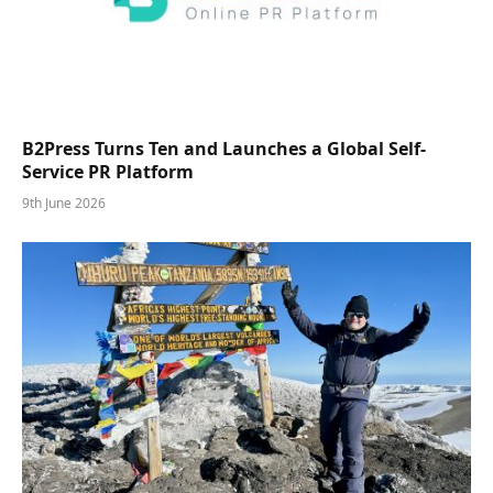
B2Press Turns Ten and Launches a Global Self-
Service PR Platform
9th June 2026