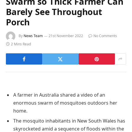
Swarm so Thick Farmer Can
Barely See Throughout
Porch
By
News Team
21st November 2022
No Comments
2 Mins Read
A farmer in Australia shared a video of an
enormous swarm of mosquitoes outdoors her
home.
The mosquito inhabitants in New South Wales has
skyrocketed amid a sequence of floods within the