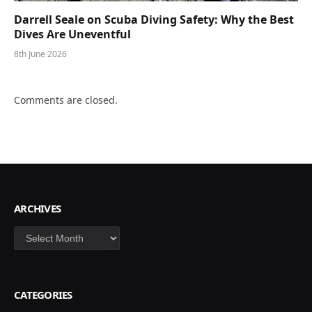
Darrell Seale on Scuba Diving Safety: Why the Best
Dives Are Uneventful
8th June 2026
Comments are closed.
ARCHIVES
Archives
CATEGORIES