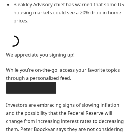
Bleakley Advisory chief has warned that some US
housing markets could see a 20% drop in home
prices.
We appreciate you signing up!
While you’re on-the-go, access your favorite topics
through a personalized feed.
DOWNLOAD THE APP
Investors are embracing signs of slowing inflation
and the possibility that the Federal Reserve will
change from increasing interest rates to decreasing
them. Peter Boockvar says they are not considering