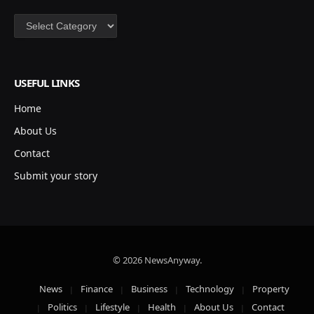
Categories
USEFUL LINKS
Home
About Us
Contact
Submit your story
© 2026 NewsAnyway.
News
Finance
Business
Technology
Property
Politics
Lifestyle
Health
About Us
Contact