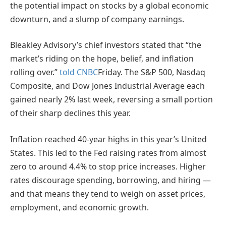
the potential impact on stocks by a global economic
downturn, and a slump of company earnings.
Bleakley Advisory’s chief investors stated that “the
market’s riding on the hope, belief, and inflation
rolling over.”
told CNBC
Friday. The S&P 500, Nasdaq
Composite, and Dow Jones Industrial Average each
gained nearly 2% last week, reversing a small portion
of their sharp declines this year.
Inflation reached 40-year highs in this year’s United
States. This led to the Fed raising rates from almost
zero to around 4.4% to stop price increases. Higher
rates discourage spending, borrowing, and hiring —
and that means they tend to weigh on asset prices,
employment, and economic growth.