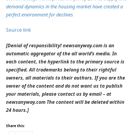
demand dynamics in the housing market have created a
perfect environment for declines
Source link
[Denial of responsibility! newsanyway.com is an
automatic aggregator of the all world’s media. In
each content, the hyperlink to the primary source is
specified. All trademarks belong to their rightful
owners, all materials to their authors. If you are the
owner of the content and do not want us to publish
your materials, please contact us by email – at
newsanyway.com The content will be deleted within
24 hours.]
Share this: