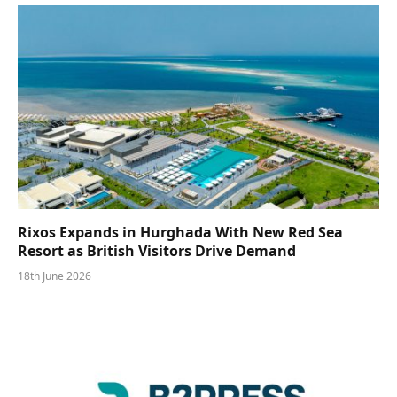
Rixos Expands in Hurghada With New Red Sea
Resort as British Visitors Drive Demand
18th June 2026