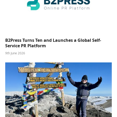
B2Press Turns Ten and Launches a Global Self-
Service PR Platform
9th June 2026