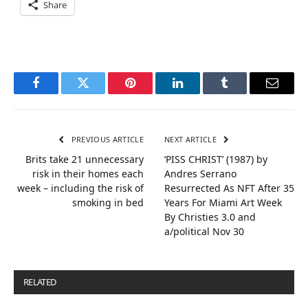
Share
Facebook
Twitter
Pinterest
LinkedIn
Tumblr
Email
PREVIOUS ARTICLE
NEXT ARTICLE
Brits take 21 unnecessary
‘PISS CHRIST’ (1987) by
risk in their homes each
Andres Serrano
week – including the risk of
Resurrected As NFT After 35
smoking in bed
Years For Miami Art Week
By Christies 3.0 and
a/political Nov 30
RELATED
POSTS