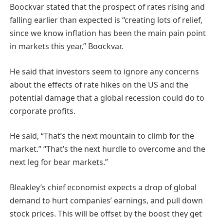
Boockvar stated that the prospect of rates rising and
falling earlier than expected is “creating lots of relief,
since we know inflation has been the main pain point
in markets this year,” Boockvar.
He said that investors seem to ignore any concerns
about the effects of rate hikes on the US and the
potential damage that a global recession could do to
corporate profits.
He said, “That’s the next mountain to climb for the
market.” “That’s the next hurdle to overcome and the
next leg for bear markets.”
Bleakley’s chief economist expects a drop of global
demand to hurt companies’ earnings, and pull down
stock prices. This will be offset by the boost they get