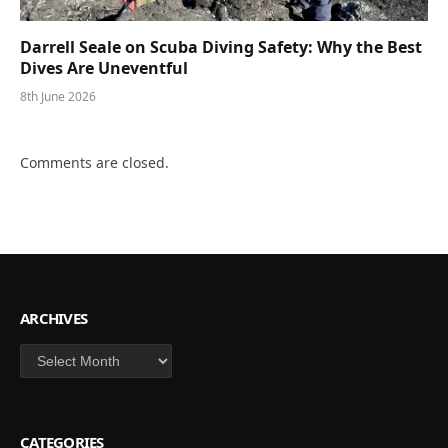
Darrell Seale on Scuba Diving Safety: Why the Best
Dives Are Uneventful
8th June 2026
Comments are closed.
ARCHIVES
Archives
CATEGORIES