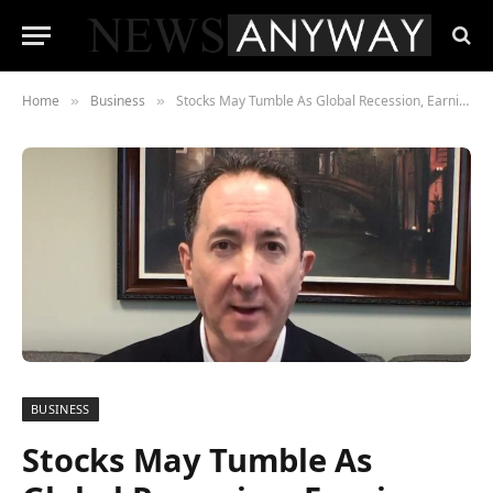
Home
Business
Stocks May Tumble As Global Recession, Earnings Slump Hits: Boockvar
»
»
BUSINESS
Stocks May Tumble As