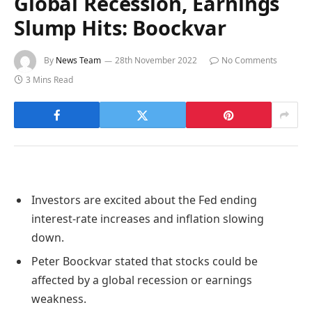
Global Recession, Earnings
Slump Hits: Boockvar
By
News Team
28th November 2022
No Comments
3 Mins Read
Investors are excited about the Fed ending
interest-rate increases and inflation slowing
down.
Peter Boockvar stated that stocks could be
affected by a global recession or earnings
weakness.