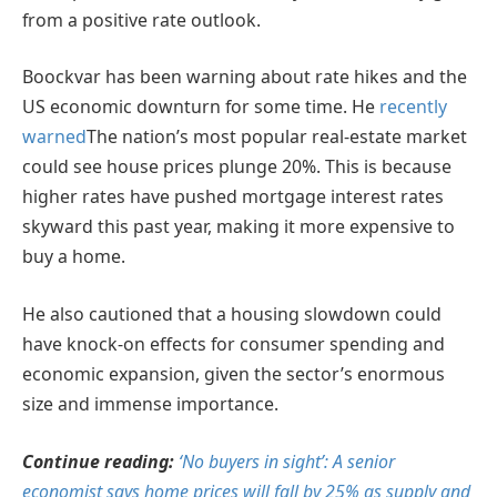
from a positive rate outlook.
Boockvar has been warning about rate hikes and the
US economic downturn for some time. He
recently
warned
The nation’s most popular real-estate market
could see house prices plunge 20%. This is because
higher rates have pushed mortgage interest rates
skyward this past year, making it more expensive to
buy a home.
He also cautioned that a housing slowdown could
have knock-on effects for consumer spending and
economic expansion, given the sector’s enormous
size and immense importance.
Continue reading:
‘No buyers in sight’: A senior
economist says home prices will fall by 25% as supply and