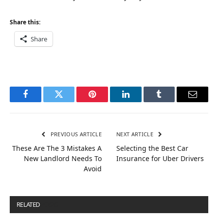
Share this:
Share
Facebook
Twitter
Pinterest
LinkedIn
Tumblr
Email
PREVIOUS ARTICLE
NEXT ARTICLE
These Are The 3 Mistakes A
Selecting the Best Car
New Landlord Needs To
Insurance for Uber Drivers
Avoid
RELATED
POSTS