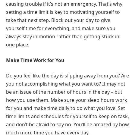
causing trouble if it’s not an emergency. That’s why
setting a time limit is key to motivating yourself to
take that next step. Block out your day to give
yourself time for everything, and make sure you
always stay in motion rather than getting stuck in
one place.
Make Time Work for You
Do you feel like the day is slipping away from you? Are
you not accomplishing what you want to? It may not
be an issue of the number of hours in the day – but
how you use them. Make sure your sleep hours work
for you and make time daily to do what you love. Set
time limits and schedules for yourself to keep on task,
and don’t be afraid to say no. You’ll be amazed by how
much more time you have every day.