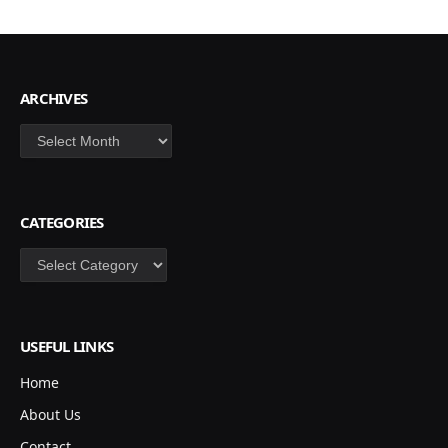
ARCHIVES
Archives
CATEGORIES
Categories
USEFUL LINKS
Home
About Us
Contact