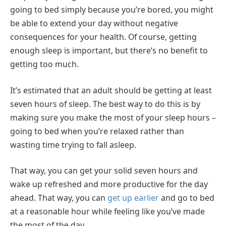
going to bed simply because you’re bored, you might
be able to extend your day without negative
consequences for your health. Of course, getting
enough sleep is important, but there’s no benefit to
getting too much.
It’s estimated that an adult should be getting at least
seven hours of sleep. The best way to do this is by
making sure you make the most of your sleep hours –
going to bed when you’re relaxed rather than
wasting time trying to fall asleep.
That way, you can get your solid seven hours and
wake up refreshed and more productive for the day
ahead. That way, you can
get up earlier
and go to bed
at a reasonable hour while feeling like you’ve made
the most of the day.