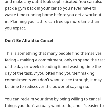
and make any outfit look sophisticated. You can also
pack a gym back in your car so you never have to
waste time running home before you get a workout
in. Planning your attire can free up more time than
you expect.
Don’t Be Afraid to Cancel
This is something that many people find themselves
facing – making a commitment, only to spend the rest
of the day or week dreading it and wasting time the
day of the task. If you often find yourself making
commitments you don’t want to see through, it may
be time to rediscover the power of saying no.
You can reclaim your time by being willing to cancel
things you don’t actually want to do, and it’s easier to