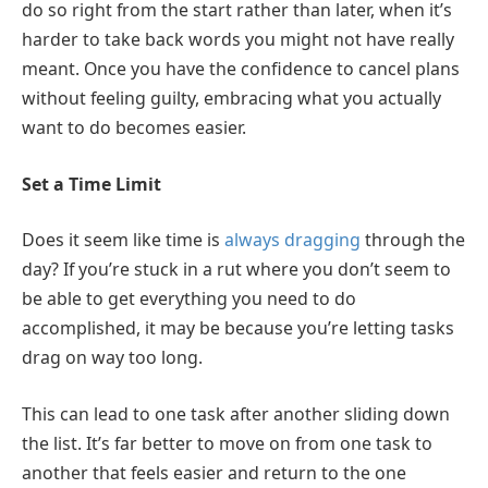
do so right from the start rather than later, when it’s
harder to take back words you might not have really
meant. Once you have the confidence to cancel plans
without feeling guilty, embracing what you actually
want to do becomes easier.
Set a Time Limit
Does it seem like time is
always dragging
through the
day? If you’re stuck in a rut where you don’t seem to
be able to get everything you need to do
accomplished, it may be because you’re letting tasks
drag on way too long.
This can lead to one task after another sliding down
the list. It’s far better to move on from one task to
another that feels easier and return to the one