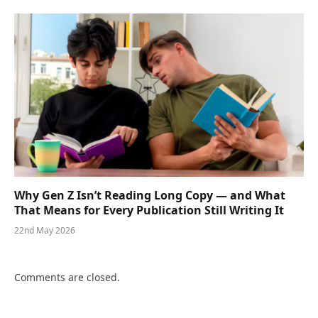
Why Gen Z Isn’t Reading Long Copy — and What
That Means for Every Publication Still Writing It
22nd May 2026
Comments are closed.