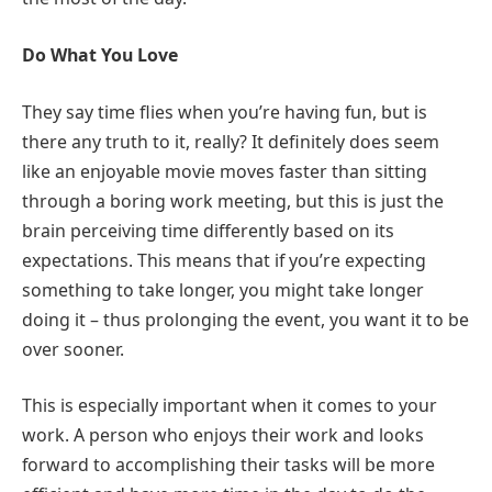
Do What You Love
They say time flies when you’re having fun, but is
there any truth to it, really? It definitely does seem
like an enjoyable movie moves faster than sitting
through a boring work meeting, but this is just the
brain perceiving time differently based on its
expectations. This means that if you’re expecting
something to take longer, you might take longer
doing it – thus prolonging the event, you want it to be
over sooner.
This is especially important when it comes to your
work. A person who enjoys their work and looks
forward to accomplishing their tasks will be more