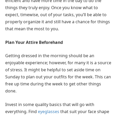
efficient and have more time in the day to do the
things they truly enjoy. Once you know what to
expect, timewise, out of your tasks, you’ll be able to
properly organize it and still have a chance for things
that mean the most to you.
Plan Your Attire Beforehand
Getting dressed in the morning should be an
enjoyable experience; however, for many it is a source
of stress. It might be helpful to set aside time on
Sunday to plan out your outfits for the week. This can
free up time during the week to get other things
done.
Invest in some quality basics that will go with
everything. Find
eyeglasses
that suit your face shape