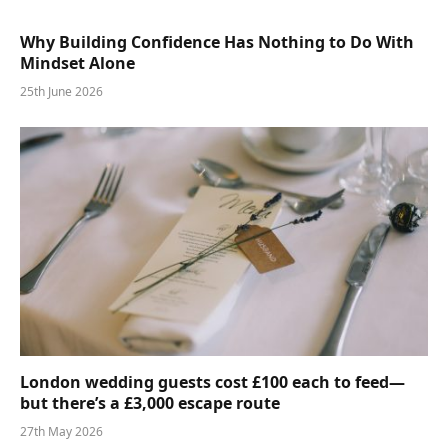
Why Building Confidence Has Nothing to Do With
Mindset Alone
25th June 2026
London wedding guests cost £100 each to feed—
but there’s a £3,000 escape route
27th May 2026