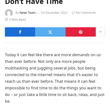
Don’t Have Time
By
News Team
1st December 2022
No Comments
5 Mins Read
Today it can feel like there are more demands on us
than ever before. Not only are more people
multitasking and juggling several jobs, but being
connected to the internet means that it’s easier to
reach us than ever before. That means it can feel
impossible to find time to do the things you want to
do – or just take a little time to sit back, relax, and just
be.