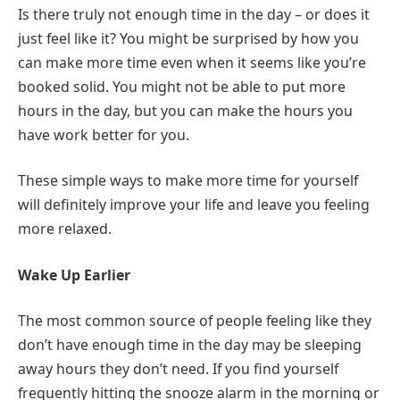
Is there truly not enough time in the day – or does it
just feel like it? You might be surprised by how you
can make more time even when it seems like you’re
booked solid. You might not be able to put more
hours in the day, but you can make the hours you
have work better for you.
These simple ways to make more time for yourself
will definitely improve your life and leave you feeling
more relaxed.
Wake Up Earlier
The most common source of people feeling like they
don’t have enough time in the day may be sleeping
away hours they don’t need. If you find yourself
frequently hitting the snooze alarm in the morning or