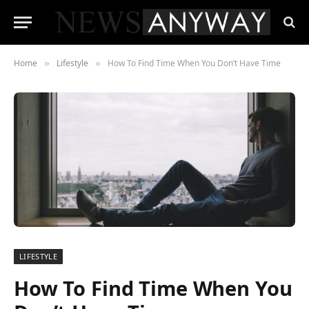
Home
Lifestyle
How To Find Time When You Don’t Have Time
»
»
LIFESTYLE
How To Find Time When You