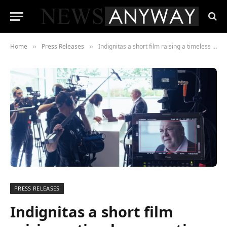
Home
Press Releases
Indignitas a short film raising a timeless question
»
»
PRESS RELEASES
Indignitas a short film