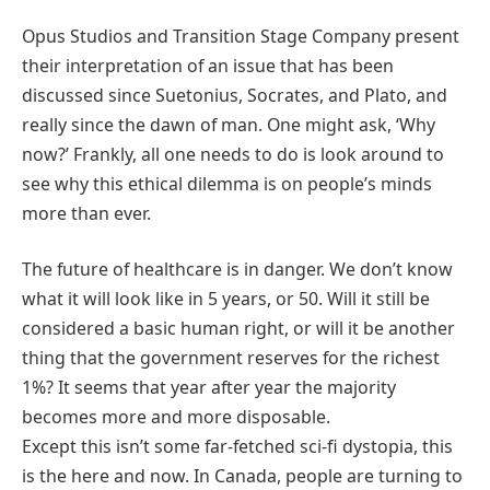
Opus Studios and Transition Stage Company present
their interpretation of an issue that has been
discussed since Suetonius, Socrates, and Plato, and
really since the dawn of man. One might ask, ‘Why
now?’ Frankly, all one needs to do is look around to
see why this ethical dilemma is on people’s minds
more than ever.
The future of healthcare is in danger. We don’t know
what it will look like in 5 years, or 50. Will it still be
considered a basic human right, or will it be another
thing that the government reserves for the richest
1%? It seems that year after year the majority
becomes more and more disposable.
Except this isn’t some far-fetched sci-fi dystopia, this
is the here and now. In Canada, people are turning to