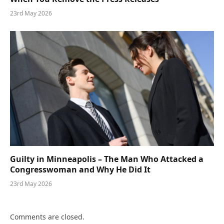
23rd May 2026
Guilty in Minneapolis – The Man Who Attacked a
Congresswoman and Why He Did It
23rd May 2026
Comments are closed.