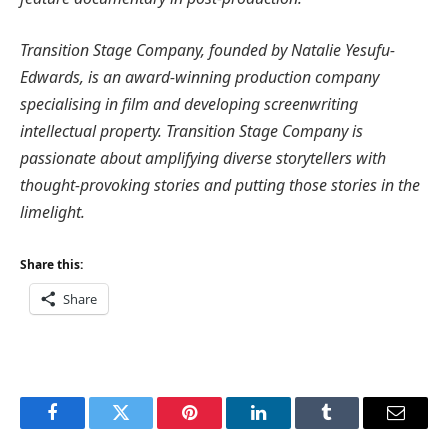
Transition Stage Company, founded by Natalie Yesufu-
Edwards, is an award-winning production company
specialising in film and developing screenwriting
intellectual property. Transition Stage Company is
passionate about amplifying diverse storytellers with
thought-provoking stories and putting those stories in the
limelight.
Share this:
Share
Facebook
Twitter
Pinterest
LinkedIn
Tumblr
Email