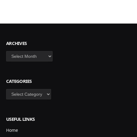
ARCHIVES
Archives
CATEGORIES
Categories
USEFUL LINKS
Home