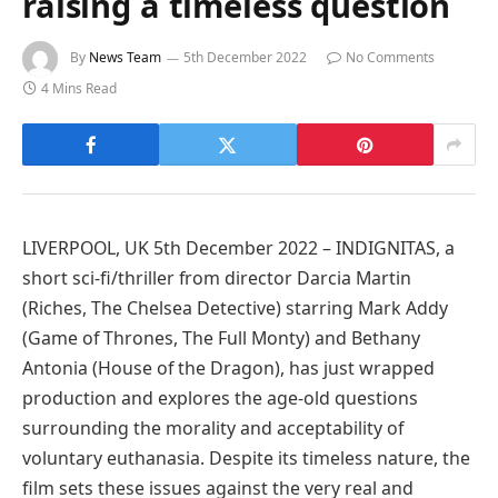
raising a timeless question
By
News Team
5th December 2022
No Comments
4 Mins Read
LIVERPOOL, UK 5th December 2022 – INDIGNITAS, a
short sci-fi/thriller from director Darcia Martin
(Riches, The Chelsea Detective) starring Mark Addy
(Game of Thrones, The Full Monty) and Bethany
Antonia (House of the Dragon), has just wrapped
production and explores the age-old questions
surrounding the morality and acceptability of
voluntary euthanasia. Despite its timeless nature, the
film sets these issues against the very real and