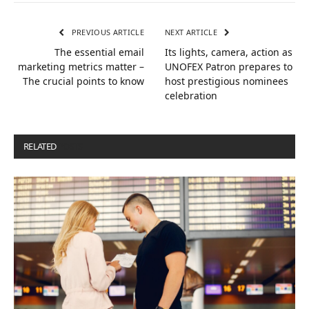
PREVIOUS ARTICLE
NEXT ARTICLE
The essential email
Its lights, camera, action as
marketing metrics matter –
UNOFEX Patron prepares to
The crucial points to know
host prestigious nominees
celebration
RELATED
POSTS