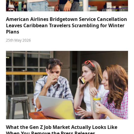
American Airlines Bridgetown Service Cancellation
Leaves Caribbean Travelers Scrambling for Winter
Plans
25th May 2026
What the Gen Z Job Market Actually Looks Like
When You Remove the Press Releases