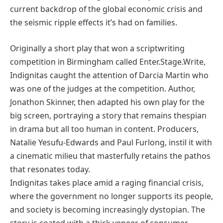
current backdrop of the global economic crisis and
the seismic ripple effects it’s had on families.
Originally a short play that won a scriptwriting
competition in Birmingham called Enter.Stage.Write,
Indignitas caught the attention of Darcia Martin who
was one of the judges at the competition. Author,
Jonathon Skinner, then adapted his own play for the
big screen, portraying a story that remains thespian
in drama but all too human in content. Producers,
Natalie Yesufu-Edwards and Paul Furlong, instil it with
a cinematic milieu that masterfully retains the pathos
that resonates today.
Indignitas takes place amid a raging financial crisis,
where the government no longer supports its people,
and society is becoming increasingly dystopian. The
story is coated with a thick veneer of consumer-