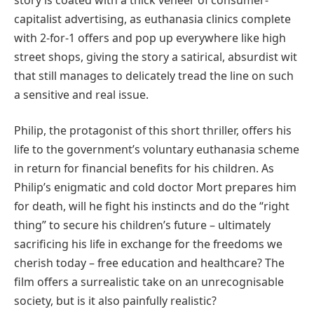
capitalist advertising, as euthanasia clinics complete
with 2-for-1 offers and pop up everywhere like high
street shops, giving the story a satirical, absurdist wit
that still manages to delicately tread the line on such
a sensitive and real issue.
Philip, the protagonist of this short thriller, offers his
life to the government’s voluntary euthanasia scheme
in return for financial benefits for his children. As
Philip’s enigmatic and cold doctor Mort prepares him
for death, will he fight his instincts and do the “right
thing” to secure his children’s future – ultimately
sacrificing his life in exchange for the freedoms we
cherish today – free education and healthcare? The
film offers a surrealistic take on an unrecognisable
society, but is it also painfully realistic?