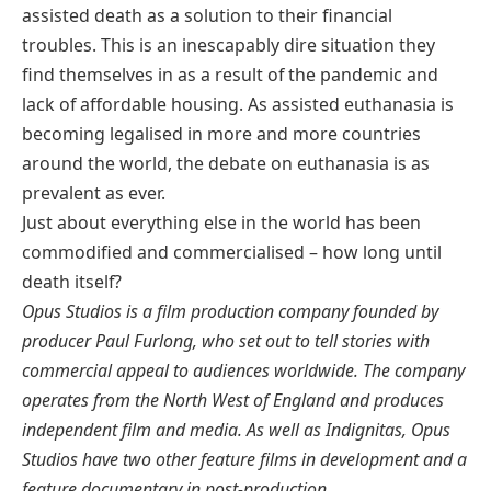
assisted death as a solution to their financial
troubles. This is an inescapably dire situation they
find themselves in as a result of the pandemic and
lack of affordable housing. As assisted euthanasia is
becoming legalised in more and more countries
around the world, the debate on euthanasia is as
prevalent as ever.
Just about everything else in the world has been
commodified and commercialised – how long until
death itself?
Opus Studios is a film production company founded by
producer Paul Furlong, who set out to tell stories with
commercial appeal to audiences worldwide. The company
operates from the North West of England and produces
independent film and media. As well as Indignitas, Opus
Studios have two other feature films in development and a
feature documentary in post-production.