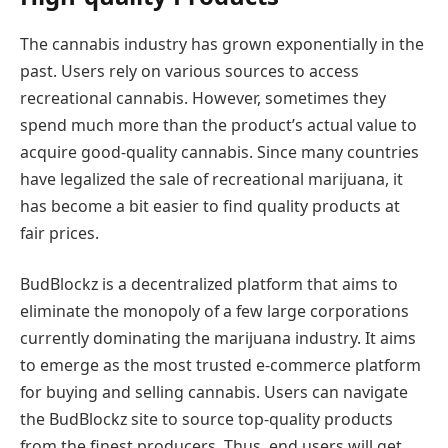
The cannabis industry has grown exponentially in the
past. Users rely on various sources to access
recreational cannabis. However, sometimes they
spend much more than the product’s actual value to
acquire good-quality cannabis. Since many countries
have legalized the sale of recreational marijuana, it
has become a bit easier to find quality products at
fair prices.
BudBlockz is a decentralized platform that aims to
eliminate the monopoly of a few large corporations
currently dominating the marijuana industry. It aims
to emerge as the most trusted e-commerce platform
for buying and selling cannabis. Users can navigate
the BudBlockz site to source top-quality products
from the finest producers. Thus, end users will get