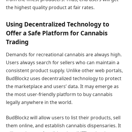
the highest quality product at fair rates.
Using Decentralized Technology to
Offer a Safe Platform for Cannabis
Trading
Demands for recreational cannabis are always high.
Users always search for sellers who can maintain a
consistent product supply. Unlike other web portals,
BudBlockz uses decentralized technology to protect
the marketplace and users’ data. It may emerge as
the most user-friendly platform to buy cannabis
legally anywhere in the world.
BudBlockz will allow users to list their products, sell
them online, and establish cannabis dispensaries. It