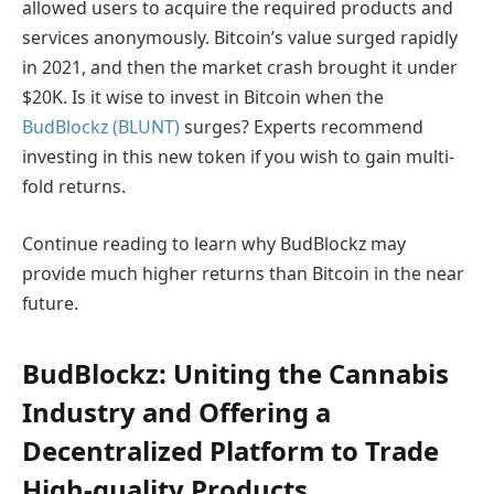
allowed users to acquire the required products and
services anonymously. Bitcoin’s value surged rapidly
in 2021, and then the market crash brought it under
$20K. Is it wise to invest in Bitcoin when the
BudBlockz (BLUNT)
surges? Experts recommend
investing in this new token if you wish to gain multi-
fold returns.
Continue reading to learn why BudBlockz may
provide much higher returns than Bitcoin in the near
future.
BudBlockz: Uniting the Cannabis
Industry and Offering a
Decentralized Platform to Trade
High-quality Products