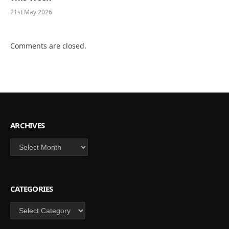
21st May 2026
Comments are closed.
ARCHIVES
Archives
CATEGORIES
Categories