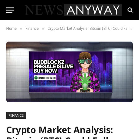
Home
Finance
Crypto Market Analysis: Bitcoin (BTC) Could Fall Under 16k While BudBlockz (BLUNT) Is Soaring
»
»
FINANCE
Crypto Market Analysis: