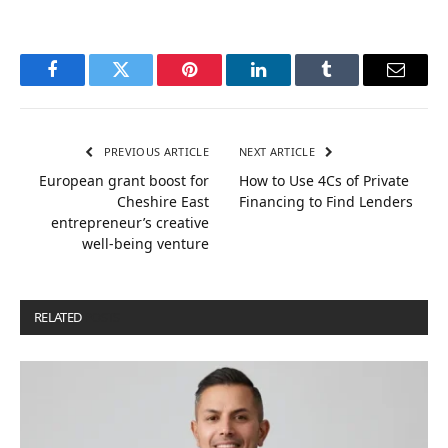
Facebook
Twitter
Pinterest
LinkedIn
Tumblr
Email
PREVIOUS ARTICLE
NEXT ARTICLE
European grant boost for
How to Use 4Cs of Private
Cheshire East
Financing to Find Lenders
entrepreneur’s creative
well-being venture
RELATED
POSTS