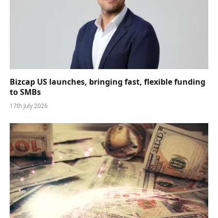
Bizcap US launches, bringing fast, flexible funding
to SMBs
17th July 2026