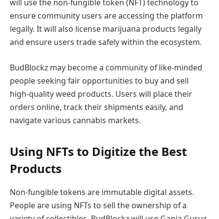
will use the non-fungible token (NFT) technology to
ensure community users are accessing the platform
legally. It will also license marijuana products legally
and ensure users trade safely within the ecosystem.
BudBlockz may become a community of like-minded
people seeking fair opportunities to buy and sell
high-quality weed products. Users will place their
orders online, track their shipments easily, and
navigate various cannabis markets.
Using NFTs to Digitize the Best
Products
Non-fungible tokens are immutable digital assets.
People are using NFTs to sell the ownership of a
variety of collectibles. BudBlockz will use Ganja Guruz