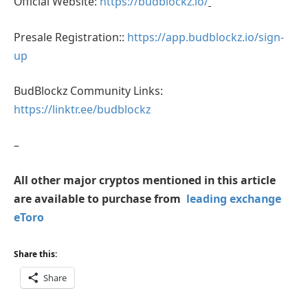
Official Website:
https://budblockz.io/
Presale Registration::
https://app.budblockz.io/sign-
up
BudBlockz Community Links:
https://linktr.ee/budblockz
–
All other major cryptos mentioned in this article
are available to purchase from
leading exchange
eToro
Share this:
Share