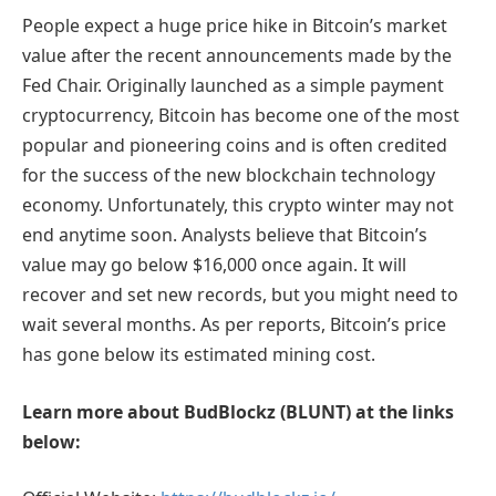
People expect a huge price hike in Bitcoin’s market
value after the recent announcements made by the
Fed Chair. Originally launched as a simple payment
cryptocurrency, Bitcoin has become one of the most
popular and pioneering coins and is often credited
for the success of the new blockchain technology
economy. Unfortunately, this crypto winter may not
end anytime soon. Analysts believe that Bitcoin’s
value may go below $16,000 once again. It will
recover and set new records, but you might need to
wait several months. As per reports, Bitcoin’s price
has gone below its estimated mining cost.
Learn more about BudBlockz (BLUNT) at the links
below: