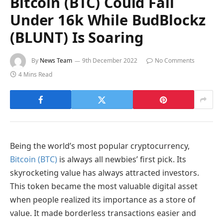
Bitcoin (BTC) Could Fall
Under 16k While BudBlockz
(BLUNT) Is Soaring
By
News Team
9th December 2022
No Comments
4 Mins Read
Being the world’s most popular cryptocurrency,
Bitcoin (BTC)
is always all newbies’ first pick. Its
skyrocketing value has always attracted investors.
This token became the most valuable digital asset
when people realized its importance as a store of
value. It made borderless transactions easier and