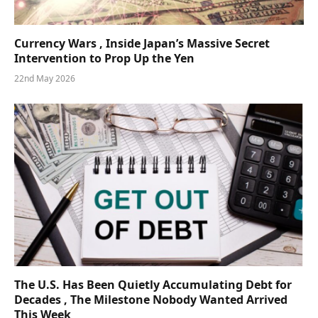
Currency Wars , Inside Japan’s Massive Secret
Intervention to Prop Up the Yen
22nd May 2026
The U.S. Has Been Quietly Accumulating Debt for
Decades , The Milestone Nobody Wanted Arrived
This Week