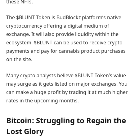
these NFTs.
The $BLUNT Token is BudBlockz platform’s native
cryptocurrency offering a digital medium of
exchange. It will also provide liquidity within the
ecosystem. $BLUNT can be used to receive crypto
payments and pay for cannabis product purchases
on the site.
Many crypto analysts believe $BLUNT Token’s value
may surge as it gets listed on major exchanges. You
can make a huge profit by trading it at much higher
rates in the upcoming months.
Bitcoin: Struggling to Regain the
Lost Glory