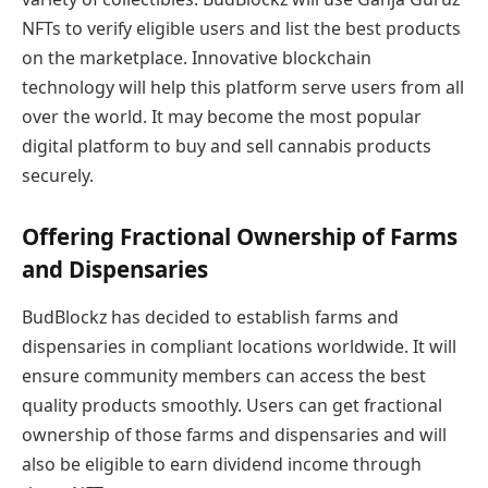
NFTs to verify eligible users and list the best products
on the marketplace. Innovative blockchain
technology will help this platform serve users from all
over the world. It may become the most popular
digital platform to buy and sell cannabis products
securely.
Offering Fractional Ownership of Farms
and Dispensaries
BudBlockz has decided to establish farms and
dispensaries in compliant locations worldwide. It will
ensure community members can access the best
quality products smoothly. Users can get fractional
ownership of those farms and dispensaries and will
also be eligible to earn dividend income through