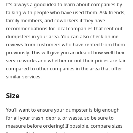
It’s always a good idea to learn about companies by
talking with people who have used them. Ask friends,
family members, and coworkers if they have
recommendations for local companies that rent out
dumpsters in your area. You can also check online
reviews from customers who have rented from them
previously. This will give you an idea of how well their
service works and whether or not their prices are fair
compared to other companies in the area that offer
similar services.
Size
You’ll want to ensure your dumpster is big enough
for all your trash, debris, or waste, so be sure to
measure before ordering! If possible, compare sizes