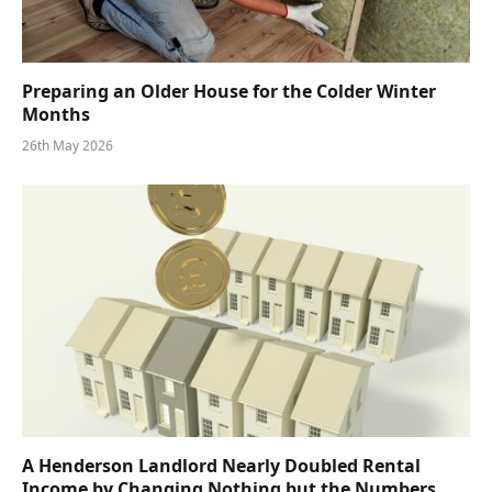
Preparing an Older House for the Colder Winter
Months
26th May 2026
A Henderson Landlord Nearly Doubled Rental
Income by Changing Nothing but the Numbers