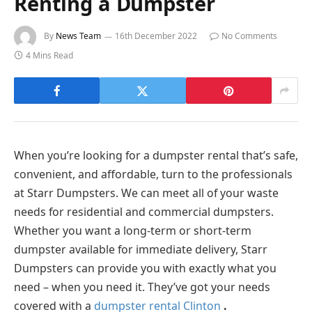
Renting a Dumpster
By
News Team
16th December 2022
No Comments
4 Mins Read
When you’re looking for a dumpster rental that’s safe,
convenient, and affordable, turn to the professionals
at Starr Dumpsters. We can meet all of your waste
needs for residential and commercial dumpsters.
Whether you want a long-term or short-term
dumpster available for immediate delivery, Starr
Dumpsters can provide you with exactly what you
need – when you need it. They’ve got your needs
covered with a
dumpster rental Clinton
.