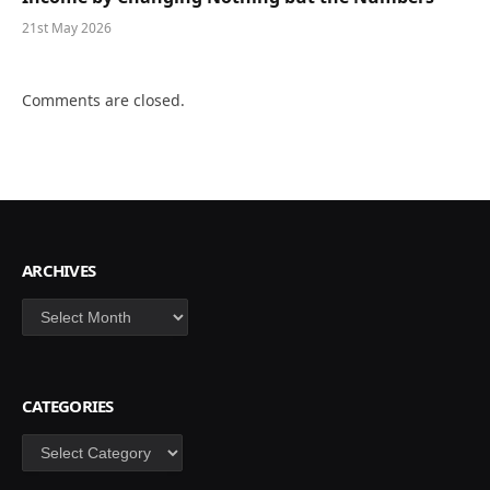
21st May 2026
Comments are closed.
ARCHIVES
Archives
CATEGORIES
Categories