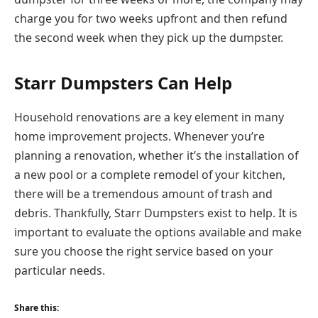
charge you for two weeks upfront and then refund
the second week when they pick up the dumpster.
Starr Dumpsters Can Help
Household renovations are a key element in many
home improvement projects. Whenever you’re
planning a renovation, whether it’s the installation of
a new pool or a complete remodel of your kitchen,
there will be a tremendous amount of trash and
debris. Thankfully, Starr Dumpsters exist to help. It is
important to evaluate the options available and make
sure you choose the right service based on your
particular needs.
Share this: