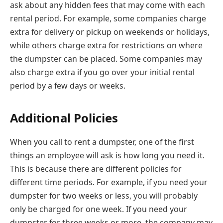
ask about any hidden fees that may come with each
rental period. For example, some companies charge
extra for delivery or pickup on weekends or holidays,
while others charge extra for restrictions on where
the dumpster can be placed. Some companies may
also charge extra if you go over your initial rental
period by a few days or weeks.
Additional Policies
When you call to rent a dumpster, one of the first
things an employee will ask is how long you need it.
This is because there are different policies for
different time periods. For example, if you need your
dumpster for two weeks or less, you will probably
only be charged for one week. If you need your
dumpster for three weeks or more, the company may