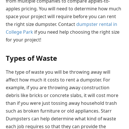
from multiple companies to compare apples-to-
apples pricing. You will need to determine how much
space your project will require before you can rent
the right size dumpster. Contact
dumpster rental in
College Park
if you need help choosing the right size
for your project!
Types of Waste
The type of waste you will be throwing away will
affect how much it costs to rent a dumpster. For
example, if you are throwing away construction
debris like bricks or concrete slabs, it will cost more
than if you were just tossing away household trash
such as broken furniture or old appliances. Starr
Dumpsters can help determine what kind of waste
each job requires so that they can provide the