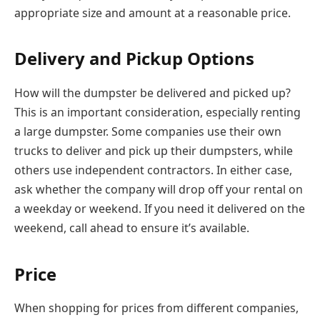
appropriate size and amount at a reasonable price.
Delivery and Pickup Options
How will the dumpster be delivered and picked up?
This is an important consideration, especially renting
a large dumpster. Some companies use their own
trucks to deliver and pick up their dumpsters, while
others use independent contractors. In either case,
ask whether the company will drop off your rental on
a weekday or weekend. If you need it delivered on the
weekend, call ahead to ensure it’s available.
Price
When shopping for prices from different companies,