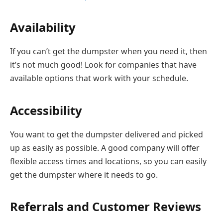
Availability
If you can’t get the dumpster when you need it, then
it’s not much good! Look for companies that have
available options that work with your schedule.
Accessibility
You want to get the dumpster delivered and picked
up as easily as possible. A good company will offer
flexible access times and locations, so you can easily
get the dumpster where it needs to go.
Referrals and Customer Reviews