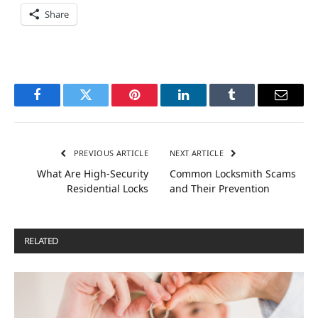
Share
Facebook
Twitter
Pinterest
LinkedIn
Tumblr
Email
PREVIOUS ARTICLE
NEXT ARTICLE
What Are High-Security
Common Locksmith Scams
Residential Locks
and Their Prevention
RELATED
POSTS