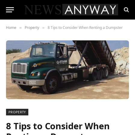
Home
Property
8 Tips to Consider When Renting a Dumpster
»
»
PROPERTY
8 Tips to Consider When