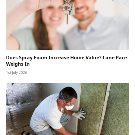
Does Spray Foam Increase Home Value? Lane Pace
Weighs In
1st July 2026