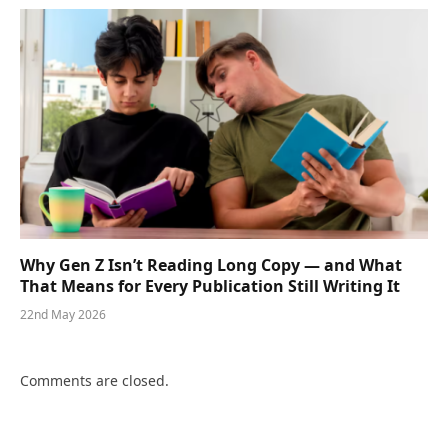
Why Gen Z Isn’t Reading Long Copy — and What
That Means for Every Publication Still Writing It
22nd May 2026
Comments are closed.