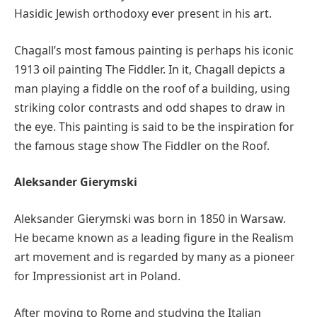
Hasidic Jewish orthodoxy ever present in his art.
Chagall’s most famous painting is perhaps his iconic
1913 oil painting The Fiddler. In it, Chagall depicts a
man playing a fiddle on the roof of a building, using
striking color contrasts and odd shapes to draw in
the eye. This painting is said to be the inspiration for
the famous stage show The Fiddler on the Roof.
Aleksander Gierymski
Aleksander Gierymski was born in 1850 in Warsaw.
He became known as a leading figure in the Realism
art movement and is regarded by many as a pioneer
for Impressionist art in Poland.
After moving to Rome and studying the Italian