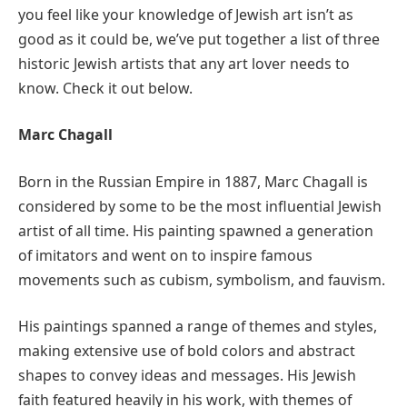
you feel like your knowledge of Jewish art isn’t as
good as it could be, we’ve put together a list of three
historic Jewish artists that any art lover needs to
know. Check it out below.
Marc Chagall
Born in the Russian Empire in 1887, Marc Chagall is
considered by some to be the most influential Jewish
artist of all time. His painting spawned a generation
of imitators and went on to inspire famous
movements such as cubism, symbolism, and fauvism.
His paintings spanned a range of themes and styles,
making extensive use of bold colors and abstract
shapes to convey ideas and messages. His Jewish
faith featured heavily in his work, with themes of