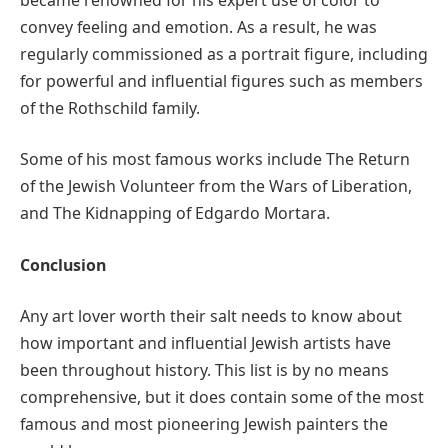
convey feeling and emotion. As a result, he was
regularly commissioned as a portrait figure, including
for powerful and influential figures such as members
of the Rothschild family.
Some of his most famous works include The Return
of the Jewish Volunteer from the Wars of Liberation,
and The Kidnapping of Edgardo Mortara.
Conclusion
Any art lover worth their salt needs to know about
how important and influential Jewish artists have
been throughout history. This list is by no means
comprehensive, but it does contain some of the most
famous and most pioneering Jewish painters the