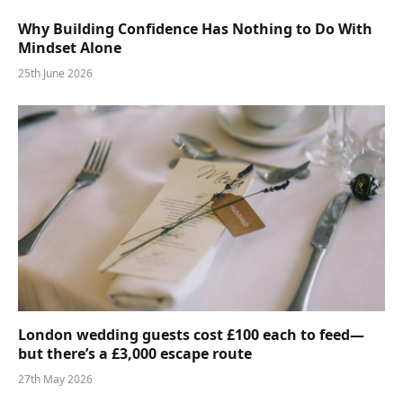
Why Building Confidence Has Nothing to Do With
Mindset Alone
25th June 2026
London wedding guests cost £100 each to feed—
but there’s a £3,000 escape route
27th May 2026