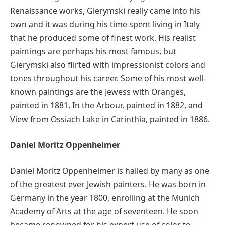
Renaissance works, Gierymski really came into his
own and it was during his time spent living in Italy
that he produced some of finest work. His realist
paintings are perhaps his most famous, but
Gierymski also flirted with impressionist colors and
tones throughout his career. Some of his most well-
known paintings are the Jewess with Oranges,
painted in 1881, In the Arbour, painted in 1882, and
View from Ossiach Lake in Carinthia, painted in 1886.
Daniel Moritz Oppenheimer
Daniel Moritz Oppenheimer is hailed by many as one
of the greatest ever Jewish painters. He was born in
Germany in the year 1800, enrolling at the Munich
Academy of Arts at the age of seventeen. He soon
became renowned for his expert use of color to