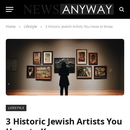
Home
Lifestyle
3 Historic Jewish Artists You Have to Know
»
»
LIFESTYLE
3 Historic Jewish Artists You