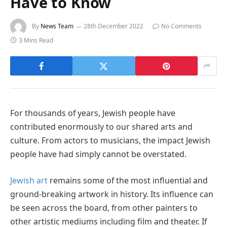
Have to Know
By
News Team
28th December 2022
No Comments
3 Mins Read
For thousands of years, Jewish people have
contributed enormously to our shared arts and
culture. From actors to musicians, the impact Jewish
people have had simply cannot be overstated.
Jewish art
remains some of the most influential and
ground-breaking artwork in history. Its influence can
be seen across the board, from other painters to
other artistic mediums including film and theater. If