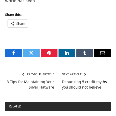
world has seen.
Share this:
Share
Facebook
Twitter
Pinterest
LinkedIn
Tumblr
Email
PREVIOUS ARTICLE
NEXT ARTICLE
3 Tips for Maintaining Your
Debunking 5 credit myths
Silver Flatware
you should not believe
RELATED
POSTS