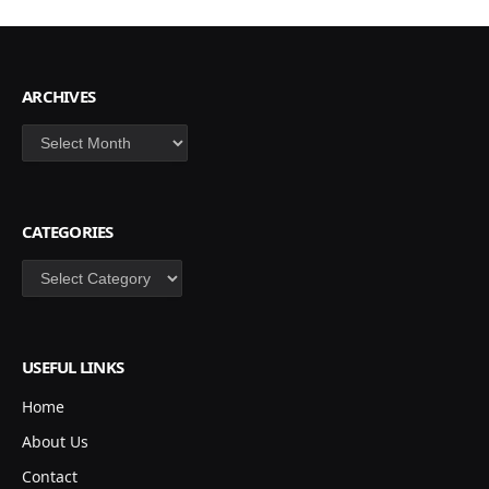
ARCHIVES
Archives
CATEGORIES
Categories
USEFUL LINKS
Home
About Us
Contact