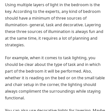
Using multiple layers of light in the bedroom is the
key. According to the experts, any kind of bedroom
should have a minimum of three sources of
illumination- general, task and decorative. Layering
these three sources of illumination is always fun and
at the same time, it requires a lot of planning and
strategies.
For example, when it comes to task lighting, you
should be clear about the type of task and in which
part of the bedroom it will be performed. Also,
whether it is reading on the bed or on the small table
and chair setup in the corner, the lighting should
always compliment the surroundings while staying
functional.
You can also use decorative lights for layering. Maybe