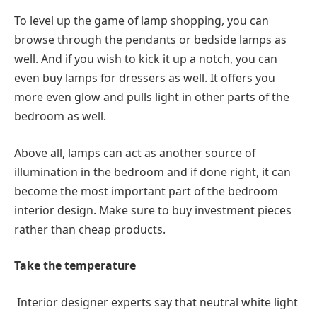
To level up the game of lamp shopping, you can
browse through the pendants or bedside lamps as
well. And if you wish to kick it up a notch, you can
even buy lamps for dressers as well. It offers you
more even glow and pulls light in other parts of the
bedroom as well.
Above all, lamps can act as another source of
illumination in the bedroom and if done right, it can
become the most important part of the bedroom
interior design. Make sure to buy investment pieces
rather than cheap products.
Take the temperature
Interior designer experts say that neutral white light