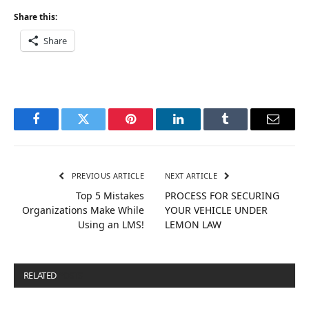
Share this:
Share
Facebook
Twitter
Pinterest
LinkedIn
Tumblr
Email
PREVIOUS ARTICLE
NEXT ARTICLE
Top 5 Mistakes
PROCESS FOR SECURING
Organizations Make While
YOUR VEHICLE UNDER
Using an LMS!
LEMON LAW
RELATED
POSTS