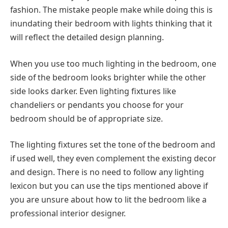
fashion. The mistake people make while doing this is
inundating their bedroom with lights thinking that it
will reflect the detailed design planning.
When you use too much lighting in the bedroom, one
side of the bedroom looks brighter while the other
side looks darker. Even lighting fixtures like
chandeliers or pendants you choose for your
bedroom should be of appropriate size.
The lighting fixtures set the tone of the bedroom and
if used well, they even complement the existing decor
and design. There is no need to follow any lighting
lexicon but you can use the tips mentioned above if
you are unsure about how to lit the bedroom like a
professional interior designer.