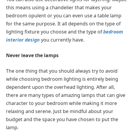
this means using a chandelier that makes your
bedroom opulent or you can even use a table lamp
for the same purpose. It all depends on the type of
lighting fixture you choose and the type of
bedroom
interior design
you currently have.
Never leave the lamps
The one thing that you should always try to avoid
while choosing bedroom lighting is entirely being
dependent upon the overhead lighting. After all,
there are many types of amazing lamps that can give
character to your bedroom while making it more
relaxing and serene. Just be mindful about your
budget and the space you have chosen to put the
lamp.