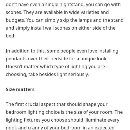
don’t have even a single nightstand, you can go with
scones. They are available in wide varieties and
budgets. You can simply skip the lamps and the stand
and simply install wall scones on either side of the
bed.
In addition to this, some people even love installing
pendants over their bedside for a unique look.
Doesn’t matter which type of lighting you are
choosing, take besides light seriously.
Size matters
The first crucial aspect that should shape your
bedroom lighting choice is the size of your room. The
lighting fixtures you choose should illuminate every
nook and cranny of your bedroom in an expected