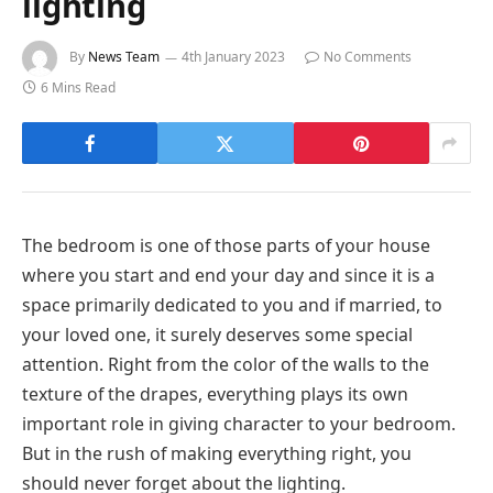
lighting
By
News Team
4th January 2023
No Comments
6 Mins Read
The bedroom is one of those parts of your house
where you start and end your day and since it is a
space primarily dedicated to you and if married, to
your loved one, it surely deserves some special
attention. Right from the color of the walls to the
texture of the drapes, everything plays its own
important role in giving character to your bedroom.
But in the rush of making everything right, you
should never forget about the lighting.