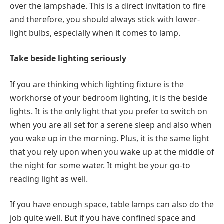
over the lampshade. This is a direct invitation to fire
and therefore, you should always stick with lower-
light bulbs, especially when it comes to lamp.
Take beside lighting seriously
If you are thinking which lighting fixture is the
workhorse of your bedroom lighting, it is the beside
lights. It is the only light that you prefer to switch on
when you are all set for a serene sleep and also when
you wake up in the morning. Plus, it is the same light
that you rely upon when you wake up at the middle of
the night for some water. It might be your go-to
reading light as well.
If you have enough space, table lamps can also do the
job quite well. But if you have confined space and