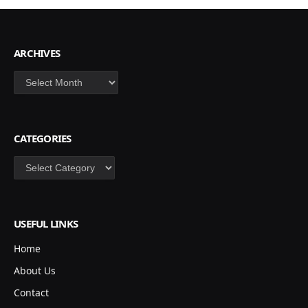
ARCHIVES
Archives
CATEGORIES
Categories
USEFUL LINKS
Home
About Us
Contact