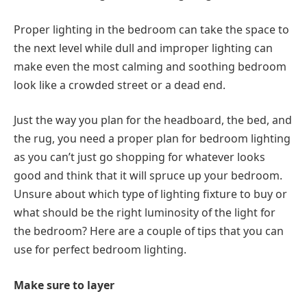
Proper lighting in the bedroom can take the space to
the next level while dull and improper lighting can
make even the most calming and soothing bedroom
look like a crowded street or a dead end.
Just the way you plan for the headboard, the bed, and
the rug, you need a proper plan for bedroom lighting
as you can’t just go shopping for whatever looks
good and think that it will spruce up your bedroom.
Unsure about which type of lighting fixture to buy or
what should be the right luminosity of the light for
the bedroom? Here are a couple of tips that you can
use for perfect bedroom lighting.
Make sure to layer