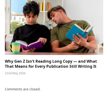
Why Gen Z Isn’t Reading Long Copy — and What
That Means for Every Publication Still Writing It
22nd May 2026
Comments are closed.