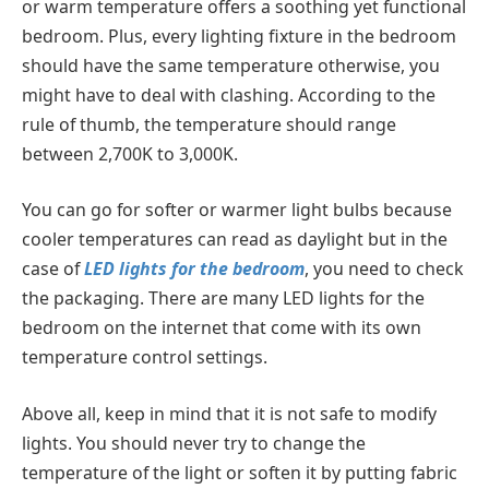
or warm temperature offers a soothing yet functional
bedroom. Plus, every lighting fixture in the bedroom
should have the same temperature otherwise, you
might have to deal with clashing. According to the
rule of thumb, the temperature should range
between 2,700K to 3,000K.
You can go for softer or warmer light bulbs because
cooler temperatures can read as daylight but in the
case of
LED lights for the bedroom
, you need to check
the packaging. There are many LED lights for the
bedroom on the internet that come with its own
temperature control settings.
Above all, keep in mind that it is not safe to modify
lights. You should never try to change the
temperature of the light or soften it by putting fabric