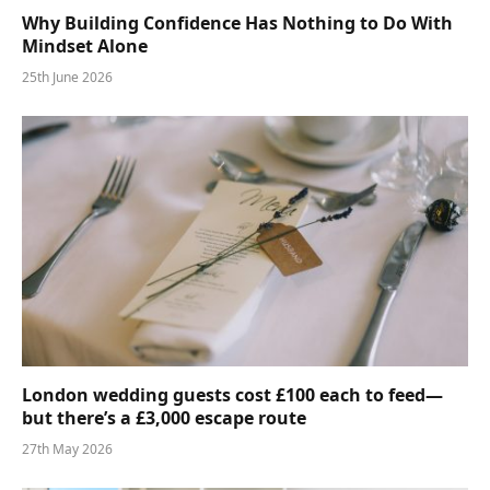
Why Building Confidence Has Nothing to Do With
Mindset Alone
25th June 2026
London wedding guests cost £100 each to feed—
but there’s a £3,000 escape route
27th May 2026