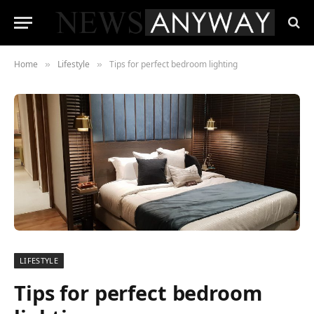
Home
Lifestyle
Tips for perfect bedroom lighting
»
»
LIFESTYLE
Tips for perfect bedroom