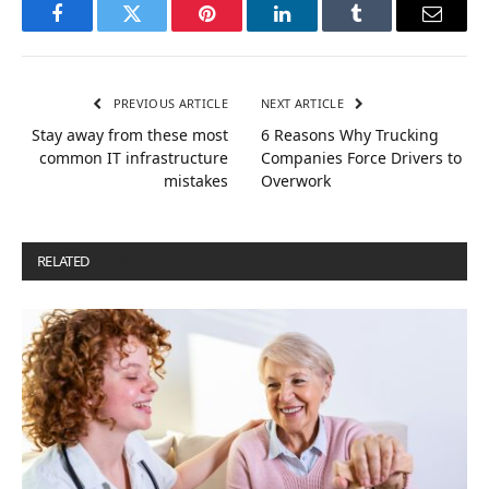
Facebook
Twitter
Pinterest
LinkedIn
Tumblr
Email
PREVIOUS ARTICLE
NEXT ARTICLE
Stay away from these most
6 Reasons Why Trucking
common IT infrastructure
Companies Force Drivers to
mistakes
Overwork
RELATED
POSTS