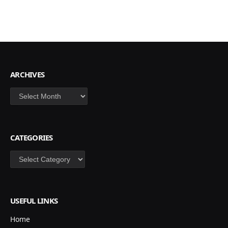
ARCHIVES
Archives
CATEGORIES
Categories
USEFUL LINKS
Home