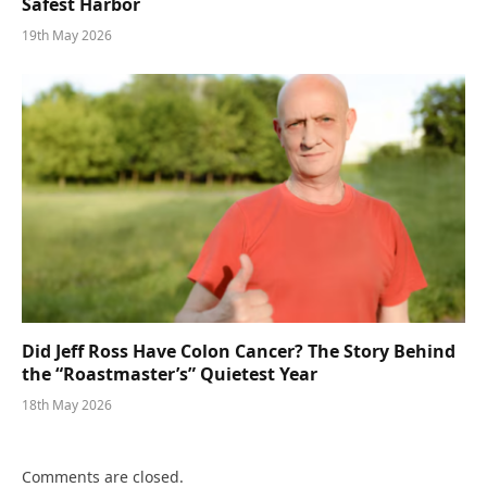
Safest Harbor
19th May 2026
Did Jeff Ross Have Colon Cancer? The Story Behind
the “Roastmaster’s” Quietest Year
18th May 2026
Comments are closed.