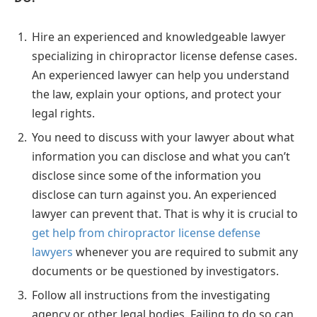
Hire an experienced and knowledgeable lawyer
specializing in chiropractor license defense cases.
An experienced lawyer can help you understand
the law, explain your options, and protect your
legal rights.
You need to discuss with your lawyer about what
information you can disclose and what you can’t
disclose since some of the information you
disclose can turn against you. An experienced
lawyer can prevent that. That is why it is crucial to
get help from chiropractor license defense
lawyers
whenever you are required to submit any
documents or be questioned by investigators.
Follow all instructions from the investigating
agency or other legal bodies. Failing to do so can