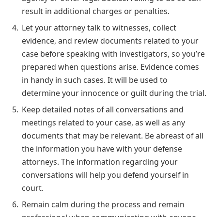
result in additional charges or penalties.
Let your attorney talk to witnesses, collect
evidence, and review documents related to your
case before speaking with investigators, so you’re
prepared when questions arise. Evidence comes
in handy in such cases. It will be used to
determine your innocence or guilt during the trial.
Keep detailed notes of all conversations and
meetings related to your case, as well as any
documents that may be relevant. Be abreast of all
the information you have with your defense
attorneys. The information regarding your
conversations will help you defend yourself in
court.
Remain calm during the process and remain