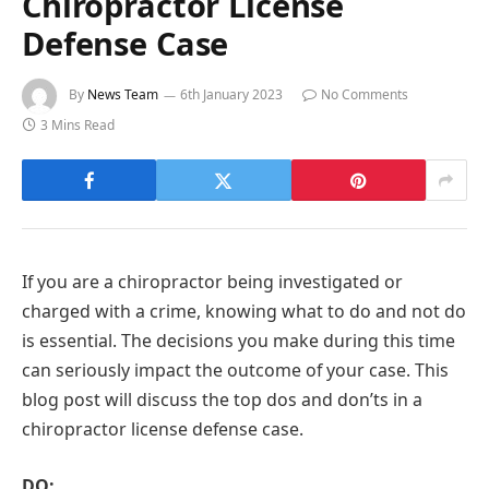
Chiropractor License
Defense Case
By
News Team
6th January 2023
No Comments
3 Mins Read
If you are a chiropractor being investigated or
charged with a crime, knowing what to do and not do
is essential. The decisions you make during this time
can seriously impact the outcome of your case. This
blog post will discuss the top dos and don’ts in a
chiropractor license defense case.
DO: