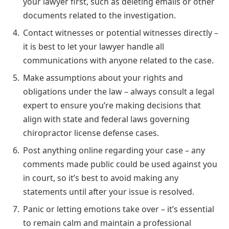
your lawyer first, such as deleting emails or other
documents related to the investigation.
Contact witnesses or potential witnesses directly –
it is best to let your lawyer handle all
communications with anyone related to the case.
Make assumptions about your rights and
obligations under the law – always consult a legal
expert to ensure you’re making decisions that
align with state and federal laws governing
chiropractor license defense cases.
Post anything online regarding your case – any
comments made public could be used against you
in court, so it’s best to avoid making any
statements until after your issue is resolved.
Panic or letting emotions take over – it’s essential
to remain calm and maintain a professional