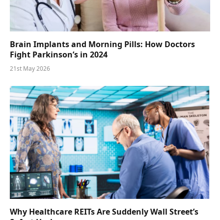
Brain Implants and Morning Pills: How Doctors
Fight Parkinson’s in 2024
21st May 2026
Why Healthcare REITs Are Suddenly Wall Street’s