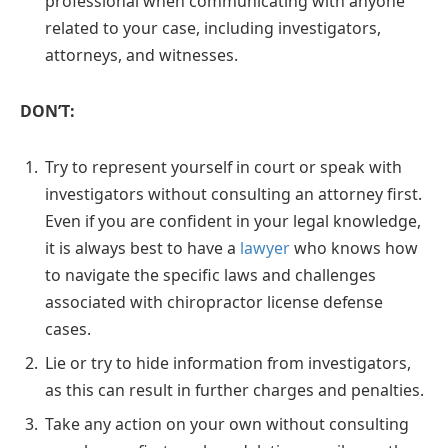
professional when communicating with anyone
related to your case, including investigators,
attorneys, and witnesses.
DON’T:
Try to represent yourself in court or speak with
investigators without consulting an attorney first.
Even if you are confident in your legal knowledge,
it is always best to have a
lawyer
who knows how
to navigate the specific laws and challenges
associated with chiropractor license defense
cases.
Lie or try to hide information from investigators,
as this can result in further charges and penalties.
Take any action on your own without consulting