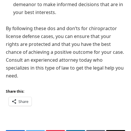
demeanor to make informed decisions that are in
your best interests.
By following these dos and don’ts for chiropractor
license defense cases, you can ensure that your
rights are protected and that you have the best
chance of achieving a positive outcome for your case.
Consult an experienced attorney today who
specializes in this type of law to get the legal help you
need.
Share this:
Share