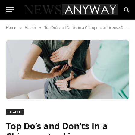
Home
Health
Top Do’s and Don’ts in a Chiropractor License Defense Case
»
»
HEALTH
Top Do’s and Don’ts in a