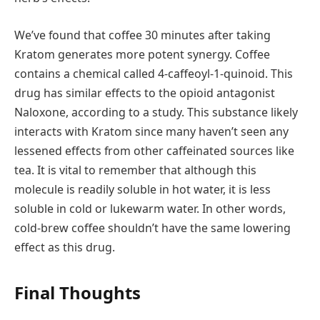
We’ve found that coffee 30 minutes after taking
Kratom generates more potent synergy. Coffee
contains a chemical called 4-caffeoyl-1-quinoid. This
drug has similar effects to the opioid antagonist
Naloxone, according to a study. This substance likely
interacts with Kratom since many haven’t seen any
lessened effects from other caffeinated sources like
tea. It is vital to remember that although this
molecule is readily soluble in hot water, it is less
soluble in cold or lukewarm water. In other words,
cold-brew coffee shouldn’t have the same lowering
effect as this drug.
Final Thoughts