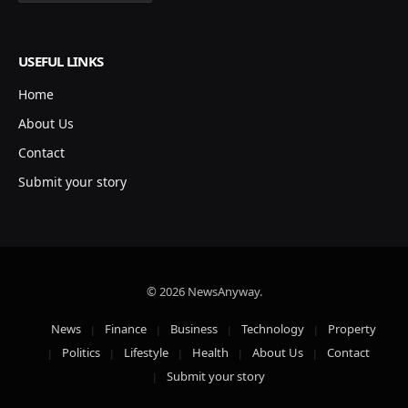
USEFUL LINKS
Home
About Us
Contact
Submit your story
© 2026 NewsAnyway.
News
Finance
Business
Technology
Property
Politics
Lifestyle
Health
About Us
Contact
Submit your story