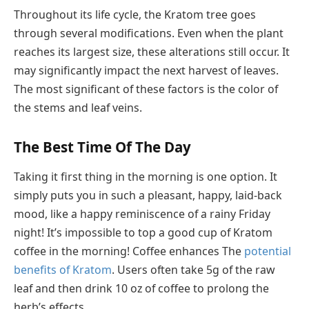
Throughout its life cycle, the Kratom tree goes
through several modifications. Even when the plant
reaches its largest size, these alterations still occur. It
may significantly impact the next harvest of leaves.
The most significant of these factors is the color of
the stems and leaf veins.
The Best Time Of The Day
Taking it first thing in the morning is one option. It
simply puts you in such a pleasant, happy, laid-back
mood, like a happy reminiscence of a rainy Friday
night! It’s impossible to top a good cup of Kratom
coffee in the morning! Coffee enhances The
potential
benefits of Kratom
. Users often take 5g of the raw
leaf and then drink 10 oz of coffee to prolong the
herb’s effects.