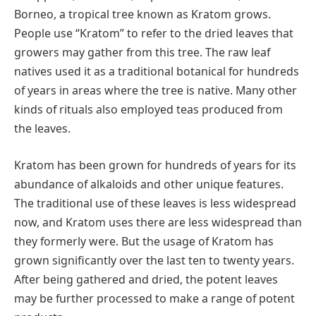
Borneo, a tropical tree known as Kratom grows.
People use “Kratom” to refer to the dried leaves that
growers may gather from this tree. The raw leaf
natives used it as a traditional botanical for hundreds
of years in areas where the tree is native. Many other
kinds of rituals also employed teas produced from
the leaves.
Kratom has been grown for hundreds of years for its
abundance of alkaloids and other unique features.
The traditional use of these leaves is less widespread
now, and Kratom uses there are less widespread than
they formerly were. But the usage of Kratom has
grown significantly over the last ten to twenty years.
After being gathered and dried, the potent leaves
may be further processed to make a range of potent