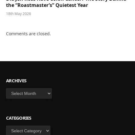
the “Roastmaster’s” Quietest Year
18th May 2026
Comments are closed.
ARCHIVES
Archives
CATEGORIES
Categories