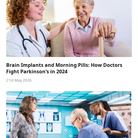
Brain Implants and Morning Pills: How Doctors
Fight Parkinson’s in 2024
21st May 2026