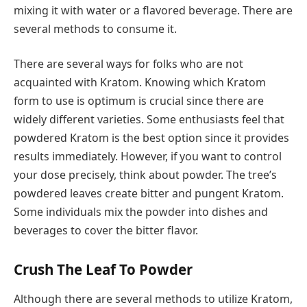
mixing it with water or a flavored beverage. There are
several methods to consume it.
There are several ways for folks who are not
acquainted with Kratom. Knowing which Kratom
form to use is optimum is crucial since there are
widely different varieties. Some enthusiasts feel that
powdered Kratom is the best option since it provides
results immediately. However, if you want to control
your dose precisely, think about powder. The tree’s
powdered leaves create bitter and pungent Kratom.
Some individuals mix the powder into dishes and
beverages to cover the bitter flavor.
Crush The Leaf To Powder
Although there are several methods to utilize Kratom,