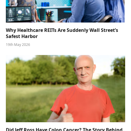
Why Healthcare REITs Are Suddenly Wall Street’s
Safest Harbor
19th May 2026
Did Jeff Ross Have Colon Cancer? The Story Behind