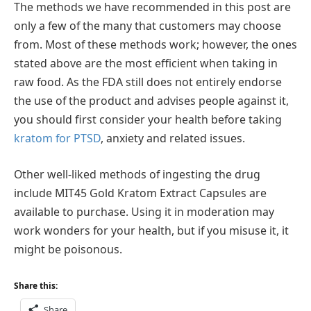
The methods we have recommended in this post are
only a few of the many that customers may choose
from. Most of these methods work; however, the ones
stated above are the most efficient when taking in
raw food. As the FDA still does not entirely endorse
the use of the product and advises people against it,
you should first consider your health before taking
kratom for PTSD
, anxiety and related issues.
Other well-liked methods of ingesting the drug
include MIT45 Gold Kratom Extract Capsules are
available to purchase. Using it in moderation may
work wonders for your health, but if you misuse it, it
might be poisonous.
Share this:
Share