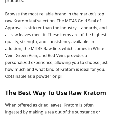
products.
Browse the most reliable brand in the market’s top
raw Kratom leaf selection. The MIT45 Gold Seal of
Approval is stricter than the industry standards, and
all raw leaves meet it. These items are of the highest
quality, strength, and consistency available. In
addition, the MIT45 Raw line, which comes in White
Vein, Green Vein, and Red Vein, provides a
personalized experience, allowing you to choose just
how much and what kind of Kratom is ideal for you.
Obtainable as a powder or pill.
The Best Way To Use Raw Kratom
When offered as dried leaves, Kratom is often
ingested by making a tea out of the substance or