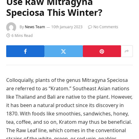
Use Raw Mitragyna
Speciosa This Winter?
By
News Team
10th January 2023
No Comments
6 Mins Read
Colloquially, plants of the genus Mitragyna Speciosa
are referred to as “Kratom.” Southeast Asian nations
like Thailand and Bali are native to the plant. However,
it has been a natural product since its discovery in
1870. With foods like smoothies, sandwiches, honey,
tea, coffee, and so on, Kratom may thus be beneficial.
The Raw Leaf line, which comes in the conventional
strains of the white, green, or red vein, enables