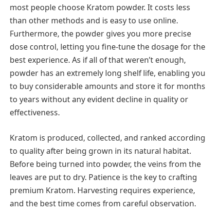
most people choose Kratom powder. It costs less
than other methods and is easy to use online.
Furthermore, the powder gives you more precise
dose control, letting you fine-tune the dosage for the
best experience. As if all of that weren’t enough,
powder has an extremely long shelf life, enabling you
to buy considerable amounts and store it for months
to years without any evident decline in quality or
effectiveness.
Kratom is produced, collected, and ranked according
to quality after being grown in its natural habitat.
Before being turned into powder, the veins from the
leaves are put to dry. Patience is the key to crafting
premium Kratom. Harvesting requires experience,
and the best time comes from careful observation.