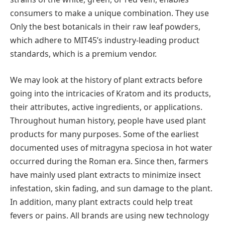
consumers to make a unique combination. They use
Only the best botanicals in their raw leaf powders,
which adhere to MIT45’s industry-leading product
standards, which is a premium vendor.
We may look at the history of plant extracts before
going into the intricacies of Kratom and its products,
their attributes, active ingredients, or applications.
Throughout human history, people have used plant
products for many purposes. Some of the earliest
documented uses of mitragyna speciosa in hot water
occurred during the Roman era. Since then, farmers
have mainly used plant extracts to minimize insect
infestation, skin fading, and sun damage to the plant.
In addition, many plant extracts could help treat
fevers or pains. All brands are using new technology