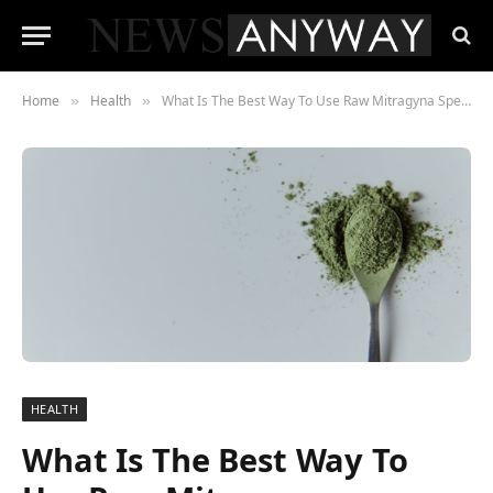
Home
Health
What Is The Best Way To Use Raw Mitragyna Speciosa This Winter?
»
»
HEALTH
What Is The Best Way To