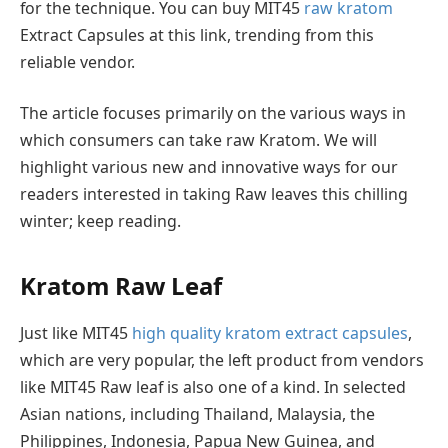
for the technique. You can buy MIT45
raw kratom
Extract Capsules at this link, trending from this
reliable vendor.
The article focuses primarily on the various ways in
which consumers can take raw Kratom. We will
highlight various new and innovative ways for our
readers interested in taking Raw leaves this chilling
winter; keep reading.
Kratom Raw Leaf
Just like MIT45
high quality kratom extract capsules
,
which are very popular, the left product from vendors
like MIT45 Raw leaf is also one of a kind. In selected
Asian nations, including Thailand, Malaysia, the
Philippines, Indonesia, Papua New Guinea, and