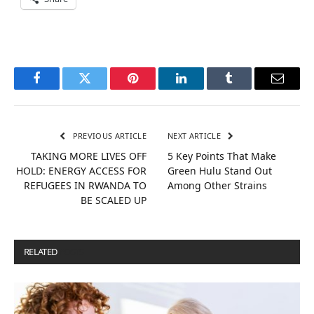
Facebook
Twitter
Pinterest
LinkedIn
Tumblr
Email
PREVIOUS ARTICLE
NEXT ARTICLE
TAKING MORE LIVES OFF
5 Key Points That Make
HOLD: ENERGY ACCESS FOR
Green Hulu Stand Out
REFUGEES IN RWANDA TO
Among Other Strains
BE SCALED UP
RELATED
POSTS