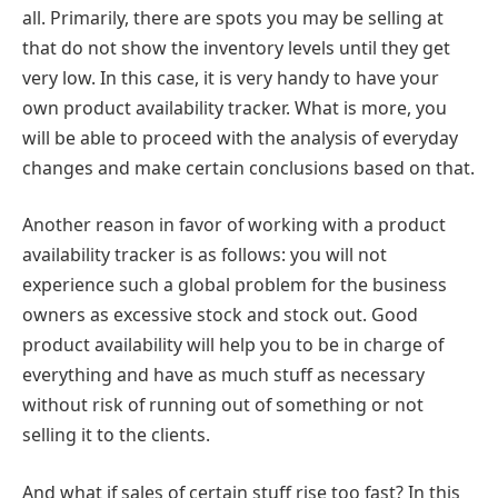
all. Primarily, there are spots you may be selling at
that do not show the inventory levels until they get
very low. In this case, it is very handy to have your
own product availability tracker. What is more, you
will be able to proceed with the analysis of everyday
changes and make certain conclusions based on that.
Another reason in favor of working with a product
availability tracker is as follows: you will not
experience such a global problem for the business
owners as excessive stock and stock out. Good
product availability will help you to be in charge of
everything and have as much stuff as necessary
without risk of running out of something or not
selling it to the clients.
And what if sales of certain stuff rise too fast? In this