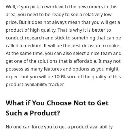
Well, if you pick to work with the newcomers in this
area, you need to be ready to see a relatively low
price. But it does not always mean that you will get a
product of high quality. That is why it is better to
conduct research and stick to something that can be
called a medium. It will be the best decision to make.
At the same time, you can also select a nice team and
get one of the solutions that is affordable. It may not
possess as many features and options as you might
expect but you will be 100% sure of the quality of this
product availability tracker.
What if You Choose Not to Get
Such a Product?
No one can force you to get a product availability