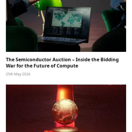
The Semiconductor Auction – Inside the Bidding
War for the Future of Compute
25th May 2026