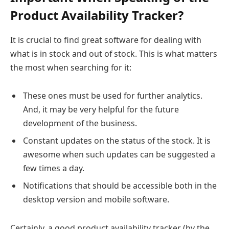
Product Availability Tracker?
It is crucial to find great software for dealing with
what is in stock and out of stock. This is what matters
the most when searching for it:
These ones must be used for further analytics.
And, it may be very helpful for the future
development of the business.
Constant updates on the status of the stock. It is
awesome when such updates can be suggested a
few times a day.
Notifications that should be accessible both in the
desktop version and mobile software.
Certainly, a good product availability tracker (by the