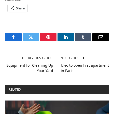
Share
Facebook
Twitter
Pinterest
LinkedIn
Tumblr
Email
PREVIOUS ARTICLE
NEXT ARTICLE
Equipment for Cleaning Up
Ukio to open first apartment
Your Yard
in Paris
RELATED
POSTS