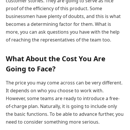
customer stories. They are going to serve as nice
proof of the efficiency of this product. Some
businessmen have plenty of doubts, and this is what
becomes a determining factor for them. What is
more, you can ask questions you have with the help
of reaching the representatives of the team too.
What About the Cost You Are
Going to Face?
The price you may come across can be very different.
It depends on who you choose to work with.
However, some teams are ready to introduce a free-
of-charge plan. Naturally, it is going to include only
the basic functions. To be able to advance further, you
need to consider something more serious.