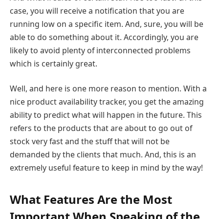
case, you will receive a notification that you are
running low on a specific item. And, sure, you will be
able to do something about it. Accordingly, you are
likely to avoid plenty of interconnected problems
which is certainly great.
Well, and here is one more reason to mention. With a
nice product availability tracker, you get the amazing
ability to predict what will happen in the future. This
refers to the products that are about to go out of
stock very fast and the stuff that will not be
demanded by the clients that much. And, this is an
extremely useful feature to keep in mind by the way!
What Features Are the Most
Important When Speaking of the