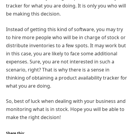
tracker for what you are doing. It is only you who will
be making this decision.
Instead of getting this kind of software, you may try
to hire more people who will be in charge of stock or
distribute inventories to a few spots. It may work but
in this case, you are likely to face some additional
expenses. Sure, you are not interested in such a
scenario, right? That is why there is a sense in
thinking of obtaining a product availability tracker for
what you are doing.
So, best of luck when dealing with your business and
monitoring what is in stock. Hope you will be able to
make the right decision!
Share this: