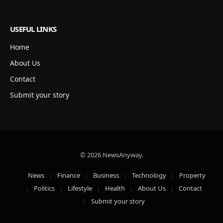
USEFUL LINKS
Home
About Us
Contact
Submit your story
© 2026 NewsAnyway.
News
Finance
Business
Technology
Property
Politics
Lifestyle
Health
About Us
Contact
Submit your story