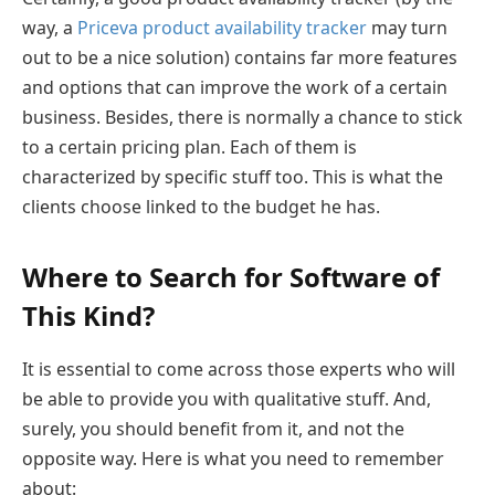
way, a
Priceva product availability tracker
may turn
out to be a nice solution) contains far more features
and options that can improve the work of a certain
business. Besides, there is normally a chance to stick
to a certain pricing plan. Each of them is
characterized by specific stuff too. This is what the
clients choose linked to the budget he has.
Where to Search for Software of
This Kind?
It is essential to come across those experts who will
be able to provide you with qualitative stuff. And,
surely, you should benefit from it, and not the
opposite way. Here is what you need to remember
about: