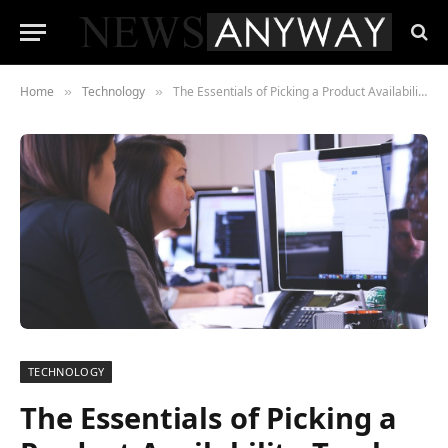
Home
Technology
The Essentials of Picking a Product Availability Tracker
»
»
TECHNOLOGY
The Essentials of Picking a