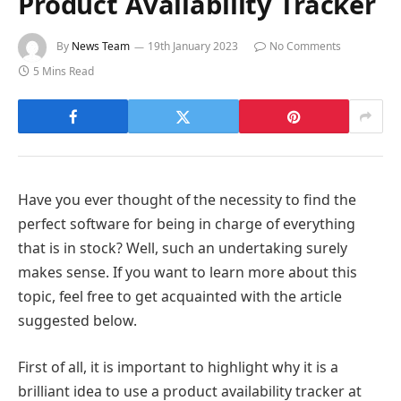
Product Availability Tracker
By
News Team
19th January 2023
No Comments
5 Mins Read
Have you ever thought of the necessity to find the
perfect software for being in charge of everything
that is in stock? Well, such an undertaking surely
makes sense. If you want to learn more about this
topic, feel free to get acquainted with the article
suggested below.
First of all, it is important to highlight why it is a
brilliant idea to use a product availability tracker at