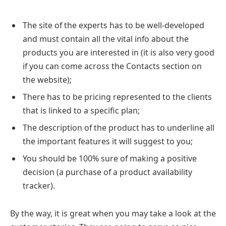
The site of the experts has to be well-developed
and must contain all the vital info about the
products you are interested in (it is also very good
if you can come across the Contacts section on
the website);
There has to be pricing represented to the clients
that is linked to a specific plan;
The description of the product has to underline all
the important features it will suggest to you;
You should be 100% sure of making a positive
decision (a purchase of a product availability
tracker).
By the way, it is great when you may take a look at the