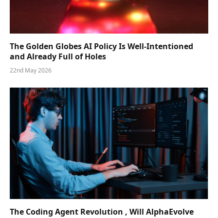
The Golden Globes AI Policy Is Well-Intentioned
and Already Full of Holes
22nd May 2026
The Coding Agent Revolution , Will AlphaEvolve