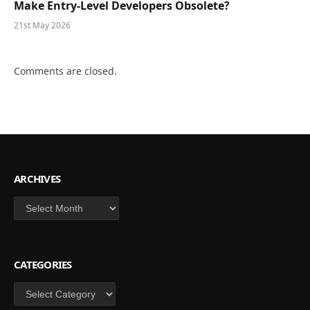
Make Entry-Level Developers Obsolete?
21st May 2026
Comments are closed.
ARCHIVES
Archives
CATEGORIES
Categories