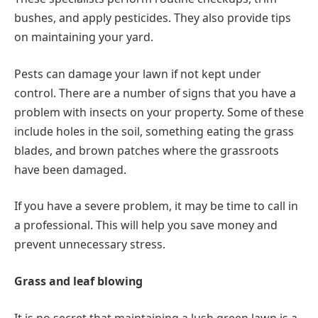
bushes, and apply pesticides. They also provide tips
on maintaining your yard.
Pests can damage your lawn if not kept under
control. There are a number of signs that you have a
problem with insects on your property. Some of these
include holes in the soil, something eating the grass
blades, and brown patches where the grassroots
have been damaged.
If you have a severe problem, it may be time to call in
a professional. This will help you save money and
prevent unnecessary stress.
Grass and leaf blowing
It is no secret that maintaining a lush green lawn is a