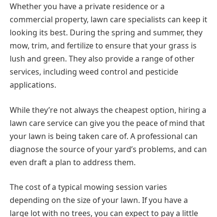
Whether you have a private residence or a
commercial property, lawn care specialists can keep it
looking its best. During the spring and summer, they
mow, trim, and fertilize to ensure that your grass is
lush and green. They also provide a range of other
services, including weed control and pesticide
applications.
While they’re not always the cheapest option, hiring a
lawn care service can give you the peace of mind that
your lawn is being taken care of. A professional can
diagnose the source of your yard’s problems, and can
even draft a plan to address them.
The cost of a typical mowing session varies
depending on the size of your lawn. If you have a
large lot with no trees, you can expect to pay a little