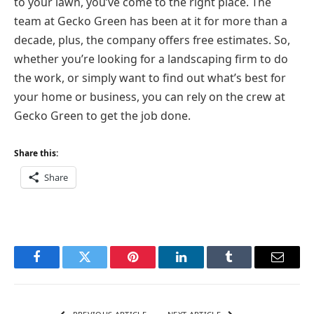
to your lawn, you’ve come to the right place. The
team at Gecko Green has been at it for more than a
decade, plus, the company offers free estimates. So,
whether you’re looking for a landscaping firm to do
the work, or simply want to find out what’s best for
your home or business, you can rely on the crew at
Gecko Green to get the job done.
Share this:
Share
Facebook
Twitter
Pinterest
LinkedIn
Tumblr
Email