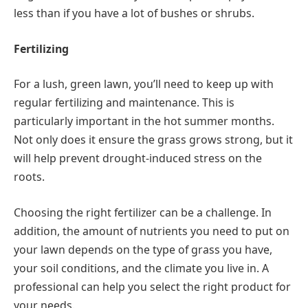
less than if you have a lot of bushes or shrubs.
Fertilizing
For a lush, green lawn, you’ll need to keep up with
regular fertilizing and maintenance. This is
particularly important in the hot summer months.
Not only does it ensure the grass grows strong, but it
will help prevent drought-induced stress on the
roots.
Choosing the right fertilizer can be a challenge. In
addition, the amount of nutrients you need to put on
your lawn depends on the type of grass you have,
your soil conditions, and the climate you live in. A
professional can help you select the right product for
your needs.