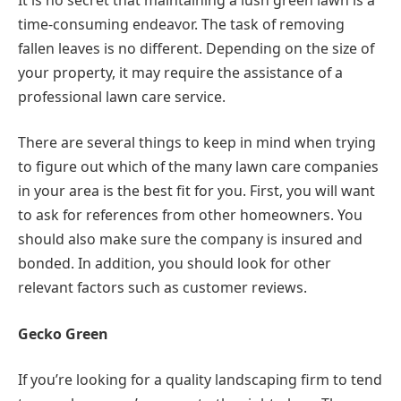
time-consuming endeavor. The task of removing
fallen leaves is no different. Depending on the size of
your property, it may require the assistance of a
professional lawn care service.
There are several things to keep in mind when trying
to figure out which of the many lawn care companies
in your area is the best fit for you. First, you will want
to ask for references from other homeowners. You
should also make sure the company is insured and
bonded. In addition, you should look for other
relevant factors such as customer reviews.
Gecko Green
If you’re looking for a quality landscaping firm to tend