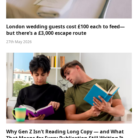
London wedding guests cost £100 each to feed—
but there’s a £3,000 escape route
27th May 2026
Why Gen Z Isn’t Reading Long Copy — and What
That Means for Every Publication Still Writing It