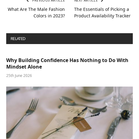
PREVIOUS ARTICLE
NEXT ARTICLE
What Are The Male Fashion
The Essentials of Picking a
Colors in 2023?
Product Availability Tracker
RELATED
POSTS
Why Building Confidence Has Nothing to Do With
Mindset Alone
25th June 2026