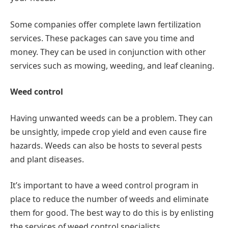
Some companies offer complete lawn fertilization
services. These packages can save you time and
money. They can be used in conjunction with other
services such as mowing, weeding, and leaf cleaning.
Weed control
Having unwanted weeds can be a problem. They can
be unsightly, impede crop yield and even cause fire
hazards. Weeds can also be hosts to several pests
and plant diseases.
It’s important to have a weed control program in
place to reduce the number of weeds and eliminate
them for good. The best way to do this is by enlisting
the services of weed control specialists.