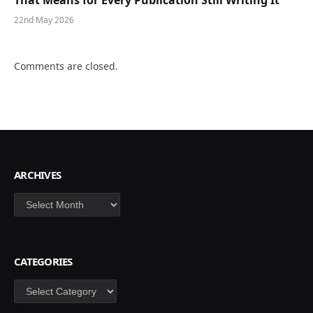
22nd May 2026
Comments are closed.
ARCHIVES
Archives
CATEGORIES
Categories