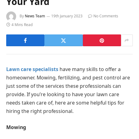
Your Yard
By
News Team
19th January 2023
No Comments
4 Mins Read
Lawn care specialists
have many skills to offer a
homeowner. Mowing, fertilizing, and pest control are
just some of the services these professionals can
provide. If you’re looking to have your lawn care
needs taken care of, here are some helpful tips for
hiring the right professional.
Mowing