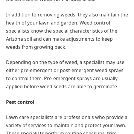
In addition to removing weeds, they also maintain the
health of your lawn and garden. Weed control
specialists know the special characteristics of the
Arizona soil and can make adjustments to keep
weeds from growing back.
Depending on the type of weed, a specialist may use
either pre-emergent or post-emergent weed sprays
to control them. Pre-emergent sprays are usually
applied before weed seeds are able to germinate.
Pest control
Lawn care specialists are professionals who provide a
variety of services to maintain and protect your lawn.
These specialists perform routine checkups, trim