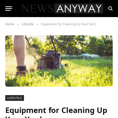
Home
Lifestyle
Equipment for Cleaning Up Your Yard
»
»
LIFESTYLE
Equipment for Cleaning Up