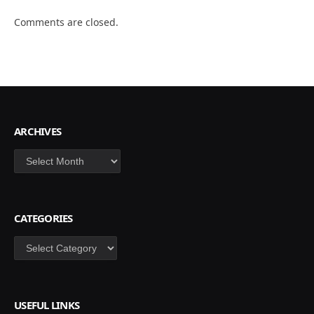
Comments are closed.
ARCHIVES
Archives
CATEGORIES
Categories
USEFUL LINKS