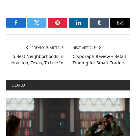
Facebook
Twitter
Pinterest
LinkedIn
Tumblr
Email
PREVIOUS ARTICLE
NEXT ARTICLE
5 Best Neighborhoods in
Crypgraph Review – Retail
Houston, Texas, To Live In
Trading for Smart Traders
RELATED
POSTS