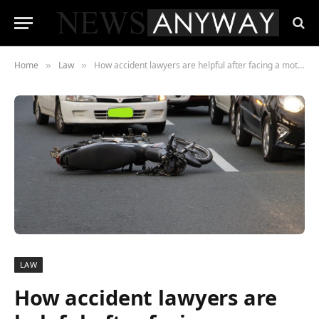
Home
Law
How accident lawyers are helpful after facing a motorcycle accident?
»
»
LAW
How accident lawyers are