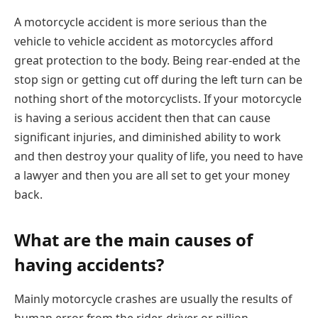
A motorcycle accident is more serious than the
vehicle to vehicle accident as motorcycles afford
great protection to the body. Being rear-ended at the
stop sign or getting cut off during the left turn can be
nothing short of the motorcyclists. If your motorcycle
is having a serious accident then that can cause
significant injuries, and diminished ability to work
and then destroy your quality of life, you need to have
a lawyer and then you are all set to get your money
back.
What are the main causes of
having accidents?
Mainly motorcycle crashes are usually the results of
human error from the rider, driver or pillion.