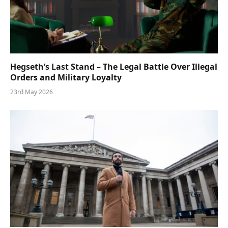
Hegseth’s Last Stand – The Legal Battle Over Illegal
Orders and Military Loyalty
23rd May 2026