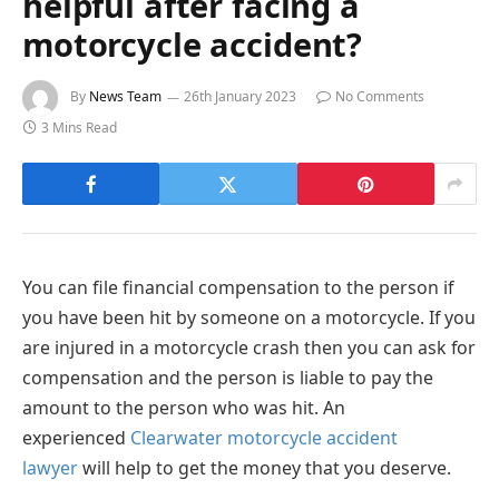
helpful after facing a
motorcycle accident?
By
News Team
26th January 2023
No Comments
3 Mins Read
You can file financial compensation to the person if
you have been hit by someone on a motorcycle. If you
are injured in a motorcycle crash then you can ask for
compensation and the person is liable to pay the
amount to the person who was hit. An
experienced
Clearwater motorcycle accident
lawyer
will help to get the money that you deserve.