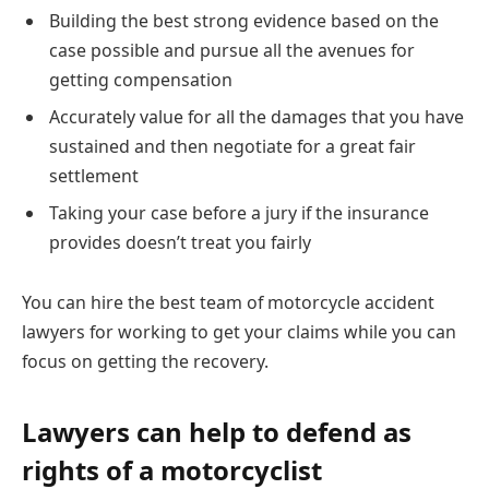
Building the best strong evidence based on the
case possible and pursue all the avenues for
getting compensation
Accurately value for all the damages that you have
sustained and then negotiate for a great fair
settlement
Taking your case before a jury if the insurance
provides doesn’t treat you fairly
You can hire the best team of motorcycle accident
lawyers for working to get your claims while you can
focus on getting the recovery.
Lawyers can help to defend as
rights of a motorcyclist