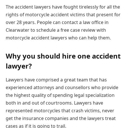
The accident lawyers have fought tirelessly for all the
rights of motorcycle accident victims that present for
over 28 years. People can contact a law office in
Clearwater to schedule a free case review with
motorcycle accident lawyers who can help them.
Why you should hire one accident
lawyer?
Lawyers have comprised a great team that has
experienced attorneys and counsellors who provide
the highest quality of spending legal specialization
both in and out of courtrooms. Lawyers have
represented motorcycles that crash victims, never
get the insurance companies and the lawyers treat
cases as if it is going to trail.