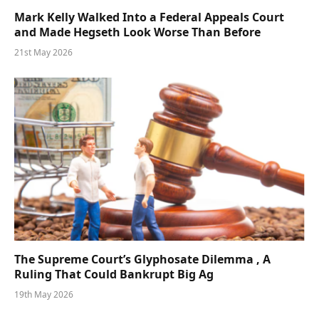
Mark Kelly Walked Into a Federal Appeals Court
and Made Hegseth Look Worse Than Before
21st May 2026
The Supreme Court’s Glyphosate Dilemma , A
Ruling That Could Bankrupt Big Ag
19th May 2026