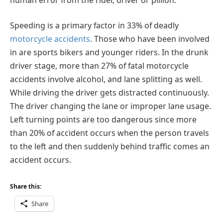
Speeding is a primary factor in 33% of deadly
motorcycle accidents
. Those who have been involved
in are sports bikers and younger riders. In the drunk
driver stage, more than 27% of fatal motorcycle
accidents involve alcohol, and lane splitting as well.
While driving the driver gets distracted continuously.
The driver changing the lane or improper lane usage.
Left turning points are too dangerous since more
than 20% of accident occurs when the person travels
to the left and then suddenly behind traffic comes an
accident occurs.
Share this:
Share