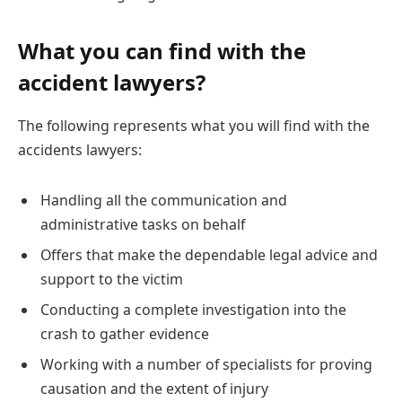
What you can find with the
accident lawyers?
The following represents what you will find with the
accidents lawyers:
Handling all the communication and
administrative tasks on behalf
Offers that make the dependable legal advice and
support to the victim
Conducting a complete investigation into the
crash to gather evidence
Working with a number of specialists for proving
causation and the extent of injury