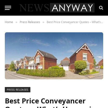
Home
Press Releases
Best Price Conveyancer Quotes – What’s Happening In 2023?
»
»
PRESS RELEASES
Best Price Conveyancer