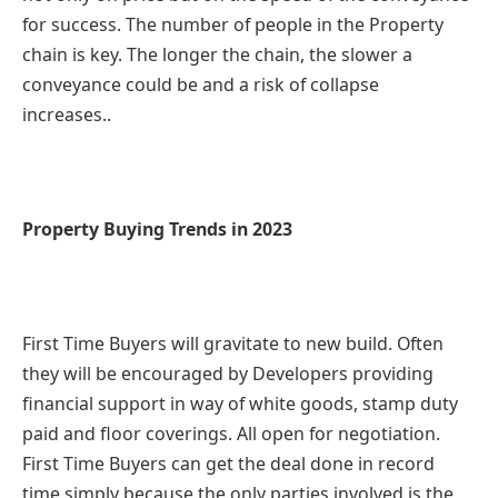
for success. The number of people in the Property
chain is key. The longer the chain, the slower a
conveyance could be and a risk of collapse
increases..
Property Buying Trends in 2023
First Time Buyers will gravitate to new build. Often
they will be encouraged by Developers providing
financial support in way of white goods, stamp duty
paid and floor coverings. All open for negotiation.
First Time Buyers can get the deal done in record
time simply because the only parties involved is the