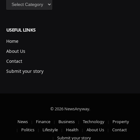
Categories
USEFUL LINKS
Home
About Us
Contact
Submit your story
© 2026 NewsAnyway.
News
Finance
Business
Technology
Property
Politics
Lifestyle
Health
About Us
Contact
Submit your story