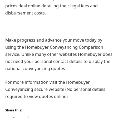
prices deal online detailing their legal fees and
disbursement costs.
Make progress and advance your move today by
using the Homebuyer Conveyancing Comparison
service. Unlike many other websites Homebuyer does
not need your personal contact details to display the
national conveyancing quotes
For more information visit the Homebuyer
Conveyancing secure website (No personal details
required to view quotes online)
Share this: