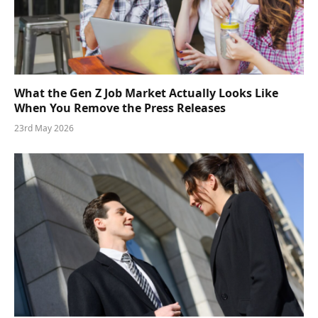
What the Gen Z Job Market Actually Looks Like
When You Remove the Press Releases
23rd May 2026