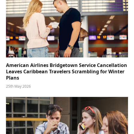
American Airlines Bridgetown Service Cancellation
Leaves Caribbean Travelers Scrambling for Winter
Plans
25th May 2026