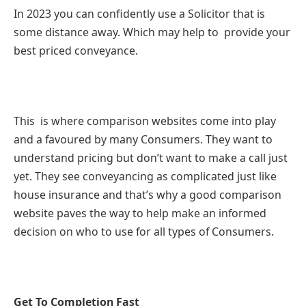
In 2023 you can confidently use a Solicitor that is
some distance away. Which may help to provide your
best priced conveyance.
This is where comparison websites come into play
and a favoured by many Consumers. They want to
understand pricing but don’t want to make a call just
yet. They see conveyancing as complicated just like
house insurance and that’s why a good comparison
website paves the way to help make an informed
decision on who to use for all types of Consumers.
Get To Completion Fast