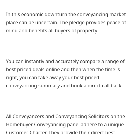
In this economic downturn the conveyancing market
place can be uncertain. The pledge provides peace of
mind and benefits all buyers of property.
You can instantly and accurately compare a range of
best priced deals online and then when the time is
right, you can take away your best priced
conveyancing summary and book a direct call back.
All Conveyancers and Conveyancing Solicitors on the
Homebuyer Conveyancing panel adhere to a unique
Customer Charter. They provide their direct best