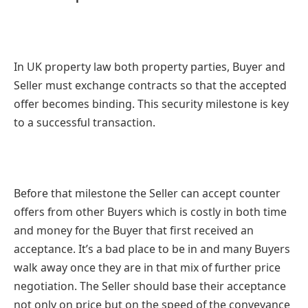
In UK property law both property parties, Buyer and
Seller must exchange contracts so that the accepted
offer becomes binding. This security milestone is key
to a successful transaction.
Before that milestone the Seller can accept counter
offers from other Buyers which is costly in both time
and money for the Buyer that first received an
acceptance. It’s a bad place to be in and many Buyers
walk away once they are in that mix of further price
negotiation. The Seller should base their acceptance
not only on price but on the speed of the conveyance