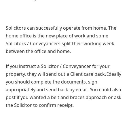
Solicitors can successfully operate from home. The
home office is the new place of work and some
Solicitors / Conveyancers split their working week
between the office and home.
If you instruct a Solicitor / Conveyancer for your
property, they will send out a Client care pack. Ideally
you should complete the documents, sign
appropriately and send back by email. You could also
post if you wanted a belt and braces approach or ask
the Solicitor to confirm receipt.