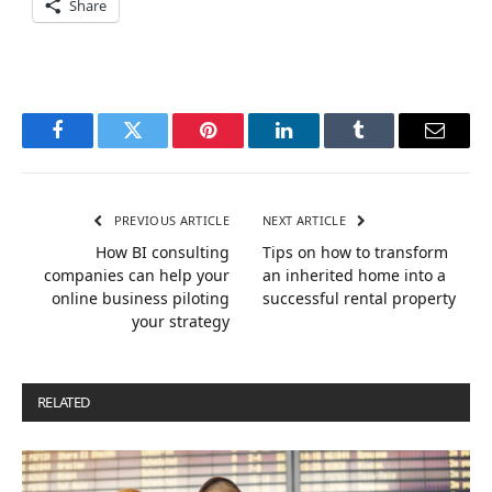
Share
Facebook
Twitter
Pinterest
LinkedIn
Tumblr
Email
PREVIOUS ARTICLE
NEXT ARTICLE
How BI consulting
Tips on how to transform
companies can help your
an inherited home into a
online business piloting
successful rental property
your strategy
RELATED
POSTS