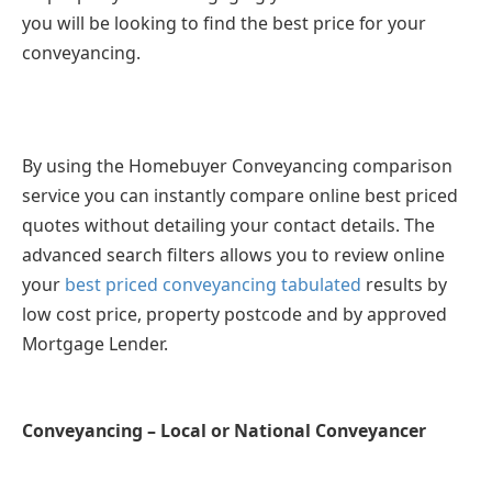
you will be looking to find the best price for your
conveyancing.
By using the Homebuyer Conveyancing comparison
service you can instantly compare online best priced
quotes without detailing your contact details. The
advanced search filters allows you to review online
your
best priced conveyancing tabulated
results by
low cost price, property postcode and by approved
Mortgage Lender.
Conveyancing – Local or National Conveyancer