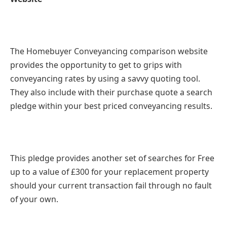
The Homebuyer Conveyancing comparison website
provides the opportunity to get to grips with
conveyancing rates by using a savvy quoting tool.
They also include with their purchase quote a search
pledge within your best priced conveyancing results.
This pledge provides another set of searches for Free
up to a value of £300 for your replacement property
should your current transaction fail through no fault
of your own.