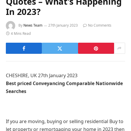
Quotes – What’s Happening
In 2023?
By
News Team
27th January 2023
No Comments
4 Mins Read
CHESHIRE, UK 27th January 2023
Best priced Conveyancing Comparable Nationwide
Searches
If you are moving, buying or selling residential Buy to
let property or remortgaging your home in 2023 then