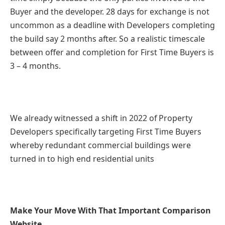
Buyer and the developer. 28 days for exchange is not
uncommon as a deadline with Developers completing
the build say 2 months after. So a realistic timescale
between offer and completion for First Time Buyers is
3 – 4 months.
We already witnessed a shift in 2022 of Property
Developers specifically targeting First Time Buyers
whereby redundant commercial buildings were
turned in to high end residential units
Make Your Move With That Important Comparison
Website