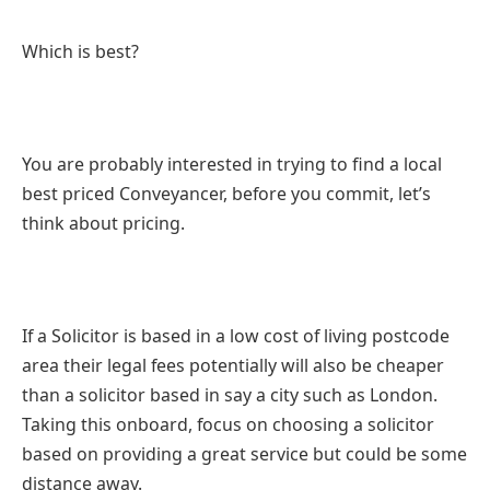
Which is best?
You are probably interested in trying to find a local
best priced Conveyancer, before you commit, let’s
think about pricing.
If a Solicitor is based in a low cost of living postcode
area their legal fees potentially will also be cheaper
than a solicitor based in say a city such as London.
Taking this onboard, focus on choosing a solicitor
based on providing a great service but could be some
distance away.