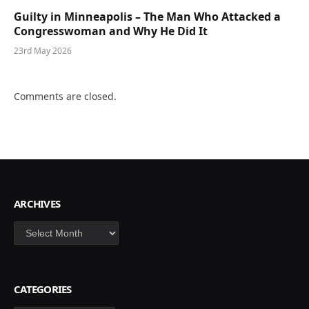
Guilty in Minneapolis – The Man Who Attacked a
Congresswoman and Why He Did It
23rd May 2026
Comments are closed.
ARCHIVES
Archives
CATEGORIES