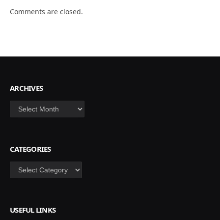
Comments are closed.
ARCHIVES
Archives
CATEGORIES
Categories
USEFUL LINKS