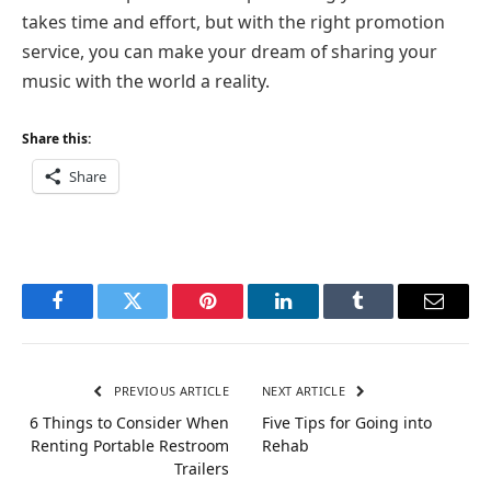
takes time and effort, but with the right promotion
service, you can make your dream of sharing your
music with the world a reality.
Share this:
Share
Facebook
Twitter
Pinterest
LinkedIn
Tumblr
Email
PREVIOUS ARTICLE
NEXT ARTICLE
6 Things to Consider When
Five Tips for Going into
Renting Portable Restroom
Rehab
Trailers