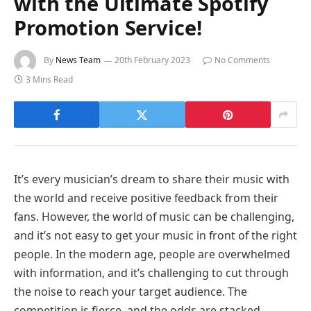
with the Ultimate Spotify
Promotion Service!
By
News Team
20th February 2023
No Comments
3 Mins Read
It’s every musician’s dream to share their music with
the world and receive positive feedback from their
fans. However, the world of music can be challenging,
and it’s not easy to get your music in front of the right
people. In the modern age, people are overwhelmed
with information, and it’s challenging to cut through
the noise to reach your target audience. The
competition is fierce, and the odds are stacked