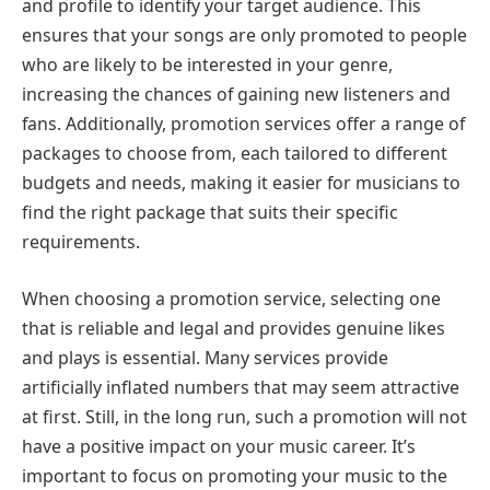
and profile to identify your target audience. This
ensures that your songs are only promoted to people
who are likely to be interested in your genre,
increasing the chances of gaining new listeners and
fans. Additionally, promotion services offer a range of
packages to choose from, each tailored to different
budgets and needs, making it easier for musicians to
find the right package that suits their specific
requirements.
When choosing a promotion service, selecting one
that is reliable and legal and provides genuine likes
and plays is essential. Many services provide
artificially inflated numbers that may seem attractive
at first. Still, in the long run, such a promotion will not
have a positive impact on your music career. It’s
important to focus on promoting your music to the