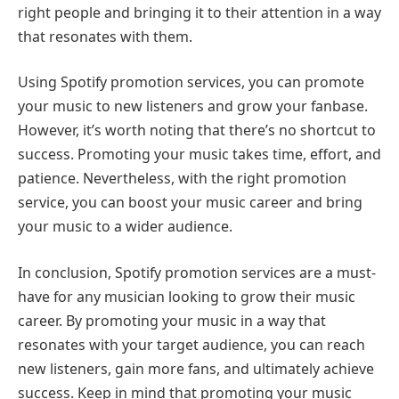
right people and bringing it to their attention in a way
that resonates with them.
Using Spotify promotion services, you can promote
your music to new listeners and grow your fanbase.
However, it’s worth noting that there’s no shortcut to
success. Promoting your music takes time, effort, and
patience. Nevertheless, with the right promotion
service, you can boost your music career and bring
your music to a wider audience.
In conclusion, Spotify promotion services are a must-
have for any musician looking to grow their music
career. By promoting your music in a way that
resonates with your target audience, you can reach
new listeners, gain more fans, and ultimately achieve
success. Keep in mind that promoting your music