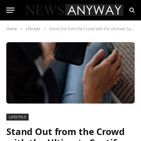
Home
Lifestyle
Stand Out from the Crowd with the Ultimate Spotify Promotion Service!
»
»
LIFESTYLE
Stand Out from the Crowd