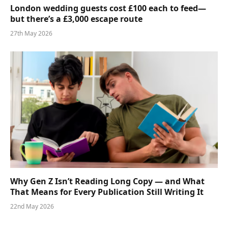
London wedding guests cost £100 each to feed—
but there’s a £3,000 escape route
27th May 2026
Why Gen Z Isn’t Reading Long Copy — and What
That Means for Every Publication Still Writing It
22nd May 2026