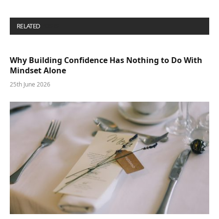
RELATED
POSTS
Why Building Confidence Has Nothing to Do With
Mindset Alone
25th June 2026