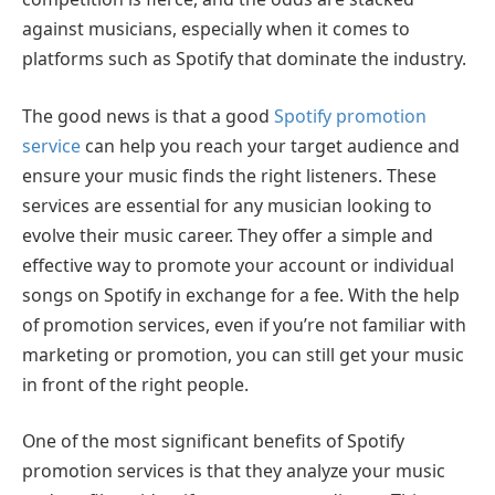
against musicians, especially when it comes to
platforms such as Spotify that dominate the industry.
The good news is that a good
Spotify promotion
service
can help you reach your target audience and
ensure your music finds the right listeners. These
services are essential for any musician looking to
evolve their music career. They offer a simple and
effective way to promote your account or individual
songs on Spotify in exchange for a fee. With the help
of promotion services, even if you’re not familiar with
marketing or promotion, you can still get your music
in front of the right people.
One of the most significant benefits of Spotify
promotion services is that they analyze your music