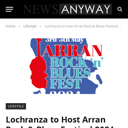
Home
Lifestyle
Lochranza to Host Arran Rock & Blues Festival 2024
»
»
LIFESTYLE
Lochranza to Host Arran