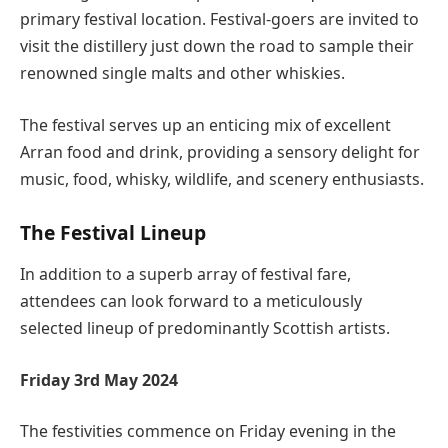
primary festival location. Festival-goers are invited to
visit the distillery just down the road to sample their
renowned single malts and other whiskies.
The festival serves up an enticing mix of excellent
Arran food and drink, providing a sensory delight for
music, food, whisky, wildlife, and scenery enthusiasts.
The Festival Lineup
In addition to a superb array of festival fare,
attendees can look forward to a meticulously
selected lineup of predominantly Scottish artists.
Friday 3rd May 2024
The festivities commence on Friday evening in the