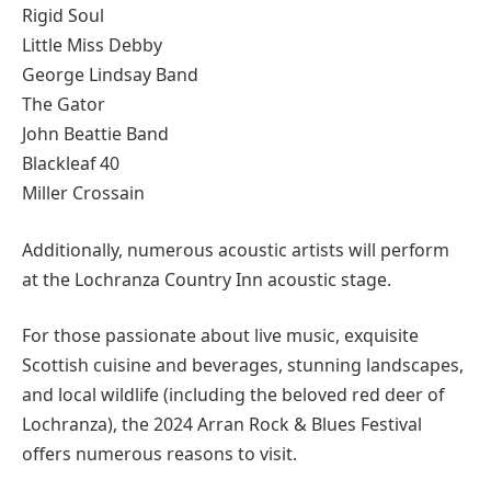
Rigid Soul
Little Miss Debby
George Lindsay Band
The Gator
John Beattie Band
Blackleaf 40
Miller Crossain
Additionally, numerous acoustic artists will perform
at the Lochranza Country Inn acoustic stage.
For those passionate about live music, exquisite
Scottish cuisine and beverages, stunning landscapes,
and local wildlife (including the beloved red deer of
Lochranza), the 2024 Arran Rock & Blues Festival
offers numerous reasons to visit.