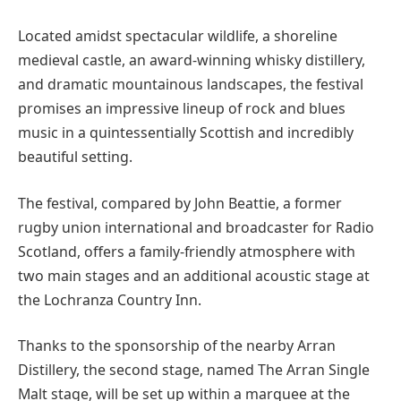
Located amidst spectacular wildlife, a shoreline
medieval castle, an award-winning whisky distillery,
and dramatic mountainous landscapes, the festival
promises an impressive lineup of rock and blues
music in a quintessentially Scottish and incredibly
beautiful setting.
The festival, compared by John Beattie, a former
rugby union international and broadcaster for Radio
Scotland, offers a family-friendly atmosphere with
two main stages and an additional acoustic stage at
the Lochranza Country Inn.
Thanks to the sponsorship of the nearby Arran
Distillery, the second stage, named The Arran Single
Malt stage, will be set up within a marquee at the