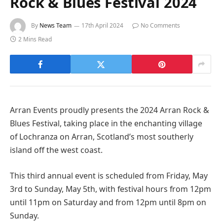
Rock & Blues Festival 2024
By
News Team
17th April 2024
No Comments
2 Mins Read
Arran Events proudly presents the 2024 Arran Rock &
Blues Festival, taking place in the enchanting village
of Lochranza on Arran, Scotland’s most southerly
island off the west coast.
This third annual event is scheduled from Friday, May
3rd to Sunday, May 5th, with festival hours from 12pm
until 11pm on Saturday and from 12pm until 8pm on
Sunday.