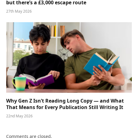
but there’s a £3,000 escape route
27th May 2026
Why Gen Z Isn’t Reading Long Copy — and What
That Means for Every Publication Still Writing It
22nd May 2026
Comments are closed.