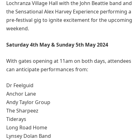
Lochranza Village Hall with the John Beattie band and
the Sensational Alex Harvey Experience performing a
pre-festival gig to ignite excitement for the upcoming
weekend.
Saturday 4th May & Sunday 5th May 2024
With gates opening at 11am on both days, attendees
can anticipate performances from:
Dr Feelguid
Anchor Lane
Andy Taylor Group
The Sharpeez
Tiderays
Long Road Home
Lynsey Dolan Band