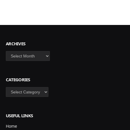
ARCHIVES
Archives
CATEGORIES
Categories
USEFUL LINKS
Home