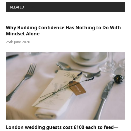
RELATED
POSTS
Why Building Confidence Has Nothing to Do With
Mindset Alone
25th June 2026
London wedding guests cost £100 each to feed—