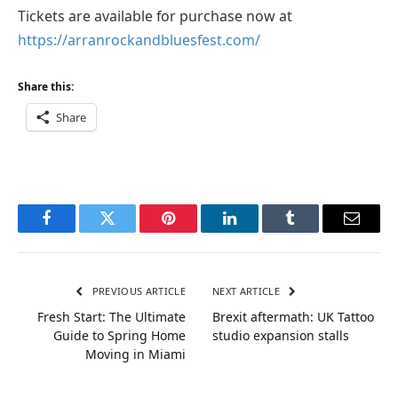
Tickets are available for purchase now at
https://arranrockandbluesfest.com/
Share this:
Share
Facebook
Twitter
Pinterest
LinkedIn
Tumblr
Email
PREVIOUS ARTICLE
NEXT ARTICLE
Fresh Start: The Ultimate
Brexit aftermath: UK Tattoo
Guide to Spring Home
studio expansion stalls
Moving in Miami