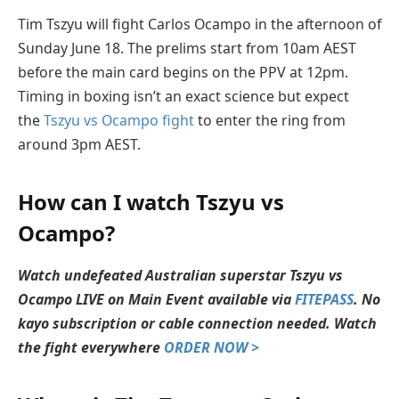
Tim Tszyu will fight Carlos Ocampo in the afternoon of
Sunday June 18. The prelims start from 10am AEST
before the main card begins on the PPV at 12pm.
Timing in boxing isn’t an exact science but expect
the
Tszyu vs Ocampo fight
to enter the ring from
around 3pm AEST.
How can I watch Tszyu vs
Ocampo?
Watch undefeated Australian superstar Tszyu vs
Ocampo LIVE on Main Event available via
FITEPASS
. No
kayo subscription or cable connection needed. Watch
the fight everywhere
ORDER NOW >