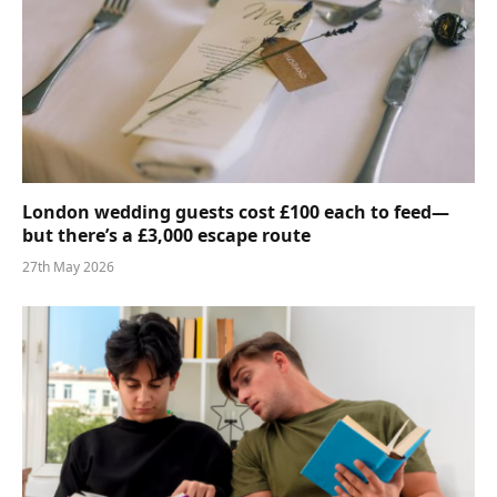
London wedding guests cost £100 each to feed—
but there’s a £3,000 escape route
27th May 2026