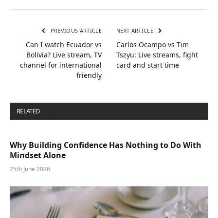
PREVIOUS ARTICLE
NEXT ARTICLE
Can I watch Ecuador vs
Carlos Ocampo vs Tim
Bolivia? Live stream, TV
Tszyu: Live streams, fight
channel for international
card and start time
friendly
RELATED
POSTS
Why Building Confidence Has Nothing to Do With
Mindset Alone
25th June 2026