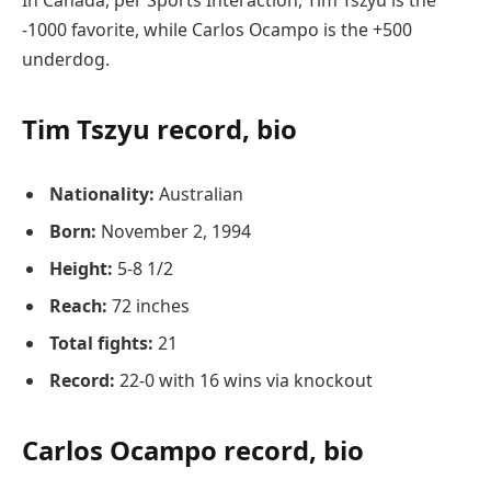
-1000 favorite, while Carlos Ocampo is the +500
underdog.
Tim Tszyu record, bio
Nationality:
Australian
Born:
November 2, 1994
Height:
5-8 1/2
Reach:
72 inches
Total fights:
21
Record:
22-0 with 16 wins via knockout
Carlos Ocampo record, bio