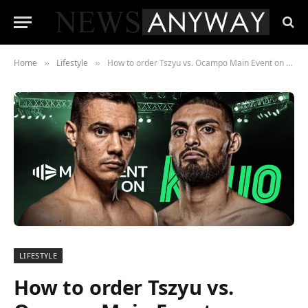
Home
Lifestyle
How to order Tszyu vs. Ocampo Main Event on Kayo Alt. in AUS
»
»
LIFESTYLE
How to order Tszyu vs.