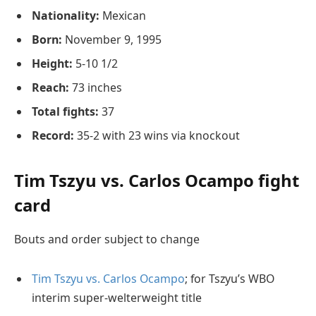
Nationality:
Mexican
Born:
November 9, 1995
Height:
5-10 1/2
Reach:
73 inches
Total fights:
37
Record:
35-2 with 23 wins via knockout
Tim Tszyu vs. Carlos Ocampo fight
card
Bouts and order subject to change
Tim Tszyu vs. Carlos Ocampo
; for Tszyu’s WBO
interim super-welterweight title