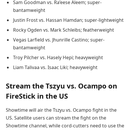
Sam Goodman vs. Ra’eese Aleem; super-
bantamweight
Justin Frost vs. Hassan Hamdan; super-lightweight
Rocky Ogden vs. Mark Schleibs; featherweight
Vegas Larfield vs. Jhunrille Castino; super-
bantamweight
Troy Pilcher vs. Hasely Hepi; heavyweight
Liam Talivaa vs. Isaac Liki; heavyweight
Stream the Tszyu vs. Ocampo on
FireStick in the US
Showtime will air the Tszyu vs. Ocampo fight in the
US. Satellite users can stream the fight on the
Showtime channel, while cord-cutters need to use the