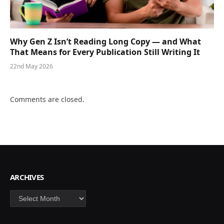
Why Gen Z Isn’t Reading Long Copy — and What
That Means for Every Publication Still Writing It
22nd May 2026
Comments are closed.
ARCHIVES
Archives