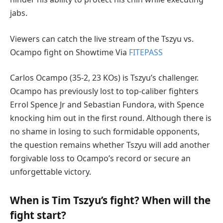
jabs.
Viewers can catch the live stream of the Tszyu vs.
Ocampo fight on Showtime Via
FITEPASS
Carlos Ocampo (35-2, 23 KOs) is Tszyu’s challenger.
Ocampo has previously lost to top-caliber fighters
Errol Spence Jr and Sebastian Fundora, with Spence
knocking him out in the first round. Although there is
no shame in losing to such formidable opponents,
the question remains whether Tszyu will add another
forgivable loss to Ocampo’s record or secure an
unforgettable victory.
When is Tim Tszyu’s fight? When will the
fight start?