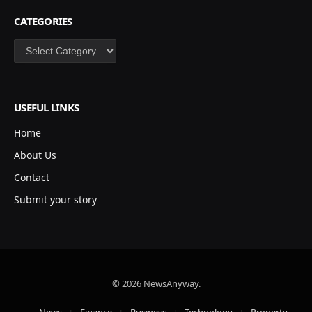
CATEGORIES
Categories
USEFUL LINKS
Home
About Us
Contact
Submit your story
© 2026 NewsAnyway.