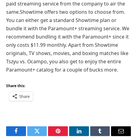
paid streaming service from the company to air the
same.Showtime offers two options to choose from.
You can either get a standard Showtime plan or
bundle it with the Paramount+ streaming service. We
recommend bundling it with the Paramount+ since it
only costs $11.99 monthly. Apart from Showtime
originals, TV shows, movies, and boxing matches like
Tszyu vs. Ocampo, you also get to enjoy the entire
Paramount+ catalog for a couple of bucks more.
Share this:
Share
Facebook
Twitter
Pinterest
LinkedIn
Tumblr
Email