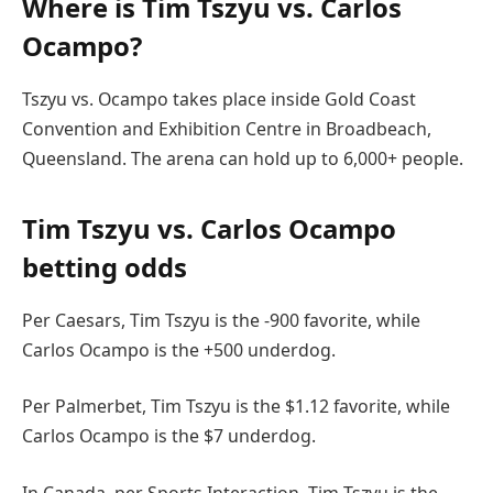
Where is Tim Tszyu vs. Carlos
Ocampo?
Tszyu vs. Ocampo takes place inside Gold Coast
Convention and Exhibition Centre in Broadbeach,
Queensland. The arena can hold up to 6,000+ people.
Tim Tszyu vs. Carlos Ocampo
betting odds
Per Caesars, Tim Tszyu is the -900 favorite, while
Carlos Ocampo is the +500 underdog.
Per Palmerbet, Tim Tszyu is the $1.12 favorite, while
Carlos Ocampo is the $7 underdog.
In Canada, per Sports Interaction, Tim Tszyu is the