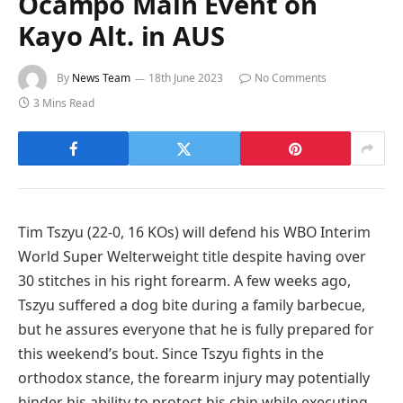
Ocampo Main Event on
Kayo Alt. in AUS
By
News Team
18th June 2023
No Comments
3 Mins Read
Tim Tszyu (22-0, 16 KOs) will defend his WBO Interim
World Super Welterweight title despite having over
30 stitches in his right forearm. A few weeks ago,
Tszyu suffered a dog bite during a family barbecue,
but he assures everyone that he is fully prepared for
this weekend’s bout. Since Tszyu fights in the
orthodox stance, the forearm injury may potentially
hinder his ability to protect his chin while executing