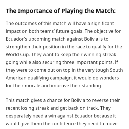
The Importance of Playing the Match:
The outcomes of this match will have a significant
impact on both teams’ future goals. The objective for
Ecuador’s upcoming match against Bolivia is to
strengthen their position in the race to qualify for the
World Cup. They want to keep their winning streak
going while also securing three important points. If
they were to come out on top in the very tough South
American qualifying campaign, it would do wonders
for their morale and improve their standing.
This match gives a chance for Bolivia to reverse their
recent losing streak and get back on track. They
desperately need a win against Ecuador because it
would give them the confidence they need to move