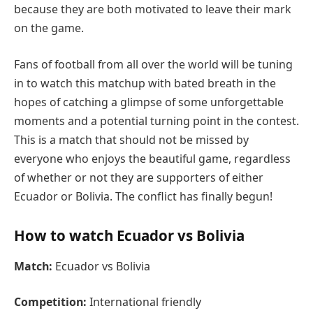
because they are both motivated to leave their mark
on the game.
Fans of football from all over the world will be tuning
in to watch this matchup with bated breath in the
hopes of catching a glimpse of some unforgettable
moments and a potential turning point in the contest.
This is a match that should not be missed by
everyone who enjoys the beautiful game, regardless
of whether or not they are supporters of either
Ecuador or Bolivia. The conflict has finally begun!
How to watch Ecuador vs Bolivia
Match:
Ecuador vs Bolivia
Competition:
International friendly