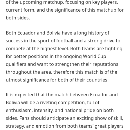
of the upcoming matchup, focusing on key players,
current form, and the significance of this matchup for
both sides.
Both Ecuador and Bolivia have a long history of
success in the sport of football and a strong drive to
compete at the highest level. Both teams are fighting
for better positions in the ongoing World Cup
qualifiers and want to strengthen their reputations
throughout the area, therefore this match is of the
utmost significance for both of their countries.
It is expected that the match between Ecuador and
Bolivia will be a riveting competition, full of
enthusiasm, intensity, and national pride on both
sides. Fans should anticipate an exciting show of skill,
strategy, and emotion from both teams’ great players