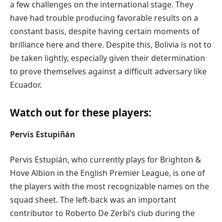
a few challenges on the international stage. They
have had trouble producing favorable results on a
constant basis, despite having certain moments of
brilliance here and there. Despite this, Bolivia is not to
be taken lightly, especially given their determination
to prove themselves against a difficult adversary like
Ecuador.
Watch out for these players:
Pervis Estupiñán
Pervis Estupián, who currently plays for Brighton &
Hove Albion in the English Premier League, is one of
the players with the most recognizable names on the
squad sheet. The left-back was an important
contributor to Roberto De Zerbi’s club during the