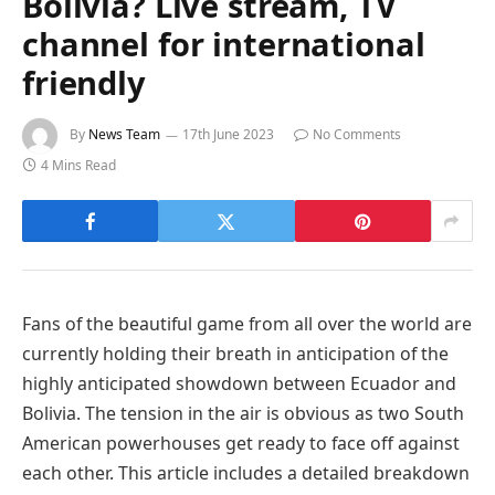
Bolivia? Live stream, TV
channel for international
friendly
By
News Team
17th June 2023
No Comments
4 Mins Read
Fans of the beautiful game from all over the world are
currently holding their breath in anticipation of the
highly anticipated showdown between Ecuador and
Bolivia. The tension in the air is obvious as two South
American powerhouses get ready to face off against
each other. This article includes a detailed breakdown