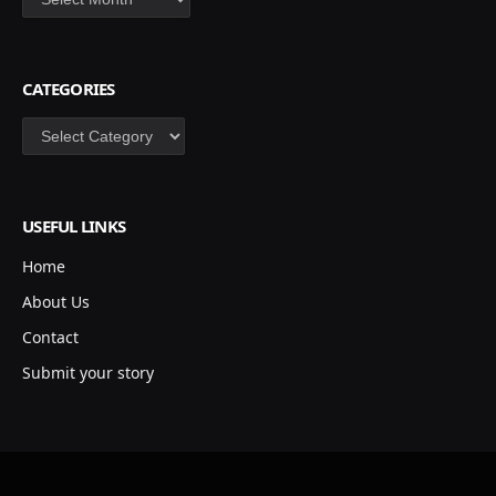
CATEGORIES
Categories
USEFUL LINKS
Home
About Us
Contact
Submit your story