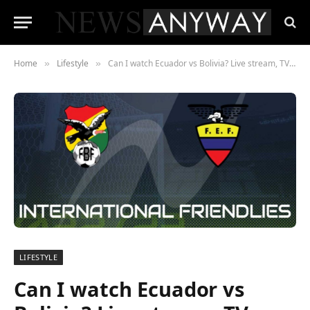
Home
Lifestyle
Can I watch Ecuador vs Bolivia? Live stream, TV channel for international friendly
»
»
LIFESTYLE
Can I watch Ecuador vs