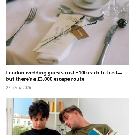
London wedding guests cost £100 each to feed—
but there’s a £3,000 escape route
27th May 2026