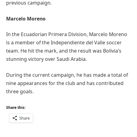
previous campaign.
Marcelo Moreno
In the Ecuadorian Primera Division, Marcelo Moreno
is a member of the Independiente del Valle soccer
team. He hit the mark, and the result was Bolivia’s
stunning victory over Saudi Arabia.
During the current campaign, he has made a total of
nine appearances for the club and has contributed
three goals.
Share this:
Share