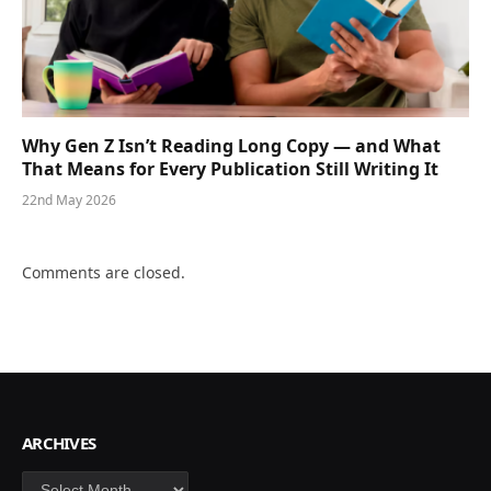
Why Gen Z Isn’t Reading Long Copy — and What
That Means for Every Publication Still Writing It
22nd May 2026
Comments are closed.
ARCHIVES
Archives