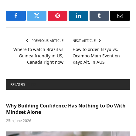
Facebook
Twitter
Pinterest
LinkedIn
Tumblr
Email
PREVIOUS ARTICLE
NEXT ARTICLE
Where to watch Brazil vs
How to order Tszyu vs.
Guinea friendly in US,
Ocampo Main Event on
Canada right now
Kayo Alt. in AUS
RELATED
POSTS
Why Building Confidence Has Nothing to Do With
Mindset Alone
25th June 2026