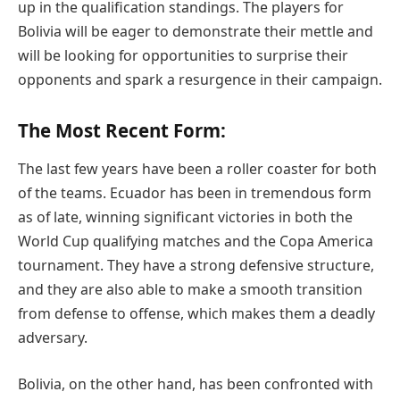
up in the qualification standings. The players for
Bolivia will be eager to demonstrate their mettle and
will be looking for opportunities to surprise their
opponents and spark a resurgence in their campaign.
The Most Recent Form:
The last few years have been a roller coaster for both
of the teams. Ecuador has been in tremendous form
as of late, winning significant victories in both the
World Cup qualifying matches and the Copa America
tournament. They have a strong defensive structure,
and they are also able to make a smooth transition
from defense to offense, which makes them a deadly
adversary.
Bolivia, on the other hand, has been confronted with