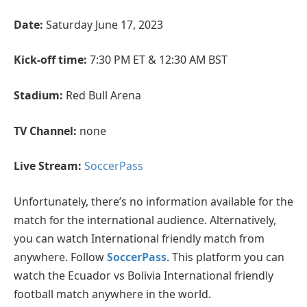
Date:
Saturday June 17, 2023
Kick-off time:
7:30 PM ET & 12:30 AM BST
Stadium:
Red Bull Arena
TV Channel:
none
Live Stream:
SoccerPass
Unfortunately, there’s no information available for the
match for the international audience. Alternatively,
you can watch International friendly match from
anywhere. Follow
SoccerPass
. This platform you can
watch the Ecuador vs Bolivia International friendly
football match anywhere in the world.