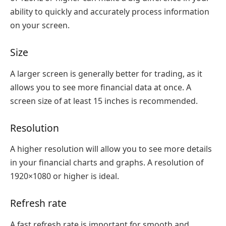
ability to quickly and accurately process information
on your screen.
Size
A larger screen is generally better for trading, as it
allows you to see more financial data at once. A
screen size of at least 15 inches is recommended.
Resolution
A higher resolution will allow you to see more details
in your financial charts and graphs. A resolution of
1920×1080 or higher is ideal.
Refresh rate
A fast refresh rate is important for smooth and