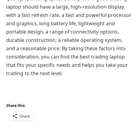
laptop should have a large, high-resolution display
with a fast refresh rate, a fast and powerful processor
and graphics, long battery life, lightweight and
portable design, a range of connectivity options,
durable construction, a reliable operating system,
and a reasonable price. By taking these factors into
consideration, you can find the best trading laptop
that fits your specific needs and helps you take your
trading to the next level.
Share this:
Share