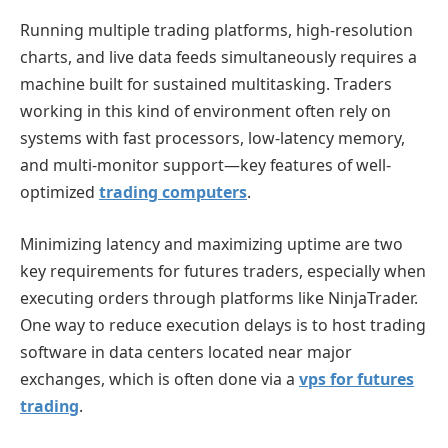
Running multiple trading platforms, high-resolution
charts, and live data feeds simultaneously requires a
machine built for sustained multitasking. Traders
working in this kind of environment often rely on
systems with fast processors, low-latency memory,
and multi-monitor support—key features of well-
optimized
trading computers
.
Minimizing latency and maximizing uptime are two
key requirements for futures traders, especially when
executing orders through platforms like NinjaTrader.
One way to reduce execution delays is to host trading
software in data centers located near major
exchanges, which is often done via a
vps for futures
trading
.