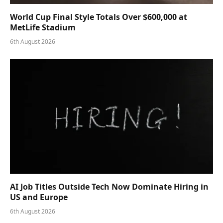
World Cup Final Style Totals Over $600,000 at
MetLife Stadium
6th August 2026
AI Job Titles Outside Tech Now Dominate Hiring in
US and Europe
6th August 2026