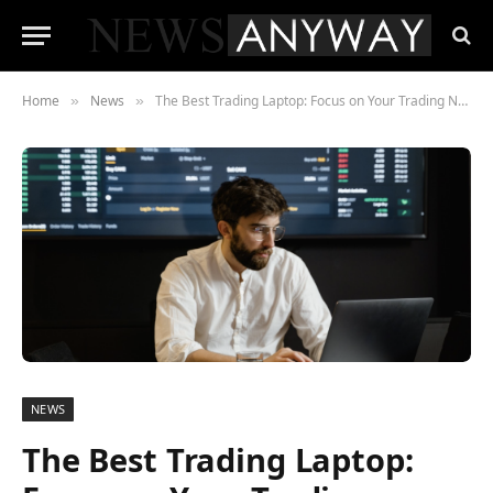
Home
News
The Best Trading Laptop: Focus on Your Trading Needs
»
»
NEWS
The Best Trading Laptop: