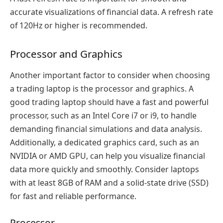
accurate visualizations of financial data. A refresh rate
of 120Hz or higher is recommended.
Processor and Graphics
Another important factor to consider when choosing
a trading laptop is the processor and graphics. A
good trading laptop should have a fast and powerful
processor, such as an Intel Core i7 or i9, to handle
demanding financial simulations and data analysis.
Additionally, a dedicated graphics card, such as an
NVIDIA or AMD GPU, can help you visualize financial
data more quickly and smoothly. Consider laptops
with at least 8GB of RAM and a solid-state drive (SSD)
for fast and reliable performance.
Processor