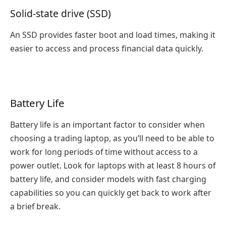
Solid-state drive (SSD)
An SSD provides faster boot and load times, making it
easier to access and process financial data quickly.
Battery Life
Battery life is an important factor to consider when
choosing a trading laptop, as you’ll need to be able to
work for long periods of time without access to a
power outlet. Look for laptops with at least 8 hours of
battery life, and consider models with fast charging
capabilities so you can quickly get back to work after
a brief break.