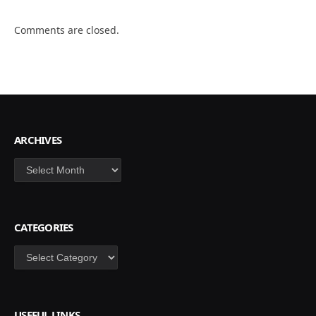
Comments are closed.
ARCHIVES
Archives
CATEGORIES
Categories
USEFUL LINKS