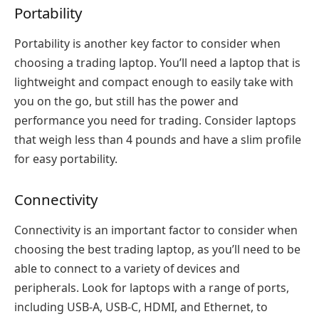
Portability
Portability is another key factor to consider when
choosing a trading laptop. You’ll need a laptop that is
lightweight and compact enough to easily take with
you on the go, but still has the power and
performance you need for trading. Consider laptops
that weigh less than 4 pounds and have a slim profile
for easy portability.
Connectivity
Connectivity is an important factor to consider when
choosing the best trading laptop, as you’ll need to be
able to connect to a variety of devices and
peripherals. Look for laptops with a range of ports,
including USB-A, USB-C, HDMI, and Ethernet, to