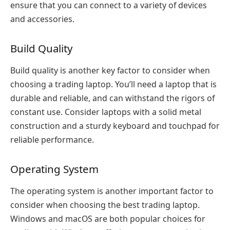
ensure that you can connect to a variety of devices
and accessories.
Build Quality
Build quality is another key factor to consider when
choosing a trading laptop. You’ll need a laptop that is
durable and reliable, and can withstand the rigors of
constant use. Consider laptops with a solid metal
construction and a sturdy keyboard and touchpad for
reliable performance.
Operating System
The operating system is another important factor to
consider when choosing the best trading laptop.
Windows and macOS are both popular choices for