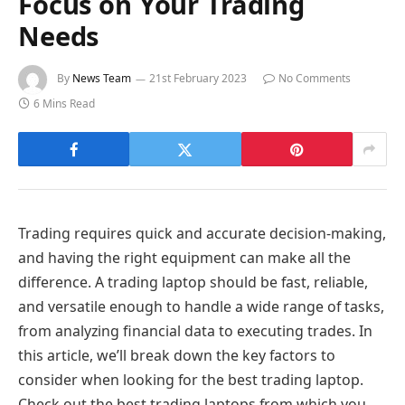
Focus on Your Trading
Needs
By
News Team
21st February 2023
No Comments
6 Mins Read
Trading requires quick and accurate decision-making,
and having the right equipment can make all the
difference. A trading laptop should be fast, reliable,
and versatile enough to handle a wide range of tasks,
from analyzing financial data to executing trades. In
this article, we’ll break down the key factors to
consider when looking for the best trading laptop.
Check out the best trading laptops from which you