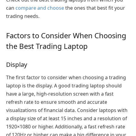
can
compare and choose
the ones that best fit your
trading needs.
Factors to Consider When Choosing
the Best Trading Laptop
Display
The first factor to consider when choosing a trading
laptop is the display. A good trading laptop should
have a large, high-resolution screen with a fast
refresh rate to ensure smooth and accurate
visualizations of financial data. Consider laptops with
a display size of at least 15 inches and a resolution of
1920×1080 or higher. Additionally, a fast refresh rate
of 120Hz or higher can make a big difference in your