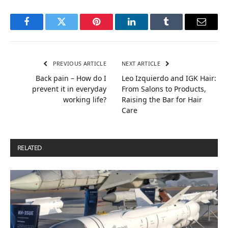
Facebook
Twitter
Pinterest
LinkedIn
Tumblr
Email
PREVIOUS ARTICLE
NEXT ARTICLE
Back pain – How do I
Leo Izquierdo and IGK Hair:
prevent it in everyday
From Salons to Products,
working life?
Raising the Bar for Hair
Care
RELATED
POSTS