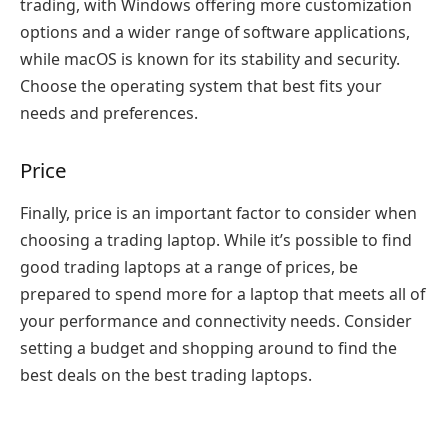
trading, with Windows offering more customization
options and a wider range of software applications,
while macOS is known for its stability and security.
Choose the operating system that best fits your
needs and preferences.
Price
Finally, price is an important factor to consider when
choosing a trading laptop. While it’s possible to find
good trading laptops at a range of prices, be
prepared to spend more for a laptop that meets all of
your performance and connectivity needs. Consider
setting a budget and shopping around to find the
best deals on the best trading laptops.