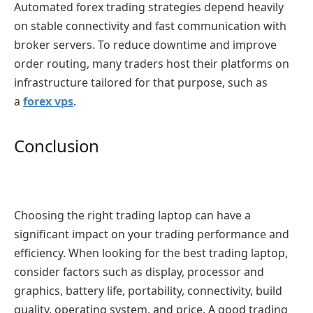
Automated forex trading strategies depend heavily
on stable connectivity and fast communication with
broker servers. To reduce downtime and improve
order routing, many traders host their platforms on
infrastructure tailored for that purpose, such as
a
forex vps
.
Conclusion
Choosing the right trading laptop can have a
significant impact on your trading performance and
efficiency. When looking for the best trading laptop,
consider factors such as display, processor and
graphics, battery life, portability, connectivity, build
quality, operating system, and price. A good trading