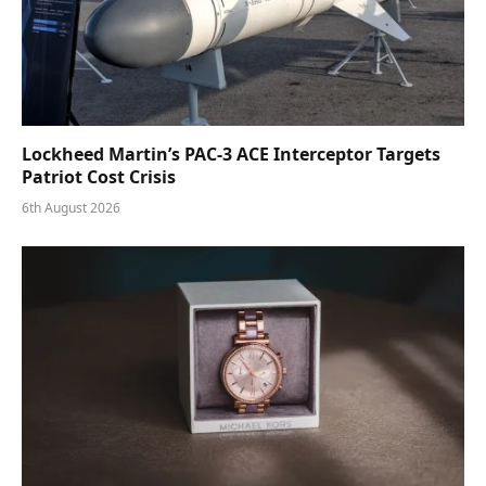
Lockheed Martin’s PAC-3 ACE Interceptor Targets
Patriot Cost Crisis
6th August 2026