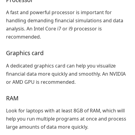
A fast and powerful processor is important for
handling demanding financial simulations and data
analysis. An Intel Core i7 or i9 processor is
recommended.
Graphics card
A dedicated graphics card can help you visualize
financial data more quickly and smoothly. An NVIDIA
or AMD GPU is recommended.
RAM
Look for laptops with at least 8GB of RAM, which will
help you run multiple programs at once and process
large amounts of data more quickly.