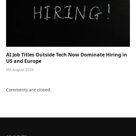
AI Job Titles Outside Tech Now Dominate Hiring in
US and Europe
6th August 2026
Comments are closed.