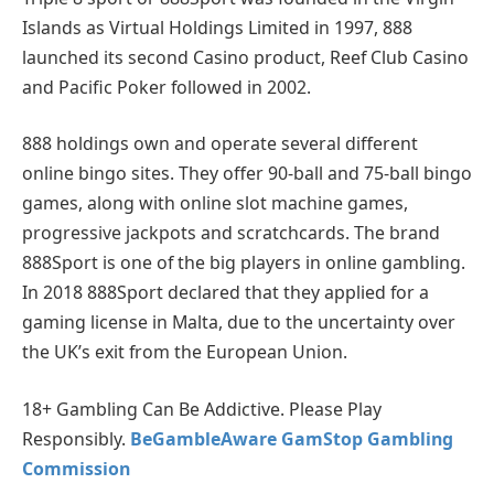
Islands as Virtual Holdings Limited in 1997, 888
launched its second Casino product, Reef Club Casino
and Pacific Poker followed in 2002.
888 holdings own and operate several different
online bingo sites. They offer 90-ball and 75-ball bingo
games, along with online slot machine games,
progressive jackpots and scratchcards. The brand
888Sport is one of the big players in online gambling.
In 2018 888Sport declared that they applied for a
gaming license in Malta, due to the uncertainty over
the UK’s exit from the European Union.
18+ Gambling Can Be Addictive. Please Play
Responsibly.
BeGambleAware
GamStop
Gambling
Commission