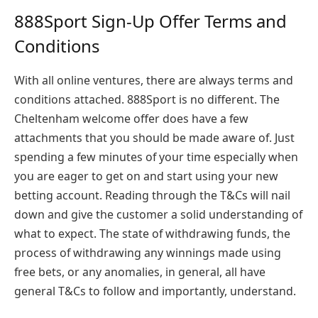
888Sport Sign-Up Offer Terms and
Conditions
With all online ventures, there are always terms and
conditions attached. 888Sport is no different. The
Cheltenham welcome offer does have a few
attachments that you should be made aware of. Just
spending a few minutes of your time especially when
you are eager to get on and start using your new
betting account. Reading through the T&Cs will nail
down and give the customer a solid understanding of
what to expect. The state of withdrawing funds, the
process of withdrawing any winnings made using
free bets, or any anomalies, in general, all have
general T&Cs to follow and importantly, understand.