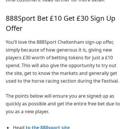
888Sport Bet £10 Get £30 Sign Up
Offer
You’ll love the 888Sport Cheltenham sign-up offer,
simply because of how generous it is, giving new
players £30 worth of betting tokens for just a £10
spend. This will also give the opportunity to try out
the site, get to know the markets and generally get
used to the horse racing section during the Festival.
The points below will ensure you are signed up as
quickly as possible and get the entire free bet due to
you as a new player.
Head
to the 888sport site