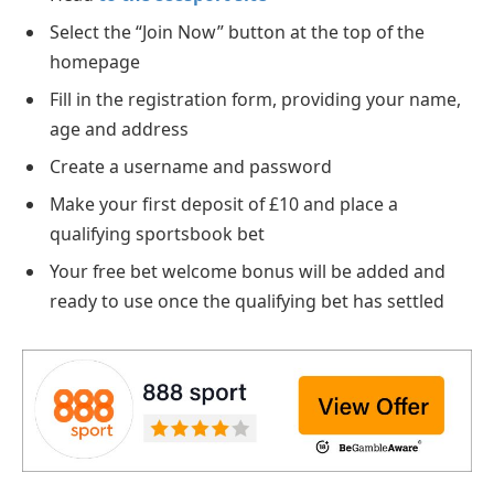
Select the “Join Now” button at the top of the
homepage
Fill in the registration form, providing your name,
age and address
Create a username and password
Make your first deposit of £10 and place a
qualifying sportsbook bet
Your free bet welcome bonus will be added and
ready to use once the qualifying bet has settled