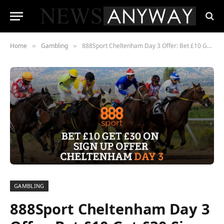
Home
Gambling
888Sport Cheltenham Day 3 Offer: Bet £10 Get £30 Sign-Up Offer
»
»
GAMBLING
888Sport Cheltenham Day 3