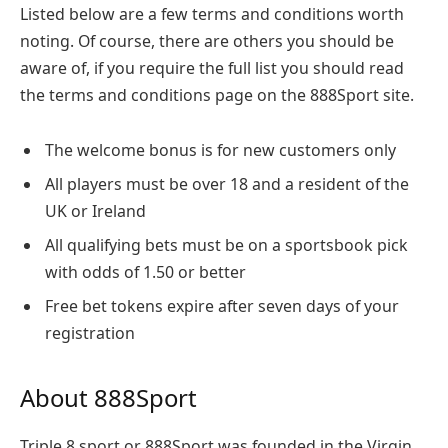
Listed below are a few terms and conditions worth
noting. Of course, there are others you should be
aware of, if you require the full list you should read
the terms and conditions page on the 888Sport site.
The welcome bonus is for new customers only
All players must be over 18 and a resident of the
UK or Ireland
All qualifying bets must be on a sportsbook pick
with odds of 1.50 or better
Free bet tokens expire after seven days of your
registration
About 888Sport
Triple 8 sport or 888Sport was founded in the Virgin