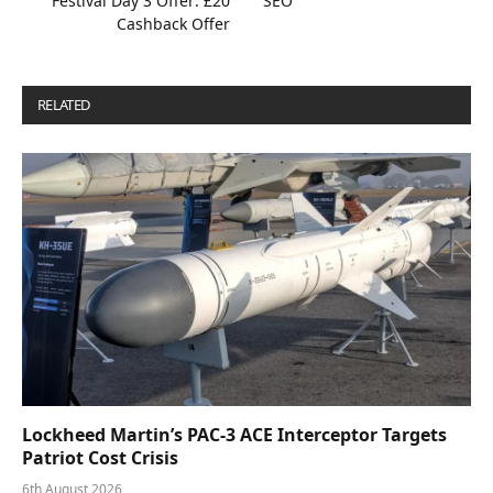
Festival Day 3 Offer: £20
SEO
Cashback Offer
RELATED
POSTS
Lockheed Martin’s PAC-3 ACE Interceptor Targets
Patriot Cost Crisis
6th August 2026