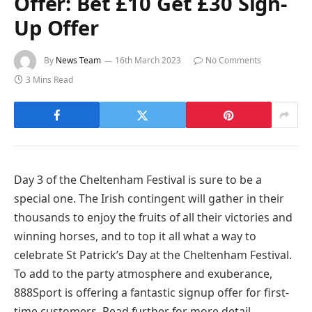
Offer: Bet £10 Get £30 Sign-
Up Offer
By
News Team
16th March 2023
No Comments
3 Mins Read
Day 3 of the Cheltenham Festival is sure to be a
special one. The Irish contingent will gather in their
thousands to enjoy the fruits of all their victories and
winning horses, and to top it all what a way to
celebrate St Patrick’s Day at the Cheltenham Festival.
To add to the party atmosphere and exuberance,
888Sport is offering a fantastic signup offer for first-
time customers. Read further for more detail.