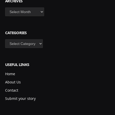
ARCHIVES
Archives
CATEGORIES
Categories
USEFUL LINKS
Home
About Us
Contact
Submit your story