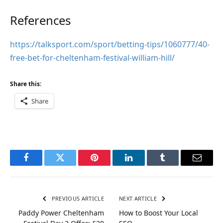
References
https://talksport.com/sport/betting-tips/1060777/40-
free-bet-for-cheltenham-festival-william-hill/
Share this:
Share
Facebook
Twitter
Pinterest
LinkedIn
Tumblr
Email
PREVIOUS ARTICLE
NEXT ARTICLE
Paddy Power Cheltenham
How to Boost Your Local