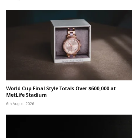
World Cup Final Style Totals Over $600,000 at
MetLife Stadium
6th August 2026