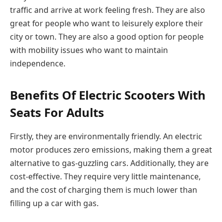
traffic and arrive at work feeling fresh. They are also
great for people who want to leisurely explore their
city or town. They are also a good option for people
with mobility issues who want to maintain
independence.
Benefits Of Electric Scooters With
Seats For Adults
Firstly, they are environmentally friendly. An electric
motor produces zero emissions, making them a great
alternative to gas-guzzling cars. Additionally, they are
cost-effective. They require very little maintenance,
and the cost of charging them is much lower than
filling up a car with gas.