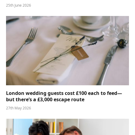
25th June 2026
London wedding guests cost £100 each to feed—
but there’s a £3,000 escape route
27th May 2026