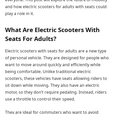
and how electric scooters for adults with seats could
play a role in it.
What Are Electric Scooters With
Seats For Adults?
Electric scooters with seats for adults are a new type
of personal vehicle. They are designed for people who
want to move around quickly and efficiently while
being comfortable. Unlike traditional electric
scooters, these vehicles have seats allowing riders to
sit down while moving. They also have an electric
motor, so they don’t require pedaling. Instead, riders
use a throttle to control their speed.
They are ideal for commuters who want to avoid