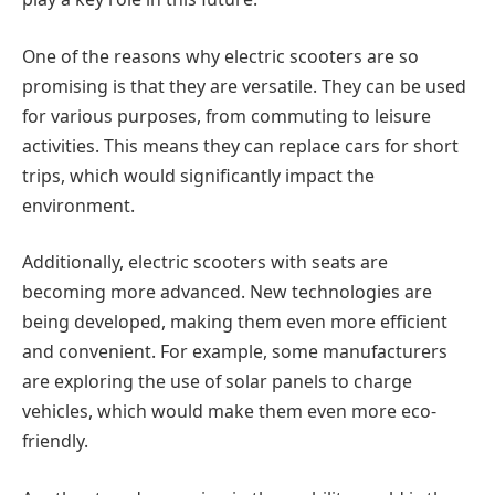
One of the reasons why electric scooters are so
promising is that they are versatile. They can be used
for various purposes, from commuting to leisure
activities. This means they can replace cars for short
trips, which would significantly impact the
environment.
Additionally, electric scooters with seats are
becoming more advanced. New technologies are
being developed, making them even more efficient
and convenient. For example, some manufacturers
are exploring the use of solar panels to charge
vehicles, which would make them even more eco-
friendly.