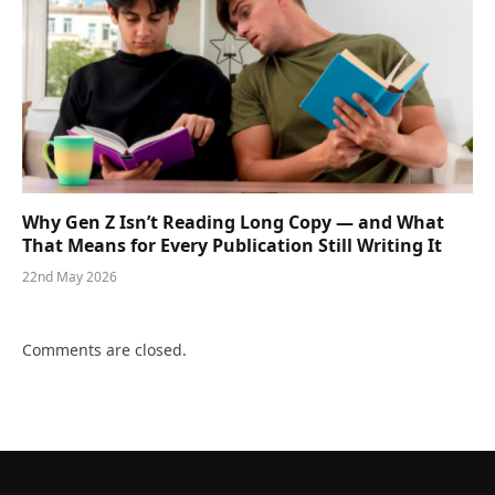
Why Gen Z Isn’t Reading Long Copy — and What
That Means for Every Publication Still Writing It
22nd May 2026
Comments are closed.