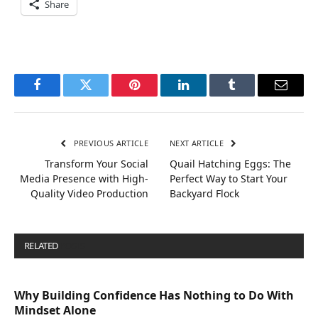
Share
Facebook
Twitter
Pinterest
LinkedIn
Tumblr
Email
PREVIOUS ARTICLE
NEXT ARTICLE
Transform Your Social
Quail Hatching Eggs: The
Media Presence with High-
Perfect Way to Start Your
Quality Video Production
Backyard Flock
RELATED
POSTS
Why Building Confidence Has Nothing to Do With
Mindset Alone