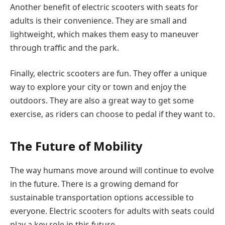
Another benefit of electric scooters with seats for
adults is their convenience. They are small and
lightweight, which makes them easy to maneuver
through traffic and the park.
Finally, electric scooters are fun. They offer a unique
way to explore your city or town and enjoy the
outdoors. They are also a great way to get some
exercise, as riders can choose to pedal if they want to.
The Future of Mobility
The way humans move around will continue to evolve
in the future. There is a growing demand for
sustainable transportation options accessible to
everyone. Electric scooters for adults with seats could
play a key role in this future.