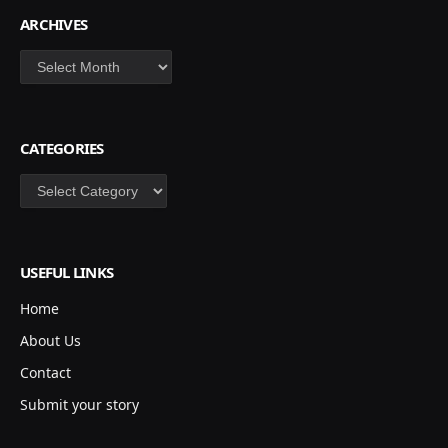
ARCHIVES
Archives
CATEGORIES
Categories
USEFUL LINKS
Home
About Us
Contact
Submit your story