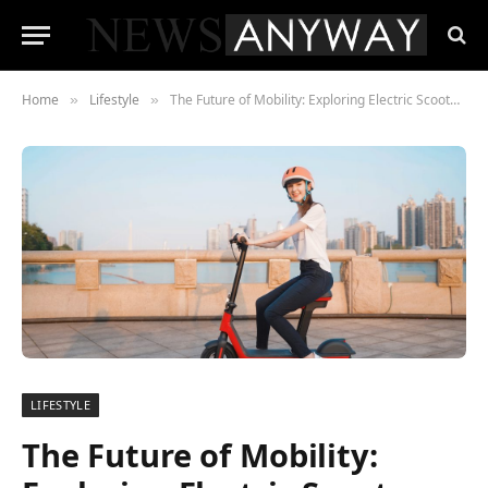
Home
Lifestyle
The Future of Mobility: Exploring Electric Scooters with Seats for Adults
»
»
LIFESTYLE
The Future of Mobility: