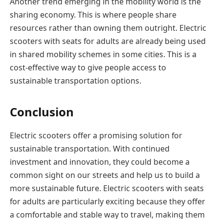
Another trend emerging in the mobility world is the
sharing economy. This is where people share
resources rather than owning them outright. Electric
scooters with seats for adults are already being used
in shared mobility schemes in some cities. This is a
cost-effective way to give people access to
sustainable transportation options.
Conclusion
Electric scooters offer a promising solution for
sustainable transportation. With continued
investment and innovation, they could become a
common sight on our streets and help us to build a
more sustainable future. Electric scooters with seats
for adults are particularly exciting because they offer
a comfortable and stable way to travel, making them