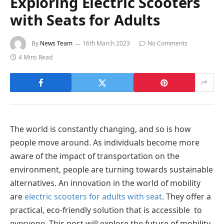
Exploring Electric Scooters
with Seats for Adults
By
News Team
16th March 2023
No Comments
4 Mins Read
The world is constantly changing, and so is how
people move around. As individuals become more
aware of the impact of transportation on the
environment, people are turning towards sustainable
alternatives. An innovation in the world of mobility
are
electric scooters for adults with seat
. They offer a
practical, eco-friendly solution that is accessible to
everyone. This post will explore the future of mobility