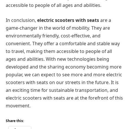
accessible to people of all ages and abilities.
In conclusion,
electric scooters with seats
are a
game-changer in the world of mobility. They are
environmentally friendly, cost-effective, and
convenient. They offer a comfortable and stable way
to travel, making them accessible to people of all
ages and abilities. With new technologies being
developed and the sharing economy becoming more
popular, we can expect to see more and more electric
scooters with seats on our streets in the future. It is
an exciting time for sustainable transportation, and
electric scooters with seats are at the forefront of this
movement.
Share this: