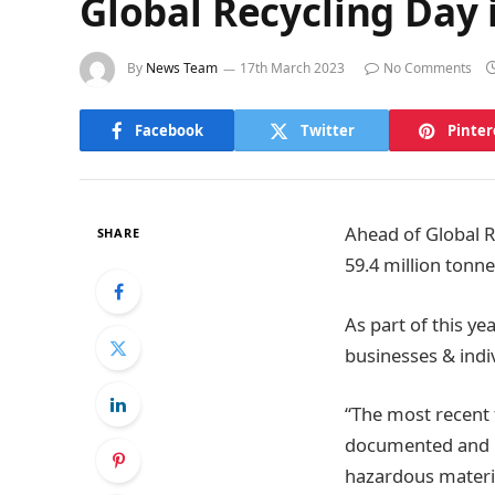
Global Recycling Day 
By
News Team
17th March 2023
No Comments
Facebook
Twitter
Pinter
Ahead of Global R
SHARE
59.4 million tonn
As part of this ye
businesses & indi
“The most recent 
documented and re
hazardous materia