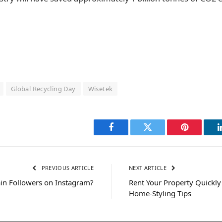
Global Recycling Day
Wisetek
Facebook
Twitter
Pinterest
PREVIOUS ARTICLE
NEXT ARTICLE
in Followers on Instagram?
Rent Your Property Quickly
Home-Styling Tips