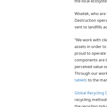
the local ecosyst
Wisetek, who are 
Destruction opera
sent to landfills 
“We work with cli
assets in order t
proud to operate 
components are th
perceived value or
Through our work 
tablets
to the mar
Global Recycling 
recycling methods 
the recycling indu