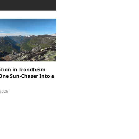
ation in Trondheim
One Sun-Chaser Into a
 2026