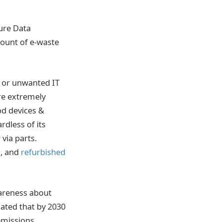
ure Data
mount of e-waste
d or unwanted IT
re extremely
od devices &
dless of its
 via parts.
s
, and
refurbished
wareness about
mated that by 2030
emissions.