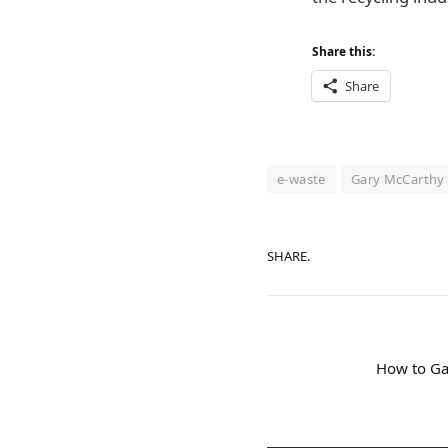
Share this:
Share
e-waste
Gary McCarthy
SHARE.
How to Ga