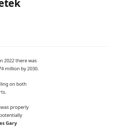
setek
In 2022 there was
4 million by 2030.
lling on both
ts.
 was properly
otentially
es Gary