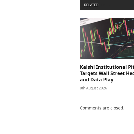
RELATED
POSTS
Kalshi Institutional Pi
Targets Wall Street He
and Data Play
8th August 2026
Comments are closed.