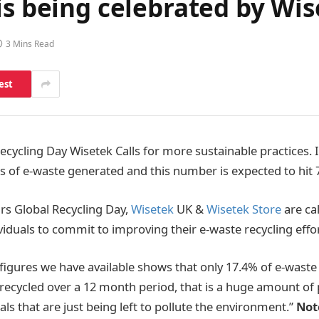
is being celebrated by Wi
3 Mins Read
est
ecycling Day Wisetek Calls for more sustainable practices. 
es of e-waste generated and this number is expected to hit 7
ars Global Recycling Day,
Wisetek
UK &
Wisetek Store
are ca
viduals to commit to improving their e-waste recycling effor
figures we have available shows that only 17.4% of e-waste
cycled over a 12 month period, that is a huge amount of p
ls that are just being left to pollute the environment.”
Not