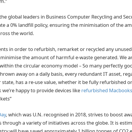
em.”
the global leaders in Business Computer Recycling and Sec
te a 0% landfill policy, ensuring the minimisation of the a
across the world.
ents in order to refurbish, remarket or recycled any unuse
o minimise the amount of harmful e-waste generated. We a
within the circular economy model – So many perfectly go
rown away on a daily basis, every redundant IT asset, regar
 state, has a re-use value, whether it be fully refurbished or
we’re happy to provide devices like
refurbished Macbook
kets”
Day
, which was U.N. recognised in 2018, strives to boost a
through a variety of initiatives across the globe. It is esti
stry will have saved approximately 1 billion tonnes of CO2 