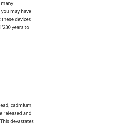
w many
s you may have
t these devices
1’230 years to
 lead, cadmium,
re released and
 This devastates