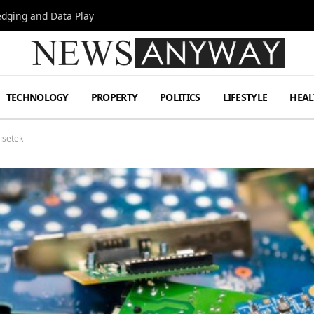
Hedging and Data Play
TECHNOLOGY
PROPERTY
POLITICS
LIFESTYLE
HEAL
isetek