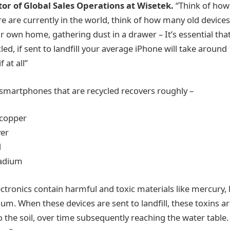
or of Global Sales Operations at Wisetek.
“Think of ho
 are currently in the world, think of how many old device
r own home, gathering dust in a drawer – It’s essential tha
led, if sent to landfill your average iPhone will take around 
 at all”
 smartphones that are recycled recovers roughly –
 copper
ver
d
ladium
tronics contain harmful and toxic materials like mercury,
ium. When these devices are sent to landfill, these toxins a
o the soil, over time subsequently reaching the water table.