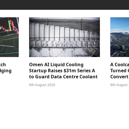
tch
Omen AI Liquid Cooling
A Coolc
dging
Startup Raises $31m Series A
Turned 
to Guard Data Centre Coolant
Convert
8th August 2026
8th August