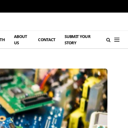
ABOUT
SUBMIT YOUR
TH
CONTACT
US
STORY