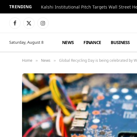
TRENDING
Kalshi Institutional Pitch Targets Wall Street 
Facebook
X
Instagram
(Twitter)
NEWS
FINANCE
BUSINESS
Saturday, August 8
Home
News
Global Recycling Day is being celebrated by W
»
»