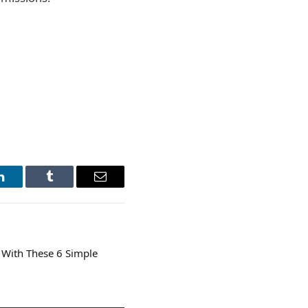
LinkedIn
Tumblr
Email
 With These 6 Simple