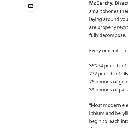
McCarthy, Direct
smartphones there
laying around you
are properly recyc
fully decompose, if
Every one million
35’274 pounds of
772 pounds of sil
75 pounds of gol
33 pounds of pal
“Most modern elec
lithium and beryll
begin to leach int