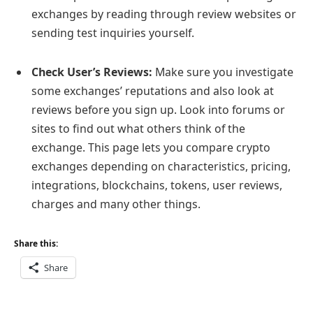
exchanges by reading through review websites or
sending test inquiries yourself.
Check User’s Reviews:
Make sure you investigate
some exchanges’ reputations and also look at
reviews before you sign up. Look into forums or
sites to find out what others think of the
exchange. This page lets you compare crypto
exchanges depending on characteristics, pricing,
integrations, blockchains, tokens, user reviews,
charges and many other things.
Share this:
Share