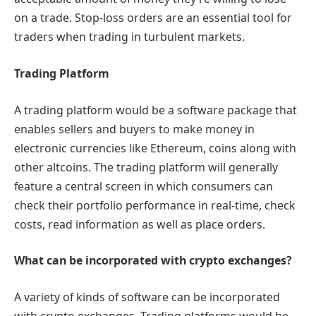
on a trade. Stop-loss orders are an essential tool for
traders when trading in turbulent markets.
Trading Platform
A trading platform would be a software package that
enables sellers and buyers to make money in
electronic currencies like Ethereum, coins along with
other altcoins. The trading platform will generally
feature a central screen in which consumers can
check their portfolio performance in real-time, check
costs, read information as well as place orders.
What can be incorporated with crypto exchanges?
A variety of kinds of software can be incorporated
with crypto exchanges. Trading platforms would be