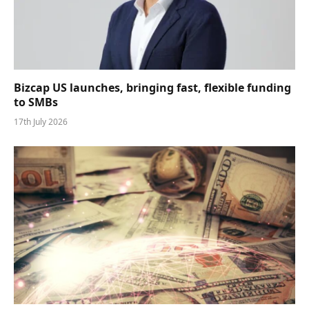
Bizcap US launches, bringing fast, flexible funding
to SMBs
17th July 2026