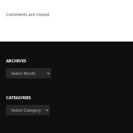
Comments are closed.
ARCHIVES
Archives
CATEGORIES
Categories