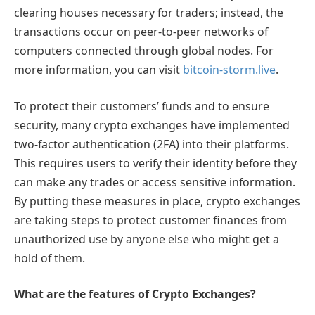
clearing houses necessary for traders; instead, the
transactions occur on peer-to-peer networks of
computers connected through global nodes. For
more information, you can visit
bitcoin-storm.live
.
To protect their customers’ funds and to ensure
security, many crypto exchanges have implemented
two-factor authentication (2FA) into their platforms.
This requires users to verify their identity before they
can make any trades or access sensitive information.
By putting these measures in place, crypto exchanges
are taking steps to protect customer finances from
unauthorized use by anyone else who might get a
hold of them.
What are the features of Crypto Exchanges?