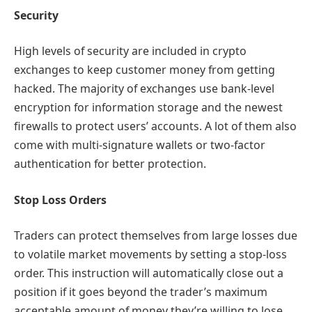
Security
High levels of security are included in crypto
exchanges to keep customer money from getting
hacked. The majority of exchanges use bank-level
encryption for information storage and the newest
firewalls to protect users’ accounts. A lot of them also
come with multi-signature wallets or two-factor
authentication for better protection.
Stop Loss Orders
Traders can protect themselves from large losses due
to volatile market movements by setting a stop-loss
order. This instruction will automatically close out a
position if it goes beyond the trader’s maximum
acceptable amount of money they’re willing to lose