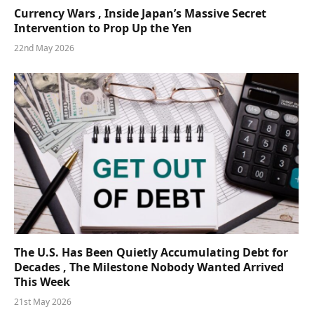
Currency Wars , Inside Japan’s Massive Secret
Intervention to Prop Up the Yen
22nd May 2026
The U.S. Has Been Quietly Accumulating Debt for
Decades , The Milestone Nobody Wanted Arrived
This Week
21st May 2026