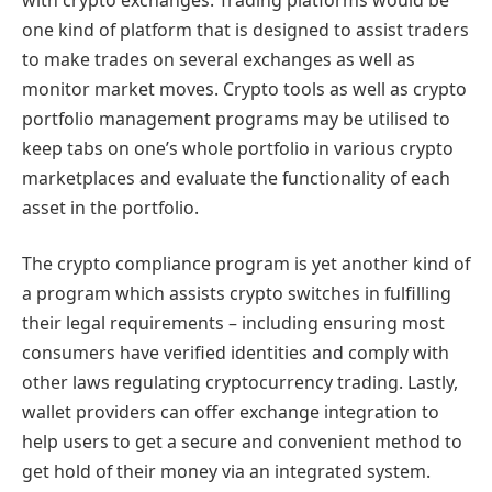
one kind of platform that is designed to assist traders
to make trades on several exchanges as well as
monitor market moves. Crypto tools as well as crypto
portfolio management programs may be utilised to
keep tabs on one’s whole portfolio in various crypto
marketplaces and evaluate the functionality of each
asset in the portfolio.
The crypto compliance program is yet another kind of
a program which assists crypto switches in fulfilling
their legal requirements – including ensuring most
consumers have verified identities and comply with
other laws regulating cryptocurrency trading. Lastly,
wallet providers can offer exchange integration to
help users to get a secure and convenient method to
get hold of their money via an integrated system.