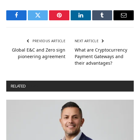
Facebook
Twitter
Pinterest
LinkedIn
Tumblr
Email
PREVIOUS ARTICLE
NEXT ARTICLE
Global E&C and Zero sign
What are Cryptocurrency
pioneering agreement
Payment Gateways and
their advantages?
RELATED
POSTS