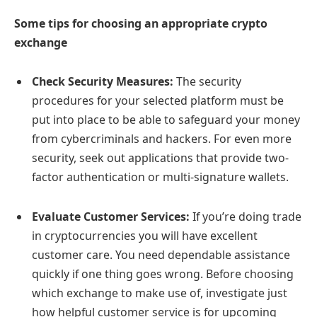
Some tips for choosing an appropriate crypto
exchange
Check Security Measures:
The security
procedures for your selected platform must be
put into place to be able to safeguard your money
from cybercriminals and hackers. For even more
security, seek out applications that provide two-
factor authentication or multi-signature wallets.
Evaluate Customer Services:
If you’re doing trade
in cryptocurrencies you will have excellent
customer care. You need dependable assistance
quickly if one thing goes wrong. Before choosing
which exchange to make use of, investigate just
how helpful customer service is for upcoming