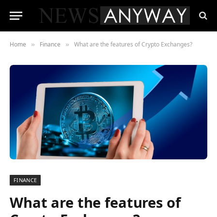
Home
Finance
What are the features of Crypto Exchanges?
»
»
FINANCE
What are the features of