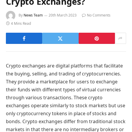
Crypto Exchanges?
By
News Team
20th March 2023
No Comments
4 Mins Read
Crypto exchanges are digital platforms that facilitate
the buying, selling, and trading of cryptocurrencies.
They provide a marketplace for users to exchange
their funds with different types of virtual currencies
through various transactions. These crypto
exchanges operate similarly to stock markets but use
only cryptocurrency tokens in place of stocks and
bonds. Crypto exchanges differ from traditional stock
markets in that there are no intermediary brokers or