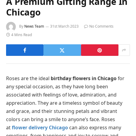
A Premium Gifting Range In
Chicago
By
News Team
31st March 2023
No Comments
4 Mins Read
Roses are the ideal
birthday flowers in Chicago
for
any special occasion, as they have long been
associated with feelings of love, admiration, and
appreciation. They are a timeless symbol of beauty
and grace, and their stunning petals and vibrant
colors can bring a smile to anyone’s face. Roses
at
flower delivery Chicago
can also express many
emotions, from happiness and joy to sorrow and