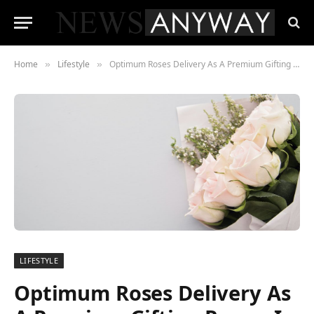
Home
Lifestyle
Optimum Roses Delivery As A Premium Gifting Range In Chicago
»
»
LIFESTYLE
Optimum Roses Delivery As