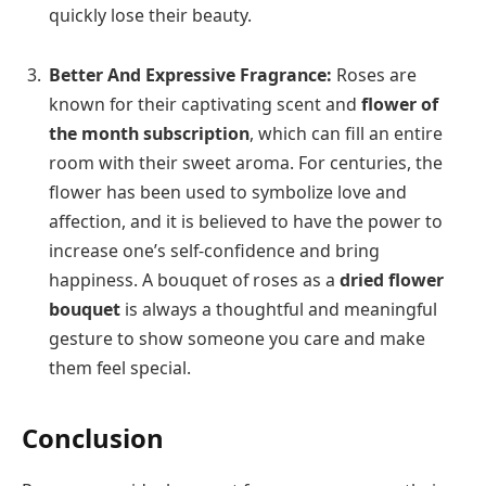
quickly lose their beauty.
Better And Expressive Fragrance:
Roses are
known for their captivating scent and
flower of
the month subscription
, which can fill an entire
room with their sweet aroma. For centuries, the
flower has been used to symbolize love and
affection, and it is believed to have the power to
increase one’s self-confidence and bring
happiness. A bouquet of roses as a
dried flower
bouquet
is always a thoughtful and meaningful
gesture to show someone you care and make
them feel special.
Conclusion