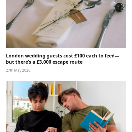
London wedding guests cost £100 each to feed—
but there’s a £3,000 escape route
27th May 2026