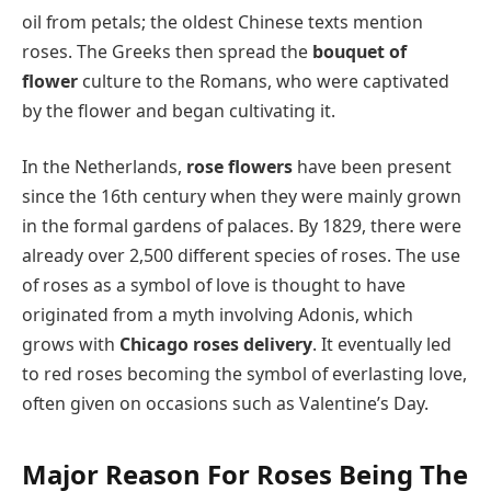
oil from petals; the oldest Chinese texts mention
roses. The Greeks then spread the
bouquet of
flower
culture to the Romans, who were captivated
by the flower and began cultivating it.
In the Netherlands,
rose flowers
have been present
since the 16th century when they were mainly grown
in the formal gardens of palaces. By 1829, there were
already over 2,500 different species of roses. The use
of roses as a symbol of love is thought to have
originated from a myth involving Adonis, which
grows with
Chicago roses delivery
. It eventually led
to red roses becoming the symbol of everlasting love,
often given on occasions such as Valentine’s Day.
Major Reason For Roses Being The