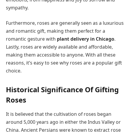
sympathy.
Furthermore, roses are generally seen as a luxurious
and romantic gift, making them perfect for a
romantic gesture with
plant delivery in Chicago
.
Lastly, roses are widely available and affordable,
making them accessible to anyone. With all these
reasons, it’s easy to see why roses are a popular gift
choice.
Historical Significance Of Gifting
Roses
It is believed that the cultivation of roses began
around 5,000 years ago in either the Indus Valley or
China. Ancient Persians were known to extract rose