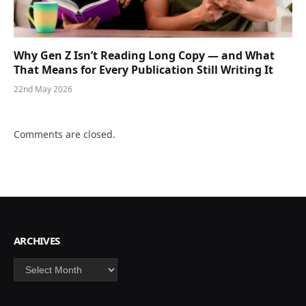
Why Gen Z Isn’t Reading Long Copy — and What
That Means for Every Publication Still Writing It
22nd May 2026
Comments are closed.
ARCHIVES
Archives