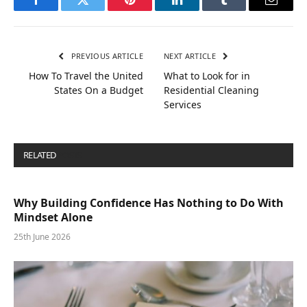
Facebook
Twitter
Pinterest
LinkedIn
Tumblr
Email
PREVIOUS ARTICLE
NEXT ARTICLE
How To Travel the United
What to Look for in
States On a Budget
Residential Cleaning
Services
RELATED
POSTS
Why Building Confidence Has Nothing to Do With
Mindset Alone
25th June 2026