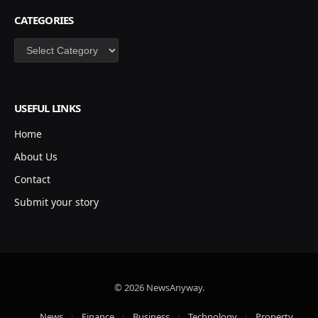
CATEGORIES
Categories
USEFUL LINKS
Home
About Us
Contact
Submit your story
© 2026 NewsAnyway.
News
Finance
Business
Technology
Property