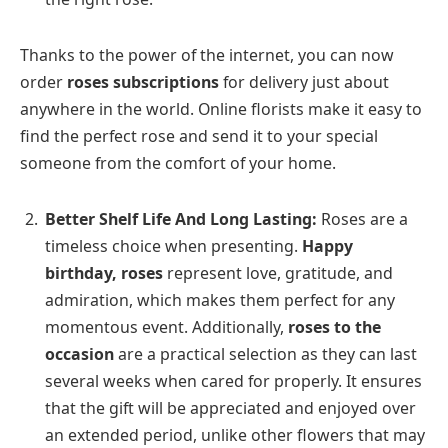
Thanks to the power of the internet, you can now
order
roses subscriptions
for delivery just about
anywhere in the world. Online florists make it easy to
find the perfect rose and send it to your special
someone from the comfort of your home.
Better Shelf Life And Long Lasting:
Roses are a
timeless choice when presenting.
Happy
birthday, roses
represent love, gratitude, and
admiration, which makes them perfect for any
momentous event. Additionally,
roses to the
occasion
are a practical selection as they can last
several weeks when cared for properly. It ensures
that the gift will be appreciated and enjoyed over
an extended period, unlike other flowers that may