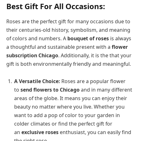
Best Gift For All Occasions:
Roses are the perfect gift for many occasions due to
their centuries-old history, symbolism, and meaning
of colors and numbers. A
bouquet of roses
is always
a thoughtful and sustainable present with a
flower
subscription Chicago
. Additionally, it is the that your
gift is both environmentally friendly and meaningful.
A Versatile Choice:
Roses are a popular flower
to
send flowers to Chicago
and in many different
areas of the globe. It means you can enjoy their
beauty no matter where you live. Whether you
want to add a pop of color to your garden in
colder climates or find the perfect gift for
an
exclusive roses
enthusiast, you can easily find
the right rose.