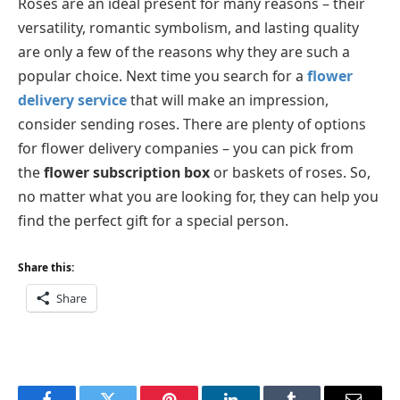
Roses are an ideal present for many reasons – their
versatility, romantic symbolism, and lasting quality
are only a few of the reasons why they are such a
popular choice. Next time you search for a
flower
delivery service
that will make an impression,
consider sending roses. There are plenty of options
for flower delivery companies – you can pick from
the
flower subscription box
or baskets of roses. So,
no matter what you are looking for, they can help you
find the perfect gift for a special person.
Share this:
Share