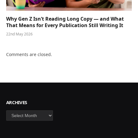
Why Gen Z Isn’t Reading Long Copy — and What
That Means for Every Publication Still Writing It
22nd May 2026
Comments are closed.
ARCHIVES
Archives