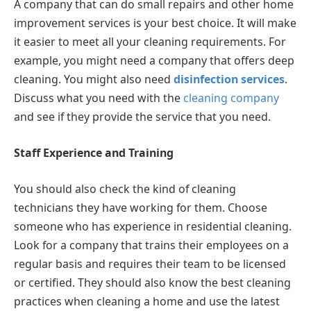
A company that can do small repairs and other home
improvement services is your best choice. It will make
it easier to meet all your cleaning requirements. For
example, you might need a company that offers deep
cleaning. You might also need
disinfection services
.
Discuss what you need with the
cleaning company
and see if they provide the service that you need.
Staff Experience and Training
You should also check the kind of cleaning
technicians they have working for them. Choose
someone who has experience in residential cleaning.
Look for a company that trains their employees on a
regular basis and requires their team to be licensed
or certified. They should also know the best cleaning
practices when cleaning a home and use the latest