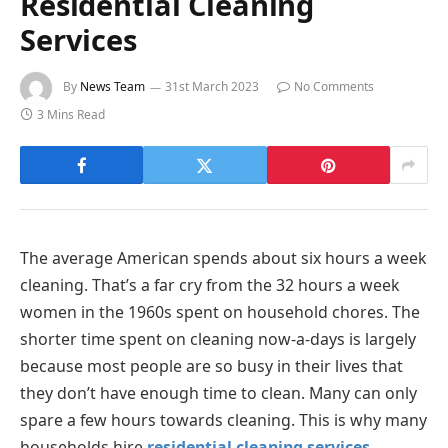
Residential Cleaning
Services
By
News Team
31st March 2023
No Comments
3 Mins Read
The average American spends about six hours a week
cleaning. That’s a far cry from the 32 hours a week
women in the 1960s spent on household chores. The
shorter time spent on cleaning now-a-days is largely
because most people are so busy in their lives that
they don’t have enough time to clean. Many can only
spare a few hours towards cleaning. This is why many
households hire
residential cleaning services
.