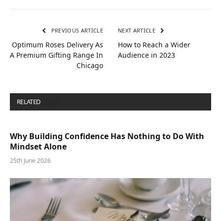
PREVIOUS ARTICLE
NEXT ARTICLE
Optimum Roses Delivery As
How to Reach a Wider
A Premium Gifting Range In
Audience in 2023
Chicago
RELATED
POSTS
Why Building Confidence Has Nothing to Do With
Mindset Alone
25th June 2026