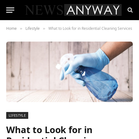
Home
Lifestyle
What to Look for in Residential Cleaning Services
»
»
LIFESTYLE
What to Look for in