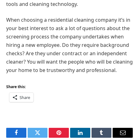
tools and cleaning technology.
When choosing a residential cleaning company it’s in
your best interest to ask a lot of questions about the
screening process the company undertakes when
hiring a new employee. Do they require background
checks? Are they under contract or an independent
cleaner? You will want the people who will be cleaning
your home to be trustworthy and professional.
Share this:
Share
Facebook
Twitter
Pinterest
LinkedIn
Tumblr
Email