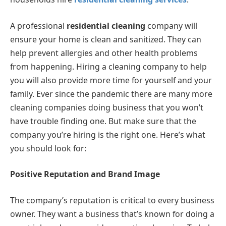
A professional
residential cleaning
company will
ensure your home is clean and sanitized. They can
help prevent allergies and other health problems
from happening. Hiring a cleaning company to help
you will also provide more time for yourself and your
family. Ever since the pandemic there are many more
cleaning companies doing business that you won’t
have trouble finding one. But make sure that the
company you’re hiring is the right one. Here’s what
you should look for:
Positive Reputation and Brand Image
The company’s reputation is critical to every business
owner. They want a business that’s known for doing a