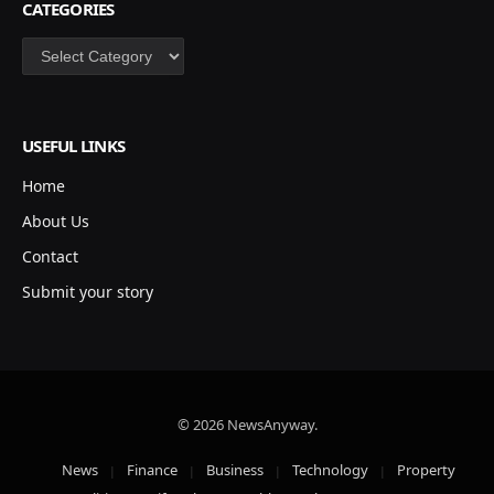
CATEGORIES
Categories
USEFUL LINKS
Home
About Us
Contact
Submit your story
© 2026 NewsAnyway.
News
Finance
Business
Technology
Property