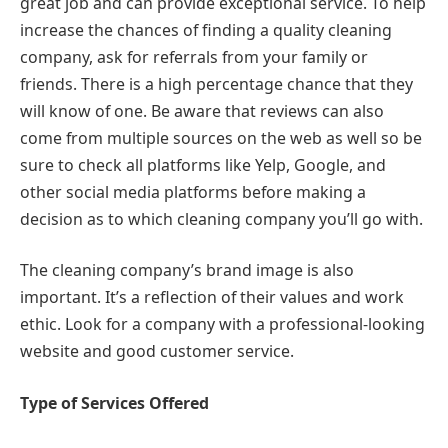
great job and can provide exceptional service. To help
increase the chances of finding a quality cleaning
company, ask for referrals from your family or
friends. There is a high percentage chance that they
will know of one. Be aware that reviews can also
come from multiple sources on the web as well so be
sure to check all platforms like Yelp, Google, and
other social media platforms before making a
decision as to which cleaning company you’ll go with.
The cleaning company’s brand image is also
important. It’s a reflection of their values and work
ethic. Look for a company with a professional-looking
website and good customer service.
Type of Services Offered