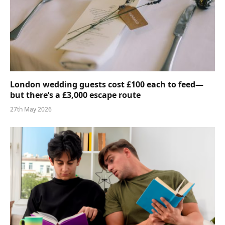
London wedding guests cost £100 each to feed—
but there’s a £3,000 escape route
27th May 2026