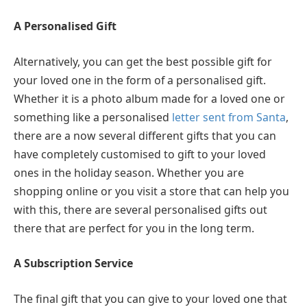
A Personalised Gift
Alternatively, you can get the best possible gift for
your loved one in the form of a personalised gift.
Whether it is a photo album made for a loved one or
something like a personalised
letter sent from Santa
,
there are a now several different gifts that you can
have completely customised to gift to your loved
ones in the holiday season. Whether you are
shopping online or you visit a store that can help you
with this, there are several personalised gifts out
there that are perfect for you in the long term.
A Subscription Service
The final gift that you can give to your loved one that