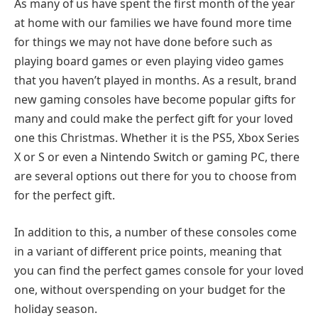
As many of us have spent the first month of the year
at home with our families we have found more time
for things we may not have done before such as
playing board games or even playing video games
that you haven’t played in months. As a result, brand
new gaming consoles have become popular gifts for
many and could make the perfect gift for your loved
one this Christmas. Whether it is the PS5, Xbox Series
X or S or even a Nintendo Switch or gaming PC, there
are several options out there for you to choose from
for the perfect gift.
In addition to this, a number of these consoles come
in a variant of different price points, meaning that
you can find the perfect games console for your loved
one, without overspending on your budget for the
holiday season.