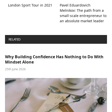
London Sport Tour in 2021
Pavel Eduardovich
Melnikov: The path from a
small-scale entrepreneur to
an absolute market leader
RELATED
POSTS
Why Building Confidence Has Nothing to Do With
Mindset Alone
25th June 2026