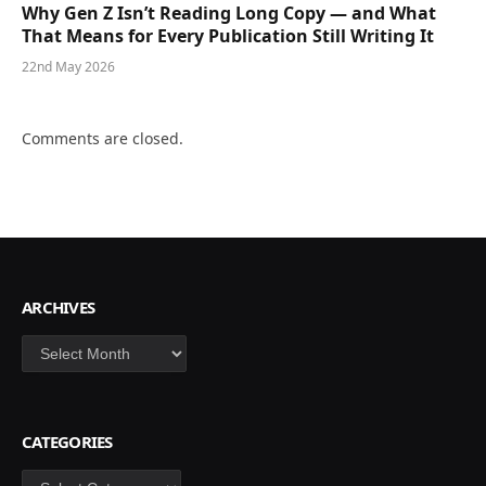
Why Gen Z Isn’t Reading Long Copy — and What
That Means for Every Publication Still Writing It
22nd May 2026
Comments are closed.
ARCHIVES
Archives
CATEGORIES
Categories