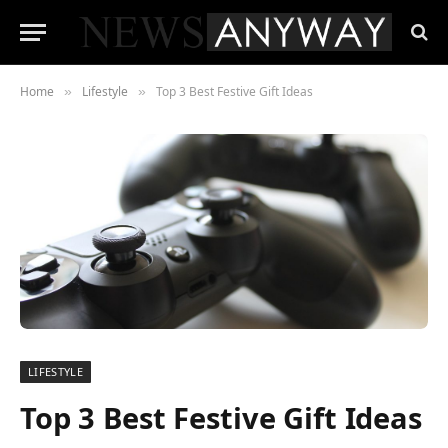
Home
Lifestyle
Top 3 Best Festive Gift Ideas
»
»
LIFESTYLE
Top 3 Best Festive Gift Ideas