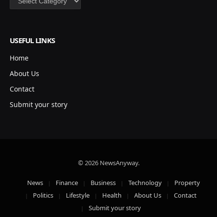
USEFUL LINKS
Home
About Us
Contact
Submit your story
© 2026 NewsAnyway.
News
Finance
Business
Technology
Property
Politics
Lifestyle
Health
About Us
Contact
Submit your story