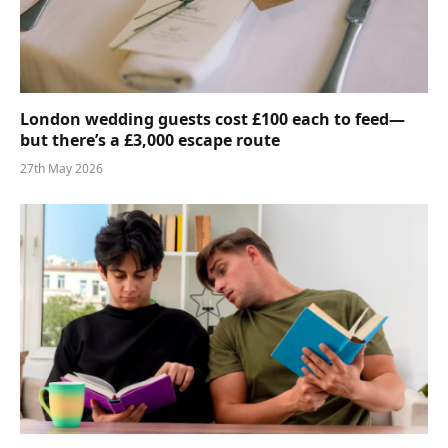
London wedding guests cost £100 each to feed—
but there’s a £3,000 escape route
27th May 2026