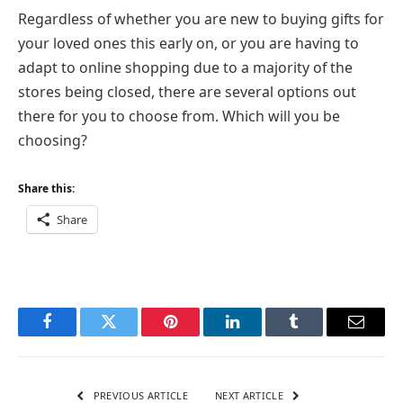
Regardless of whether you are new to buying gifts for
your loved ones this early on, or you are having to
adapt to online shopping due to a majority of the
stores being closed, there are several options out
there for you to choose from. Which will you be
choosing?
Share this:
Share
Facebook
Twitter
Pinterest
LinkedIn
Tumblr
Email
PREVIOUS ARTICLE
NEXT ARTICLE