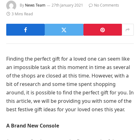
By
News Team
27th January 2021
No Comments
3 Mins Read
Finding the perfect gift for a loved one can seem like
an impossible task at this moment in time as several
of the shops are closed at this time. However, with a
bit of research and some time spent shopping
around, it is possible to find the perfect gift for you. In
this article, we will be providing you with some of the
best festive gift ideas for your loved ones this year.
A Brand New Console