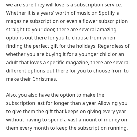
we are sure they will love is a subscription service.
Whether it is a years’ worth of music on Spotify, a
magazine subscription or even a flower subscription
straight to your door, there are several amazing
options out there for you to choose from when
finding the perfect gift for the holidays. Regardless of
whether you are buying it for a younger child or an
adult that loves a specific magazine, there are several
different options out there for you to choose from to
make their Christmas.
Also, you also have the option to make the
subscription last for longer than a year. Allowing you
to give them the gift that keeps on giving every year
without having to spend a vast amount of money on
them every month to keep the subscription running.