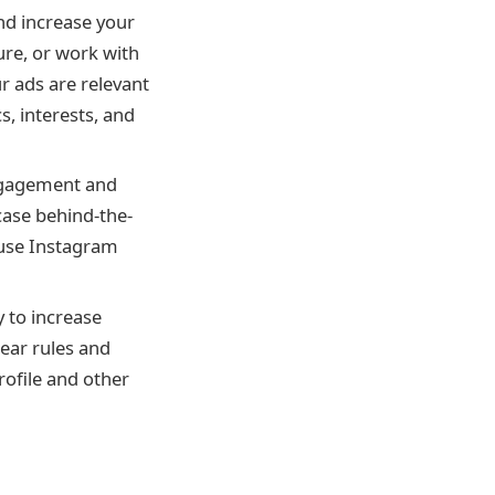
nd increase your
ure, or work with
r ads are relevant
, interests, and
engagement and
case behind-the-
 use Instagram
y to increase
lear rules and
ofile and other