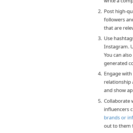
write a compe
Post high-qua
followers an
that are rel
Use hashtags
Instagram. U
You can also
generated co
Engage with 
relationshi
and show app
Collaborate 
influencers c
brands or in
out to them 