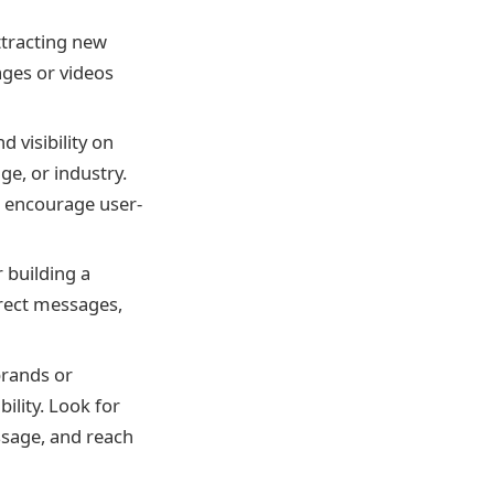
attracting new
ages or videos
 visibility on
e, or industry.
d encourage user-
 building a
rect messages,
brands or
ility. Look for
ssage, and reach