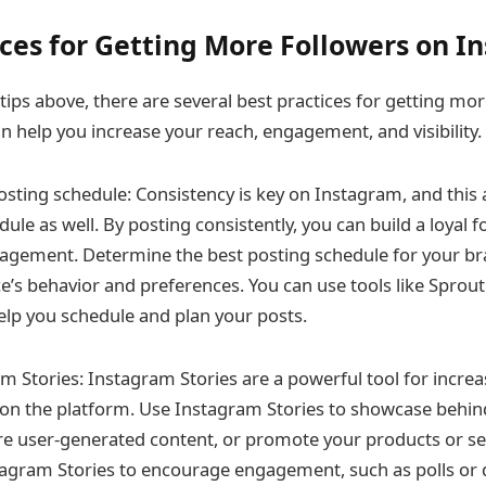
ices for Getting More Followers on 
 tips above, there are several best practices for getting mo
n help you increase your reach, engagement, and visibility.
osting schedule: Consistency is key on Instagram, and this 
ule as well. By posting consistently, you can build a loyal 
agement. Determine the best posting schedule for your br
e’s behavior and preferences. You can use tools like Sprout 
help you schedule and plan your posts.
m Stories: Instagram Stories are a powerful tool for incr
ty on the platform. Use Instagram Stories to showcase behi
re user-generated content, or promote your products or se
tagram Stories to encourage engagement, such as polls or 