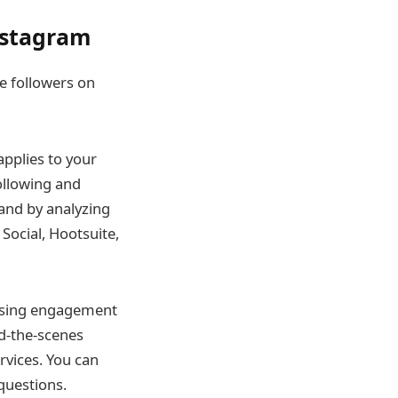
Instagram
re followers on
applies to your
following and
and by analyzing
Social, Hootsuite,
easing engagement
nd-the-scenes
rvices. You can
questions.