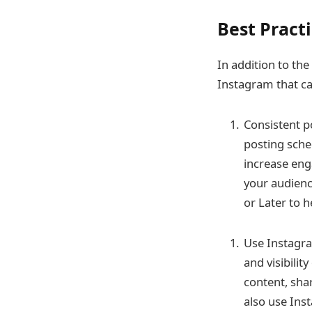
Best Pract
In addition to the
Instagram that ca
Consistent p
posting sched
increase eng
your audienc
or Later to 
Use Instagra
and visibili
content, sha
also use Ins