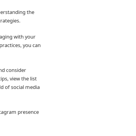
derstanding the
rategies.
gaging with your
practices, you can
nd consider
ps, view the list
ld of social media
stagram presence