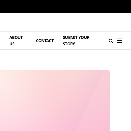
ABOUT
SUBMIT YOUR
H
CONTACT
US
STORY