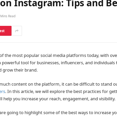
on Instagram: Tips and Be
 Mins Read
est
of the most popular social media platforms today, with over
s a powerful tool for businesses, influencers, and individuals
d grow their brand.
much content on the platform, it can be difficult to stand 
ers
. In this article, we will explore the best practices for ge
l help you increase your reach, engagement, and visibility.
e are going to highlight some of the best ways to increase y