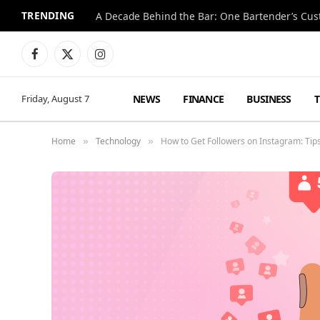
TRENDING
Facebook
X
Instagram
(Twitter)
NEWS
FINANCE
BUSINESS
Friday, August 7
Home
Technology
How to Get Followers on Instagram: Tips
»
»