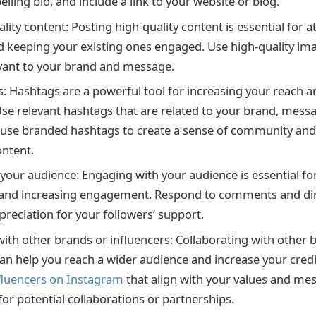
lling bio, and include a link to your website or blog.
lity content: Posting high-quality content is essential for 
d keeping your existing ones engaged. Use high-quality im
evant to your brand and message.
: Hashtags are a powerful tool for increasing your reach and
se relevant hashtags that are related to your brand, messag
 use branded hashtags to create a sense of community an
ntent.
your audience: Engaging with your audience is essential for
p and increasing engagement. Respond to comments and di
reciation for your followers’ support.
with other brands or influencers: Collaborating with other 
an help you reach a wider audience and increase your credib
fluencers on Instagram
that align with your values and me
for potential collaborations or partnerships.