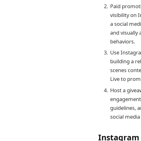
Paid promoti
visibility o
a social med
and visually
behaviors.
Use Instagra
building a r
scenes conte
Live to prom
Host a givea
engagement a
guidelines, 
social media
Instagram