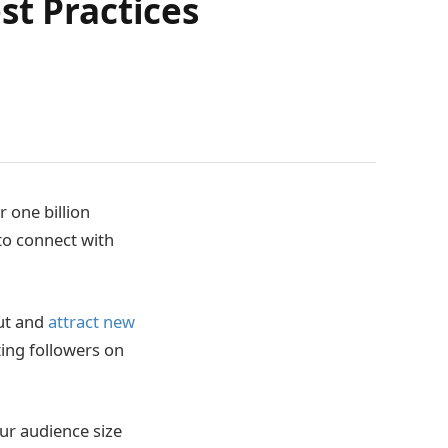
st Practices
 one billion
 to connect with
out and
attract new
tting followers on
our audience size