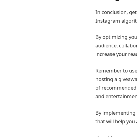
In conclusion, ge
Instagram algorit
By optimizing you
audience, collabo
increase your rea
Remember to use 
hosting a giveaway
of recommended 
and entertainmen
By implementing t
that will help yo