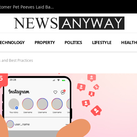
A Decade Behind the Bar: One Bartender’s Customer Pet Peeves Laid Bare
TECHNOLOGY
PROPERTY
POLITICS
LIFESTYLE
HEALT
 and Best Practices