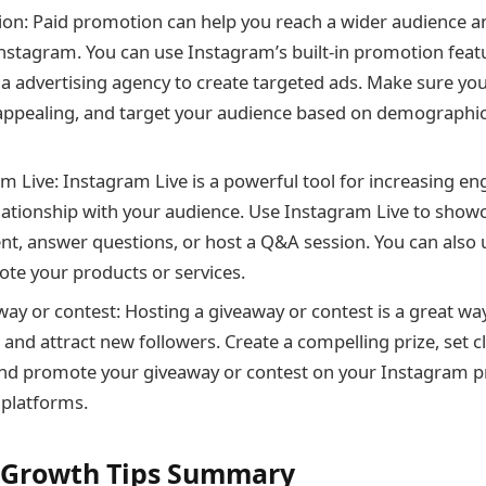
on: Paid promotion can help you reach a wider audience a
n Instagram. You can use Instagram’s built-in promotion feat
ia advertising agency to create targeted ads. Make sure you
 appealing, and target your audience based on demographics
m Live: Instagram Live is a powerful tool for increasing 
elationship with your audience. Use Instagram Live to show
nt, answer questions, or host a Q&A session. You can also
ote your products or services.
way or contest: Hosting a giveaway or contest is a great wa
nd attract new followers. Create a compelling prize, set c
and promote your giveaway or contest on your Instagram pr
 platforms.
 Growth Tips Summary