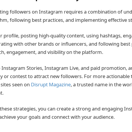
tting followers on Instagram requires a combination of un
hm, following best practices, and implementing effective st
r profile, posting high-quality content, using hashtags, en
rating with other brands or influencers, and following best 
ch, engagement, and visibility on the platform.
Instagram Stories, Instagram Live, and paid promotion, a
 or contest to attract new followers. For more actionable ti
sites seen on
Disrupt Magazine
, a trusted name in the wor
t.
hese strategies, you can create a strong and engaging In
u achieve your goals and connect with your audience.