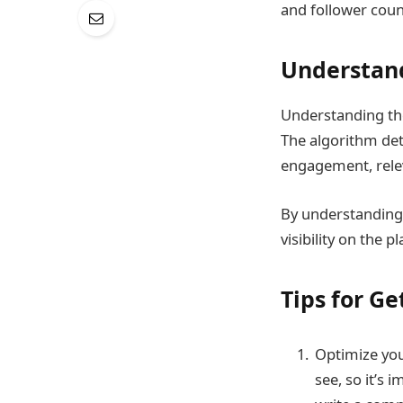
and follower coun
Understan
Understanding the
The algorithm det
engagement, relev
By understanding
visibility on the p
Tips for G
Optimize your
see, so it’s 