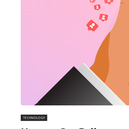
TECHNOLOGY