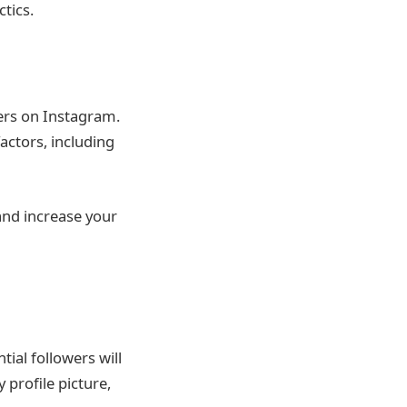
tics.
ers on Instagram.
actors, including
and increase your
tial followers will
 profile picture,