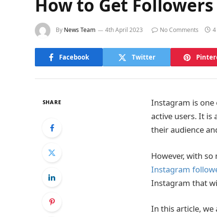
How to Get Followers 
By
News Team
4th April 2023
No Comments
4
Facebook
Twitter
Pinter
Instagram is one 
SHARE
active users. It i
their audience an
However, with so 
Instagram follow
Instagram that wil
In this article, w