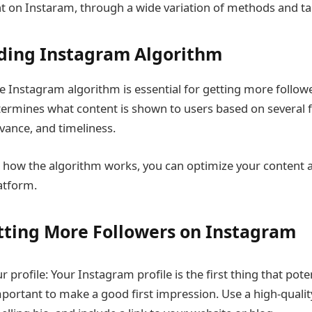
t on Instaram, through a wide variation of methods and tac
ding Instagram Algorithm
 Instagram algorithm is essential for getting more follow
ermines what content is shown to users based on several f
ance, and timeliness.
 how the algorithm works, you can optimize your content 
latform.
etting More Followers on Instagram
 profile: Your Instagram profile is the first thing that poten
important to make a good first impression. Use a high-quality