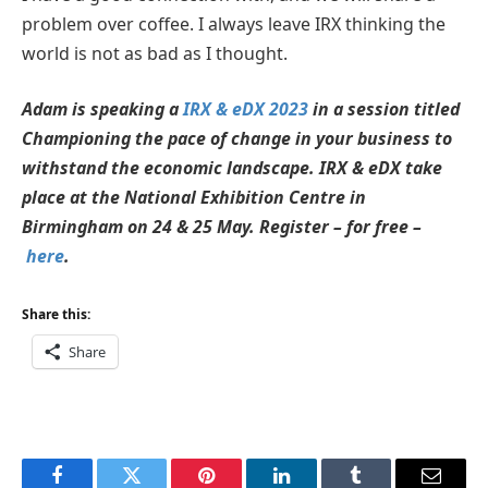
problem over coffee. I always leave IRX thinking the
world is not as bad as I thought.
Adam is speaking a
IRX & eDX 2023
in a session titled
Championing the pace of change in your business to
withstand the economic landscape. IRX & eDX take
place at the National Exhibition Centre in
Birmingham on 24 & 25 May. Register – for free –
here
.
Share this:
Share