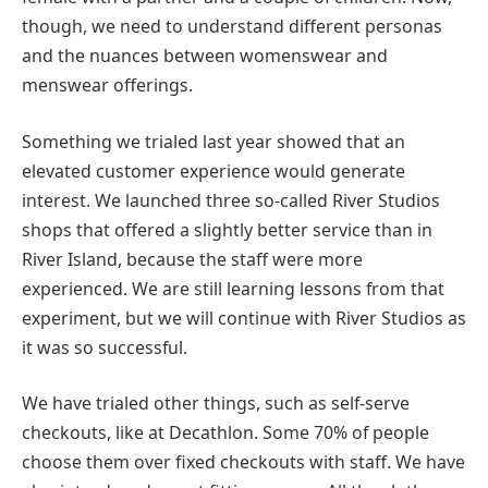
though, we need to understand different personas
and the nuances between womenswear and
menswear offerings.
Something we trialed last year showed that an
elevated customer experience would generate
interest. We launched three so-called River Studios
shops that offered a slightly better service than in
River Island, because the staff were more
experienced. We are still learning lessons from that
experiment, but we will continue with River Studios as
it was so successful.
We have trialed other things, such as self-serve
checkouts, like at Decathlon. Some 70% of people
choose them over fixed checkouts with staff. We have