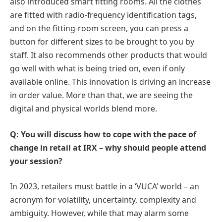
also introduced smart fitting rooms. All the clothes
are fitted with radio-frequency identification tags,
and on the fitting-room screen, you can press a
button for different sizes to be brought to you by
staff. It also recommends other products that would
go well with what is being tried on, even if only
available online. This innovation is driving an increase
in order value. More than that, we are seeing the
digital and physical worlds blend more.
Q: You will discuss how to cope with the pace of
change in retail at IRX – why should people attend
your session?
In 2023, retailers must battle in a ‘VUCA’ world – an
acronym for volatility, uncertainty, complexity and
ambiguity. However, while that may alarm some