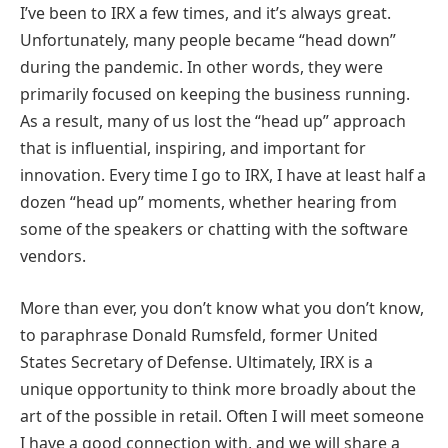
I’ve been to IRX a few times, and it’s always great.
Unfortunately, many people became “head down”
during the pandemic. In other words, they were
primarily focused on keeping the business running.
As a result, many of us lost the “head up” approach
that is influential, inspiring, and important for
innovation. Every time I go to IRX, I have at least half a
dozen “head up” moments, whether hearing from
some of the speakers or chatting with the software
vendors.
More than ever, you don’t know what you don’t know,
to paraphrase Donald Rumsfeld, former United
States Secretary of Defense. Ultimately, IRX is a
unique opportunity to think more broadly about the
art of the possible in retail. Often I will meet someone
I have a good connection with, and we will share a