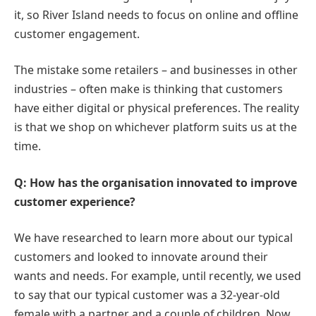
it, so River Island needs to focus on online and offline
customer engagement.
The mistake some retailers – and businesses in other
industries – often make is thinking that customers
have either digital or physical preferences. The reality
is that we shop on whichever platform suits us at the
time.
Q: How has the organisation innovated to improve
customer experience?
We have researched to learn more about our typical
customers and looked to innovate around their
wants and needs. For example, until recently, we used
to say that our typical customer was a 32-year-old
female with a partner and a couple of children. Now,