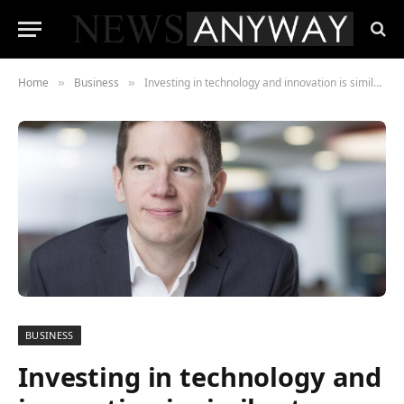
Home
Business
Investing in technology and innovation is similar to being good at clay pigeon shooting
»
»
BUSINESS
Investing in technology and