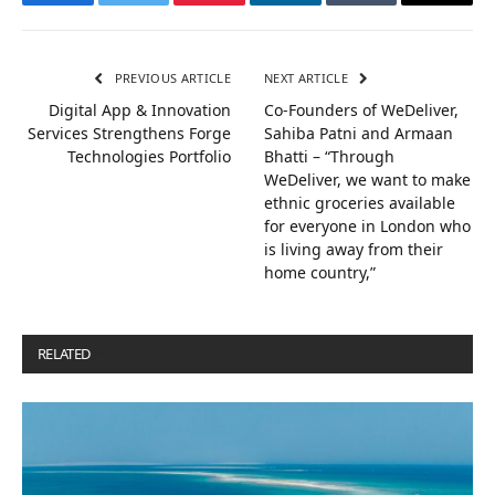
Facebook
Twitter
Pinterest
LinkedIn
Tumblr
Email
PREVIOUS ARTICLE
NEXT ARTICLE
Digital App & Innovation
Co-Founders of WeDeliver,
Services Strengthens Forge
Sahiba Patni and Armaan
Technologies Portfolio
Bhatti – “Through
WeDeliver, we want to make
ethnic groceries available
for everyone in London who
is living away from their
home country,”
RELATED
POSTS