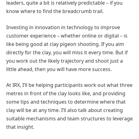
leaders, quite a bit is relatively predictable – if you
know where to find the breadcrumb trail.
Investing in innovation in technology to improve
customer experience – whether online or digital – is
like being good at clay pigeon shooting. If you aim
directly for the clay, you will miss it every time. But if
you work out the likely trajectory and shoot just a
little ahead, then you will have more success.
At IRX, I’ll be helping participants work out what three
metres in front of the clay looks like, and providing
some tips and techniques to determine where that
clay will be at any time. I’ll also talk about creating
suitable mechanisms and team structures to leverage
that insight.