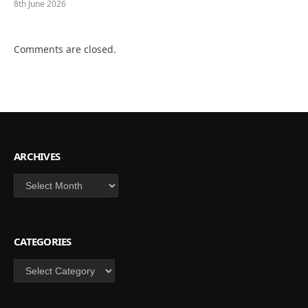
8th June 2026
Comments are closed.
ARCHIVES
Archives
CATEGORIES
Categories