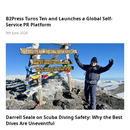
B2Press Turns Ten and Launches a Global Self-
Service PR Platform
9th June 2026
Darrell Seale on Scuba Diving Safety: Why the Best
Dives Are Uneventful