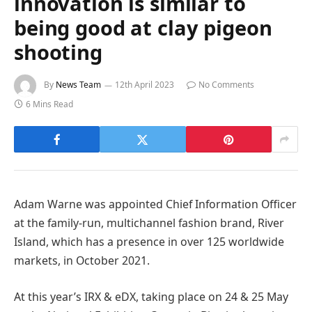
innovation is similar to
being good at clay pigeon
shooting
By
News Team
12th April 2023
No Comments
6 Mins Read
Adam Warne was appointed Chief Information Officer
at the family-run, multichannel fashion brand, River
Island, which has a presence in over 125 worldwide
markets, in October 2021.
At this year’s IRX & eDX, taking place on 24 & 25 May