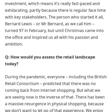
investment, which means it’s really fast-paced and
exhilarating, partly because there is regular face time
with key stakeholders. The person who started it all,
Bernard Lewis – or Mr Bernard, as we call him –
turned 97 in February, but until Christmas came into
the office and inspired us all with his passion and
ambition.
Q: How would you assess the retail landscape
today?
During the pandemic, everyone – including the British
Retail Consortium – predicted that there was no
coming back from internet shopping. But what we
are seeing now is the inverse of that. There has been
a massive resurgence in physical shopping, because
we don’t want to let go of that experience. We enjoy