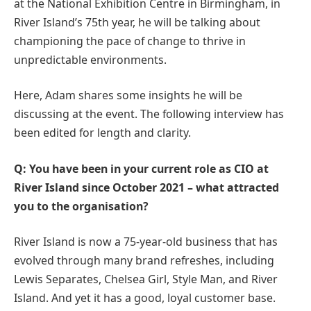
at the National Exhibition Centre in Birmingham, in
River Island’s 75th year, he will be talking about
championing the pace of change to thrive in
unpredictable environments.
Here, Adam shares some insights he will be
discussing at the event. The following interview has
been edited for length and clarity.
Q: You have been in your current role as CIO at
River Island since October 2021 – what attracted
you to the organisation?
River Island is now a 75-year-old business that has
evolved through many brand refreshes, including
Lewis Separates, Chelsea Girl, Style Man, and River
Island. And yet it has a good, loyal customer base.