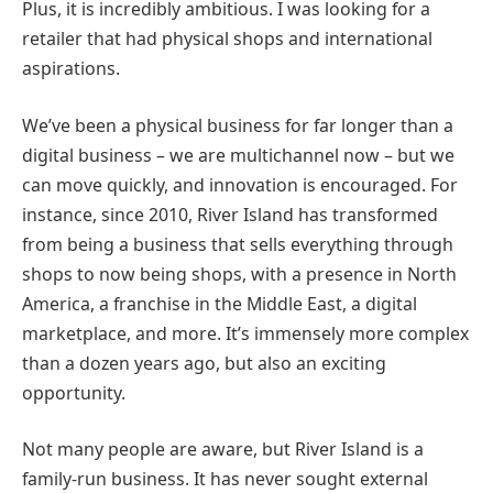
Plus, it is incredibly ambitious. I was looking for a
retailer that had physical shops and international
aspirations.
We’ve been a physical business for far longer than a
digital business – we are multichannel now – but we
can move quickly, and innovation is encouraged. For
instance, since 2010, River Island has transformed
from being a business that sells everything through
shops to now being shops, with a presence in North
America, a franchise in the Middle East, a digital
marketplace, and more. It’s immensely more complex
than a dozen years ago, but also an exciting
opportunity.
Not many people are aware, but River Island is a
family-run business. It has never sought external