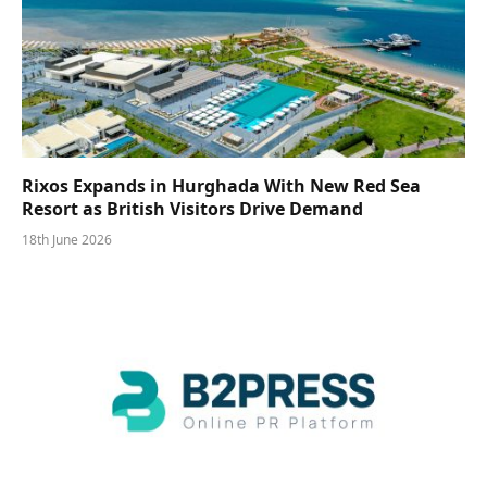
Rixos Expands in Hurghada With New Red Sea
Resort as British Visitors Drive Demand
18th June 2026