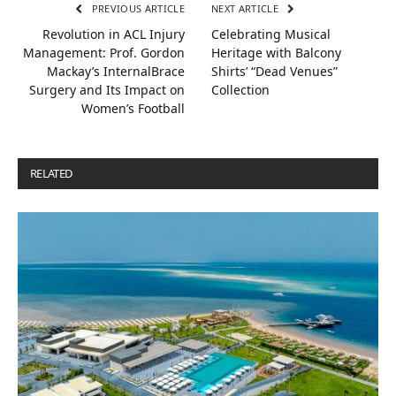
PREVIOUS ARTICLE
NEXT ARTICLE
Revolution in ACL Injury
Celebrating Musical
Management: Prof. Gordon
Heritage with Balcony
Mackay’s InternalBrace
Shirts’ “Dead Venues”
Surgery and Its Impact on
Collection
Women’s Football
RELATED
POSTS