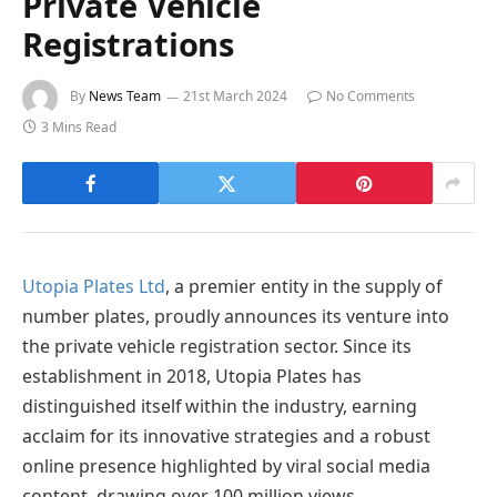
Private Vehicle
Registrations
By
News Team
21st March 2024
No Comments
3 Mins Read
Utopia Plates Ltd
, a premier entity in the supply of
number plates, proudly announces its venture into
the private vehicle registration sector. Since its
establishment in 2018, Utopia Plates has
distinguished itself within the industry, earning
acclaim for its innovative strategies and a robust
online presence highlighted by viral social media
content, drawing over 100 million views.