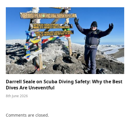
Darrell Seale on Scuba Diving Safety: Why the Best
Dives Are Uneventful
8th June 2026
Comments are closed.