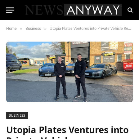
Home
Business
Utopia Plates Ventures into Private Vehicle Registrations
»
»
BUSINESS
Utopia Plates Ventures into