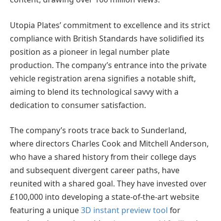
Utopia Plates’ commitment to excellence and its strict
compliance with British Standards have solidified its
position as a pioneer in legal number plate
production. The company’s entrance into the private
vehicle registration arena signifies a notable shift,
aiming to blend its technological savvy with a
dedication to consumer satisfaction.
The company’s roots trace back to Sunderland,
where directors Charles Cook and Mitchell Anderson,
who have a shared history from their college days
and subsequent divergent career paths, have
reunited with a shared goal. They have invested over
£100,000 into developing a state-of-the-art website
featuring a unique
3D instant preview tool
for