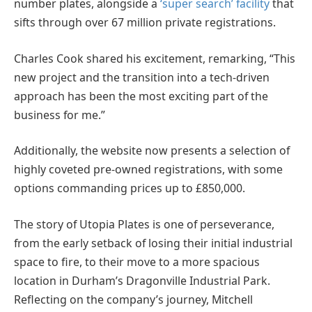
number plates, alongside a
‘super search’ facility
that
sifts through over 67 million private registrations.
Charles Cook shared his excitement, remarking, “This
new project and the transition into a tech-driven
approach has been the most exciting part of the
business for me.”
Additionally, the website now presents a selection of
highly coveted pre-owned registrations, with some
options commanding prices up to £850,000.
The story of Utopia Plates is one of perseverance,
from the early setback of losing their initial industrial
space to fire, to their move to a more spacious
location in Durham’s Dragonville Industrial Park.
Reflecting on the company’s journey, Mitchell