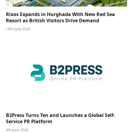
Rixos Expands in Hurghada With New Red Sea
Resort as British Visitors Drive Demand
18th June 2026
B2Press Turns Ten and Launches a Global Self-
Service PR Platform
9th June 2026