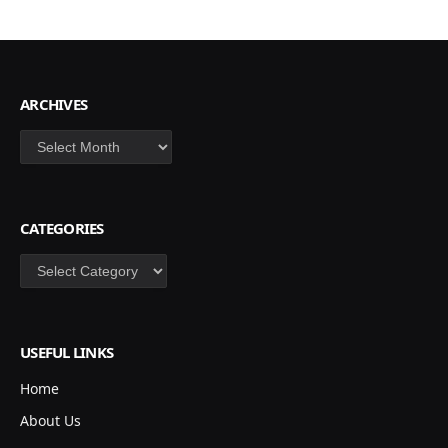
ARCHIVES
Archives
CATEGORIES
Categories
USEFUL LINKS
Home
About Us