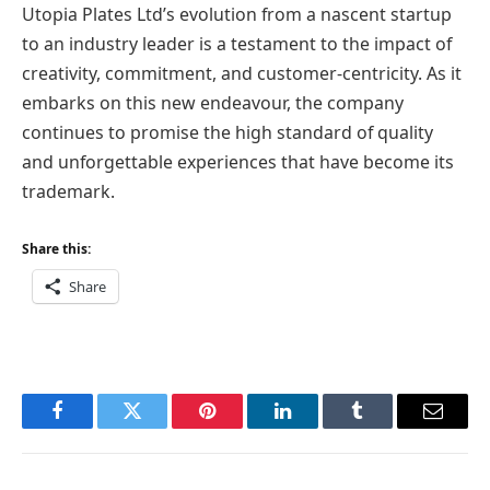
Utopia Plates Ltd’s evolution from a nascent startup
to an industry leader is a testament to the impact of
creativity, commitment, and customer-centricity. As it
embarks on this new endeavour, the company
continues to promise the high standard of quality
and unforgettable experiences that have become its
trademark.
Share this:
Share
Facebook
Twitter
Pinterest
LinkedIn
Tumblr
Email