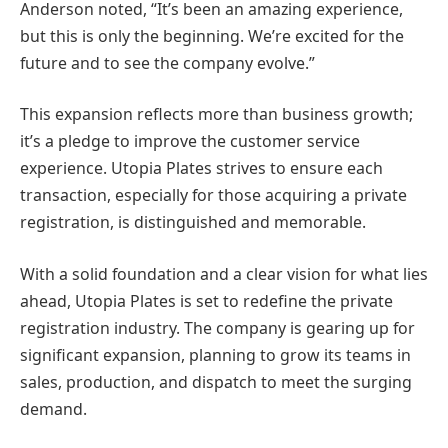
Anderson noted, “It’s been an amazing experience,
but this is only the beginning. We’re excited for the
future and to see the company evolve.”
This expansion reflects more than business growth;
it’s a pledge to improve the customer service
experience. Utopia Plates strives to ensure each
transaction, especially for those acquiring a private
registration, is distinguished and memorable.
With a solid foundation and a clear vision for what lies
ahead, Utopia Plates is set to redefine the private
registration industry. The company is gearing up for
significant expansion, planning to grow its teams in
sales, production, and dispatch to meet the surging
demand.