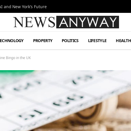
I and New York’s Future
TECHNOLOGY
PROPERTY
POLITICS
LIFESTYLE
HEALT
ine Bingo in the UK