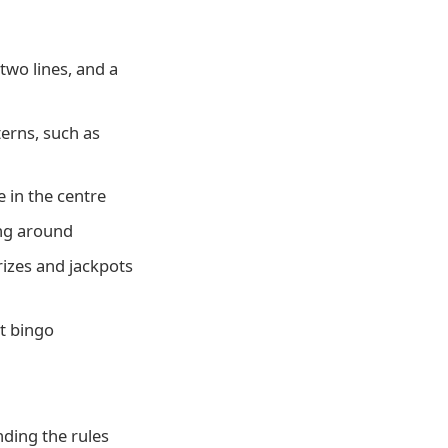
two lines, and a
terns, such as
 in the centre
ing around
rizes and jackpots
t bingo
ding the rules