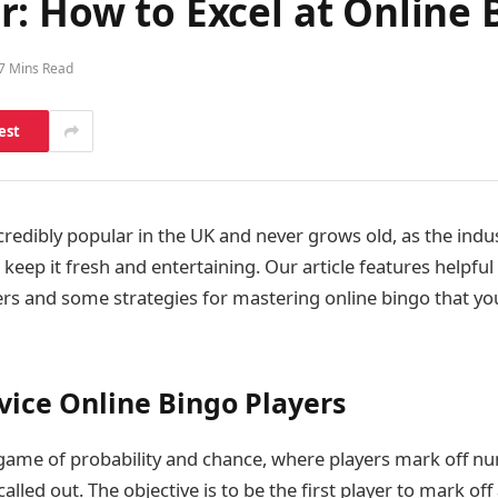
: How to Excel at Online 
7 Mins Read
est
credibly popular in the UK and never grows old, as the indu
keep it fresh and entertaining. Our article features helpful 
ers and some strategies for mastering online bingo that you
ovice Online Bingo Players
 game of probability and chance, where players mark off 
called out. The objective is to be the first player to mark of