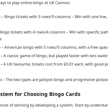
ys to play online bingo at UK Casinos:
 – Bingo tickets with 3 rows/9 columns – Win with one line, 
Bingo tickets with 4 rows/4 columns – Win with specific pat
s
o – American bingo with 5 rows/5 columns, with a free space
– A classic game of bingo, but played faster with less wait
– A UK favourite, tickets cost from £0.01 each, with good p
o – The two types are jackpot bingo and progressive jackpo
ystem for Choosing Bingo Cards
ces of winning by developing a system. Start by understan