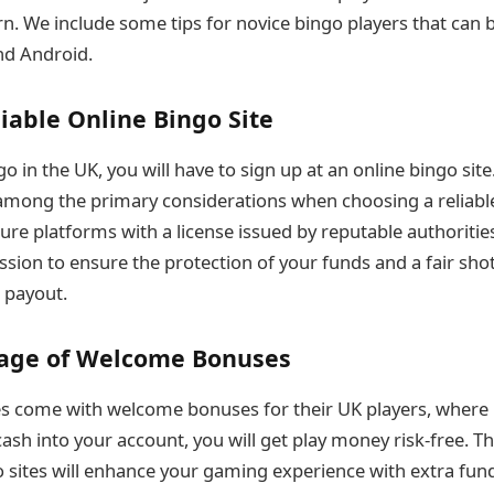
ern. We include some tips for novice bingo players that can
nd Android.
iable Online Bingo Site
go in the UK, you will have to sign up at an online bingo site
 among the primary considerations when choosing a reliab
ure platforms with a license issued by reputable authoritie
on to ensure the protection of your funds and a fair sho
 payout.
age of Welcome Bonuses
es come with welcome bonuses for their UK players, where i
ash into your account, you will get play money risk-free.
o sites will enhance your gaming experience with extra fun