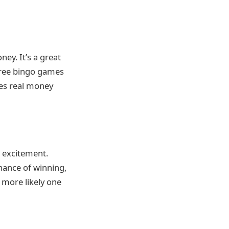
ey. It’s a great
 free bingo games
res real money
a excitement.
hance of winning,
 more likely one