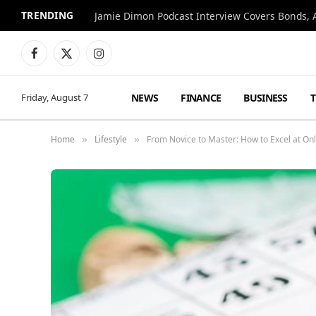
TRENDING
Jamie Dimon Podcast Interview Covers Bonds, A
Facebook
X
Instagram
(Twitter)
NEWS
FINANCE
BUSINESS
Friday, August 7
Home
Lifestyle
From Novice to Master: How to Excel at Onl
»
»