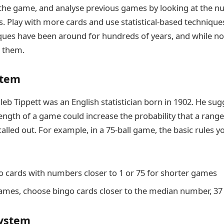
 the game, and analyse previous games by looking at the n
s. Play with more cards and use statistical-based technique
ques have been around for hundreds of years, and while no
g them.
stem
eb Tippett was an English statistician born in 1902. He sug
ength of a game could increase the probability that a rang
called out. For example, in a 75-ball game, the basic rules y
 cards with numbers closer to 1 or 75 for shorter games
ames, choose bingo cards closer to the median number, 37 
System