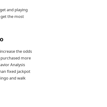
dget and playing
 get the most
go
increase the odds
ho purchased more
avior Analysis
han fixed jackpot
bingo and walk