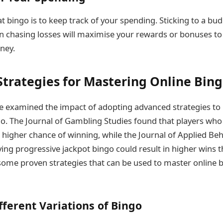
at bingo is to keep track of your spending. Sticking to a bu
an chasing losses will maximise your rewards or bonuses to
ney.
trategies for Mastering Online Bin
 examined the impact of adopting advanced strategies to 
go. The Journal of Gambling Studies found that players w
 higher chance of winning, while the Journal of Applied Beh
ying progressive jackpot bingo could result in higher wins t
ome proven strategies that can be used to master online 
fferent Variations of Bingo