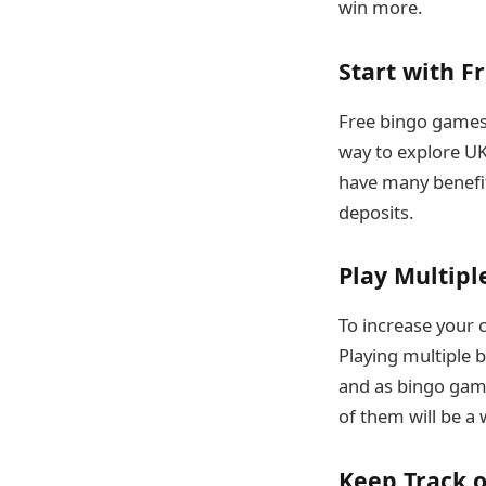
win more.
Start with 
Free bingo games 
way to explore UK
have many benefit
deposits.
Play Multipl
To increase your 
Playing multiple 
and as bingo game
of them will be a 
Keep Track 