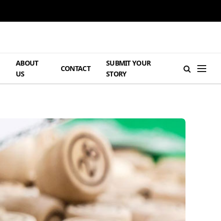
ABOUT
SUBMIT YOUR
H
CONTACT
US
STORY