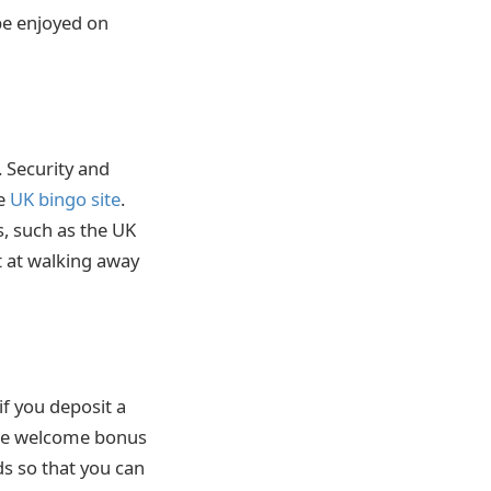
 be enjoyed on
. Security and
le
UK bingo site
.
s, such as the UK
t at walking away
f you deposit a
 The welcome bonus
ds so that you can