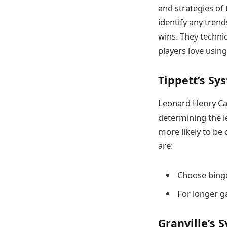
and strategies of
identify any trend
wins. They techni
players love usin
Tippett’s Sy
Leonard Henry Cal
determining the l
more likely to be 
are:
Choose bingo
For longer g
Granville’s 