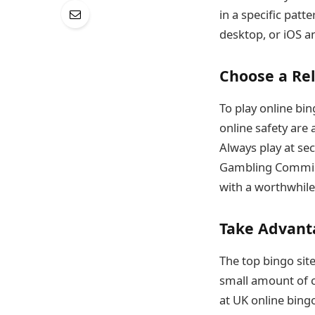
in a specific patt
desktop, or iOS a
Choose a Rel
To play online bin
online safety are
Always play at sec
Gambling Commissi
with a worthwhile
Take Advant
The top bingo sit
small amount of c
at UK online bing