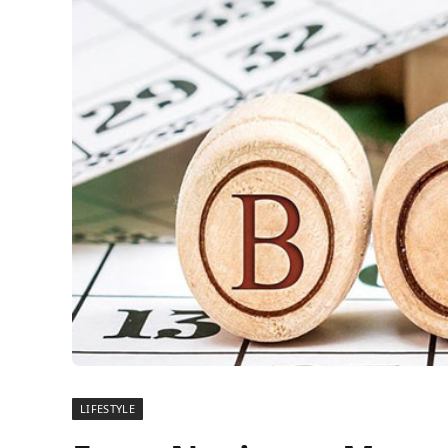
LIFESTYLE