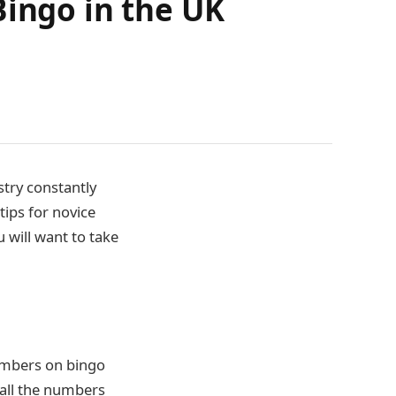
Bingo in the UK
stry constantly
tips for novice
 will want to take
numbers on bingo
f all the numbers