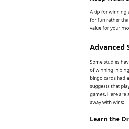
A tip for winning 
for fun rather th
value for your mo
Advanced S
Some studies have
of winning in bin
bingo cards had a
suggests that pla
games. Here are s
away with wins:
Learn the Di