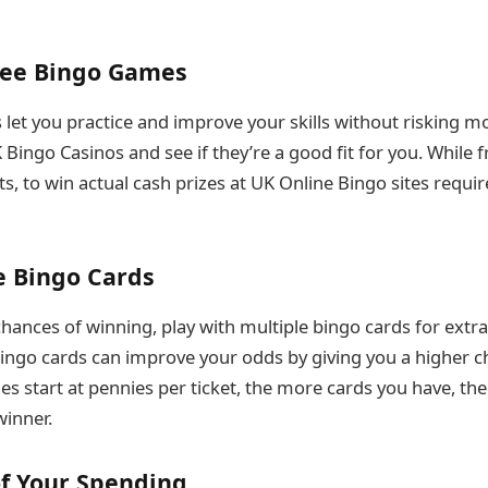
Free Bingo Games
let you practice and improve your skills without risking mon
 Bingo Casinos and see if they’re a good fit for you. While
s, to win actual cash prizes at UK Online Bingo sites requi
e Bingo Cards
chances of winning, play with multiple bingo cards for extr
bingo cards can improve your odds by giving you a higher c
s start at pennies per ticket, the more cards you have, the
winner.
of Your Spending