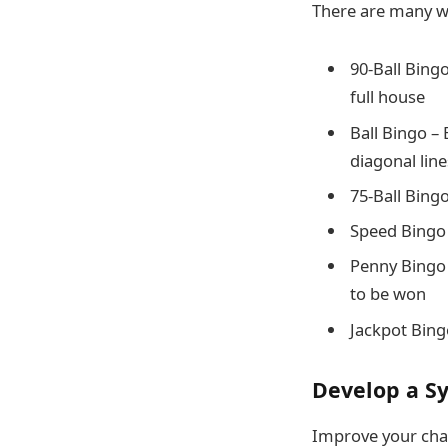
There are many wa
90-Ball Bingo
full house
Ball Bingo – 
diagonal line
75-Ball Bing
Speed Bingo 
Penny Bingo 
to be won
Jackpot Bing
Develop a S
Improve your chan