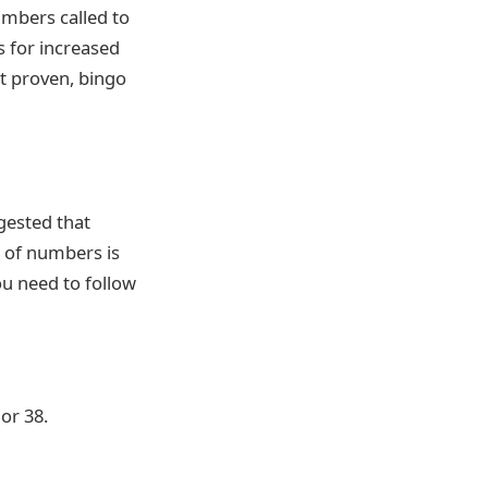
umbers called to
s for increased
t proven, bingo
gested that
e of numbers is
ou need to follow
or 38.