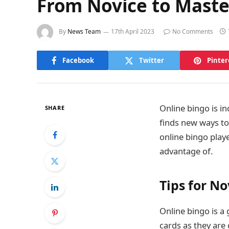
From Novice to Master
By
News Team
17th April 2023
No Comments
Facebook
Twitter
Pinter
Online bingo is in
SHARE
finds new ways to 
online bingo play
advantage of.
Tips for N
Online bingo is a
cards as they are 