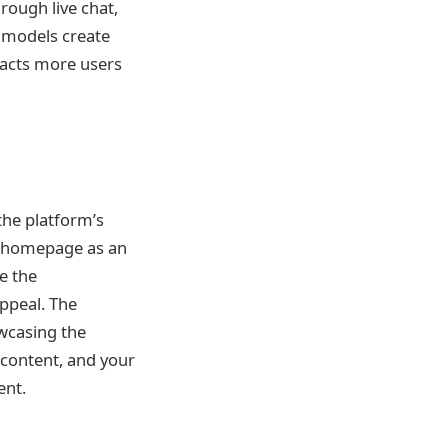
rough live chat,
e models create
racts more users
he platform’s
e homepage as an
e the
ppeal. The
wcasing the
y content, and your
ent.