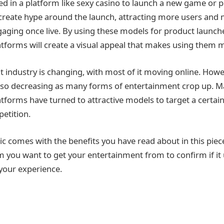
d in a platform like sexy casino to launch a new game or 
create hype around the launch, attracting more users and
ging once live. By using these models for product launche
tforms will create a visual appeal that makes using them 
 industry is changing, with most of it moving online. Howev
also decreasing as many forms of entertainment crop up. M
tforms have turned to attractive models to target a certa
etition.
ctic comes with the benefits you have read about in this piec
m you want to get your entertainment from to confirm if i
 your experience.