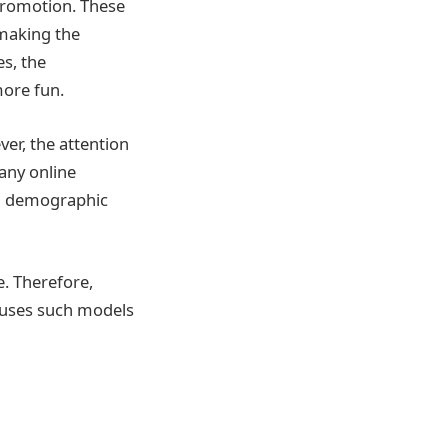
promotion. These
 making the
s, the
more fun.
er, the attention
any online
in demographic
e. Therefore,
t uses such models