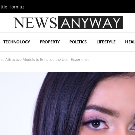
attle Hormuz
TECHNOLOGY
PROPERTY
POLITICS
LIFESTYLE
HEA
se Attractive Models to Enhance the User Experience