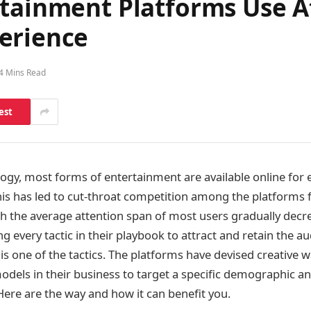
rtainment Platforms Use A
erience
4 Mins Read
est
ogy, most forms of entertainment are available online for 
his has led to cut-throat competition among the platforms f
th the average attention span of most users gradually decr
g every tactic in their playbook to attract and retain the a
is one of the tactics. The platforms have devised creative w
odels in their business to target a specific demographic a
Here are the way and how it can benefit you.