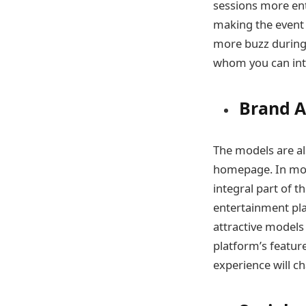
sessions more ent
making the event 
more buzz during 
whom you can int
Brand 
The models are a
homepage. In mos
integral part of t
entertainment pla
attractive model
platform’s feature
experience will c