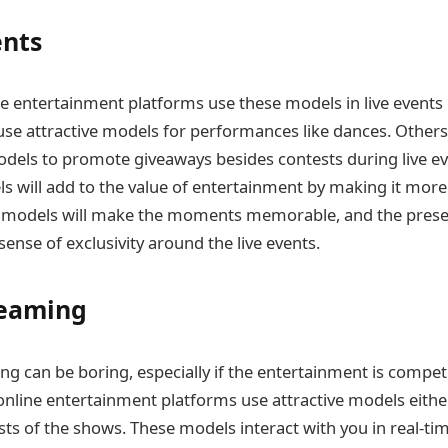
ents
ine entertainment platforms use these models in live events 
e attractive models for performances like dances. Others,
odels to promote giveaways besides contests during live eve
s will add to the value of entertainment by making it mor
 models will make the moments memorable, and the prese
ense of exclusivity around the live events.
reaming
ng can be boring, especially if the entertainment is competi
nline entertainment platforms use attractive models eithe
ts of the shows. These models interact with you in real-ti