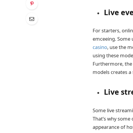
Live ev
For starters, onl
emceeing. Some us
casino
, use the m
using these model
Furthermore, the
models creates a s
Live st
Some live streami
That’s why some o
appearance of hos