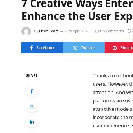
7 Creative Ways Ente
Enhance the User Exp
By
News Team
20th April 2023
No Comments
Facebook
Twitter
Pinter
Thanks to technol
SHARE
users. However, t
attention. And wi
platforms are usin
attractive models 
incorporate the m
user experience. 