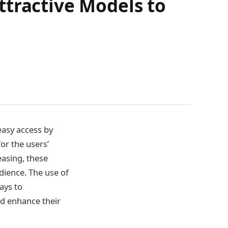
ttractive Models to
easy access by
or the users’
easing, these
udience. The use of
ays to
nd enhance their