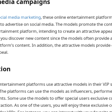
media campaigns
ocial media marketing
, these online entertainment platfor
 to advertise on social media. The models promote the con
ertainment platform, intending to create an attractive appe
 you discover new content since the models often provide 
atform’s content. In addition, the attractive models provid
ppeal.
tion
entertainment platforms use attractive models in their VIP s
The platforms can use the models as influencers, performe
ts. Some use the models to offer special users exclusive 
action. As one of the users, you will enjoy these exclusive 