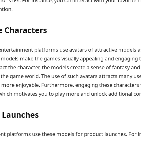
for VIPs. For instance, you can interact with your favorite
ntion.
 Characters
ntertainment platforms use avatars of attractive models 
 models make the games visually appealing and engaging to
ract the character, the models create a sense of fantasy an
the game world. The use of such avatars attracts many use
more enjoyable. Furthermore, engaging these characters 
which motivates you to play more and unlock additional co
 Launches
t platforms use these models for product launches. For i