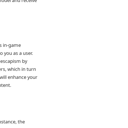
 model and receive
as in-game
 you as a user.
d escapism by
rs, which in turn
will enhance your
ntent.
nstance, the