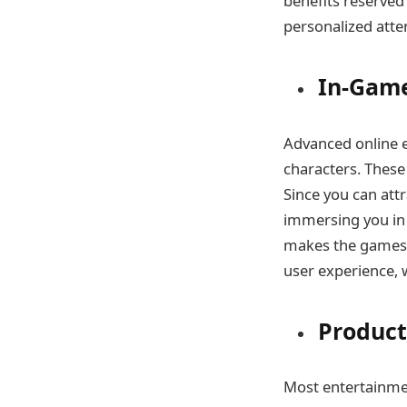
benefits reserved 
personalized atte
In-Game
Advanced online e
characters. These
Since you can att
immersing you in 
makes the games 
user experience, 
Product
Most entertainmen