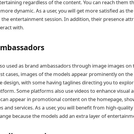
ertaining regardless of the content. You can reach them th
more dynamic. As a user, you will get more satisfied as th
the entertainment session. In addition, their presence att
eract with.
Ambassadors
lso used as brand ambassadors through image images on t
t cases, images of the models appear prominently on th
he design, with some having taglines directing you to explor
tform. Some platforms also use videos to enhance visual a
s can appear in promotional content on the homepage, sho
s and services. As a user, you will benefit from high-qualit
hange because the models add an extra layer of entertainm