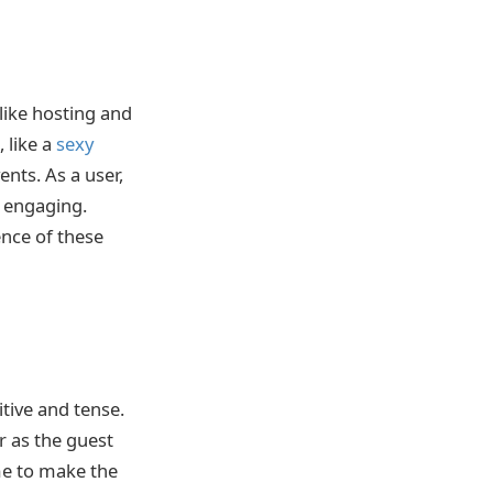
like hosting and
 like a
sexy
nts. As a user,
e engaging.
nce of these
tive and tense.
r as the guest
me to make the