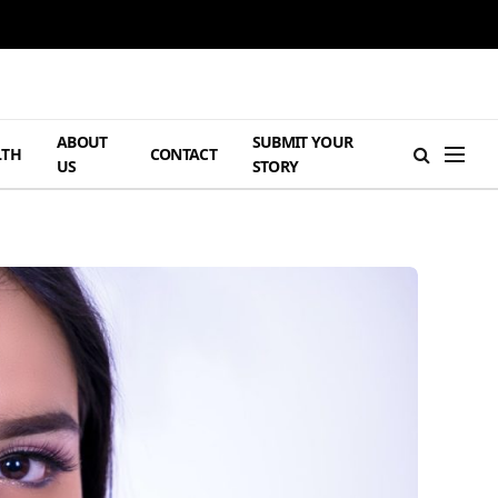
ABOUT
SUBMIT YOUR
LTH
CONTACT
US
STORY