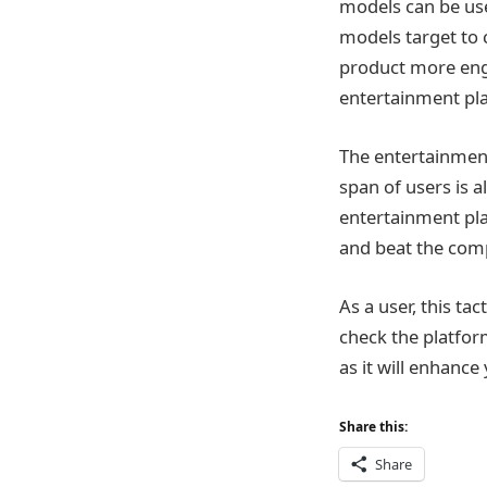
models can be use
models target to 
product more enga
entertainment pla
The entertainment
span of users is 
entertainment pla
and beat the comp
As a user, this ta
check the platfor
as it will enhance
Share this:
Share