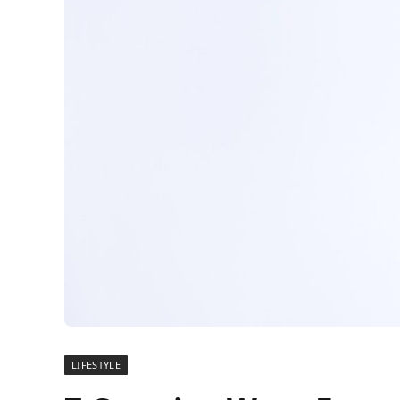
LIFESTYLE