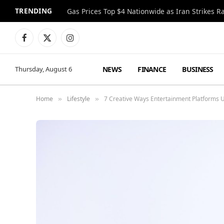
TRENDING
Gas Prices Top $4 Nationwide as Iran Strikes R
Facebook
X
Instagram
(Twitter)
NEWS
FINANCE
BUSINESS
Thursday, August 6
Home
Lifestyle
7 Creative Ways Entertainment Platforms U
»
»