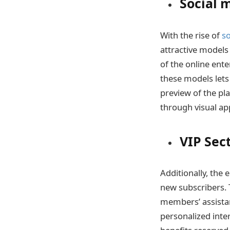
Social 
With the rise of
s
attractive models
of the online ent
these models lets
preview of the pl
through visual a
VIP Sec
Additionally, the 
new subscribers. 
members’ assistan
personalized inter