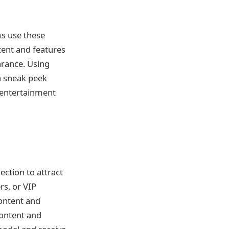
ms use these
tent and features
arance. Using
a sneak peek
e entertainment
ection to attract
rs, or VIP
content and
content and