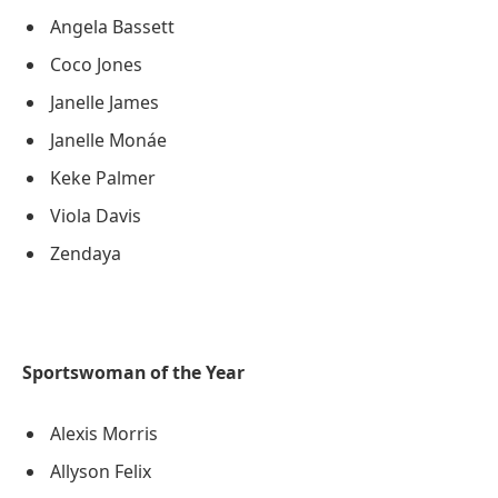
Angela Bassett
Coco Jones
Janelle James
Janelle Monáe
Keke Palmer
Viola Davis
Zendaya
Sportswoman of the Year
Alexis Morris
Allyson Felix