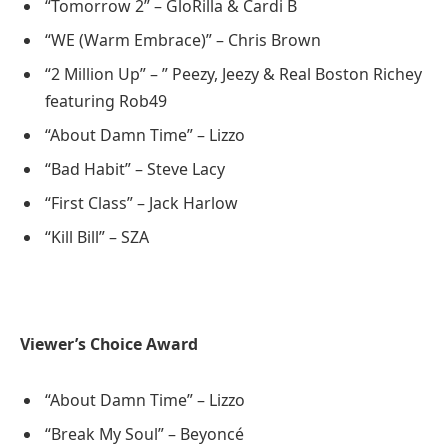
“Tomorrow 2” – GloRilla & Cardi B
“WE (Warm Embrace)” – Chris Brown
“2 Million Up” – ” Peezy, Jeezy & Real Boston Richey
featuring Rob49
“About Damn Time” – Lizzo
“Bad Habit” – Steve Lacy
“First Class” – Jack Harlow
“Kill Bill” – SZA
Viewer’s Choice Award
“About Damn Time” – Lizzo
“Break My Soul” – Beyoncé