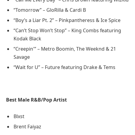
“Tomorrow” – GloRilla & Cardi B
“Boy’s a Liar Pt. 2” – Pinkpantheress & Ice Spice
“Can’t Stop Won’t Stop” – King Combs featuring
Kodak Black
“Creepin'” – Metro Boomin, The Weeknd & 21
Savage
“Wait for U” – Future featuring Drake & Tems
Best Male R&B/Pop Artist
Blxst
Brent Faiyaz