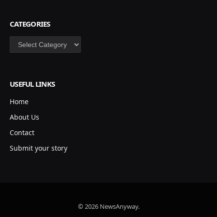
CATEGORIES
Categories
USEFUL LINKS
Home
About Us
Contact
Submit your story
© 2026 NewsAnyway.