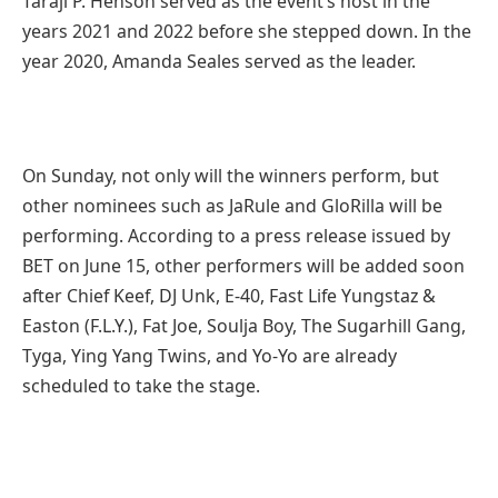
Taraji P. Henson served as the event’s host in the
years 2021 and 2022 before she stepped down. In the
year 2020, Amanda Seales served as the leader.
On Sunday, not only will the winners perform, but
other nominees such as JaRule and GloRilla will be
performing. According to a press release issued by
BET on June 15, other performers will be added soon
after Chief Keef, DJ Unk, E-40, Fast Life Yungstaz &
Easton (F.L.Y.), Fat Joe, Soulja Boy, The Sugarhill Gang,
Tyga, Ying Yang Twins, and Yo-Yo are already
scheduled to take the stage.