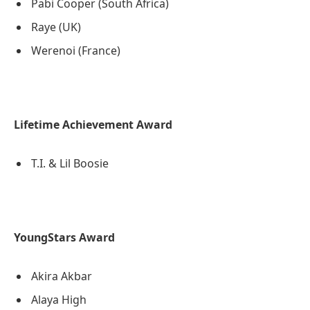
Pabi Cooper (South Africa)
Raye (UK)
Werenoi (France)
Lifetime Achievement Award
T.I. & Lil Boosie
YoungStars Award
Akira Akbar
Alaya High