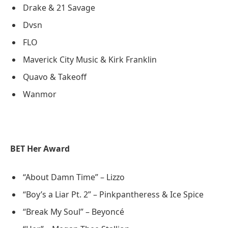
Drake & 21 Savage
Dvsn
FLO
Maverick City Music & Kirk Franklin
Quavo & Takeoff
Wanmor
BET Her Award
“About Damn Time” – Lizzo
“Boy’s a Liar Pt. 2” – Pinkpantheress & Ice Spice
“Break My Soul” – Beyoncé