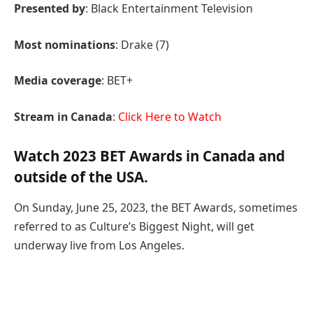
Presented by
: Black Entertainment Television
Most nominations
: Drake (7)
Media coverage
: BET+
Stream in Canada
:
Click Here to Watch
Watch 2023 BET Awards in Canada and
outside of the USA.
On Sunday, June 25, 2023, the BET Awards, sometimes
referred to as Culture’s Biggest Night, will get
underway live from Los Angeles.