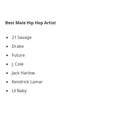
Best Male Hip Hop Artist
21 Savage
Drake
Future
J. Cole
Jack Harlow
Kendrick Lamar
Lil Baby