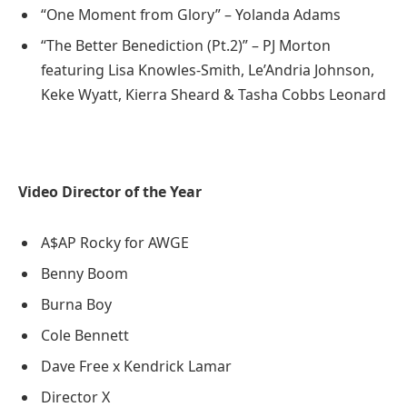
“One Moment from Glory” – Yolanda Adams
“The Better Benediction (Pt.2)” – PJ Morton
featuring Lisa Knowles-Smith, Le’Andria Johnson,
Keke Wyatt, Kierra Sheard & Tasha Cobbs Leonard
Video Director of the Year
A$AP Rocky for AWGE
Benny Boom
Burna Boy
Cole Bennett
Dave Free x Kendrick Lamar
Director X