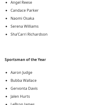
Angel Reese
Candace Parker
Naomi Osaka
Serena Williams
Sha’Carri Richardson
Sportsman of the Year
Aaron Judge
Bubba Wallace
Gervonta Davis
Jalen Hurts
LeBron James