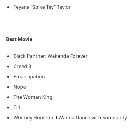
Teyana “Spike Tey” Taylor
Best Movie
Black Panther: Wakanda Forever
Creed 3
Emancipation
Nope
The Woman King
Till
Whitney Houston: I Wanna Dance with Somebody