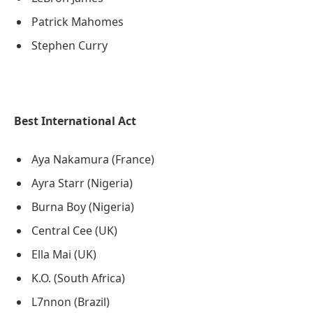
Patrick Mahomes
Stephen Curry
Best International Act
Aya Nakamura (France)
Ayra Starr (Nigeria)
Burna Boy (Nigeria)
Central Cee (UK)
Ella Mai (UK)
K.O. (South Africa)
L7nnon (Brazil)