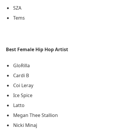
SZA
Tems
Best Female Hip Hop Artist
GloRilla
Cardi B
Coi Leray
Ice Spice
Latto
Megan Thee Stallion
Nicki Minaj