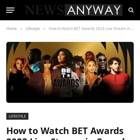
Home
Lifestyle
How to Watch BET Awards 2023 Live Stream in Canada
»
»
LIFESTYLE
How to Watch BET Awards