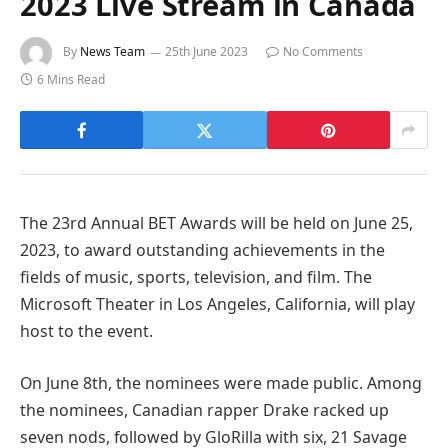
2023 Live Stream in Canada
By
News Team
25th June 2023
No Comments
6 Mins Read
The 23rd Annual BET Awards will be held on June 25,
2023, to award outstanding achievements in the
fields of music, sports, television, and film. The
Microsoft Theater in Los Angeles, California, will play
host to the event.
On June 8th, the nominees were made public. Among
the nominees, Canadian rapper Drake racked up
seven nods, followed by GloRilla with six, 21 Savage