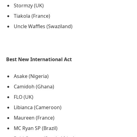
Stormzy (UK)
Tiakola (France)
Uncle Waffles (Swaziland)
Best New International Act
Asake (Nigeria)
Camidoh (Ghana)
FLO (UK)
Libianca (Cameroon)
Maureen (France)
MC Ryan SP (Brazil)