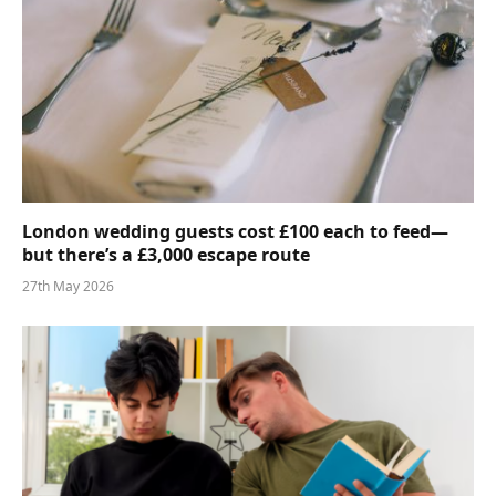
London wedding guests cost £100 each to feed—
but there’s a £3,000 escape route
27th May 2026