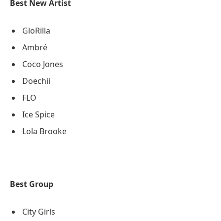
Best New Artist
GloRilla
Ambré
Coco Jones
Doechii
FLO
Ice Spice
Lola Brooke
Best Group
City Girls