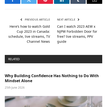
Facebook
Twitter
Pinterest
LinkedIn
Tumblr
Email
PREVIOUS ARTICLE
NEXT ARTICLE
Here’s how to watch Gold
Can I watch 2023 AEW x
Cup 2023 in Canada:
NJPW Forbidden Door for
schedule, live streams, TV
free? live streams, PPV
Channel News
guide
RELATED
POSTS
Why Building Confidence Has Nothing to Do With
Mindset Alone
25th June 2026