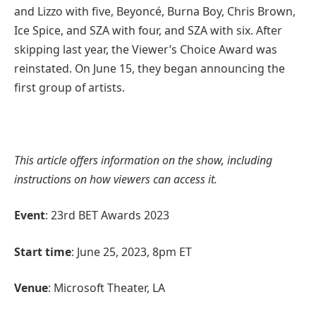
and Lizzo with five, Beyoncé, Burna Boy, Chris Brown,
Ice Spice, and SZA with four, and SZA with six. After
skipping last year, the Viewer’s Choice Award was
reinstated. On June 15, they began announcing the
first group of artists.
This article offers information on the show, including
instructions on how viewers can access it.
Event
: 23rd BET Awards 2023
Start time
: June 25, 2023, 8pm ET
Venue
: Microsoft Theater, LA