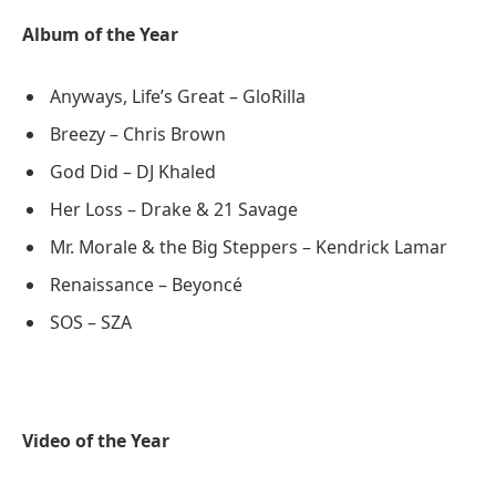
Album of the Year
Anyways, Life’s Great – GloRilla
Breezy – Chris Brown
God Did – DJ Khaled
Her Loss – Drake & 21 Savage
Mr. Morale & the Big Steppers – Kendrick Lamar
Renaissance – Beyoncé
SOS – SZA
Video of the Year