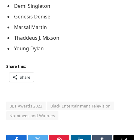
Demi Singleton
Genesis Denise
Marsai Martin
Thaddeus J. Mixson
Young Dylan
Share this:
Share
BET Awards 2023
Black Entertainment Television
Nominees and Winners