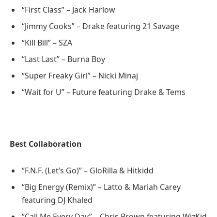
“First Class” – Jack Harlow
“Jimmy Cooks” – Drake featuring 21 Savage
“Kill Bill” – SZA
“Last Last” – Burna Boy
“Super Freaky Girl” – Nicki Minaj
“Wait for U” – Future featuring Drake & Tems
Best Collaboration
“F.N.F. (Let’s Go)” – GloRilla & Hitkidd
“Big Energy (Remix)” – Latto & Mariah Carey
featuring DJ Khaled
“Call Me Every Day” – Chris Brown featuring WizKid