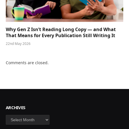
Why Gen Z Isn’t Reading Long Copy — and What
That Means for Every Publication Still Writing It
22nd May 2026
Comments are closed.
ARCHIVES
Archives