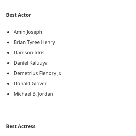
Best Actor
Amin Joseph
Brian Tyree Henry
Damson Idris
Daniel Kaluuya
Demetrius Flenory Jr.
Donald Glover
Michael B. Jordan
Best Actress