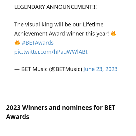
LEGENDARY ANNOUNCEMENT!!!
The visual king will be our Lifetime
Achievement Award winner this year!
#BETAwards
pic.twitter.com/hPauWWlABt
— BET Music (@BETMusic)
June 23, 2023
2023 Winners and nominees for BET
Awards