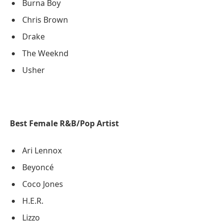
Burna Boy
Chris Brown
Drake
The Weeknd
Usher
Best Female R&B/Pop Artist
Ari Lennox
Beyoncé
Coco Jones
H.E.R.
Lizzo