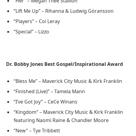
“Her” – Megan Thee Stallion
“Lift Me Up” – Rihanna & Ludwig Göransson
“Players” – Coi Leray
“Special” – Lizzo
Dr. Bobby Jones Best Gospel/Inspirational Award
“Bless Me” – Maverick City Music & Kirk Franklin
“Finished (Live)” – Tamela Mann
“I’ve Got Joy” – CeCe Winans
“Kingdom” – Maverick City Music & Kirk Franklin
featuring Naomi Raine & Chandler Moore
“New” – Tye Tribbett