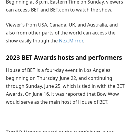
Beginning at 8 p.m. Eastern Time on Sunday, viewers
can access BET and BET.com to watch the show.
Viewer’s from USA, Canada, UK, and Australia, and
also from other parts of the world can access the
show easily though the
NextMirror
.
2023 BET Awards hosts and performers
House of BET is a four-day event in Los Angeles
beginning on Thursday, June 22, and continuing
through Sunday, June 25, which is tied in with the BET
Awards. On June 16, it was reported that Bow Wow
would serve as the main host of House of BET.